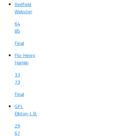
Redfield
Webster
64
85
Final
Flo-Henry
Hamlin
33
73
Final
GPL
Elkton-L.B.
29
67