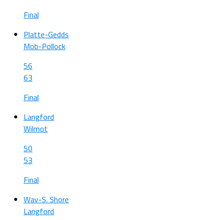
Final
Platte-Gedds
Mob-Pollock
56
63
Final
Langford
Wilmot
50
53
Final
Wav-S. Shore
Langford