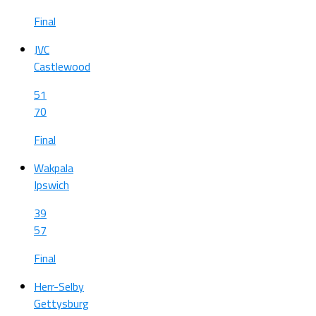
Final
JVC
Castlewood
51
70
Final
Wakpala
Ipswich
39
57
Final
Herr-Selby
Gettysburg