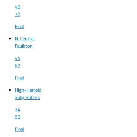
48
72
Final
N. Central
Faulkton
44
67
Final
High-Harrold
Sully Buttes
34
68
Final