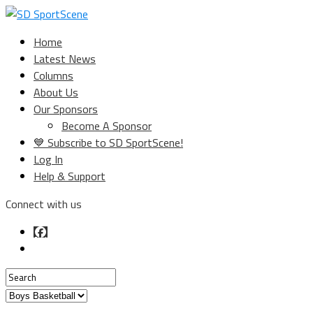
Home
Latest News
Columns
About Us
Our Sponsors
Become A Sponsor
💙 Subscribe to SD SportScene!
Log In
Help & Support
Connect with us