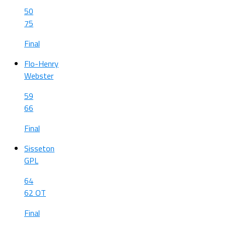
50
75
Final
Flo-Henry
Webster
59
66
Final
Sisseton
GPL
64
62 OT
Final