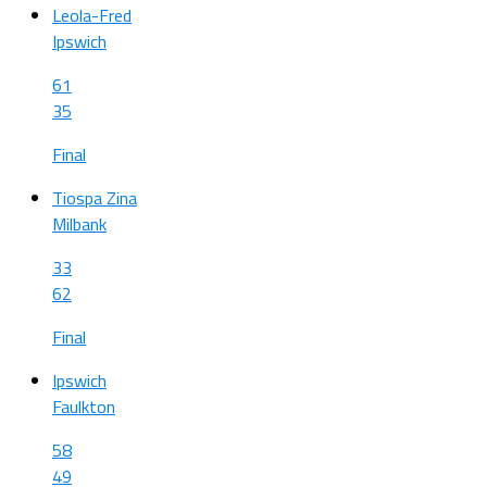
Leola-Fred
Ipswich
61
35
Final
Tiospa Zina
Milbank
33
62
Final
Ipswich
Faulkton
58
49