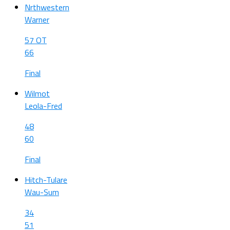
Nrthwestern
Warner
57 OT
66
Final
Wilmot
Leola-Fred
48
60
Final
Hitch-Tulare
Wau-Sum
34
51