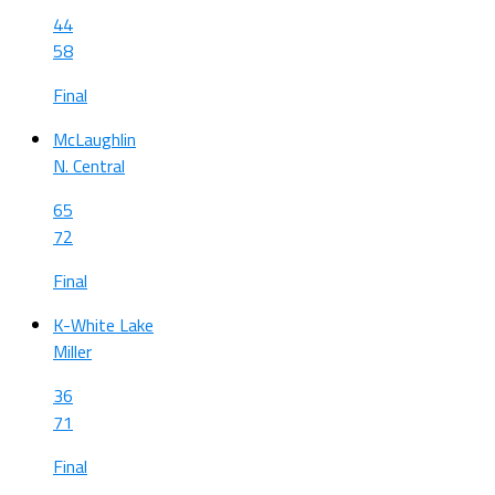
44
58
Final
McLaughlin
N. Central
65
72
Final
K-White Lake
Miller
36
71
Final