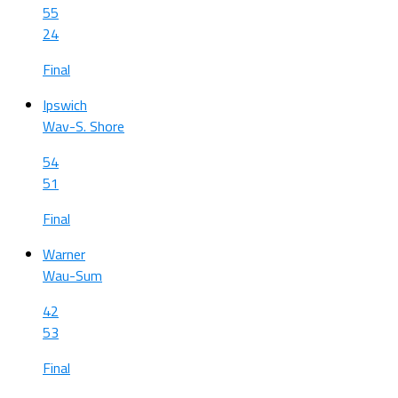
55
24
Final
Ipswich
Wav-S. Shore
54
51
Final
Warner
Wau-Sum
42
53
Final