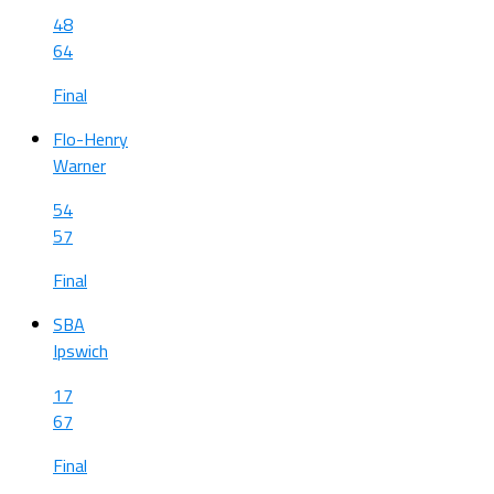
48
64
Final
Flo-Henry
Warner
54
57
Final
SBA
Ipswich
17
67
Final