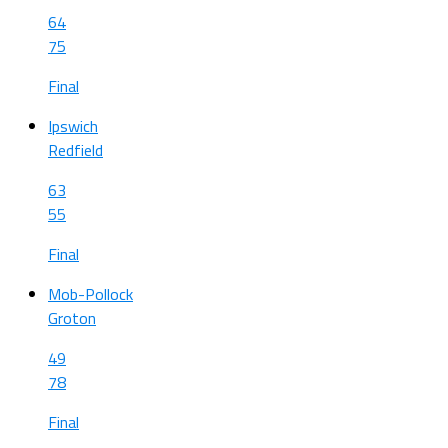
64
75
Final
Ipswich
Redfield
63
55
Final
Mob-Pollock
Groton
49
78
Final