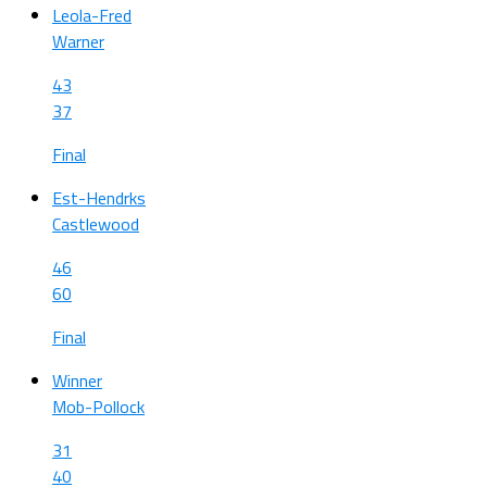
Leola-Fred
Warner
43
37
Final
Est-Hendrks
Castlewood
46
60
Final
Winner
Mob-Pollock
31
40