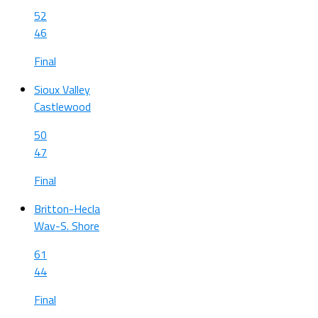
52
46
Final
Sioux Valley
Castlewood
50
47
Final
Britton-Hecla
Wav-S. Shore
61
44
Final