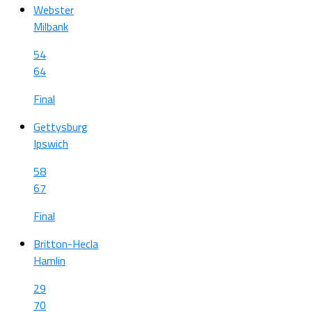
Webster
Milbank
54
64
Final
Gettysburg
Ipswich
58
67
Final
Britton-Hecla
Hamlin
29
70