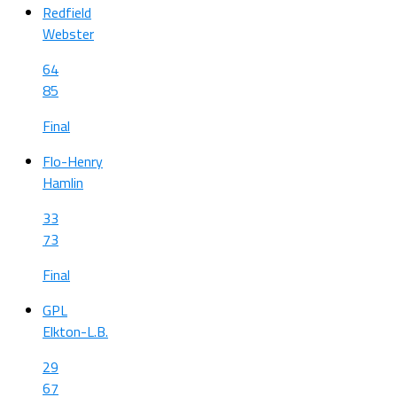
Redfield
Webster
64
85
Final
Flo-Henry
Hamlin
33
73
Final
GPL
Elkton-L.B.
29
67