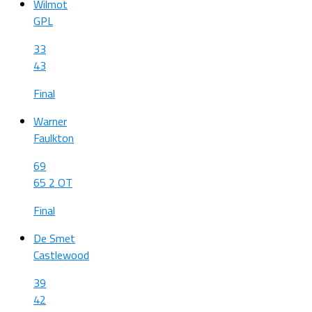
Wilmot
GPL
33
43
Final
Warner
Faulkton
69
65 2 OT
Final
De Smet
Castlewood
39
42