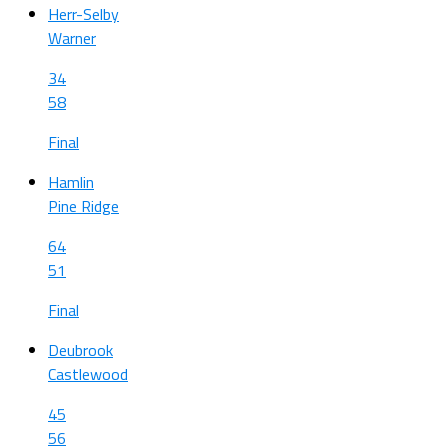
Herr-Selby
Warner
34
58
Final
Hamlin
Pine Ridge
64
51
Final
Deubrook
Castlewood
45
56