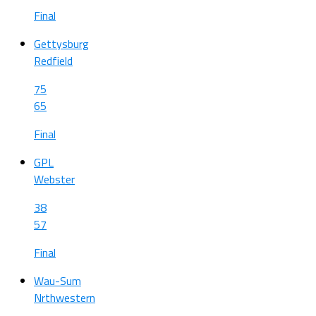
Final
Gettysburg
Redfield
75
65
Final
GPL
Webster
38
57
Final
Wau-Sum
Nrthwestern