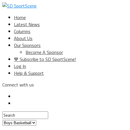
Home
Latest News
Columns
About Us
Our Sponsors
Become A Sponsor
💙 Subscribe to SD SportScene!
Log In
Help & Support
Connect with us