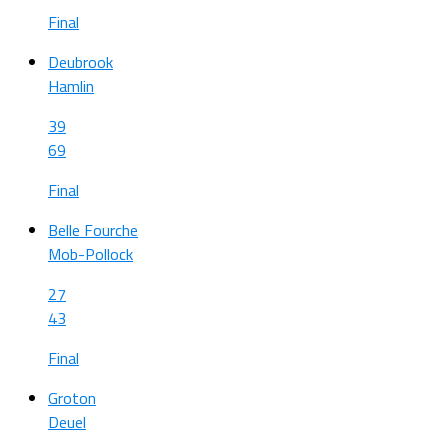
Final
Deubrook
Hamlin
39
69
Final
Belle Fourche
Mob-Pollock
27
43
Final
Groton
Deuel