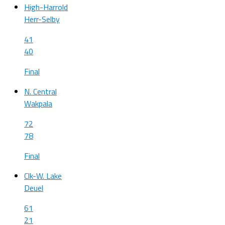
High-Harrold
Herr-Selby
41
40
Final
N. Central
Wakpala
72
78
Final
Clk-W. Lake
Deuel
61
21