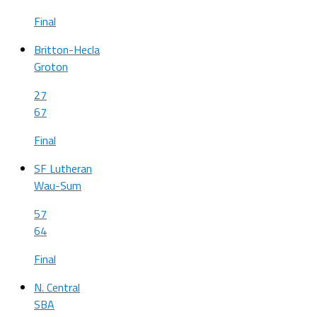
Final
Britton-Hecla
Groton
27
67
Final
SF Lutheran
Wau-Sum
57
64
Final
N. Central
SBA