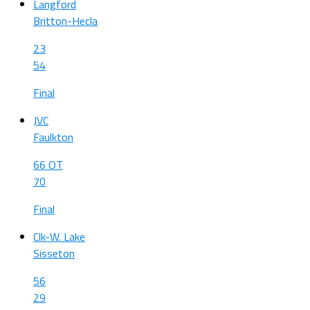
Langford
Britton-Hecla
23
54
Final
JVC
Faulkton
66 OT
70
Final
Clk-W. Lake
Sisseton
56
29