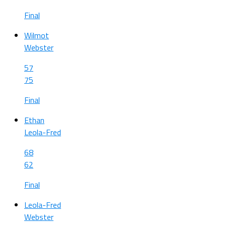
Final
Wilmot
Webster
57
75
Final
Ethan
Leola-Fred
68
62
Final
Leola-Fred
Webster