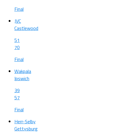
Final
JVC
Castlewood
51
70
Final
Wakpala
Ipswich
39
57
Final
Herr-Selby
Gettysburg