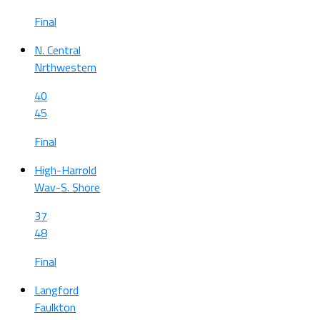
Final
N. Central
Nrthwestern
40
45
Final
High-Harrold
Wav-S. Shore
37
48
Final
Langford
Faulkton