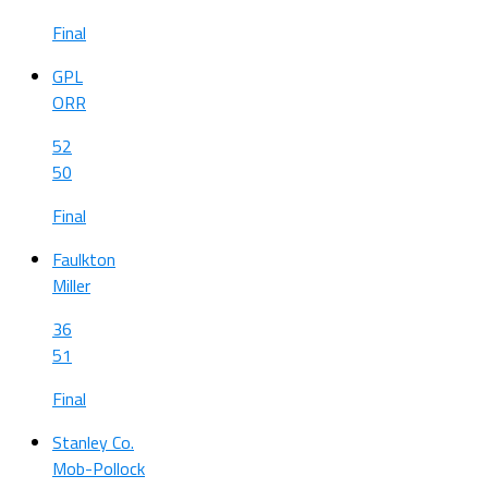
Final
GPL
ORR
52
50
Final
Faulkton
Miller
36
51
Final
Stanley Co.
Mob-Pollock