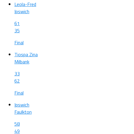
Leola-Fred
Ipswich
61
35
Final
Tiospa Zina
Milbank
33
62
Final
Ipswich
Faulkton
58
49