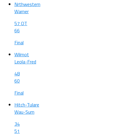
Nrthwestern
Warner
57 OT
66
Final
Wilmot
Leola-Fred
48
60
Final
Hitch-Tulare
Wau-Sum
34
51