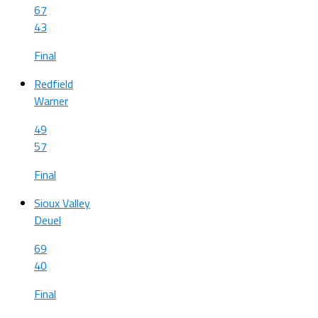
67
43
Final
Redfield
Warner
49
57
Final
Sioux Valley
Deuel
69
40
Final