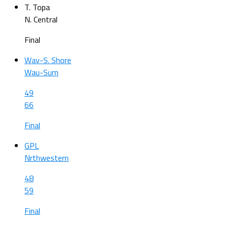
T. Topa
N. Central
Final
Wav-S. Shore
Wau-Sum
49
66
Final
GPL
Nrthwestern
48
59
Final