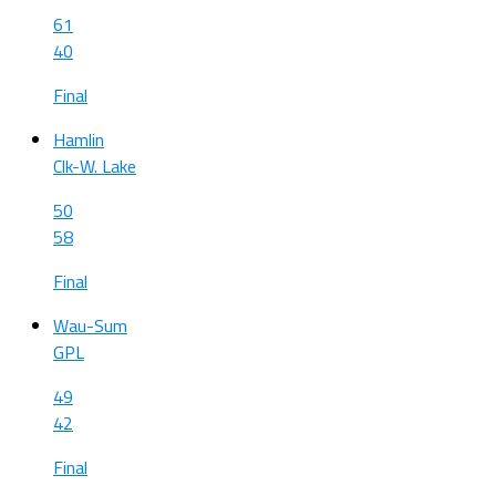
61
40
Final
Hamlin
Clk-W. Lake
50
58
Final
Wau-Sum
GPL
49
42
Final