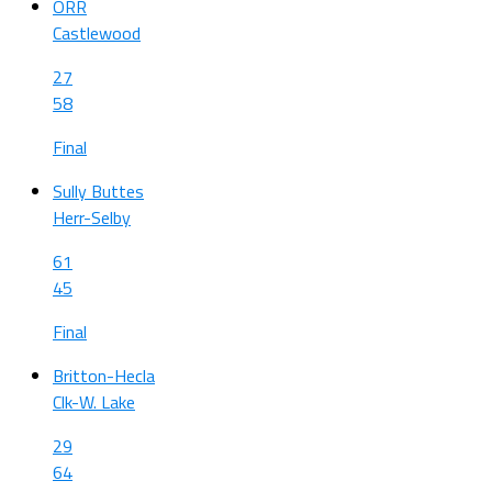
ORR
Castlewood
27
58
Final
Sully Buttes
Herr-Selby
61
45
Final
Britton-Hecla
Clk-W. Lake
29
64