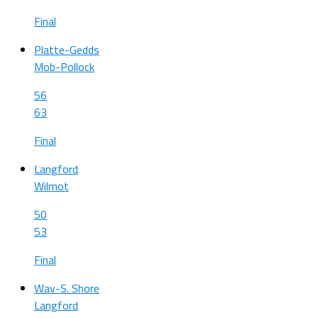
Final
Platte-Gedds
Mob-Pollock
56
63
Final
Langford
Wilmot
50
53
Final
Wav-S. Shore
Langford