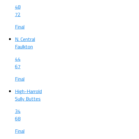
48
72
Final
N. Central
Faulkton
44
67
Final
High-Harrold
Sully Buttes
34
68
Final