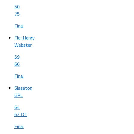
50
75
Final
Flo-Henry
Webster
59
66
Final
Sisseton
GPL
64
62 OT
Final