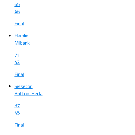
65
46
Final
Hamlin
Milbank
71
42
Final
Sisseton
Britton-Hecla
37
45
Final