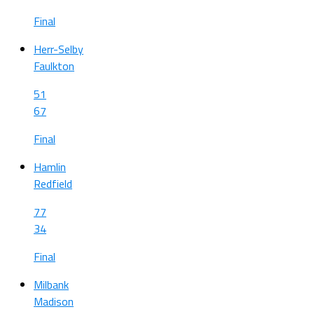
Final
Herr-Selby
Faulkton
51
67
Final
Hamlin
Redfield
77
34
Final
Milbank
Madison