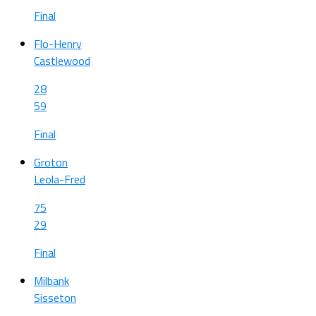
Final
Flo-Henry
Castlewood
28
59
Final
Groton
Leola-Fred
75
29
Final
Milbank
Sisseton