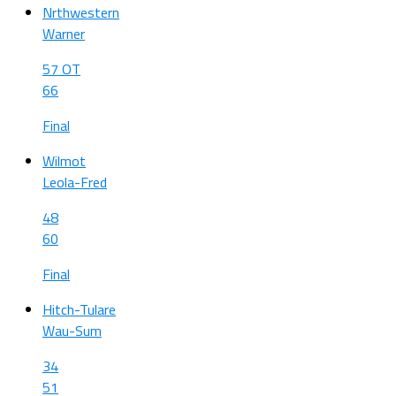
Nrthwestern
Warner
57 OT
66
Final
Wilmot
Leola-Fred
48
60
Final
Hitch-Tulare
Wau-Sum
34
51