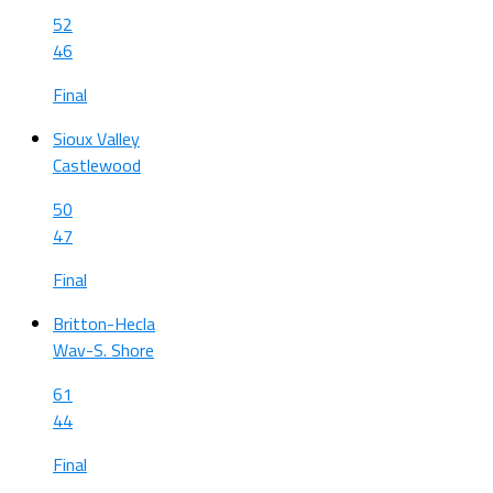
52
46
Final
Sioux Valley
Castlewood
50
47
Final
Britton-Hecla
Wav-S. Shore
61
44
Final