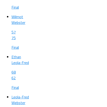
Final
Wilmot
Webster
57
75
Final
Ethan
Leola-Fred
68
62
Final
Leola-Fred
Webster