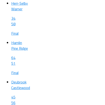
Herr-Selby
Warner
34
58
Final
Hamlin
Pine Ridge
64
51
Final
Deubrook
Castlewood
45
56