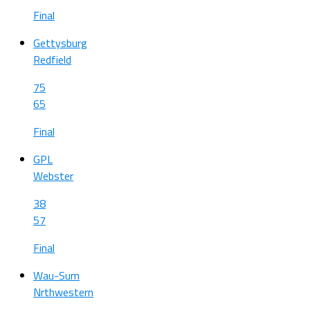
Final
Gettysburg
Redfield
75
65
Final
GPL
Webster
38
57
Final
Wau-Sum
Nrthwestern