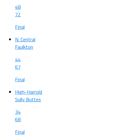
48
72
Final
N. Central
Faulkton
44
67
Final
High-Harrold
Sully Buttes
34
68
Final