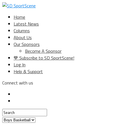
Home
Latest News
Columns
About Us
Our Sponsors
Become A Sponsor
💙 Subscribe to SD SportScene!
Log In
Help & Support
Connect with us