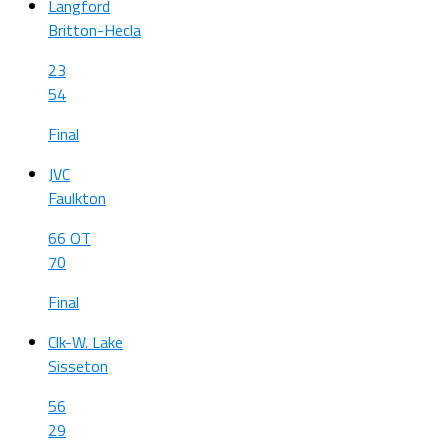
Langford
Britton-Hecla
23
54
Final
JVC
Faulkton
66 OT
70
Final
Clk-W. Lake
Sisseton
56
29