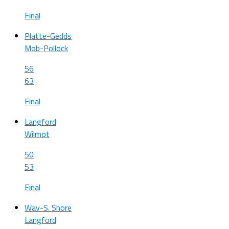
Final
Platte-Gedds
Mob-Pollock
56
63
Final
Langford
Wilmot
50
53
Final
Wav-S. Shore
Langford