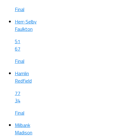
Final
Herr-Selby
Faulkton
51
67
Final
Hamlin
Redfield
77
34
Final
Milbank
Madison