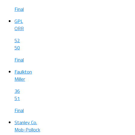
Final
GPL
ORR
52
50
Final
Faulkton
Miller
36
51
Final
Stanley Co.
Mob-Pollock