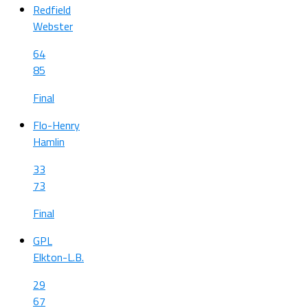
Redfield
Webster
64
85
Final
Flo-Henry
Hamlin
33
73
Final
GPL
Elkton-L.B.
29
67