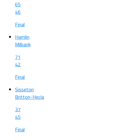
65
46
Final
Hamlin
Milbank
71
42
Final
Sisseton
Britton-Hecla
37
45
Final