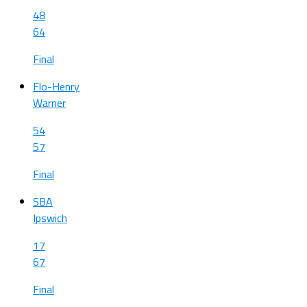
48
64
Final
Flo-Henry
Warner
54
57
Final
SBA
Ipswich
17
67
Final