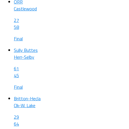
ORR
Castlewood
27
58
Final
Sully Buttes
Herr-Selby
61
45
Final
Britton-Hecla
Clk-W. Lake
29
64