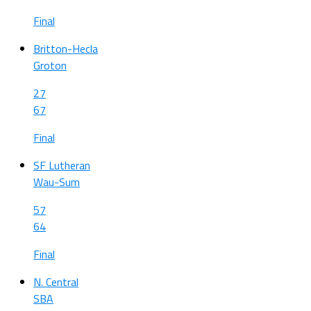
Final
Britton-Hecla
Groton
27
67
Final
SF Lutheran
Wau-Sum
57
64
Final
N. Central
SBA