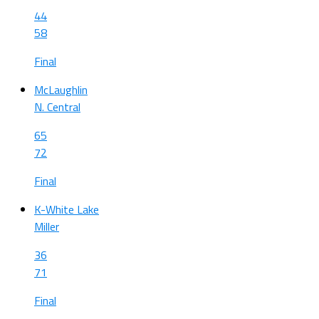
44
58
Final
McLaughlin
N. Central
65
72
Final
K-White Lake
Miller
36
71
Final