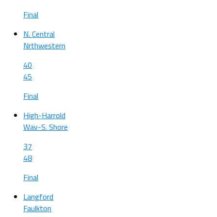
Final
N. Central
Nrthwestern
40
45
Final
High-Harrold
Wav-S. Shore
37
48
Final
Langford
Faulkton