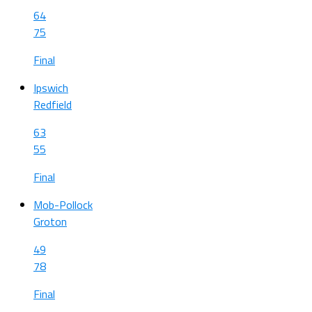
64
75
Final
Ipswich
Redfield
63
55
Final
Mob-Pollock
Groton
49
78
Final