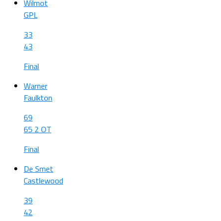
Wilmot
GPL
33
43
Final
Warner
Faulkton
69
65 2 OT
Final
De Smet
Castlewood
39
42