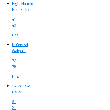
High-Harrold
Herr-Selby
41
40
Final
N. Central
Wakpala
72
78
Final
Clk-W. Lake
Deuel
61
21