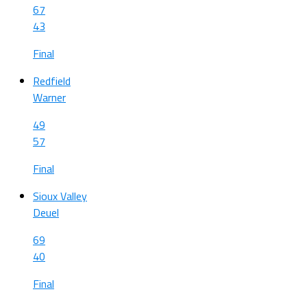
67
43
Final
Redfield
Warner
49
57
Final
Sioux Valley
Deuel
69
40
Final