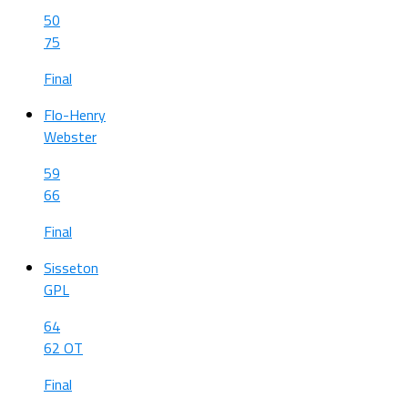
50
75
Final
Flo-Henry
Webster
59
66
Final
Sisseton
GPL
64
62 OT
Final