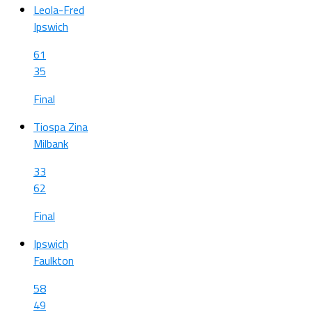
Leola-Fred
Ipswich
61
35
Final
Tiospa Zina
Milbank
33
62
Final
Ipswich
Faulkton
58
49