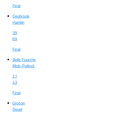
Final
Deubrook
Hamlin
39
69
Final
Belle Fourche
Mob-Pollock
27
43
Final
Groton
Deuel