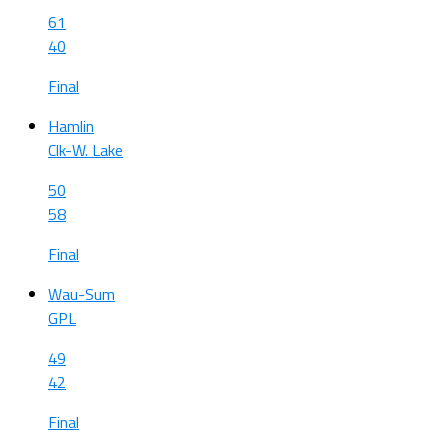
61
40
Final
Hamlin
Clk-W. Lake
50
58
Final
Wau-Sum
GPL
49
42
Final