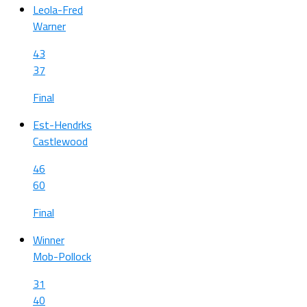
Leola-Fred
Warner
43
37
Final
Est-Hendrks
Castlewood
46
60
Final
Winner
Mob-Pollock
31
40