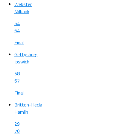
Webster
Milbank
54
64
Final
Gettysburg
Ipswich
58
67
Final
Britton-Hecla
Hamlin
29
70