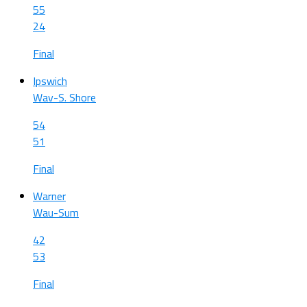
55
24
Final
Ipswich
Wav-S. Shore
54
51
Final
Warner
Wau-Sum
42
53
Final