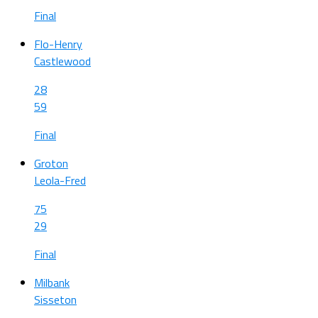
Final
Flo-Henry
Castlewood
28
59
Final
Groton
Leola-Fred
75
29
Final
Milbank
Sisseton