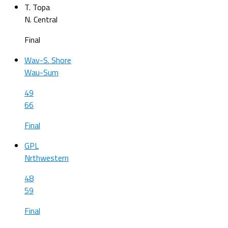
T. Topa
N. Central
Final
Wav-S. Shore
Wau-Sum
49
66
Final
GPL
Nrthwestern
48
59
Final