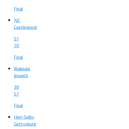
Final
JVC
Castlewood
51
70
Final
Wakpala
Ipswich
39
57
Final
Herr-Selby
Gettysburg