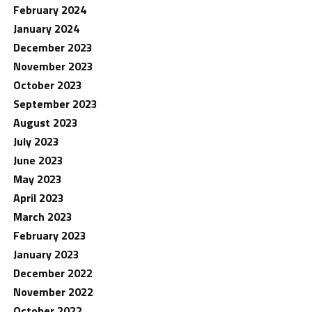
February 2024
January 2024
December 2023
November 2023
October 2023
September 2023
August 2023
July 2023
June 2023
May 2023
April 2023
March 2023
February 2023
January 2023
December 2022
November 2022
October 2022