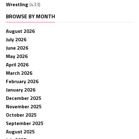
Wrestling
(433)
BROWSE BY MONTH
August 2026
July 2026
June 2026
May 2026
April 2026
March 2026
February 2026
January 2026
December 2025
November 2025
October 2025
September 2025
August 2025