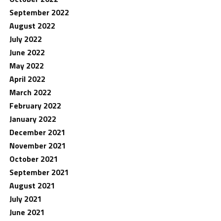
September 2022
August 2022
July 2022
June 2022
May 2022
April 2022
March 2022
February 2022
January 2022
December 2021
November 2021
October 2021
September 2021
August 2021
July 2021
June 2021