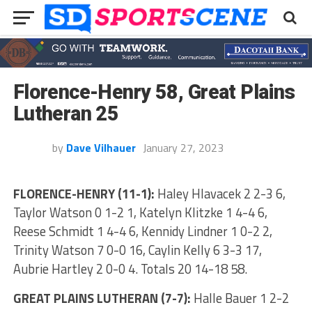
Florence-Henry 58, Great Plains
Lutheran 25
by
Dave Vilhauer
January 27, 2023
FLORENCE-HENRY (11-1):
Haley Hlavacek 2 2-3 6,
Taylor Watson 0 1-2 1, Katelyn Klitzke 1 4-4 6,
Reese Schmidt 1 4-4 6, Kennidy Lindner 1 0-2 2,
Trinity Watson 7 0-0 16, Caylin Kelly 6 3-3 17,
Aubrie Hartley 2 0-0 4. Totals 20 14-18 58.
GREAT PLAINS LUTHERAN (7-7):
Halle Bauer 1 2-2