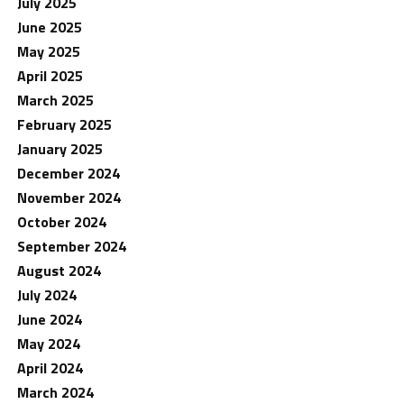
July 2025
June 2025
May 2025
April 2025
March 2025
February 2025
January 2025
December 2024
November 2024
October 2024
September 2024
August 2024
July 2024
June 2024
May 2024
April 2024
March 2024