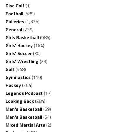
Disc Golf
(1)
Football
(589)
Galleries
(1,325)
General
(229)
Girls Basketball
(986)
Girls' Hockey
(164)
Girls' Soccer
(30)
Girls' Wrestling
(29)
Golf
(548)
Gymnastics
(110)
Hockey
(264)
Legends Podcast
(17)
Looking Back
(284)
Men's Basketball
(59)
Men's Basketball
(54)
Mixed Martial Arts
(2)