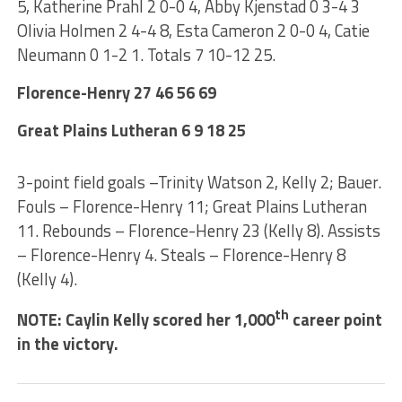
5, Katherine Prahl 2 0-0 4, Abby Kjenstad 0 3-4 3
Olivia Holmen 2 4-4 8, Esta Cameron 2 0-0 4, Catie
Neumann 0 1-2 1. Totals 7 10-12 25.
Florence-Henry 27 46 56 69
Great Plains Lutheran 6 9 18 25
3-point field goals –Trinity Watson 2, Kelly 2; Bauer.
Fouls – Florence-Henry 11; Great Plains Lutheran
11. Rebounds – Florence-Henry 23 (Kelly 8). Assists
– Florence-Henry 4. Steals – Florence-Henry 8
(Kelly 4).
th
NOTE: Caylin Kelly scored her 1,000
career point
in the victory.