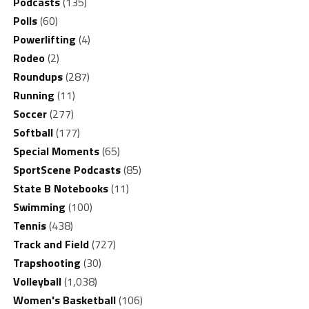
Podcasts
(135)
Polls
(60)
Powerlifting
(4)
Rodeo
(2)
Roundups
(287)
Running
(11)
Soccer
(277)
Softball
(177)
Special Moments
(65)
SportScene Podcasts
(85)
State B Notebooks
(11)
Swimming
(100)
Tennis
(438)
Track and Field
(727)
Trapshooting
(30)
Volleyball
(1,038)
Women's Basketball
(106)