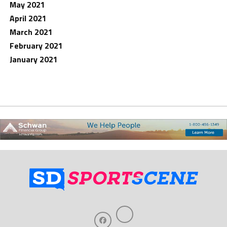
May 2021
April 2021
March 2021
February 2021
January 2021