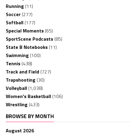
Running
(11)
Soccer
(277)
Softball
(177)
Special Moments
(65)
SportScene Podcasts
(85)
State B Notebooks
(11)
Swimming
(100)
Tennis
(438)
Track and Field
(727)
Trapshooting
(30)
Volleyball
(1,038)
Women's Basketball
(106)
Wrestling
(433)
BROWSE BY MONTH
August 2026