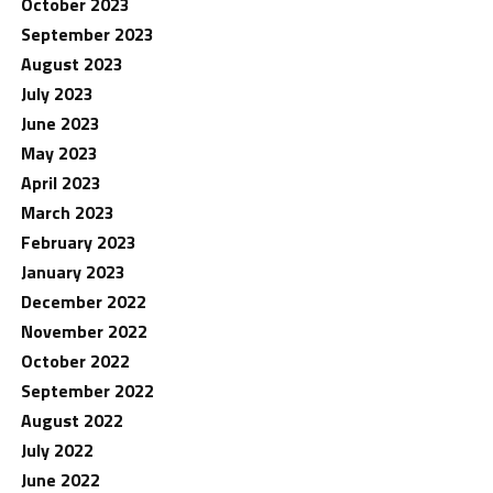
October 2023
September 2023
August 2023
July 2023
June 2023
May 2023
April 2023
March 2023
February 2023
January 2023
December 2022
November 2022
October 2022
September 2022
August 2022
July 2022
June 2022