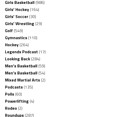
Girls Basketball
(986)
Girls' Hockey
(164)
Girls' Soccer
(30)
Girls' Wrestling
(29)
Golf
(549)
Gymnastics
(110)
Hockey
(264)
Legends Podcast
(17)
Looking Back
(284)
Men's Basketball
(59)
Men's Basketball
(54)
Mixed Martial Arts
(2)
Podcasts
(135)
Polls
(60)
Powerlifting
(4)
Rodeo
(2)
Roundups
(287)