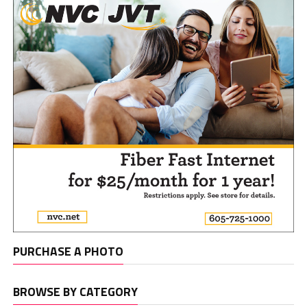
PURCHASE A PHOTO
BROWSE BY CATEGORY