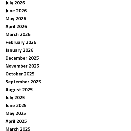
July 2026
June 2026
May 2026
April 2026
March 2026
February 2026
January 2026
December 2025
November 2025
October 2025
September 2025
August 2025
July 2025
June 2025
May 2025
April 2025
March 2025