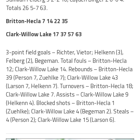
Totals 26 5-7 63.
Britton-Hecla 7 14 22 35
Clark-Willow Lake 17 37 57 63
3-point field goals – Richter, Vietor; Helkenn (3),
Felberg (2), Begeman. Total fouls – Britton-Hecla
12; Clark-Willow Lake 14. Rebounds – Britton-Hecla
39 (Person 7, Zuehlke 7); Clark-Willow Lake 43
(Larson 7, Helkenn 7). Turnovers – Britton-Hecla 18;
Clark-Willow Lake 7. Assists – Clark-Willow Lake 9
(Helkenn 4). Blocked shots – Britton-Hecla 1
(Zuehlke); Clark-Willow Lake 4 (Begeman 2). Steals –
4 (Person 2); Clark-Willow Lake 15 (Larson 6).