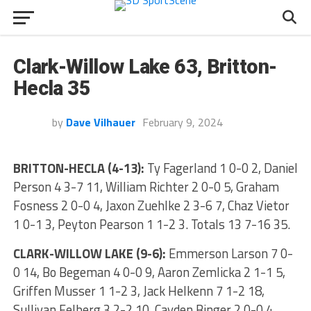
Clark-Willow Lake 63, Britton-
Hecla 35
by
Dave Vilhauer
February 9, 2024
BRITTON-HECLA (4-13):
Ty Fagerland 1 0-0 2, Daniel
Person 4 3-7 11, William Richter 2 0-0 5, Graham
Fosness 2 0-0 4, Jaxon Zuehlke 2 3-6 7, Chaz Vietor
1 0-1 3, Peyton Pearson 1 1-2 3. Totals 13 7-16 35.
CLARK-WILLOW LAKE (9-6):
Emmerson Larson 7 0-
0 14, Bo Begeman 4 0-0 9, Aaron Zemlicka 2 1-1 5,
Griffen Musser 1 1-2 3, Jack Helkenn 7 1-2 18,
Sullivan Felberg 3 2-2 10, Cayden Binger 2 0-0 4.