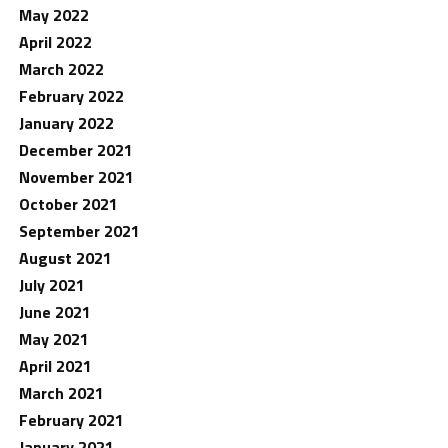
May 2022
April 2022
March 2022
February 2022
January 2022
December 2021
November 2021
October 2021
September 2021
August 2021
July 2021
June 2021
May 2021
April 2021
March 2021
February 2021
January 2021