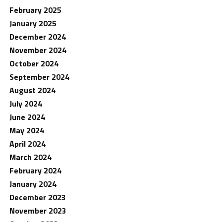
February 2025
January 2025
December 2024
November 2024
October 2024
September 2024
August 2024
July 2024
June 2024
May 2024
April 2024
March 2024
February 2024
January 2024
December 2023
November 2023