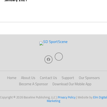
Home
About Us
Contact Us
Support
Our Sponsors
Become A Sponsor
Download Our Mobile App
Copyright © 2026 Baseline Publishing, LLC |
Privacy Policy
| Website by
Elm Digital
Marketing