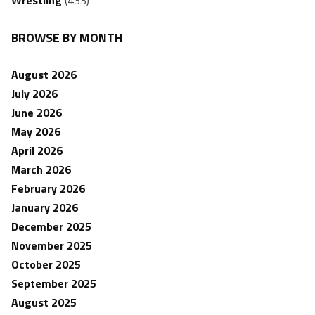
Wrestling
(433)
BROWSE BY MONTH
August 2026
July 2026
June 2026
May 2026
April 2026
March 2026
February 2026
January 2026
December 2025
November 2025
October 2025
September 2025
August 2025