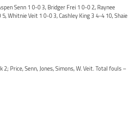
Aspen Senn 1 0-0 3, Bridger Frei 1 0-0 2, Raynee
5, Whitnie Veit 1 0-0 3, Cashley King 3 4-4 10, Shaie
k 2; Price, Senn, Jones, Simons, W. Veit. Total fouls –