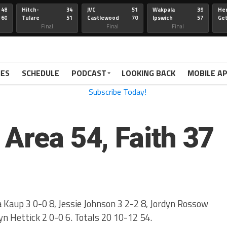
48
Hitch-
34
JVC
51
Wakpala
39
Her
60
Tulare
51
Castlewood
70
Ipswich
57
Ge
Wau-Sum
Final
Final
Final
IES
SCHEDULE
PODCAST
LOOKING BACK
MOBILE A
 Area 54, Faith 37
 Kaup 3 0-0 8, Jessie Johnson 3 2-2 8, Jordyn Rossow
ryn Hettick 2 0-0 6. Totals 20 10-12 54.