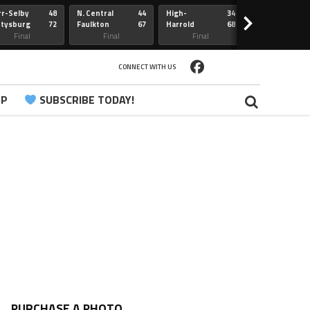
r-Selby
48
N. Central
44
High-
34
Redfield
>
ttysburg
72
Faulkton
67
Harrold
68
Webster
Sully Buttes
Final
Final
Final
Final
CONNECT WITH US
PP
SUBSCRIBE TODAY!
PURCHASE A PHOTO