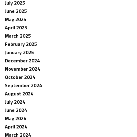
July 2025
June 2025
May 2025
April 2025
March 2025
February 2025
January 2025
December 2024
November 2024
October 2024
September 2024
August 2024
July 2024
June 2024
May 2024
April 2024
March 2024