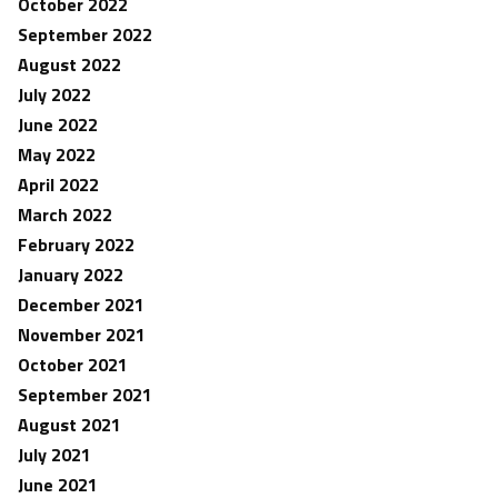
October 2022
September 2022
August 2022
July 2022
June 2022
May 2022
April 2022
March 2022
February 2022
January 2022
December 2021
November 2021
October 2021
September 2021
August 2021
July 2021
June 2021