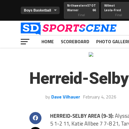
Nrthwestern
57 OT
Wilmot
Warner
66
Leola-Fred
Final
Final
HOME
SCOREBOARD
PHOTO GALLER
Herreid-Selby
by
Dave Vilhauer
February 4, 2026
HERREID-SELBY AREA (9-3):
Alyssa
5 1-2 11, Katie Allbee 7 7-8 21, Ta