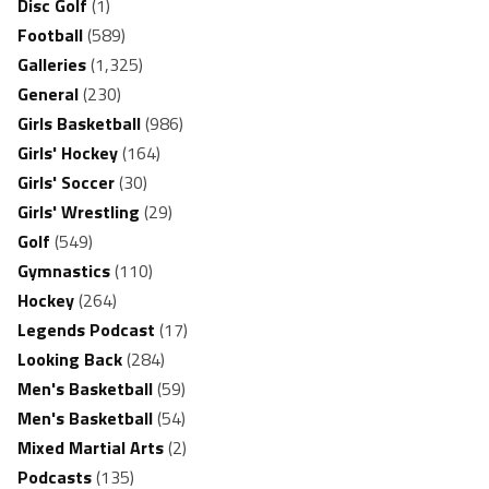
Disc Golf
(1)
Football
(589)
Galleries
(1,325)
General
(230)
Girls Basketball
(986)
Girls' Hockey
(164)
Girls' Soccer
(30)
Girls' Wrestling
(29)
Golf
(549)
Gymnastics
(110)
Hockey
(264)
Legends Podcast
(17)
Looking Back
(284)
Men's Basketball
(59)
Men's Basketball
(54)
Mixed Martial Arts
(2)
Podcasts
(135)