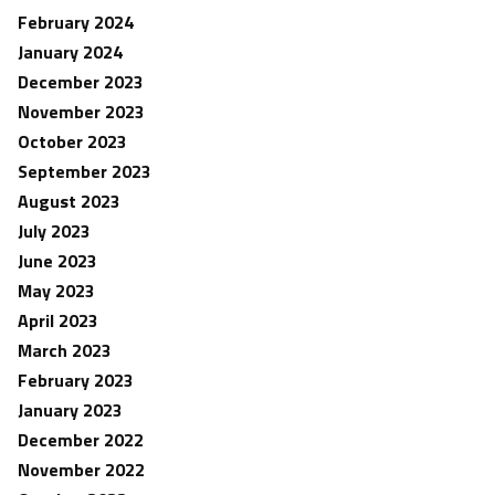
February 2024
January 2024
December 2023
November 2023
October 2023
September 2023
August 2023
July 2023
June 2023
May 2023
April 2023
March 2023
February 2023
January 2023
December 2022
November 2022