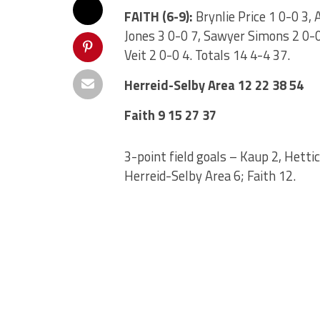
FAITH (6-9):
Brynlie Price 1 0-0 3, 
Jones 3 0-0 7, Sawyer Simons 2 0-0 
Veit 2 0-0 4. Totals 14 4-4 37.
Herreid-Selby Area 12 22 38 54
Faith 9 15 27 37
3-point field goals – Kaup 2, Hettic
Herreid-Selby Area 6; Faith 12.