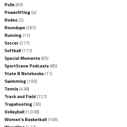
Polls
(60)
Powerlifting
(4)
Rodeo
(2)
Roundups
(287)
Running
(11)
Soccer
(277)
Softball
(177)
Special Moments
(65)
SportScene Podcasts
(85)
State B Notebooks
(11)
Swimming
(100)
Tennis
(438)
Track and Field
(727)
Trapshooting
(30)
Volleyball
(1,038)
Women's Basketball
(106)