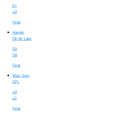
61
40
Final
Hamlin
Clk-W. Lake
50
58
Final
Wau-Sum
GPL
49
42
Final