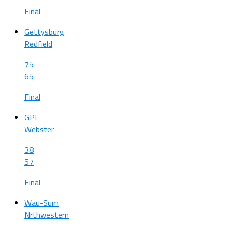
Final
Gettysburg
Redfield
75
65
Final
GPL
Webster
38
57
Final
Wau-Sum
Nrthwestern