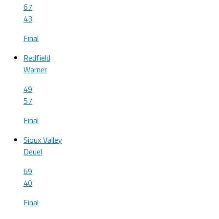
67
43
Final
Redfield
Warner
49
57
Final
Sioux Valley
Deuel
69
40
Final