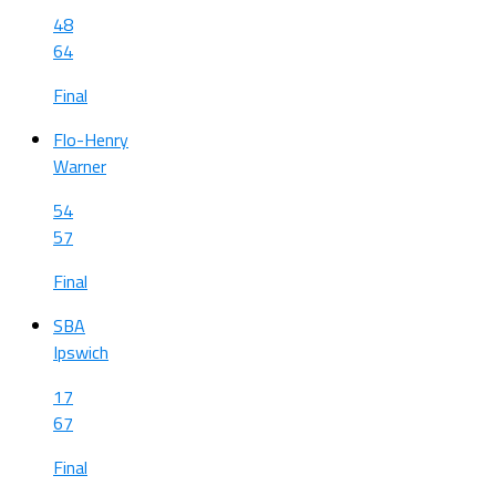
48
64
Final
Flo-Henry
Warner
54
57
Final
SBA
Ipswich
17
67
Final