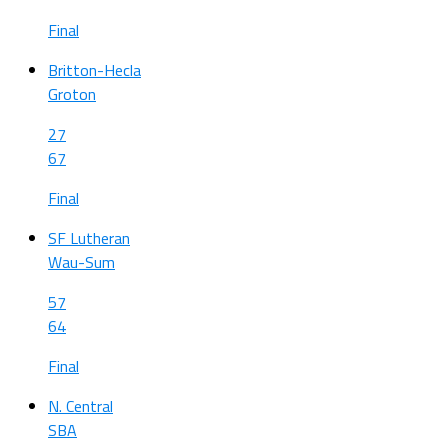
Final
Britton-Hecla
Groton
27
67
Final
SF Lutheran
Wau-Sum
57
64
Final
N. Central
SBA