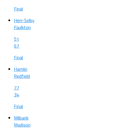
Final
Herr-Selby
Faulkton
51
67
Final
Hamlin
Redfield
77
34
Final
Milbank
Madison