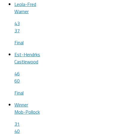
Leola-Fred
Warner
43
37
Final
Est-Hendrks
Castlewood
46
60
Final
Winner
Mob-Pollock
31
40