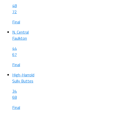
48
72
Final
N. Central
Faulkton
44
67
Final
High-Harrold
Sully Buttes
34
68
Final