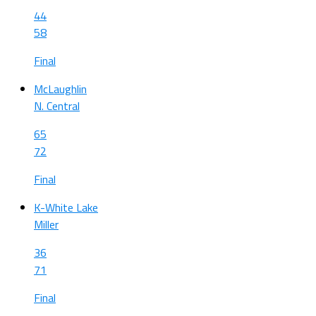
44
58
Final
McLaughlin
N. Central
65
72
Final
K-White Lake
Miller
36
71
Final