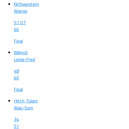
Nrthwestern
Warner
57 OT
66
Final
Wilmot
Leola-Fred
48
60
Final
Hitch-Tulare
Wau-Sum
34
51