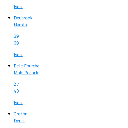
Final
Deubrook
Hamlin
39
69
Final
Belle Fourche
Mob-Pollock
27
43
Final
Groton
Deuel