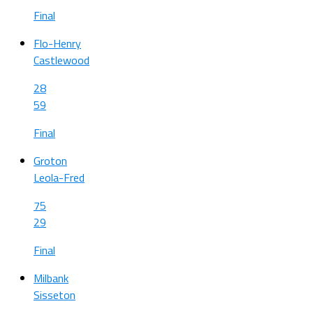
Final
Flo-Henry
Castlewood
28
59
Final
Groton
Leola-Fred
75
29
Final
Milbank
Sisseton