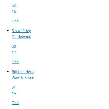
52
46
Final
Sioux Valley
Castlewood
50
47
Final
Britton-Hecla
Wav-S. Shore
61
44
Final