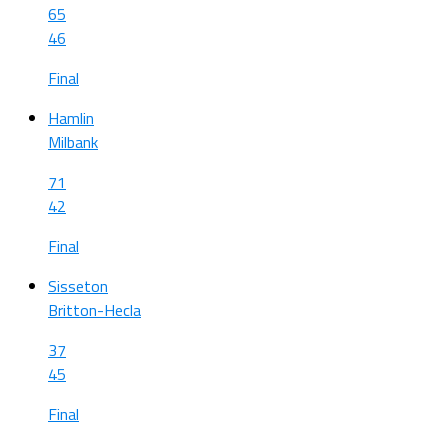
65
46
Final
Hamlin
Milbank
71
42
Final
Sisseton
Britton-Hecla
37
45
Final