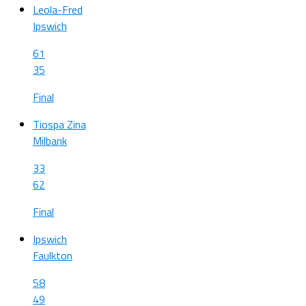
Leola-Fred
Ipswich
61
35
Final
Tiospa Zina
Milbank
33
62
Final
Ipswich
Faulkton
58
49