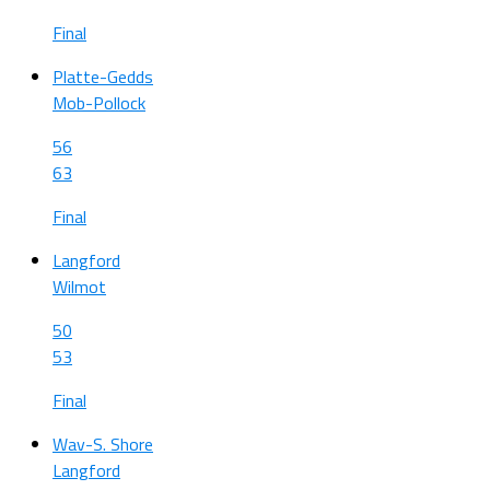
Final
Platte-Gedds
Mob-Pollock
56
63
Final
Langford
Wilmot
50
53
Final
Wav-S. Shore
Langford