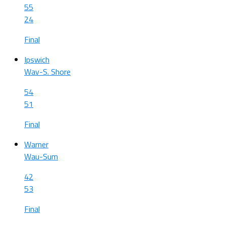
55
24
Final
Ipswich
Wav-S. Shore
54
51
Final
Warner
Wau-Sum
42
53
Final