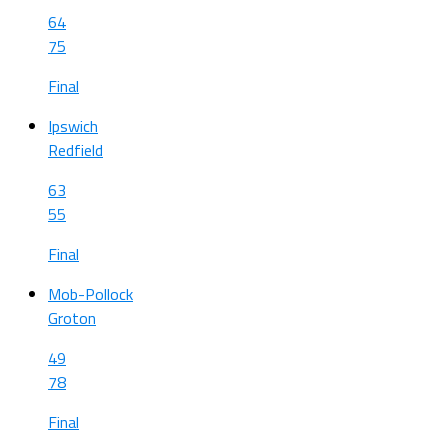
64
75
Final
Ipswich
Redfield
63
55
Final
Mob-Pollock
Groton
49
78
Final