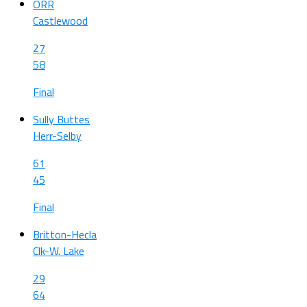
ORR
Castlewood
27
58
Final
Sully Buttes
Herr-Selby
61
45
Final
Britton-Hecla
Clk-W. Lake
29
64