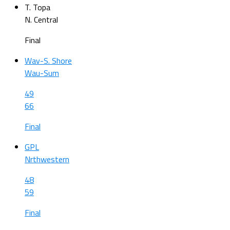
T. Topa
N. Central
Final
Wav-S. Shore
Wau-Sum
49
66
Final
GPL
Nrthwestern
48
59
Final