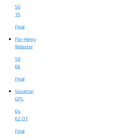
50
75
Final
Flo-Henry
Webster
59
66
Final
Sisseton
GPL
64
62 OT
Final