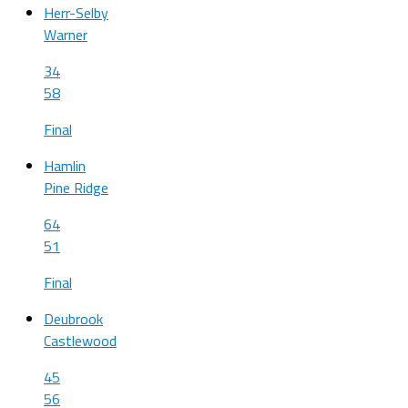
Herr-Selby
Warner
34
58
Final
Hamlin
Pine Ridge
64
51
Final
Deubrook
Castlewood
45
56