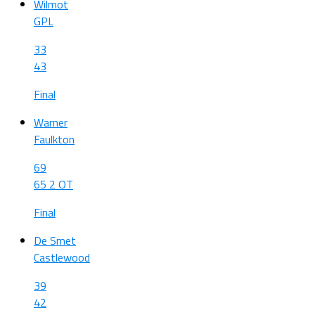
Wilmot
GPL
33
43
Final
Warner
Faulkton
69
65 2 OT
Final
De Smet
Castlewood
39
42