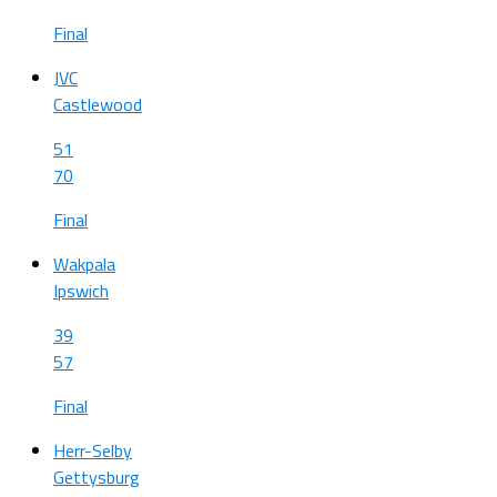
Final
JVC
Castlewood
51
70
Final
Wakpala
Ipswich
39
57
Final
Herr-Selby
Gettysburg