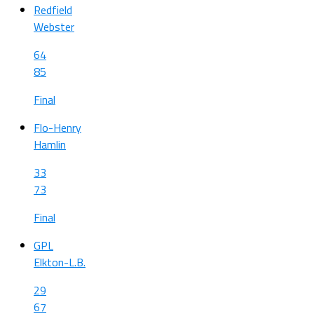
Redfield
Webster
64
85
Final
Flo-Henry
Hamlin
33
73
Final
GPL
Elkton-L.B.
29
67