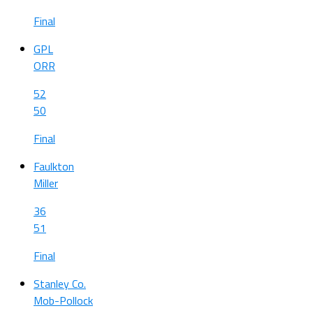
Final
GPL
ORR
52
50
Final
Faulkton
Miller
36
51
Final
Stanley Co.
Mob-Pollock