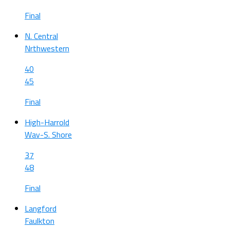
Final
N. Central
Nrthwestern
40
45
Final
High-Harrold
Wav-S. Shore
37
48
Final
Langford
Faulkton