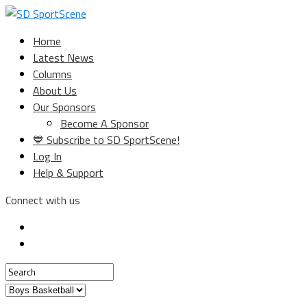
Home
Latest News
Columns
About Us
Our Sponsors
Become A Sponsor
💙 Subscribe to SD SportScene!
Log In
Help & Support
Connect with us