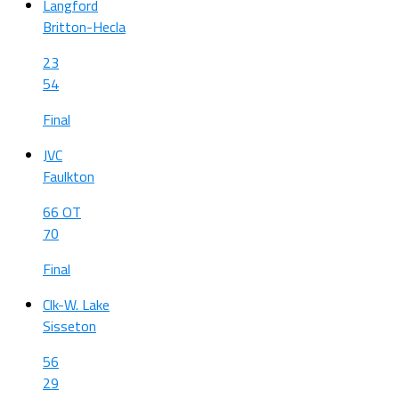
Langford
Britton-Hecla
23
54
Final
JVC
Faulkton
66 OT
70
Final
Clk-W. Lake
Sisseton
56
29