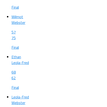
Final
Wilmot
Webster
57
75
Final
Ethan
Leola-Fred
68
62
Final
Leola-Fred
Webster