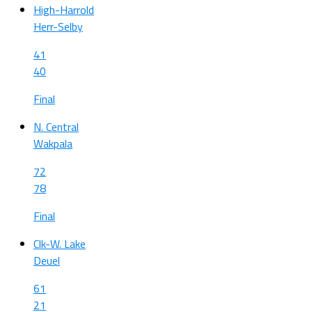
High-Harrold
Herr-Selby
41
40
Final
N. Central
Wakpala
72
78
Final
Clk-W. Lake
Deuel
61
21