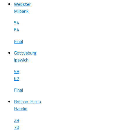
Webster
Milbank
54
64
Final
Gettysburg
Ipswich
58
67
Final
Britton-Hecla
Hamlin
29
70