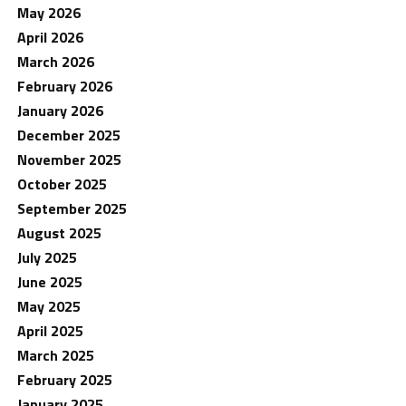
May 2026
April 2026
March 2026
February 2026
January 2026
December 2025
November 2025
October 2025
September 2025
August 2025
July 2025
June 2025
May 2025
April 2025
March 2025
February 2025
January 2025