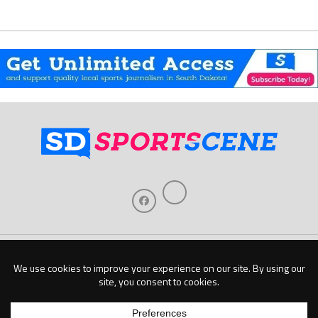
Home
About Us
Contact Us
Support
Our Sponsors
Become A Sponsor
Download Our Mobile App
Copyright © 2026 Baseline Publishing, LLC |
Privacy Policy
| Website by
Elm Digital