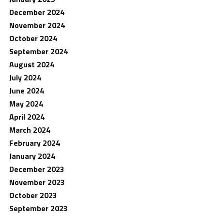
December 2024
November 2024
October 2024
September 2024
August 2024
July 2024
June 2024
May 2024
April 2024
March 2024
February 2024
January 2024
December 2023
November 2023
October 2023
September 2023