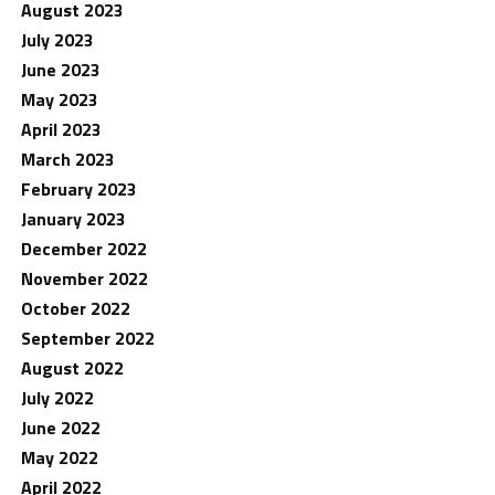
August 2023
July 2023
June 2023
May 2023
April 2023
March 2023
February 2023
January 2023
December 2022
November 2022
October 2022
September 2022
August 2022
July 2022
June 2022
May 2022
April 2022