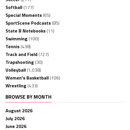
Softball
(177)
Special Moments
(65)
SportScene Podcasts
(85)
State B Notebooks
(11)
Swimming
(100)
Tennis
(438)
Track and Field
(727)
Trapshooting
(30)
Volleyball
(1,038)
Women's Basketball
(106)
Wrestling
(433)
BROWSE BY MONTH
August 2026
July 2026
June 2026