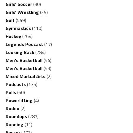
Girls' Soccer
(30)
Girls' Wrestling
(29)
Golf
(549)
Gymnastics
(110)
Hockey
(264)
Legends Podcast
(17)
Looking Back
(284)
Men's Basketball
(54)
Men's Basketball
(59)
Mixed Martial Arts
(2)
Podcasts
(135)
Polls
(60)
Powerlifting
(4)
Rodeo
(2)
Roundups
(287)
Running
(11)
Soccer
(277)