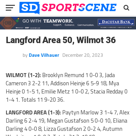
Langford Area 50, Wilmot 36
by
Dave Vilhauer
December 20, 2023
WILMOT (1-2):
Brooklyn Remund 1 0-0 3, Jada
Cameron 3 2-2 11, Addison Heinje 6 5-9 18, Mya
Heinje 0 1-5 1, Emilie Metz 1 0-0 2, Stacia Redday 0
1-4 1. Totals 11 9-20 36.
LANGFORD AREA (1-3):
Paytyn Marlow 3 1-4 7, Alex
Darling 6 2-4 19, Megan Gustafson 5 0-0 10, Eliana
Darling 4 0-0 8, Lizza Gustafson 2 0-2 4, Autumn