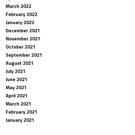
March 2022
February 2022
January 2022
December 2021
November 2021
October 2021
September 2021
August 2021
July 2021
June 2021
May 2021
April 2021
March 2021
February 2021
January 2021