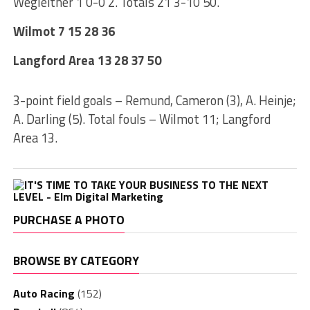
Wegleitner 1 0-0 2. Totals 21 3-10 50.
Wilmot 7 15 28 36
Langford Area 13 28 37 50
3-point field goals – Remund, Cameron (3), A. Heinje;
A. Darling (5). Total fouls – Wilmot 11; Langford
Area 13.
PURCHASE A PHOTO
BROWSE BY CATEGORY
Auto Racing
(152)