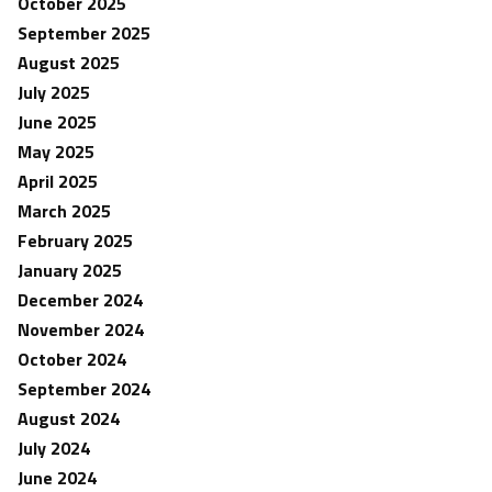
October 2025
September 2025
August 2025
July 2025
June 2025
May 2025
April 2025
March 2025
February 2025
January 2025
December 2024
November 2024
October 2024
September 2024
August 2024
July 2024
June 2024