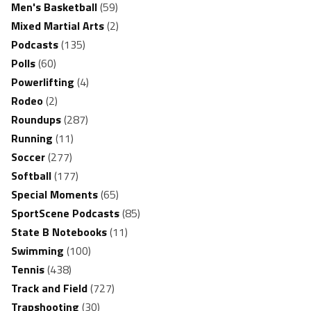
Men's Basketball
(59)
Mixed Martial Arts
(2)
Podcasts
(135)
Polls
(60)
Powerlifting
(4)
Rodeo
(2)
Roundups
(287)
Running
(11)
Soccer
(277)
Softball
(177)
Special Moments
(65)
SportScene Podcasts
(85)
State B Notebooks
(11)
Swimming
(100)
Tennis
(438)
Track and Field
(727)
Trapshooting
(30)