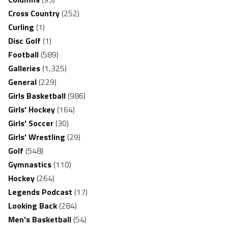
Cross Country
(252)
Curling
(1)
Disc Golf
(1)
Football
(589)
Galleries
(1,325)
General
(229)
Girls Basketball
(986)
Girls' Hockey
(164)
Girls' Soccer
(30)
Girls' Wrestling
(29)
Golf
(548)
Gymnastics
(110)
Hockey
(264)
Legends Podcast
(17)
Looking Back
(284)
Men's Basketball
(54)