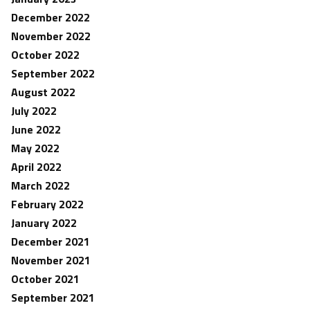
December 2022
November 2022
October 2022
September 2022
August 2022
July 2022
June 2022
May 2022
April 2022
March 2022
February 2022
January 2022
December 2021
November 2021
October 2021
September 2021