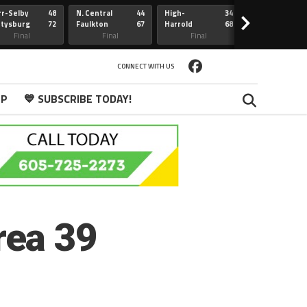
r-Selby
48
N. Central
44
High-
34
Redfield
>
ttysburg
72
Faulkton
67
Harrold
68
Webster
Sully Buttes
Final
Final
Final
Final
CONNECT WITH US
PP
💙 SUBSCRIBE TODAY!
rea 39