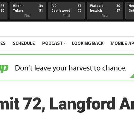
48
Hitch-
34
JVC
51
Wakpala
39
Her
60
Tulare
51
Castlewood
70
Ipswich
57
Ge
Wau-Sum
Final
Final
Final
IES
SCHEDULE
PODCAST
LOOKING BACK
MOBILE A
t 72, Langford A