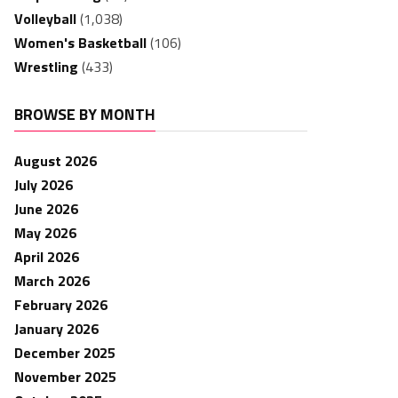
Volleyball
(1,038)
Women's Basketball
(106)
Wrestling
(433)
BROWSE BY MONTH
August 2026
July 2026
June 2026
May 2026
April 2026
March 2026
February 2026
January 2026
December 2025
November 2025