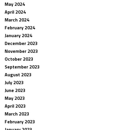
May 2024
April 2024
March 2024
February 2024
January 2024
December 2023
November 2023
October 2023
September 2023
August 2023
July 2023
June 2023
May 2023
April 2023
March 2023
February 2023
January 2023