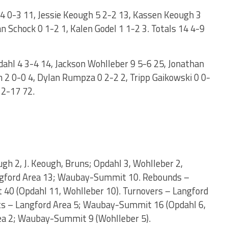
4 0-3 11, Jessie Keough 5 2-2 13, Kassen Keough 3
n Schock 0 1-2 1, Kalen Godel 1 1-2 3. Totals 14 4-9
hl 4 3-4 14, Jackson Wohlleber 9 5-6 25, Jonathan
n 2 0-0 4, Dylan Rumpza 0 2-2 2, Tripp Gaikowski 0 0-
12-17 72.
ough 2, J. Keough, Bruns; Opdahl 3, Wohlleber 2,
Langford Area 13; Waubay-Summit 10. Rebounds –
40 (Opdahl 11, Wohlleber 10). Turnovers – Langford
s – Langford Area 5; Waubay-Summit 16 (Opdahl 6,
rea 2; Waubay-Summit 9 (Wohlleber 5).