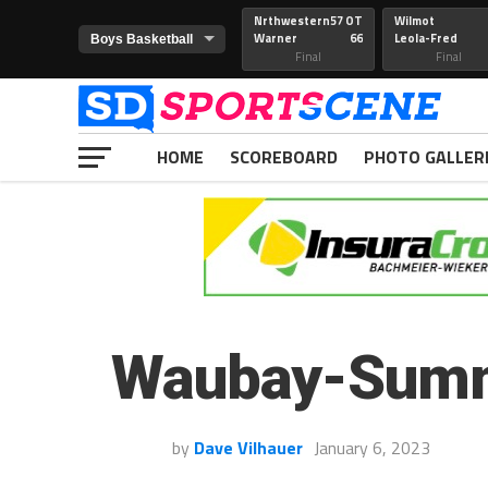
Nrthwestern
57 OT
Wilmot
Warner
66
Leola-Fred
Final
Final
HOME
SCOREBOARD
PHOTO GALLER
Waubay-Summi
by
Dave Vilhauer
January 6, 2023