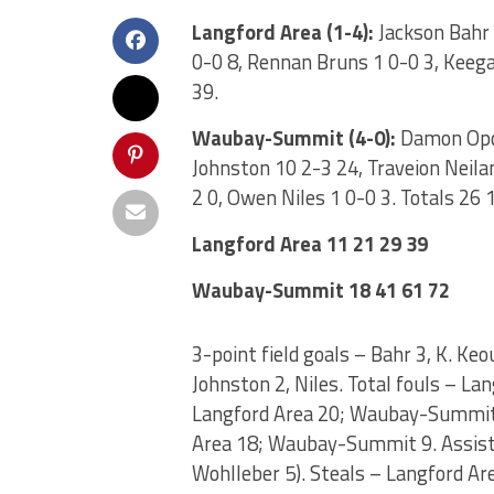
Langford Area (1-4):
Jackson Bahr 
0-0 8, Rennan Bruns 1 0-0 3, Keega
39.
Waubay-Summit (4-0):
Damon Opda
Johnston 10 2-3 24, Traveion Neila
2 0, Owen Niles 1 0-0 3. Totals 26 
Langford Area 11 21 29 39
Waubay-Summit 18 41 61 72
3-point field goals – Bahr 3, K. Ke
Johnston 2, Niles. Total fouls – 
Langford Area 20; Waubay-Summit 
Area 18; Waubay-Summit 9. Assist
Wohlleber 5). Steals – Langford A