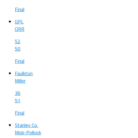
Final
GPL
ORR
52
50
Final
Faulkton
Miller
36
51
Final
Stanley Co.
Mob-Pollock