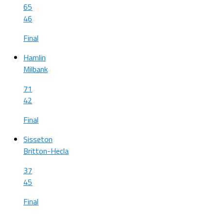
65
46
Final
Hamlin
Milbank
71
42
Final
Sisseton
Britton-Hecla
37
45
Final