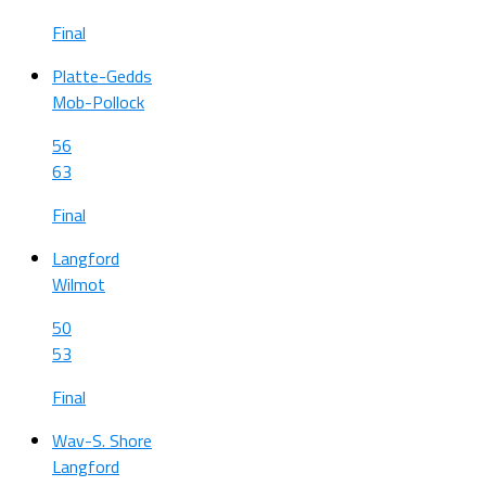
Final
Platte-Gedds
Mob-Pollock
56
63
Final
Langford
Wilmot
50
53
Final
Wav-S. Shore
Langford