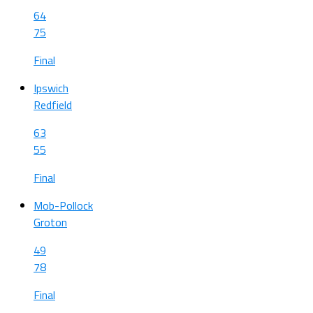
64
75
Final
Ipswich
Redfield
63
55
Final
Mob-Pollock
Groton
49
78
Final