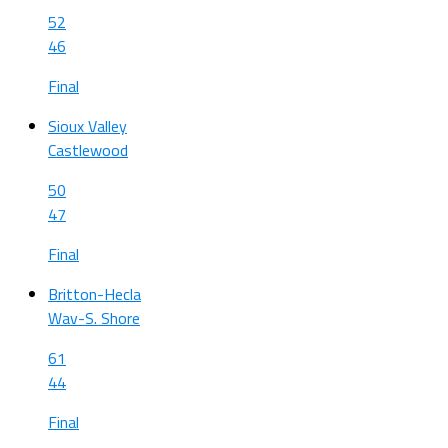
52
46
Final
Sioux Valley
Castlewood
50
47
Final
Britton-Hecla
Wav-S. Shore
61
44
Final