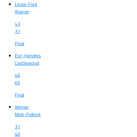
Leola-Fred
Warner
43
37
Final
Est-Hendrks
Castlewood
46
60
Final
Winner
Mob-Pollock
31
40