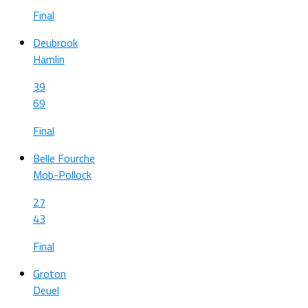
Final
Deubrook
Hamlin
39
69
Final
Belle Fourche
Mob-Pollock
27
43
Final
Groton
Deuel