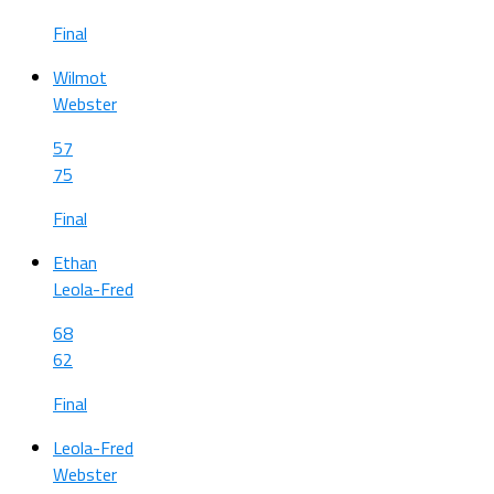
Final
Wilmot
Webster
57
75
Final
Ethan
Leola-Fred
68
62
Final
Leola-Fred
Webster