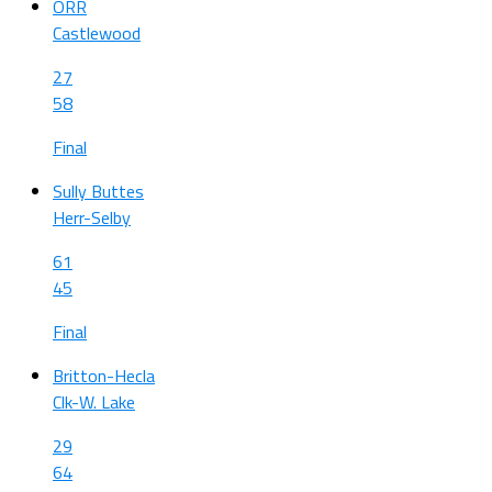
ORR
Castlewood
27
58
Final
Sully Buttes
Herr-Selby
61
45
Final
Britton-Hecla
Clk-W. Lake
29
64