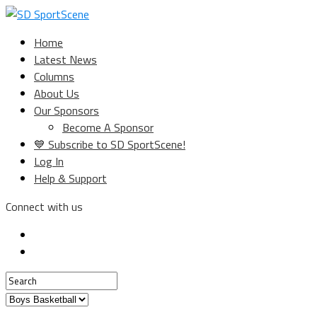
Home
Latest News
Columns
About Us
Our Sponsors
Become A Sponsor
💙 Subscribe to SD SportScene!
Log In
Help & Support
Connect with us