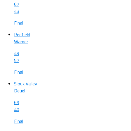
67
43
Final
Redfield
Warner
49
57
Final
Sioux Valley
Deuel
69
40
Final