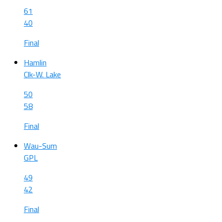
61
40
Final
Hamlin
Clk-W. Lake
50
58
Final
Wau-Sum
GPL
49
42
Final