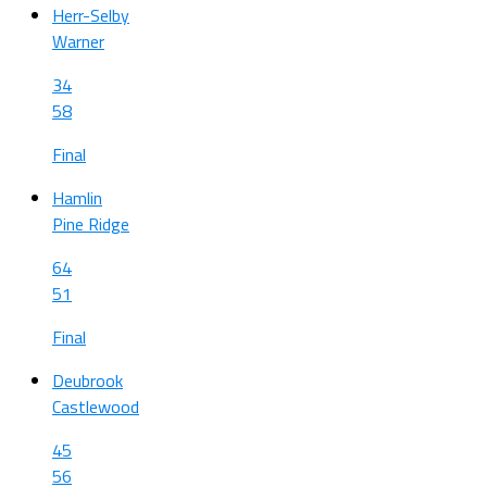
Herr-Selby
Warner
34
58
Final
Hamlin
Pine Ridge
64
51
Final
Deubrook
Castlewood
45
56