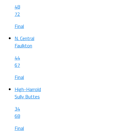
48
72
Final
N. Central
Faulkton
44
67
Final
High-Harrold
Sully Buttes
34
68
Final