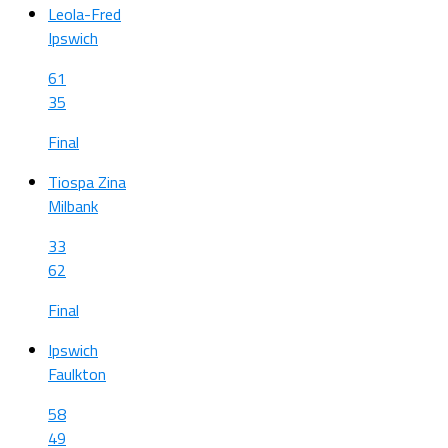
Leola-Fred
Ipswich
61
35
Final
Tiospa Zina
Milbank
33
62
Final
Ipswich
Faulkton
58
49