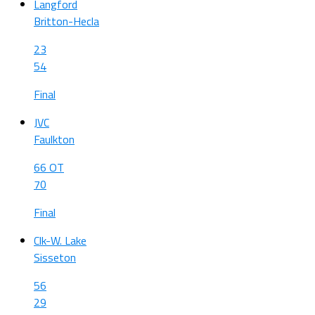
Langford
Britton-Hecla
23
54
Final
JVC
Faulkton
66 OT
70
Final
Clk-W. Lake
Sisseton
56
29