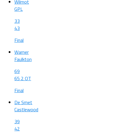
Wilmot
GPL
33
43
Final
Warner
Faulkton
69
65 2 OT
Final
De Smet
Castlewood
39
42