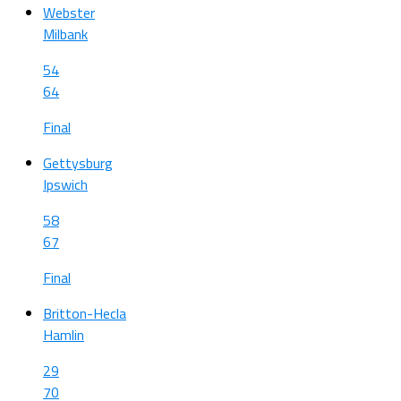
Webster
Milbank
54
64
Final
Gettysburg
Ipswich
58
67
Final
Britton-Hecla
Hamlin
29
70