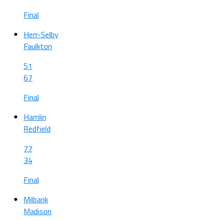
Final
Herr-Selby
Faulkton
51
67
Final
Hamlin
Redfield
77
34
Final
Milbank
Madison