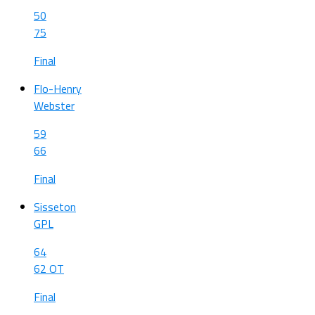
50
75
Final
Flo-Henry
Webster
59
66
Final
Sisseton
GPL
64
62 OT
Final