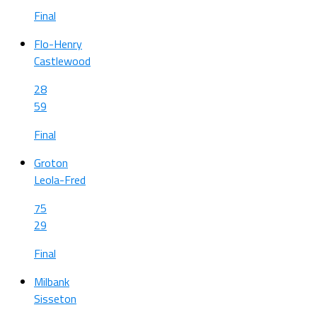
Final
Flo-Henry
Castlewood
28
59
Final
Groton
Leola-Fred
75
29
Final
Milbank
Sisseton