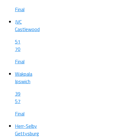
Final
JVC
Castlewood
51
70
Final
Wakpala
Ipswich
39
57
Final
Herr-Selby
Gettysburg