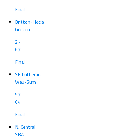
Final
Britton-Hecla
Groton
27
67
Final
SF Lutheran
Wau-Sum
57
64
Final
N. Central
SBA