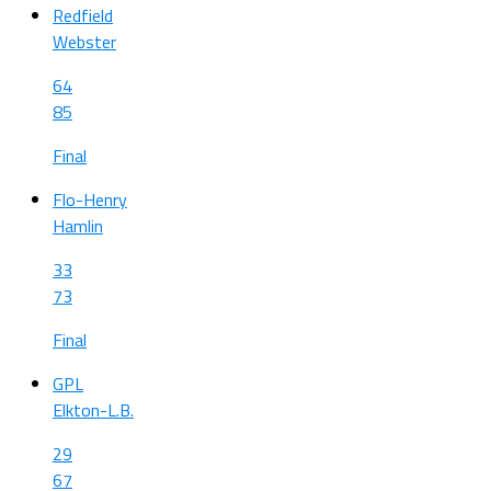
Redfield
Webster
64
85
Final
Flo-Henry
Hamlin
33
73
Final
GPL
Elkton-L.B.
29
67