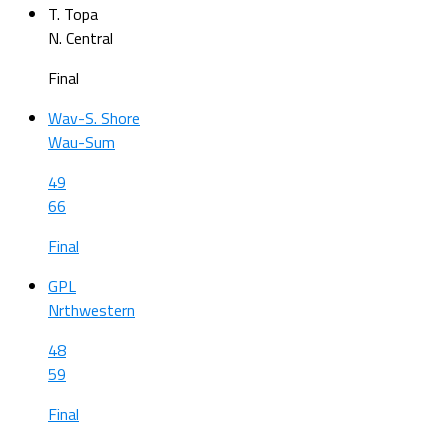
T. Topa
N. Central
Final
Wav-S. Shore
Wau-Sum
49
66
Final
GPL
Nrthwestern
48
59
Final