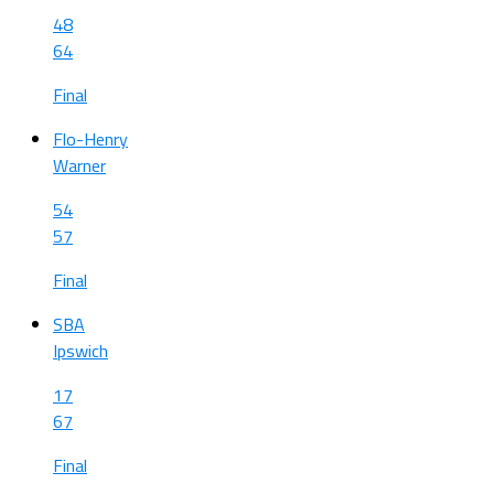
48
64
Final
Flo-Henry
Warner
54
57
Final
SBA
Ipswich
17
67
Final