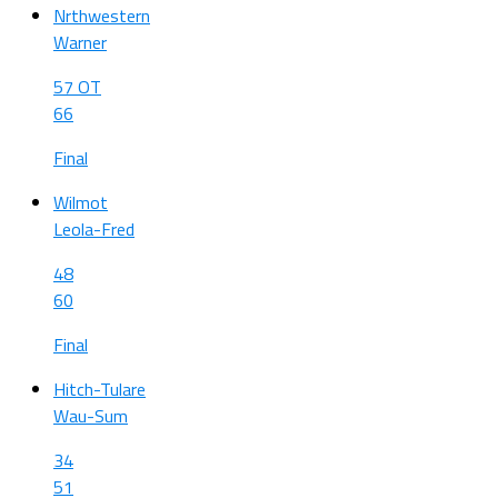
Nrthwestern
Warner
57 OT
66
Final
Wilmot
Leola-Fred
48
60
Final
Hitch-Tulare
Wau-Sum
34
51