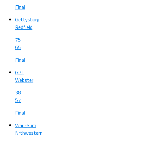
Final
Gettysburg
Redfield
75
65
Final
GPL
Webster
38
57
Final
Wau-Sum
Nrthwestern