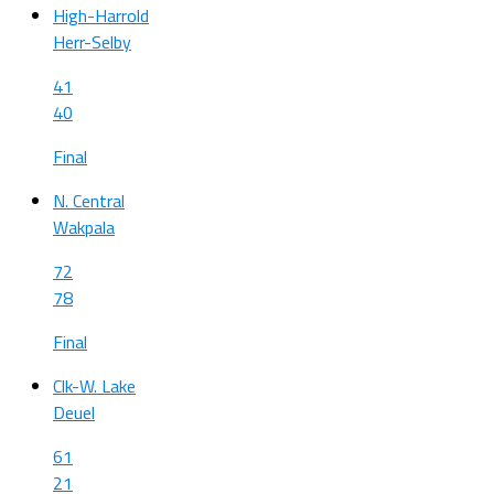
High-Harrold
Herr-Selby
41
40
Final
N. Central
Wakpala
72
78
Final
Clk-W. Lake
Deuel
61
21