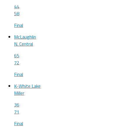
44
58
Final
McLaughlin
N. Central
65
72
Final
K-White Lake
Miller
36
71
Final