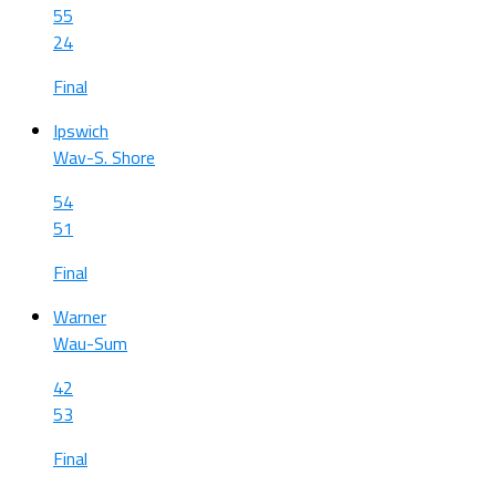
55
24
Final
Ipswich
Wav-S. Shore
54
51
Final
Warner
Wau-Sum
42
53
Final