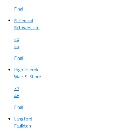
Final
N. Central
Nrthwestern
40
45
Final
High-Harrold
Wav-S. Shore
37
48
Final
Langford
Faulkton