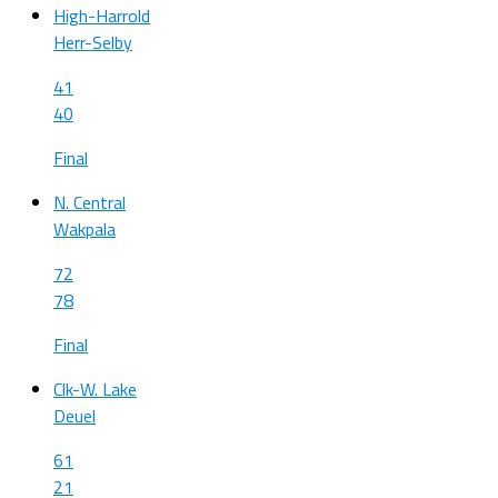
High-Harrold
Herr-Selby
41
40
Final
N. Central
Wakpala
72
78
Final
Clk-W. Lake
Deuel
61
21