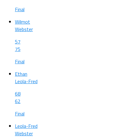
Final
Wilmot
Webster
57
75
Final
Ethan
Leola-Fred
68
62
Final
Leola-Fred
Webster