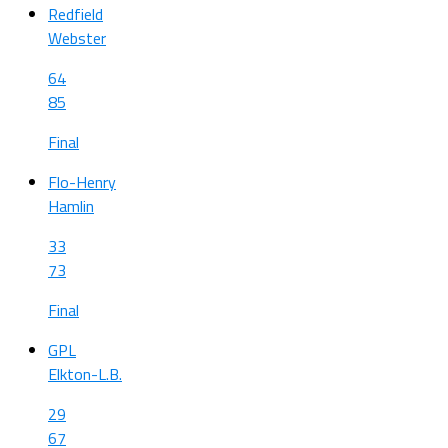
Redfield
Webster
64
85
Final
Flo-Henry
Hamlin
33
73
Final
GPL
Elkton-L.B.
29
67