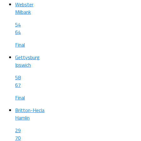
Webster
Milbank
54
64
Final
Gettysburg
Ipswich
58
67
Final
Britton-Hecla
Hamlin
29
70