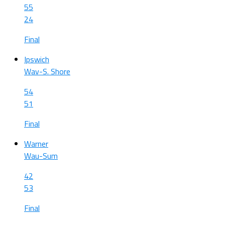
55
24
Final
Ipswich
Wav-S. Shore
54
51
Final
Warner
Wau-Sum
42
53
Final