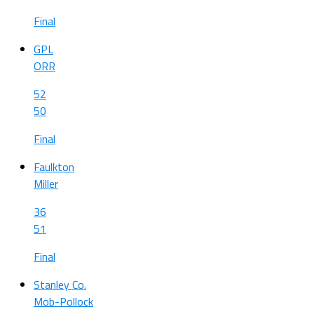
Final
GPL
ORR
52
50
Final
Faulkton
Miller
36
51
Final
Stanley Co.
Mob-Pollock