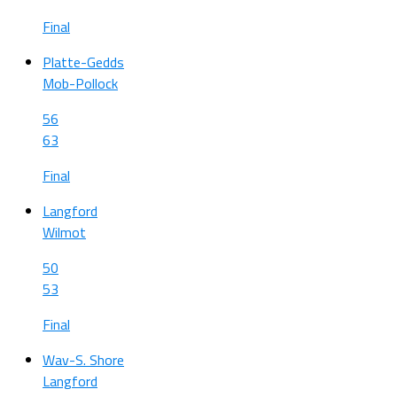
Final
Platte-Gedds
Mob-Pollock
56
63
Final
Langford
Wilmot
50
53
Final
Wav-S. Shore
Langford