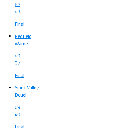
67
43
Final
Redfield
Warner
49
57
Final
Sioux Valley
Deuel
69
40
Final