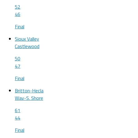
52
46
Final
Sioux Valley
Castlewood
50
47
Final
Britton-Hecla
Wav-S. Shore
61
44
Final