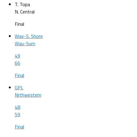
T. Topa
N. Central
Final
Wav-S. Shore
Wau-Sum
49
66
Final
GPL
Nrthwestern
48
59
Final