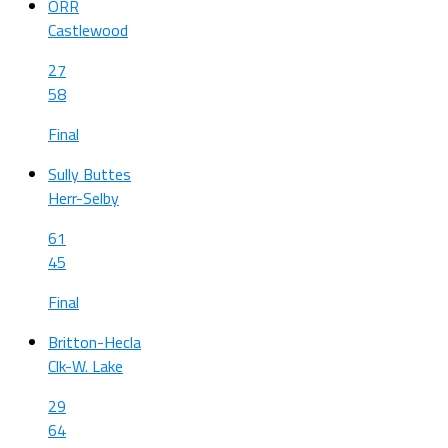
ORR
Castlewood
27
58
Final
Sully Buttes
Herr-Selby
61
45
Final
Britton-Hecla
Clk-W. Lake
29
64