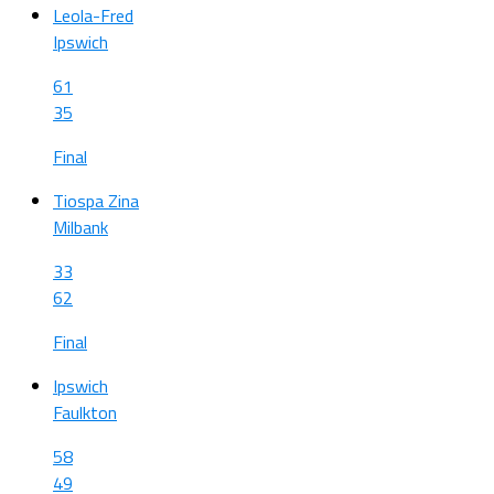
Leola-Fred
Ipswich
61
35
Final
Tiospa Zina
Milbank
33
62
Final
Ipswich
Faulkton
58
49