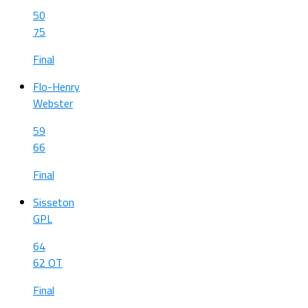
50
75
Final
Flo-Henry
Webster
59
66
Final
Sisseton
GPL
64
62 OT
Final