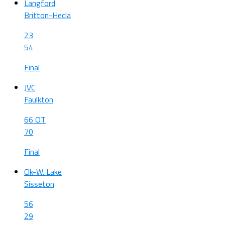
Langford
Britton-Hecla
23
54
Final
JVC
Faulkton
66 OT
70
Final
Clk-W. Lake
Sisseton
56
29