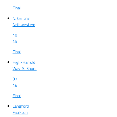
Final
N. Central
Nrthwestern
40
45
Final
High-Harrold
Wav-S. Shore
37
48
Final
Langford
Faulkton