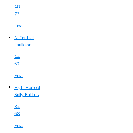
48
72
Final
N. Central
Faulkton
44
67
Final
High-Harrold
Sully Buttes
34
68
Final