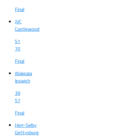
Final
JVC
Castlewood
51
70
Final
Wakpala
Ipswich
39
57
Final
Herr-Selby
Gettysburg