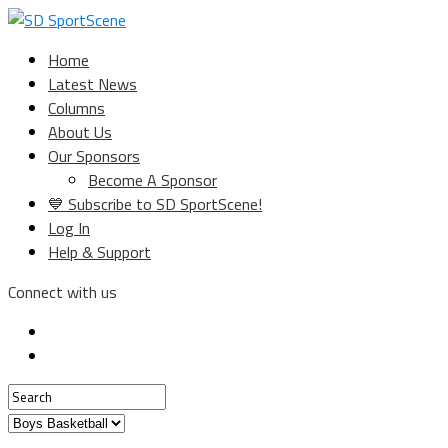
Home
Latest News
Columns
About Us
Our Sponsors
Become A Sponsor
💙 Subscribe to SD SportScene!
Log In
Help & Support
Connect with us