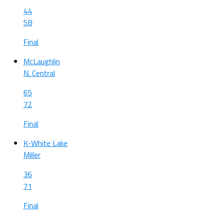
44
58
Final
McLaughlin
N. Central
65
72
Final
K-White Lake
Miller
36
71
Final