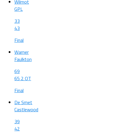
Wilmot
GPL
33
43
Final
Warner
Faulkton
69
65 2 OT
Final
De Smet
Castlewood
39
42