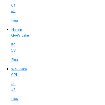
61
40
Final
Hamlin
Clk-W. Lake
50
58
Final
Wau-Sum
GPL
49
42
Final