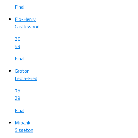
Final
Flo-Henry
Castlewood
28
59
Final
Groton
Leola-Fred
75
29
Final
Milbank
Sisseton