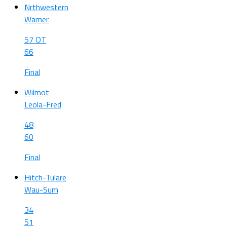
Nrthwestern
Warner
57 OT
66
Final
Wilmot
Leola-Fred
48
60
Final
Hitch-Tulare
Wau-Sum
34
51