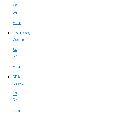
48
64
Final
Flo-Henry
Warner
54
57
Final
SBA
Ipswich
17
67
Final