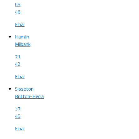
65
46
Final
Hamlin
Milbank
71
42
Final
Sisseton
Britton-Hecla
37
45
Final