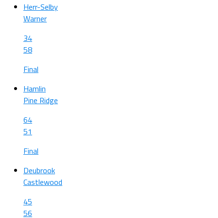
Herr-Selby
Warner
34
58
Final
Hamlin
Pine Ridge
64
51
Final
Deubrook
Castlewood
45
56