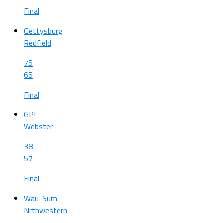
Final
Gettysburg
Redfield
75
65
Final
GPL
Webster
38
57
Final
Wau-Sum
Nrthwestern