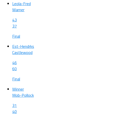
Leola-Fred
Warner
43
37
Final
Est-Hendrks
Castlewood
46
60
Final
Winner
Mob-Pollock
31
40