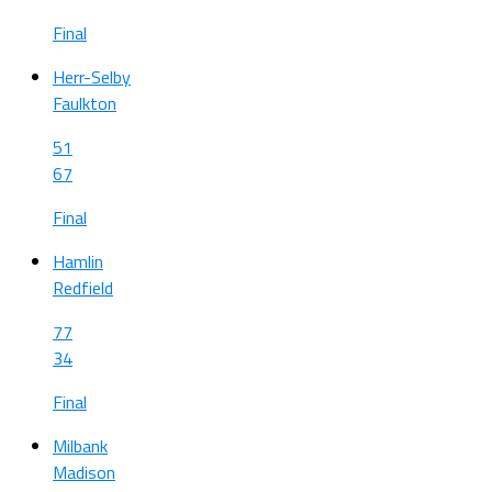
Final
Herr-Selby
Faulkton
51
67
Final
Hamlin
Redfield
77
34
Final
Milbank
Madison