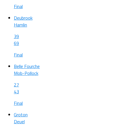
Final
Deubrook
Hamlin
39
69
Final
Belle Fourche
Mob-Pollock
27
43
Final
Groton
Deuel