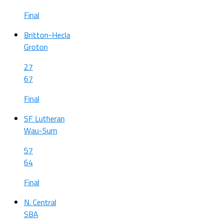
Final
Britton-Hecla
Groton
27
67
Final
SF Lutheran
Wau-Sum
57
64
Final
N. Central
SBA