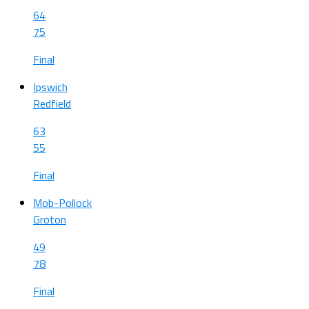
64
75
Final
Ipswich
Redfield
63
55
Final
Mob-Pollock
Groton
49
78
Final