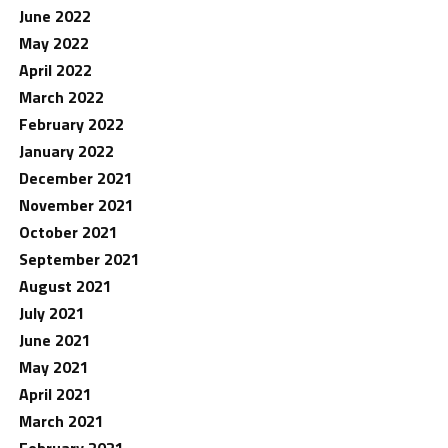
June 2022
May 2022
April 2022
March 2022
February 2022
January 2022
December 2021
November 2021
October 2021
September 2021
August 2021
July 2021
June 2021
May 2021
April 2021
March 2021