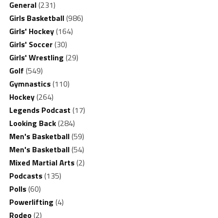
General
(231)
Girls Basketball
(986)
Girls' Hockey
(164)
Girls' Soccer
(30)
Girls' Wrestling
(29)
Golf
(549)
Gymnastics
(110)
Hockey
(264)
Legends Podcast
(17)
Looking Back
(284)
Men's Basketball
(59)
Men's Basketball
(54)
Mixed Martial Arts
(2)
Podcasts
(135)
Polls
(60)
Powerlifting
(4)
Rodeo
(2)