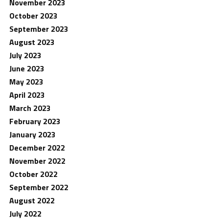
November 2023
October 2023
September 2023
August 2023
July 2023
June 2023
May 2023
April 2023
March 2023
February 2023
January 2023
December 2022
November 2022
October 2022
September 2022
August 2022
July 2022