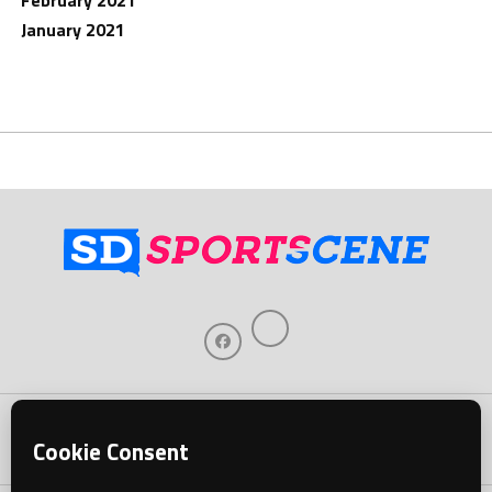
February 2021
January 2021
Home
About Us
Contact Us
Support
Our Sponsors
Become A Sponsor
Download Our Mobile App