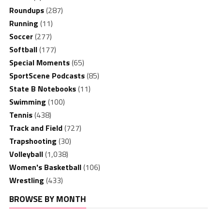
Roundups
(287)
Running
(11)
Soccer
(277)
Softball
(177)
Special Moments
(65)
SportScene Podcasts
(85)
State B Notebooks
(11)
Swimming
(100)
Tennis
(438)
Track and Field
(727)
Trapshooting
(30)
Volleyball
(1,038)
Women's Basketball
(106)
Wrestling
(433)
BROWSE BY MONTH