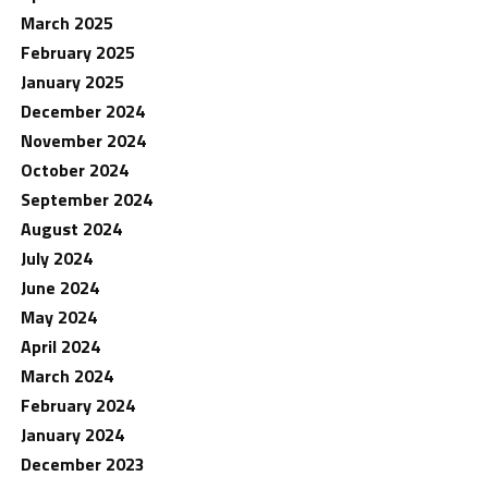
March 2025
February 2025
January 2025
December 2024
November 2024
October 2024
September 2024
August 2024
July 2024
June 2024
May 2024
April 2024
March 2024
February 2024
January 2024
December 2023