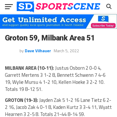
Groton 59, Milbank Area 51
by
Dave Vilhauer
March 5, 2022
MILBANK AREA (10-11):
Justus Osborn 2 0-0 4,
Garrett Mertens 3 1-2 8, Bennett Schwenn 7 4-6
19, Wylie Mursu 4 1-2 10, Kellen Hoeke 3 2-2 10.
Totals 19 8-12 51.
GROTON (19-3):
Jayden Zak 5 1-2 16 Lane Tietz 6 2-
2 16, Jacob Zak 4 0-1 8, Kaden Kurtz 3 3-4 11, Wyatt
Hearnen 3 2-5 8. Totals 21-44 8-14 59.