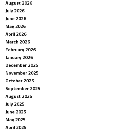
August 2026
July 2026
June 2026
May 2026
April 2026
March 2026
February 2026
January 2026
December 2025
November 2025
October 2025
September 2025
August 2025
July 2025
June 2025
May 2025
April 2025