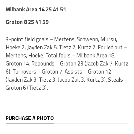
Milbank Area 14 25 41 51
Groton 8 25 41 59
3-point field goals – Mertens, Schwenn, Mursu,
Hoeke 2; Jayden Zak 5, Tietz 2, Kurtz 2. Fouled out –
Mertens, Hoeke. Total fouls – Milbank Area 18;
Groton 14. Rebounds – Groton 23 (Jacob Zak 7, Kurtz
6). Turnovers – Groton 7. Assists – Groton 12
(Jayden Zak 3, Tietz 3, Jacob Zak 3, Kurtz 3). Steals –
Groton 6 (Tietz 3).
PURCHASE A PHOTO