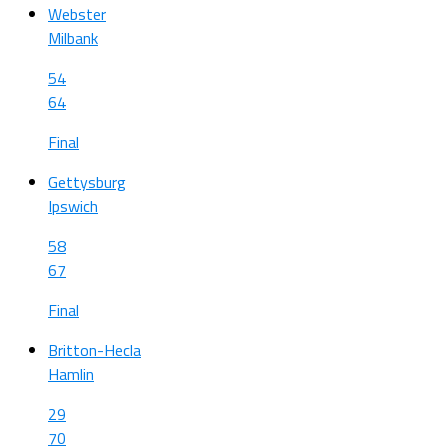
Webster
Milbank
54
64
Final
Gettysburg
Ipswich
58
67
Final
Britton-Hecla
Hamlin
29
70