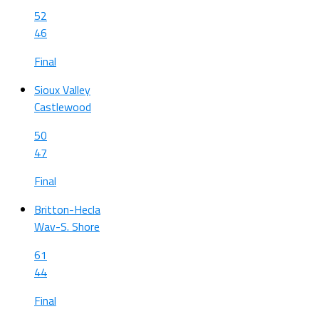
52
46
Final
Sioux Valley
Castlewood
50
47
Final
Britton-Hecla
Wav-S. Shore
61
44
Final