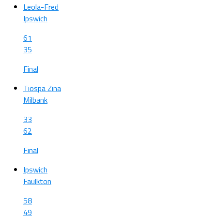
Leola-Fred
Ipswich
61
35
Final
Tiospa Zina
Milbank
33
62
Final
Ipswich
Faulkton
58
49