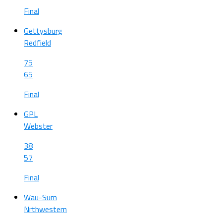
Final
Gettysburg
Redfield
75
65
Final
GPL
Webster
38
57
Final
Wau-Sum
Nrthwestern