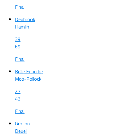
Final
Deubrook
Hamlin
39
69
Final
Belle Fourche
Mob-Pollock
27
43
Final
Groton
Deuel