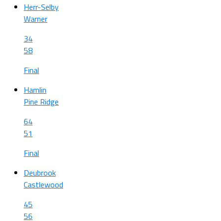
Herr-Selby
Warner
34
58
Final
Hamlin
Pine Ridge
64
51
Final
Deubrook
Castlewood
45
56