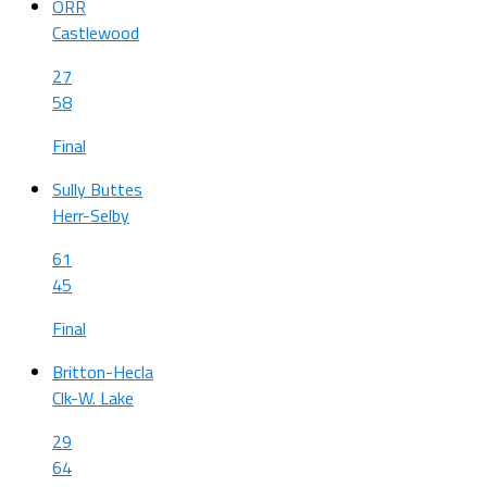
ORR
Castlewood
27
58
Final
Sully Buttes
Herr-Selby
61
45
Final
Britton-Hecla
Clk-W. Lake
29
64