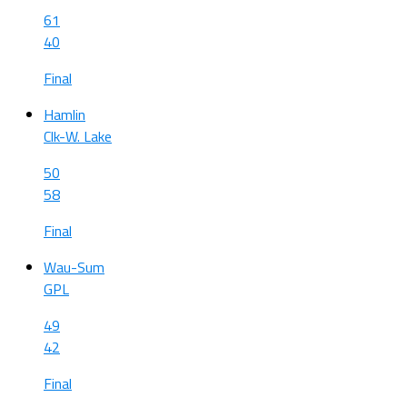
61
40
Final
Hamlin
Clk-W. Lake
50
58
Final
Wau-Sum
GPL
49
42
Final