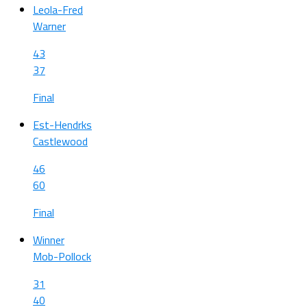
Leola-Fred
Warner
43
37
Final
Est-Hendrks
Castlewood
46
60
Final
Winner
Mob-Pollock
31
40