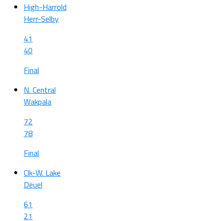
High-Harrold
Herr-Selby
41
40
Final
N. Central
Wakpala
72
78
Final
Clk-W. Lake
Deuel
61
21