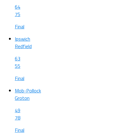
64
75
Final
Ipswich
Redfield
63
55
Final
Mob-Pollock
Groton
49
78
Final