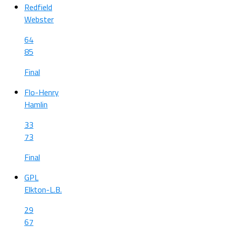
Redfield
Webster
64
85
Final
Flo-Henry
Hamlin
33
73
Final
GPL
Elkton-L.B.
29
67