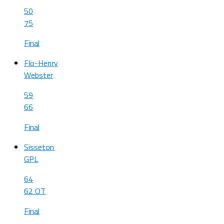
50
75
Final
Flo-Henry
Webster
59
66
Final
Sisseton
GPL
64
62 OT
Final