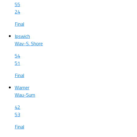
55
24
Final
Ipswich
Wav-S. Shore
54
51
Final
Warner
Wau-Sum
42
53
Final