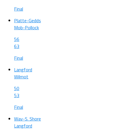
Final
Platte-Gedds
Mob-Pollock
56
63
Final
Langford
Wilmot
50
53
Final
Wav-S. Shore
Langford