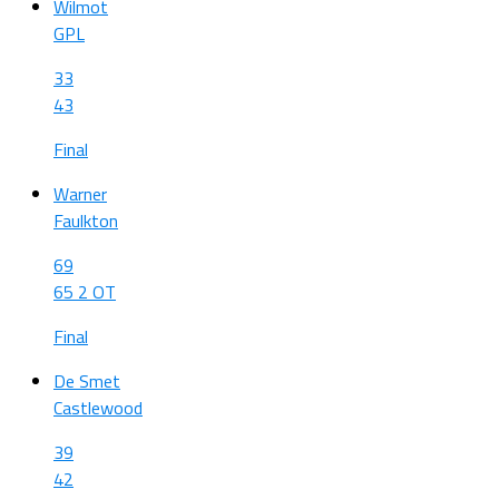
Wilmot
GPL
33
43
Final
Warner
Faulkton
69
65 2 OT
Final
De Smet
Castlewood
39
42