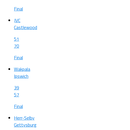
Final
JVC
Castlewood
51
70
Final
Wakpala
Ipswich
39
57
Final
Herr-Selby
Gettysburg