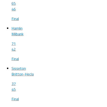
65
46
Final
Hamlin
Milbank
71
42
Final
Sisseton
Britton-Hecla
37
45
Final