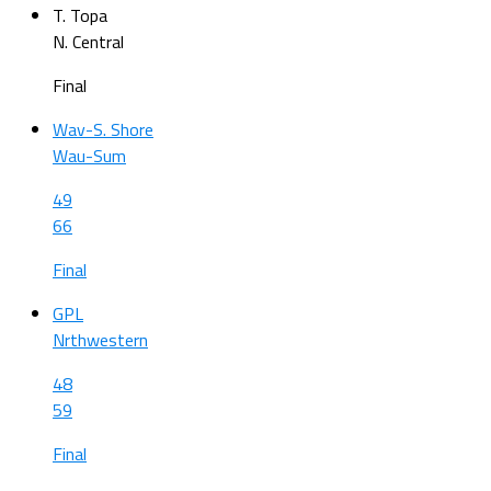
T. Topa
N. Central
Final
Wav-S. Shore
Wau-Sum
49
66
Final
GPL
Nrthwestern
48
59
Final