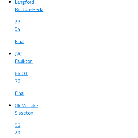
Langford
Britton-Hecla
23
54
Final
JVC
Faulkton
66 OT
70
Final
Clk-W. Lake
Sisseton
56
29