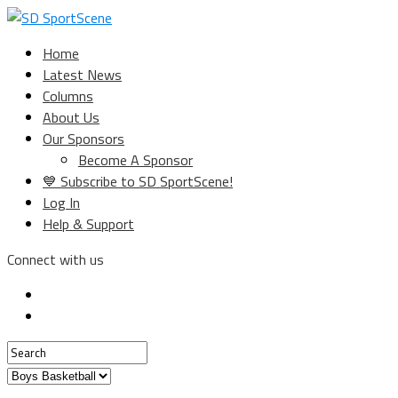
Home
Latest News
Columns
About Us
Our Sponsors
Become A Sponsor
💙 Subscribe to SD SportScene!
Log In
Help & Support
Connect with us