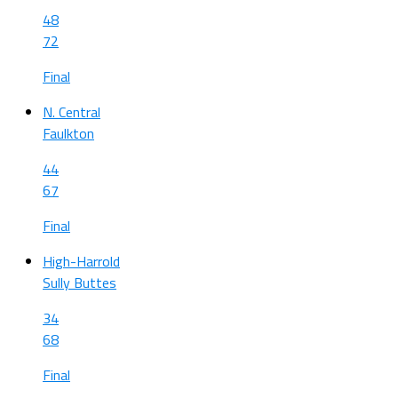
48
72
Final
N. Central
Faulkton
44
67
Final
High-Harrold
Sully Buttes
34
68
Final