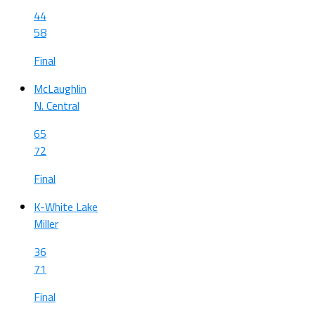
44
58
Final
McLaughlin
N. Central
65
72
Final
K-White Lake
Miller
36
71
Final