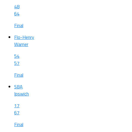
48
64
Final
Flo-Henry
Warner
54
57
Final
SBA
Ipswich
17
67
Final