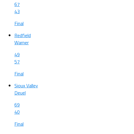
67
43
Final
Redfield
Warner
49
57
Final
Sioux Valley
Deuel
69
40
Final