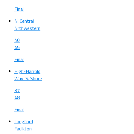
Final
N. Central
Nrthwestern
40
45
Final
High-Harrold
Wav-S. Shore
37
48
Final
Langford
Faulkton