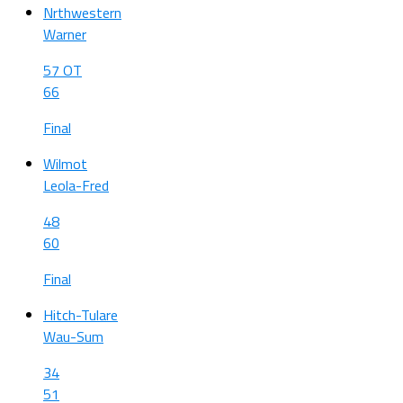
Nrthwestern
Warner
57 OT
66
Final
Wilmot
Leola-Fred
48
60
Final
Hitch-Tulare
Wau-Sum
34
51