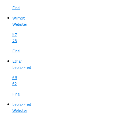
Final
Wilmot
Webster
57
75
Final
Ethan
Leola-Fred
68
62
Final
Leola-Fred
Webster