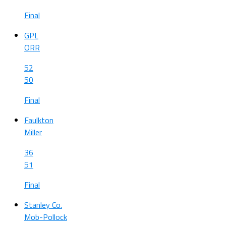
Final
GPL
ORR
52
50
Final
Faulkton
Miller
36
51
Final
Stanley Co.
Mob-Pollock