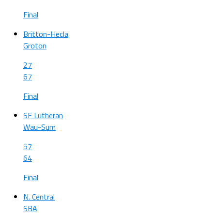
Final
Britton-Hecla
Groton
27
67
Final
SF Lutheran
Wau-Sum
57
64
Final
N. Central
SBA