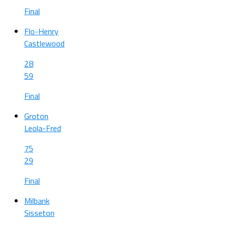
Final
Flo-Henry
Castlewood
28
59
Final
Groton
Leola-Fred
75
29
Final
Milbank
Sisseton