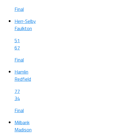
Final
Herr-Selby
Faulkton
51
67
Final
Hamlin
Redfield
77
34
Final
Milbank
Madison