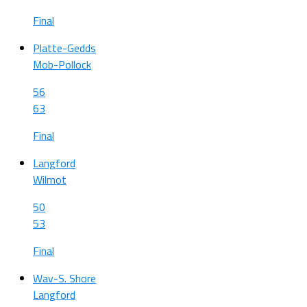
Final
Platte-Gedds
Mob-Pollock
56
63
Final
Langford
Wilmot
50
53
Final
Wav-S. Shore
Langford