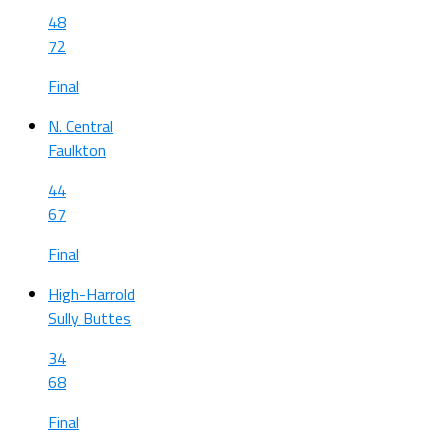
48
72
Final
N. Central
Faulkton
44
67
Final
High-Harrold
Sully Buttes
34
68
Final