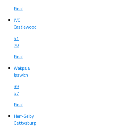
Final
JVC
Castlewood
51
70
Final
Wakpala
Ipswich
39
57
Final
Herr-Selby
Gettysburg