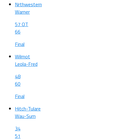
Nrthwestern
Warner
57 OT
66
Final
Wilmot
Leola-Fred
48
60
Final
Hitch-Tulare
Wau-Sum
34
51