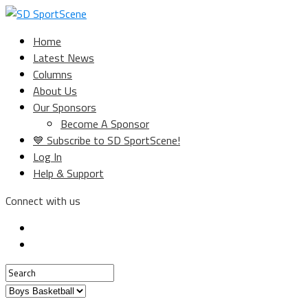
Home
Latest News
Columns
About Us
Our Sponsors
Become A Sponsor
💙 Subscribe to SD SportScene!
Log In
Help & Support
Connect with us