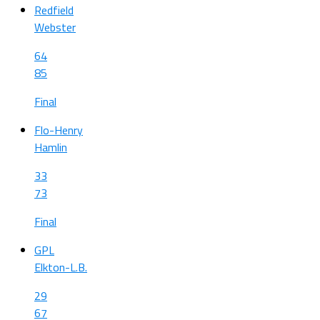
Redfield
Webster
64
85
Final
Flo-Henry
Hamlin
33
73
Final
GPL
Elkton-L.B.
29
67