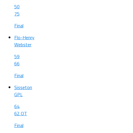
50
75
Final
Flo-Henry
Webster
59
66
Final
Sisseton
GPL
64
62 OT
Final