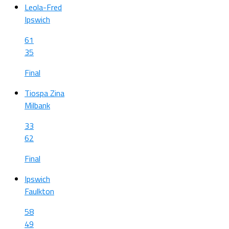
Leola-Fred
Ipswich
61
35
Final
Tiospa Zina
Milbank
33
62
Final
Ipswich
Faulkton
58
49