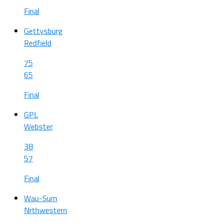
Final
Gettysburg
Redfield
75
65
Final
GPL
Webster
38
57
Final
Wau-Sum
Nrthwestern