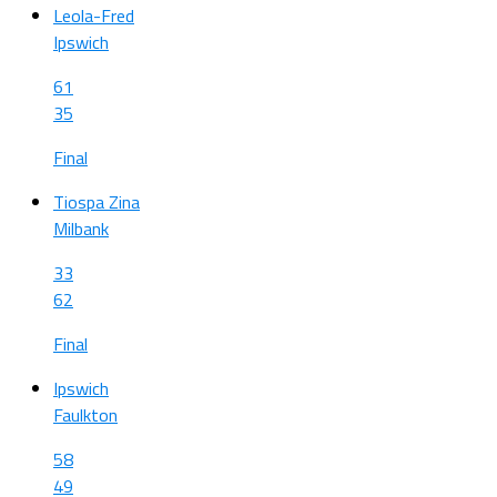
Leola-Fred
Ipswich
61
35
Final
Tiospa Zina
Milbank
33
62
Final
Ipswich
Faulkton
58
49