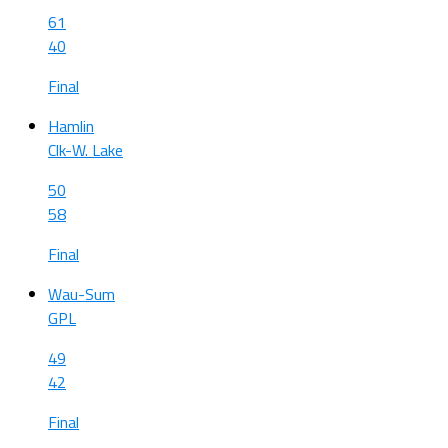
61
40
Final
Hamlin
Clk-W. Lake
50
58
Final
Wau-Sum
GPL
49
42
Final