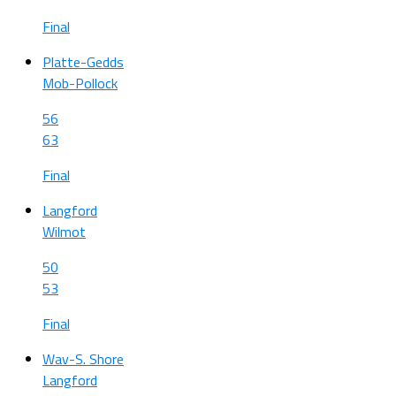
Final
Platte-Gedds
Mob-Pollock
56
63
Final
Langford
Wilmot
50
53
Final
Wav-S. Shore
Langford