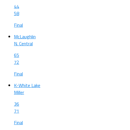
44
58
Final
McLaughlin
N. Central
65
72
Final
K-White Lake
Miller
36
71
Final