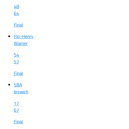
48
64
Final
Flo-Henry
Warner
54
57
Final
SBA
Ipswich
17
67
Final