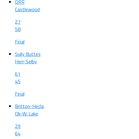
ORR
Castlewood
27
58
Final
Sully Buttes
Herr-Selby
61
45
Final
Britton-Hecla
Clk-W. Lake
29
64