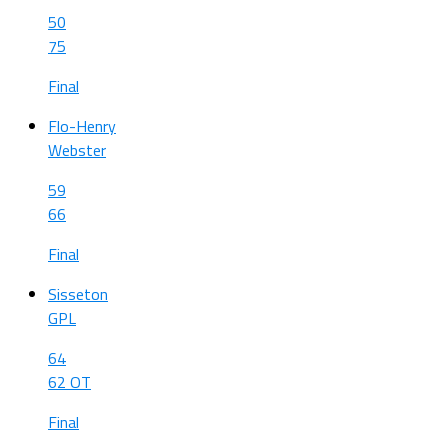
50
75
Final
Flo-Henry
Webster
59
66
Final
Sisseton
GPL
64
62 OT
Final