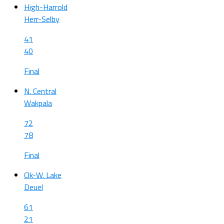
High-Harrold
Herr-Selby
41
40
Final
N. Central
Wakpala
72
78
Final
Clk-W. Lake
Deuel
61
21