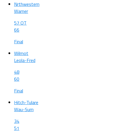
Nrthwestern
Warner
57 OT
66
Final
Wilmot
Leola-Fred
48
60
Final
Hitch-Tulare
Wau-Sum
34
51