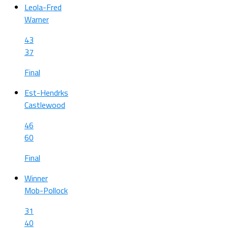
Leola-Fred
Warner
43
37
Final
Est-Hendrks
Castlewood
46
60
Final
Winner
Mob-Pollock
31
40