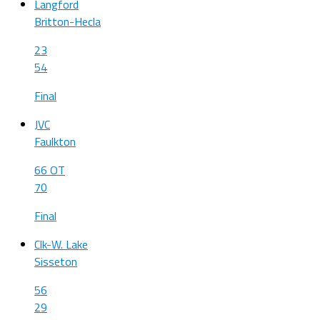
Langford
Britton-Hecla
23
54
Final
JVC
Faulkton
66 OT
70
Final
Clk-W. Lake
Sisseton
56
29