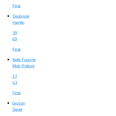
Final
Deubrook
Hamlin
39
69
Final
Belle Fourche
Mob-Pollock
27
43
Final
Groton
Deuel