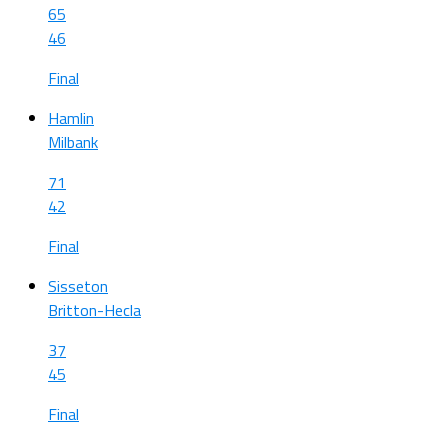
65
46
Final
Hamlin
Milbank
71
42
Final
Sisseton
Britton-Hecla
37
45
Final