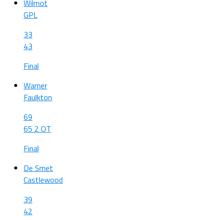
Wilmot
GPL
33
43
Final
Warner
Faulkton
69
65 2 OT
Final
De Smet
Castlewood
39
42