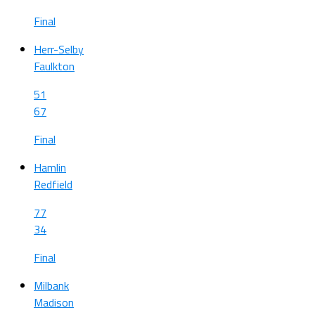
Final
Herr-Selby
Faulkton
51
67
Final
Hamlin
Redfield
77
34
Final
Milbank
Madison