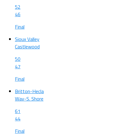
52
46
Final
Sioux Valley
Castlewood
50
47
Final
Britton-Hecla
Wav-S. Shore
61
44
Final