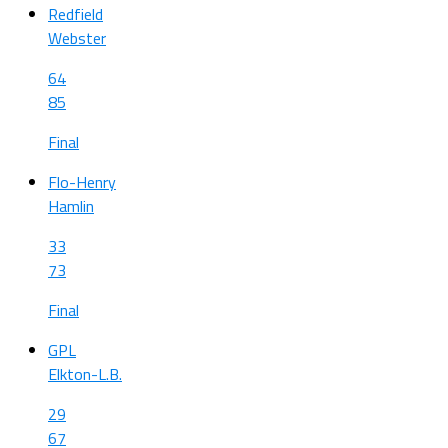
Redfield
Webster
64
85
Final
Flo-Henry
Hamlin
33
73
Final
GPL
Elkton-L.B.
29
67