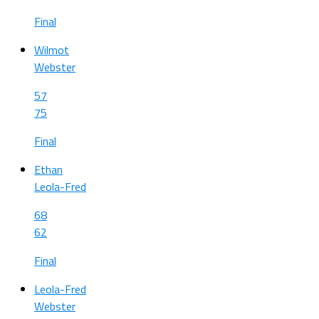
Final
Wilmot
Webster
57
75
Final
Ethan
Leola-Fred
68
62
Final
Leola-Fred
Webster