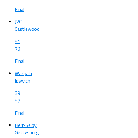
Final
JVC
Castlewood
51
70
Final
Wakpala
Ipswich
39
57
Final
Herr-Selby
Gettysburg