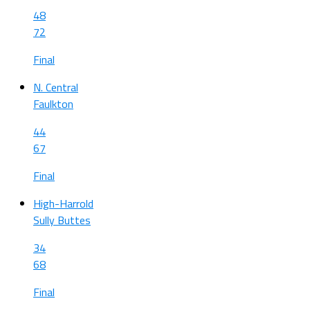
48
72
Final
N. Central
Faulkton
44
67
Final
High-Harrold
Sully Buttes
34
68
Final