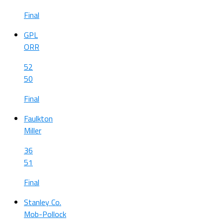
Final
GPL
ORR
52
50
Final
Faulkton
Miller
36
51
Final
Stanley Co.
Mob-Pollock