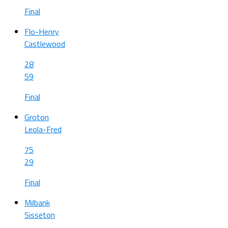
Final
Flo-Henry
Castlewood
28
59
Final
Groton
Leola-Fred
75
29
Final
Milbank
Sisseton