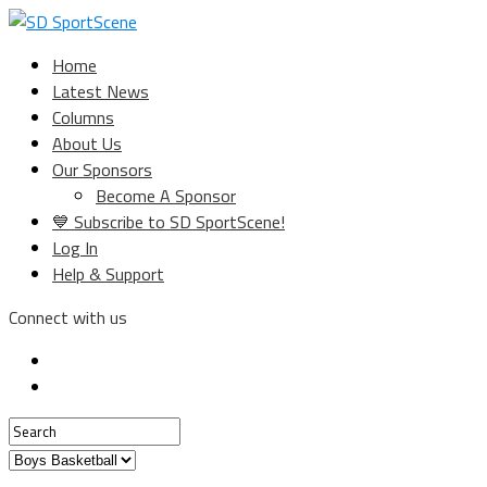
Home
Latest News
Columns
About Us
Our Sponsors
Become A Sponsor
💙 Subscribe to SD SportScene!
Log In
Help & Support
Connect with us