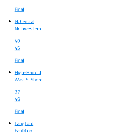
Final
N. Central
Nrthwestern
40
45
Final
High-Harrold
Wav-S. Shore
37
48
Final
Langford
Faulkton