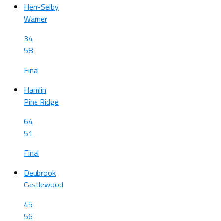
Herr-Selby
Warner
34
58
Final
Hamlin
Pine Ridge
64
51
Final
Deubrook
Castlewood
45
56