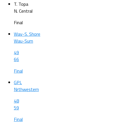
T. Topa
N. Central
Final
Wav-S. Shore
Wau-Sum
49
66
Final
GPL
Nrthwestern
48
59
Final