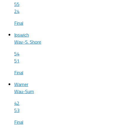
55
24
Final
Ipswich
Wav-S. Shore
54
51
Final
Warner
Wau-Sum
42
53
Final