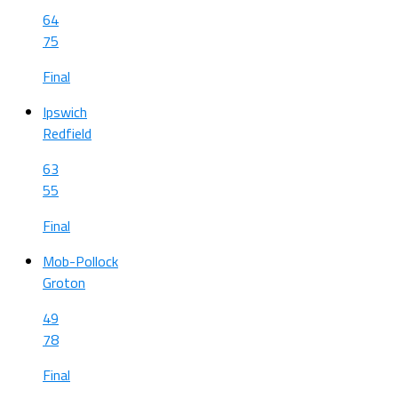
64
75
Final
Ipswich
Redfield
63
55
Final
Mob-Pollock
Groton
49
78
Final