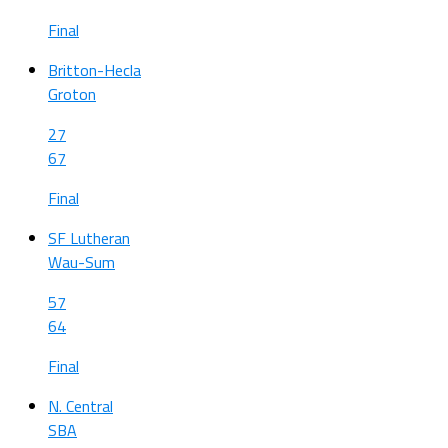
Final
Britton-Hecla
Groton
27
67
Final
SF Lutheran
Wau-Sum
57
64
Final
N. Central
SBA