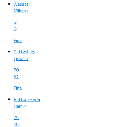
Webster
Milbank
54
64
Final
Gettysburg
Ipswich
58
67
Final
Britton-Hecla
Hamlin
29
70