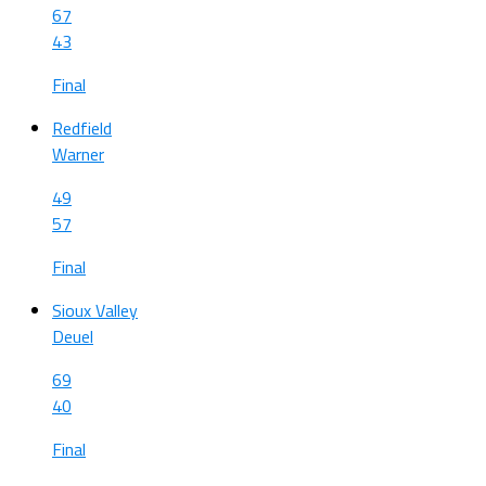
67
43
Final
Redfield
Warner
49
57
Final
Sioux Valley
Deuel
69
40
Final