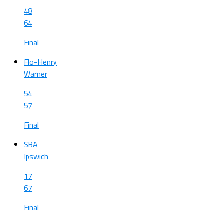
48
64
Final
Flo-Henry
Warner
54
57
Final
SBA
Ipswich
17
67
Final