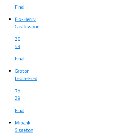
Final
Flo-Henry
Castlewood
28
59
Final
Groton
Leola-Fred
75
29
Final
Milbank
Sisseton