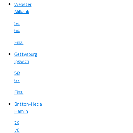
Webster
Milbank
54
64
Final
Gettysburg
Ipswich
58
67
Final
Britton-Hecla
Hamlin
29
70