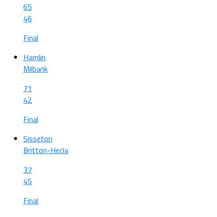
65
46
Final
Hamlin
Milbank
71
42
Final
Sisseton
Britton-Hecla
37
45
Final