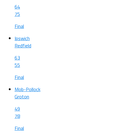
64
75
Final
Ipswich
Redfield
63
55
Final
Mob-Pollock
Groton
49
78
Final