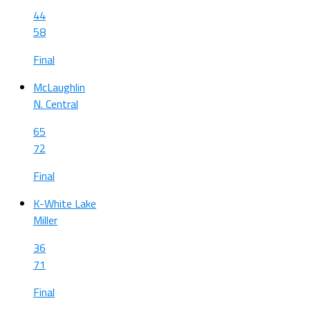
44
58
Final
McLaughlin
N. Central
65
72
Final
K-White Lake
Miller
36
71
Final