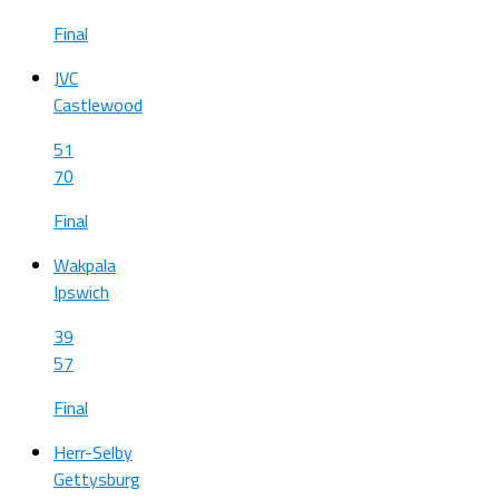
Final
JVC
Castlewood
51
70
Final
Wakpala
Ipswich
39
57
Final
Herr-Selby
Gettysburg