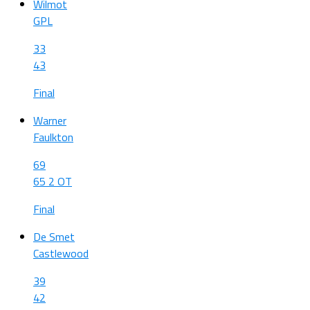
Wilmot
GPL
33
43
Final
Warner
Faulkton
69
65 2 OT
Final
De Smet
Castlewood
39
42