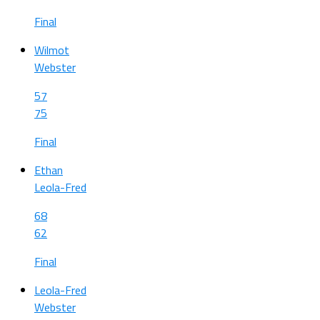
Final
Wilmot
Webster
57
75
Final
Ethan
Leola-Fred
68
62
Final
Leola-Fred
Webster