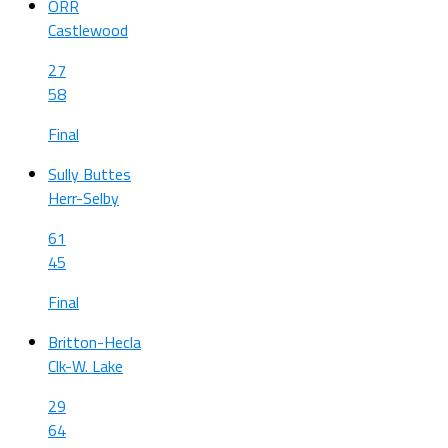
ORR
Castlewood
27
58
Final
Sully Buttes
Herr-Selby
61
45
Final
Britton-Hecla
Clk-W. Lake
29
64