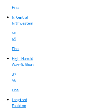
Final
N. Central
Nrthwestern
40
45
Final
High-Harrold
Wav-S. Shore
37
48
Final
Langford
Faulkton