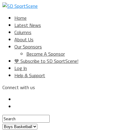
Home
Latest News
Columns
About Us
Our Sponsors
Become A Sponsor
💙 Subscribe to SD SportScene!
Log In
Help & Support
Connect with us