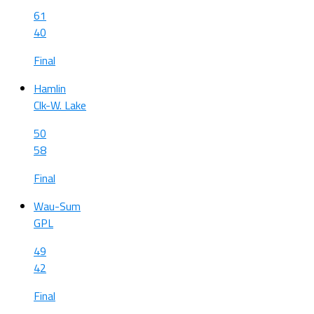
61
40
Final
Hamlin
Clk-W. Lake
50
58
Final
Wau-Sum
GPL
49
42
Final