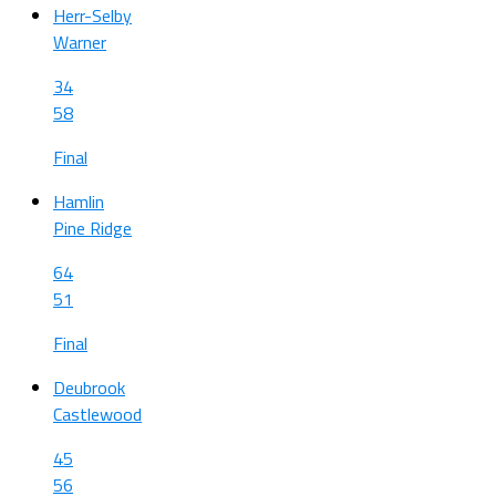
Herr-Selby
Warner
34
58
Final
Hamlin
Pine Ridge
64
51
Final
Deubrook
Castlewood
45
56