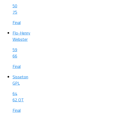
50
75
Final
Flo-Henry
Webster
59
66
Final
Sisseton
GPL
64
62 OT
Final