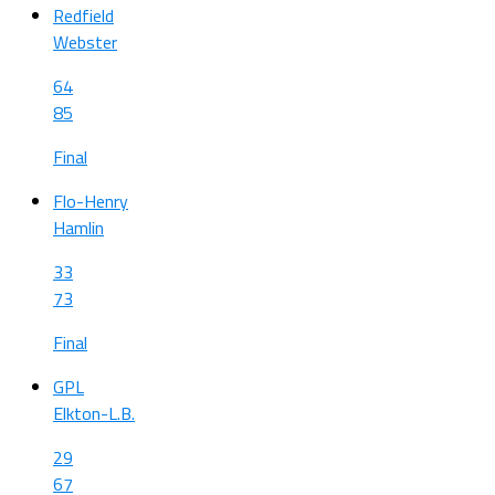
Redfield
Webster
64
85
Final
Flo-Henry
Hamlin
33
73
Final
GPL
Elkton-L.B.
29
67