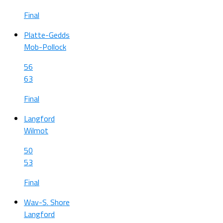
Final
Platte-Gedds
Mob-Pollock
56
63
Final
Langford
Wilmot
50
53
Final
Wav-S. Shore
Langford