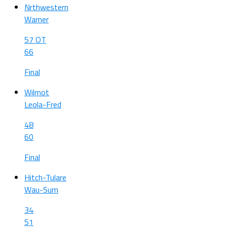
Nrthwestern
Warner
57 OT
66
Final
Wilmot
Leola-Fred
48
60
Final
Hitch-Tulare
Wau-Sum
34
51