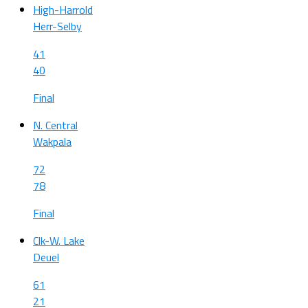
High-Harrold
Herr-Selby
41
40
Final
N. Central
Wakpala
72
78
Final
Clk-W. Lake
Deuel
61
21