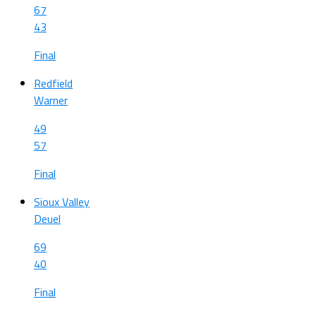
67
43
Final
Redfield
Warner
49
57
Final
Sioux Valley
Deuel
69
40
Final