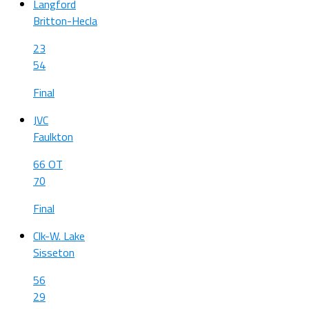
Langford
Britton-Hecla
23
54
Final
JVC
Faulkton
66 OT
70
Final
Clk-W. Lake
Sisseton
56
29