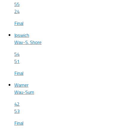
55
24
Final
Ipswich
Wav-S. Shore
54
51
Final
Warner
Wau-Sum
42
53
Final