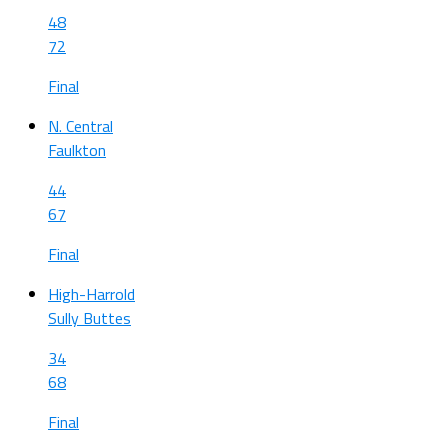
48
72
Final
N. Central
Faulkton
44
67
Final
High-Harrold
Sully Buttes
34
68
Final