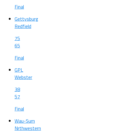
Final
Gettysburg
Redfield
75
65
Final
GPL
Webster
38
57
Final
Wau-Sum
Nrthwestern