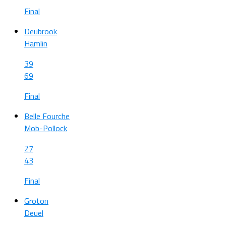
Final
Deubrook
Hamlin
39
69
Final
Belle Fourche
Mob-Pollock
27
43
Final
Groton
Deuel