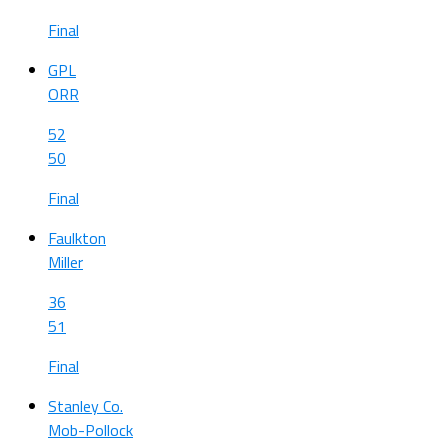
Final
GPL
ORR
52
50
Final
Faulkton
Miller
36
51
Final
Stanley Co.
Mob-Pollock