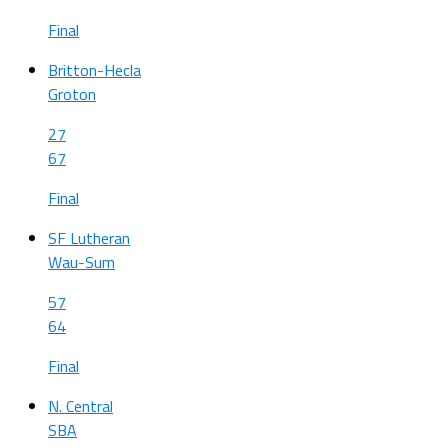
Final
Britton-Hecla
Groton
27
67
Final
SF Lutheran
Wau-Sum
57
64
Final
N. Central
SBA