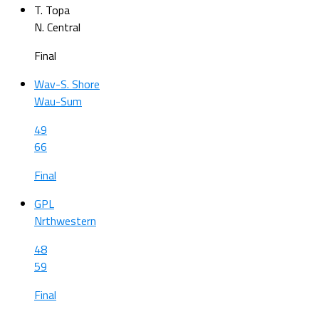
T. Topa
N. Central
Final
Wav-S. Shore
Wau-Sum
49
66
Final
GPL
Nrthwestern
48
59
Final