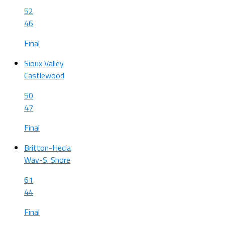
52
46
Final
Sioux Valley
Castlewood
50
47
Final
Britton-Hecla
Wav-S. Shore
61
44
Final