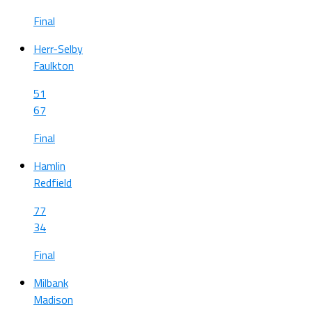
Final
Herr-Selby
Faulkton
51
67
Final
Hamlin
Redfield
77
34
Final
Milbank
Madison