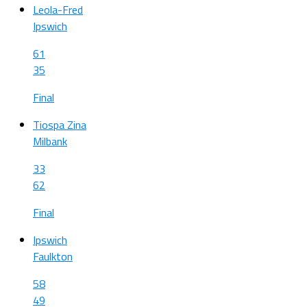
Leola-Fred
Ipswich
61
35
Final
Tiospa Zina
Milbank
33
62
Final
Ipswich
Faulkton
58
49