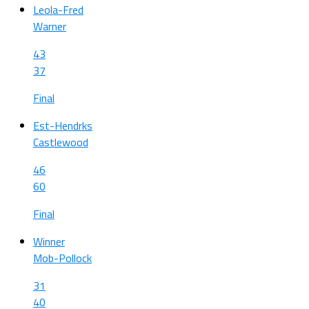
Leola-Fred
Warner
43
37
Final
Est-Hendrks
Castlewood
46
60
Final
Winner
Mob-Pollock
31
40