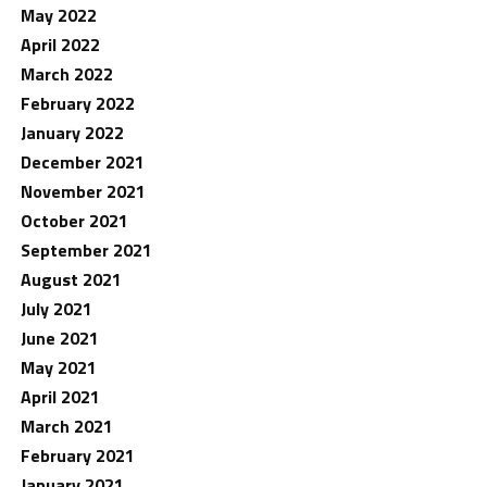
May 2022
April 2022
March 2022
February 2022
January 2022
December 2021
November 2021
October 2021
September 2021
August 2021
July 2021
June 2021
May 2021
April 2021
March 2021
February 2021
January 2021