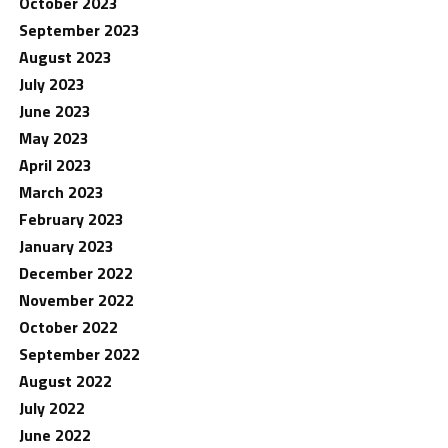
October 2023
September 2023
August 2023
July 2023
June 2023
May 2023
April 2023
March 2023
February 2023
January 2023
December 2022
November 2022
October 2022
September 2022
August 2022
July 2022
June 2022