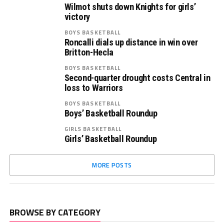
Wilmot shuts down Knights for girls’
victory
BOYS BASKETBALL
Roncalli dials up distance in win over
Britton-Hecla
BOYS BASKETBALL
Second-quarter drought costs Central in
loss to Warriors
BOYS BASKETBALL
Boys’ Basketball Roundup
GIRLS BASKETBALL
Girls’ Basketball Roundup
MORE POSTS
BROWSE BY CATEGORY