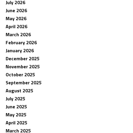
July 2026
June 2026
May 2026
April 2026
March 2026
February 2026
January 2026
December 2025
November 2025
October 2025
September 2025
August 2025
July 2025
June 2025
May 2025
April 2025
March 2025