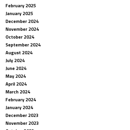
February 2025
January 2025
December 2024
November 2024
October 2024
September 2024
August 2024
July 2024
June 2024
May 2024
April 2024
March 2024
February 2024
January 2024
December 2023
November 2023