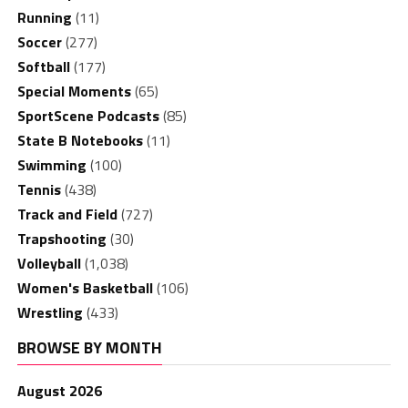
Running
(11)
Soccer
(277)
Softball
(177)
Special Moments
(65)
SportScene Podcasts
(85)
State B Notebooks
(11)
Swimming
(100)
Tennis
(438)
Track and Field
(727)
Trapshooting
(30)
Volleyball
(1,038)
Women's Basketball
(106)
Wrestling
(433)
BROWSE BY MONTH
August 2026