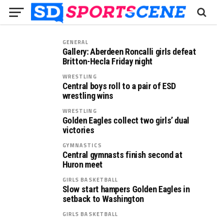
GENERAL
Gallery: Aberdeen Roncalli girls defeat
Britton-Hecla Friday night
WRESTLING
Central boys roll to a pair of ESD
wrestling wins
WRESTLING
Golden Eagles collect two girls’ dual
victories
GYMNASTICS
Central gymnasts finish second at
Huron meet
GIRLS BASKETBALL
Slow start hampers Golden Eagles in
setback to Washington
GIRLS BASKETBALL