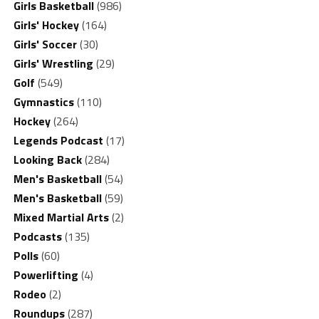
Girls Basketball
(986)
Girls' Hockey
(164)
Girls' Soccer
(30)
Girls' Wrestling
(29)
Golf
(549)
Gymnastics
(110)
Hockey
(264)
Legends Podcast
(17)
Looking Back
(284)
Men's Basketball
(54)
Men's Basketball
(59)
Mixed Martial Arts
(2)
Podcasts
(135)
Polls
(60)
Powerlifting
(4)
Rodeo
(2)
Roundups
(287)