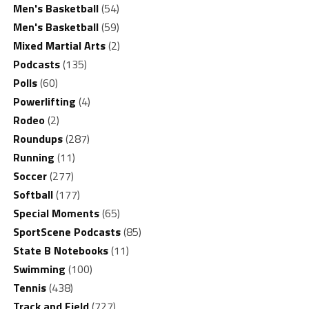
Men's Basketball
(54)
Men's Basketball
(59)
Mixed Martial Arts
(2)
Podcasts
(135)
Polls
(60)
Powerlifting
(4)
Rodeo
(2)
Roundups
(287)
Running
(11)
Soccer
(277)
Softball
(177)
Special Moments
(65)
SportScene Podcasts
(85)
State B Notebooks
(11)
Swimming
(100)
Tennis
(438)
Track and Field
(727)