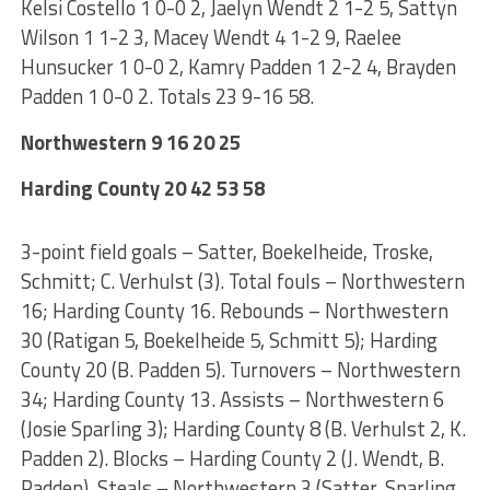
Kelsi Costello 1 0-0 2, Jaelyn Wendt 2 1-2 5, Sattyn
Wilson 1 1-2 3, Macey Wendt 4 1-2 9, Raelee
Hunsucker 1 0-0 2, Kamry Padden 1 2-2 4, Brayden
Padden 1 0-0 2. Totals 23 9-16 58.
Northwestern 9 16 20 25
Harding County 20 42 53 58
3-point field goals – Satter, Boekelheide, Troske,
Schmitt; C. Verhulst (3). Total fouls – Northwestern
16; Harding County 16. Rebounds – Northwestern
30 (Ratigan 5, Boekelheide 5, Schmitt 5); Harding
County 20 (B. Padden 5). Turnovers – Northwestern
34; Harding County 13. Assists – Northwestern 6
(Josie Sparling 3); Harding County 8 (B. Verhulst 2, K.
Padden 2). Blocks – Harding County 2 (J. Wendt, B.
Padden). Steals – Northwestern 3 (Satter, Sparling,