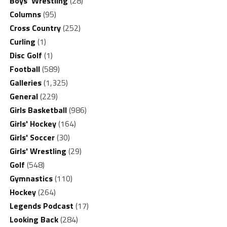
Boys' Wrestling
(28)
Columns
(95)
Cross Country
(252)
Curling
(1)
Disc Golf
(1)
Football
(589)
Galleries
(1,325)
General
(229)
Girls Basketball
(986)
Girls' Hockey
(164)
Girls' Soccer
(30)
Girls' Wrestling
(29)
Golf
(548)
Gymnastics
(110)
Hockey
(264)
Legends Podcast
(17)
Looking Back
(284)