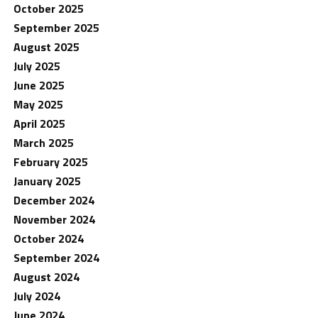
October 2025
September 2025
August 2025
July 2025
June 2025
May 2025
April 2025
March 2025
February 2025
January 2025
December 2024
November 2024
October 2024
September 2024
August 2024
July 2024
June 2024