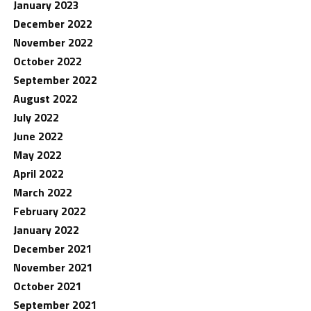
January 2023
December 2022
November 2022
October 2022
September 2022
August 2022
July 2022
June 2022
May 2022
April 2022
March 2022
February 2022
January 2022
December 2021
November 2021
October 2021
September 2021