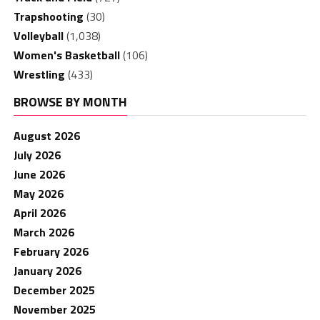
Trapshooting
(30)
Volleyball
(1,038)
Women's Basketball
(106)
Wrestling
(433)
BROWSE BY MONTH
August 2026
July 2026
June 2026
May 2026
April 2026
March 2026
February 2026
January 2026
December 2025
November 2025