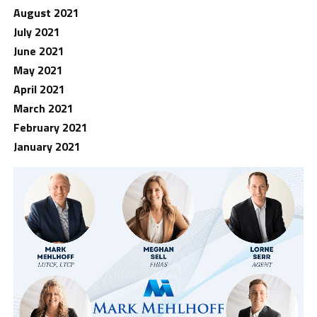
August 2021
July 2021
June 2021
May 2021
April 2021
March 2021
February 2021
January 2021