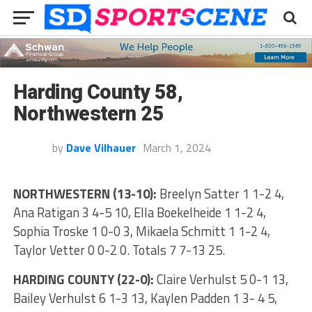
Harding County 58,
Northwestern 25
by
Dave Vilhauer
March 1, 2024
NORTHWESTERN (13-10):
Breelyn Satter 1 1-2 4,
Ana Ratigan 3 4-5 10, Ella Boekelheide 1 1-2 4,
Sophia Troske 1 0-0 3, Mikaela Schmitt 1 1-2 4,
Taylor Vetter 0 0-2 0. Totals 7 7-13 25.
HARDING COUNTY (22-0):
Claire Verhulst 5 0-1 13,
Bailey Verhulst 6 1-3 13, Kaylen Padden 1 3- 4 5,