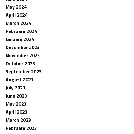
May 2024
April 2024
March 2024
February 2024
January 2024
December 2023
November 2023
October 2023
September 2023
August 2023
July 2023
June 2023
May 2023
April 2023
March 2023
February 2023