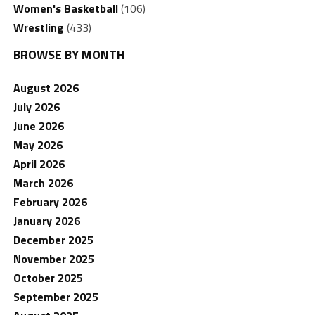
Women's Basketball
(106)
Wrestling
(433)
BROWSE BY MONTH
August 2026
July 2026
June 2026
May 2026
April 2026
March 2026
February 2026
January 2026
December 2025
November 2025
October 2025
September 2025