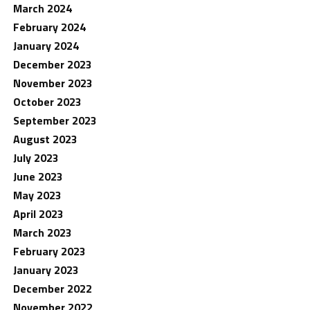
March 2024
February 2024
January 2024
December 2023
November 2023
October 2023
September 2023
August 2023
July 2023
June 2023
May 2023
April 2023
March 2023
February 2023
January 2023
December 2022
November 2022