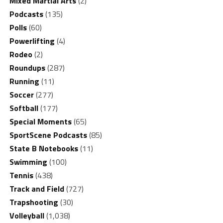
Mixed Martial Arts
(2)
Podcasts
(135)
Polls
(60)
Powerlifting
(4)
Rodeo
(2)
Roundups
(287)
Running
(11)
Soccer
(277)
Softball
(177)
Special Moments
(65)
SportScene Podcasts
(85)
State B Notebooks
(11)
Swimming
(100)
Tennis
(438)
Track and Field
(727)
Trapshooting
(30)
Volleyball
(1,038)