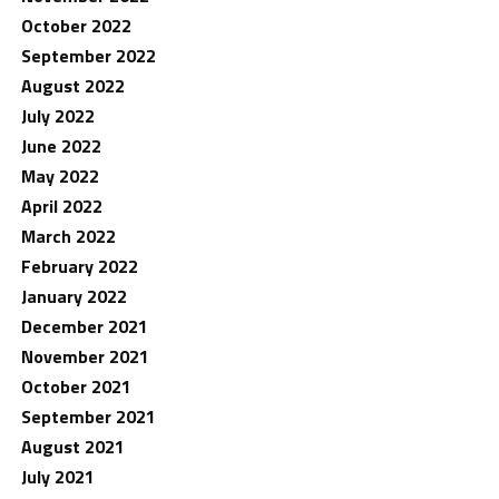
October 2022
September 2022
August 2022
July 2022
June 2022
May 2022
April 2022
March 2022
February 2022
January 2022
December 2021
November 2021
October 2021
September 2021
August 2021
July 2021