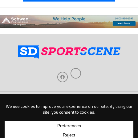
Home
About Us
Contact Us
Support
Our Sponsors
Become A Sponsor
Download Our Mobile App
Copyright © 2026 Baseline Publishing, LLC |
Privacy Policy
| Website by
Elm Digital
Marketing