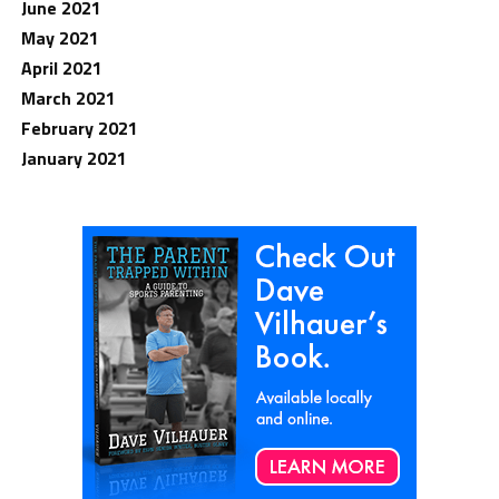
June 2021
May 2021
April 2021
March 2021
February 2021
January 2021