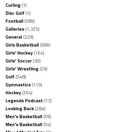
Curling
(1)
Disc Golf
(1)
Football
(589)
Galleries
(1,325)
General
(229)
Girls Basketball
(986)
Girls' Hockey
(164)
Girls' Soccer
(30)
Girls' Wrestling
(29)
Golf
(548)
Gymnastics
(110)
Hockey
(264)
Legends Podcast
(17)
Looking Back
(284)
Men's Basketball
(59)
Men's Basketball
(54)