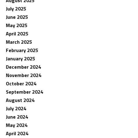
August 2025
July 2025
June 2025
May 2025
April 2025
March 2025
February 2025
January 2025
December 2024
November 2024
October 2024
September 2024
August 2024
July 2024
June 2024
May 2024
April 2024