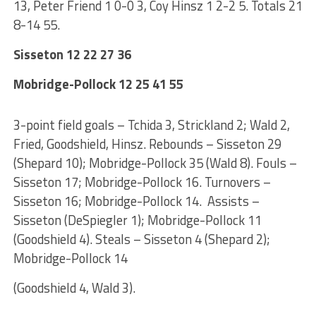
13, Peter Friend 1 0-0 3, Coy Hinsz 1 2-2 5. Totals 21
8-14 55.
Sisseton 12 22 27 36
Mobridge-Pollock 12 25 41 55
3-point field goals – Tchida 3, Strickland 2; Wald 2,
Fried, Goodshield, Hinsz. Rebounds – Sisseton 29
(Shepard 10); Mobridge-Pollock 35 (Wald 8). Fouls –
Sisseton 17; Mobridge-Pollock 16. Turnovers –
Sisseton 16; Mobridge-Pollock 14. Assists –
Sisseton (DeSpiegler 1); Mobridge-Pollock 11
(Goodshield 4). Steals – Sisseton 4 (Shepard 2);
Mobridge-Pollock 14
(Goodshield 4, Wald 3).