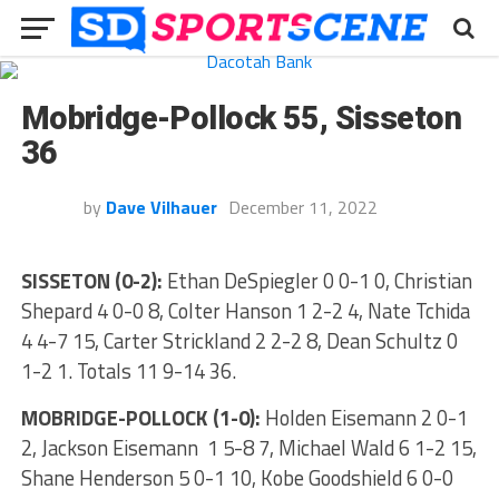
Mobridge-Pollock 55, Sisseton
36
by
Dave Vilhauer
December 11, 2022
SISSETON (0-2):
Ethan DeSpiegler 0 0-1 0, Christian
Shepard 4 0-0 8, Colter Hanson 1 2-2 4, Nate Tchida
4 4-7 15, Carter Strickland 2 2-2 8, Dean Schultz 0
1-2 1. Totals 11 9-14 36.
MOBRIDGE-POLLOCK (1-0):
Holden Eisemann 2 0-1
2, Jackson Eisemann 1 5-8 7, Michael Wald 6 1-2 15,
Shane Henderson 5 0-1 10, Kobe Goodshield 6 0-0