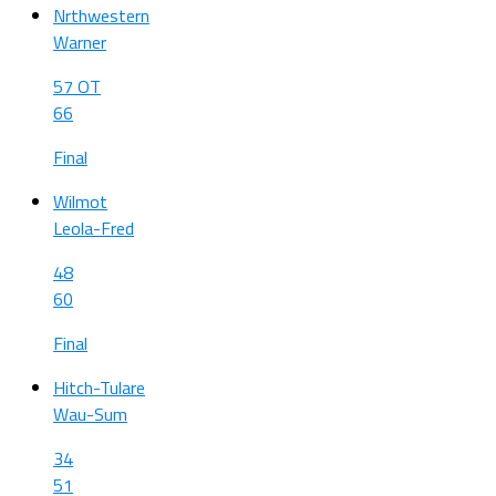
Nrthwestern
Warner
57 OT
66
Final
Wilmot
Leola-Fred
48
60
Final
Hitch-Tulare
Wau-Sum
34
51