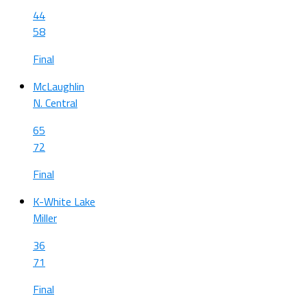
44
58
Final
McLaughlin
N. Central
65
72
Final
K-White Lake
Miller
36
71
Final