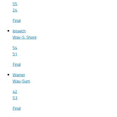
55
24
Final
Ipswich
Wav-S. Shore
54
51
Final
Warner
Wau-Sum
42
53
Final