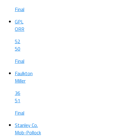
Final
GPL
ORR
52
50
Final
Faulkton
Miller
36
51
Final
Stanley Co.
Mob-Pollock