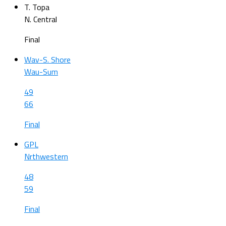
T. Topa
N. Central
Final
Wav-S. Shore
Wau-Sum
49
66
Final
GPL
Nrthwestern
48
59
Final