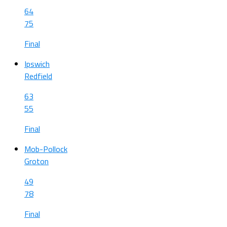
64
75
Final
Ipswich
Redfield
63
55
Final
Mob-Pollock
Groton
49
78
Final