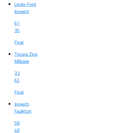
Leola-Fred
Ipswich
61
35
Final
Tiospa Zina
Milbank
33
62
Final
Ipswich
Faulkton
58
49