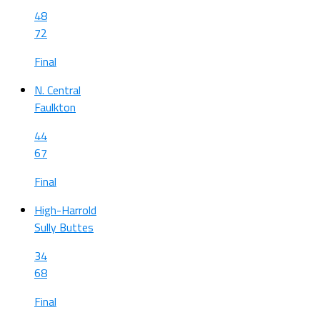
48
72
Final
N. Central
Faulkton
44
67
Final
High-Harrold
Sully Buttes
34
68
Final