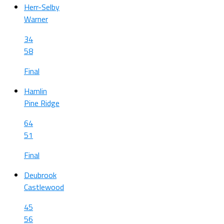
Herr-Selby
Warner
34
58
Final
Hamlin
Pine Ridge
64
51
Final
Deubrook
Castlewood
45
56