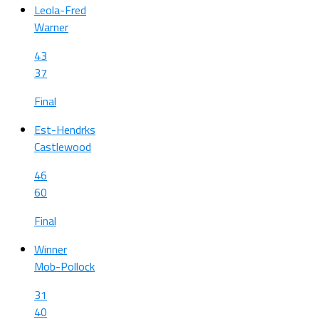
Leola-Fred
Warner
43
37
Final
Est-Hendrks
Castlewood
46
60
Final
Winner
Mob-Pollock
31
40