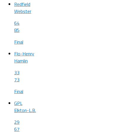
Redfield
Webster
64
85
Final
Flo-Henry
Hamlin
33
73
Final
GPL
Elkton-L.B.
29
67