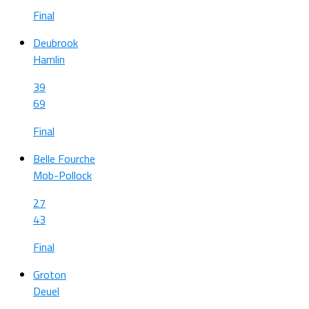
Final
Deubrook
Hamlin
39
69
Final
Belle Fourche
Mob-Pollock
27
43
Final
Groton
Deuel