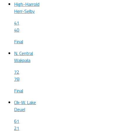
High-Harrold
Herr-Selby
41
40
Final
N. Central
Wakpala
72
78
Final
Clk-W. Lake
Deuel
61
21