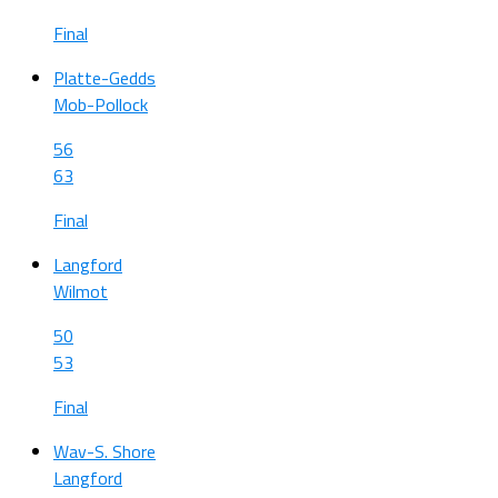
Final
Platte-Gedds
Mob-Pollock
56
63
Final
Langford
Wilmot
50
53
Final
Wav-S. Shore
Langford