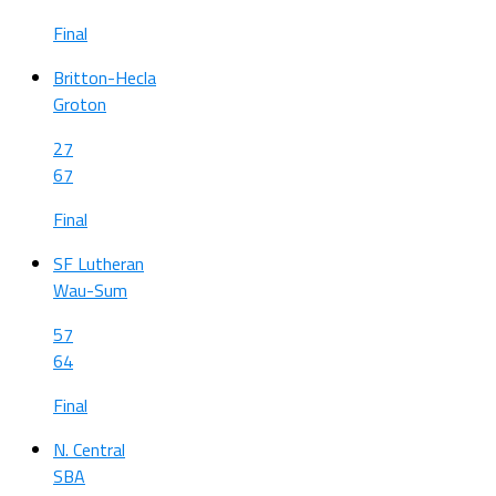
Final
Britton-Hecla
Groton
27
67
Final
SF Lutheran
Wau-Sum
57
64
Final
N. Central
SBA