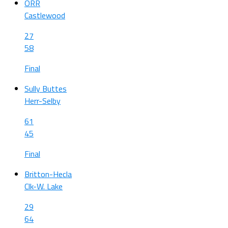
ORR
Castlewood
27
58
Final
Sully Buttes
Herr-Selby
61
45
Final
Britton-Hecla
Clk-W. Lake
29
64