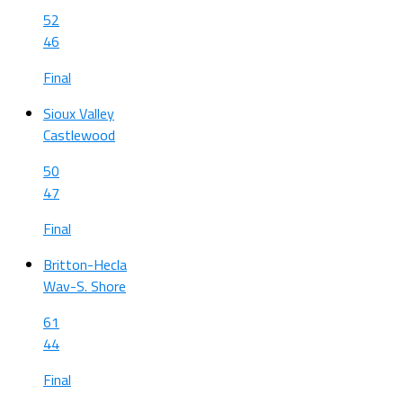
52
46
Final
Sioux Valley
Castlewood
50
47
Final
Britton-Hecla
Wav-S. Shore
61
44
Final