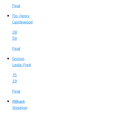
Final
Flo-Henry
Castlewood
28
59
Final
Groton
Leola-Fred
75
29
Final
Milbank
Sisseton