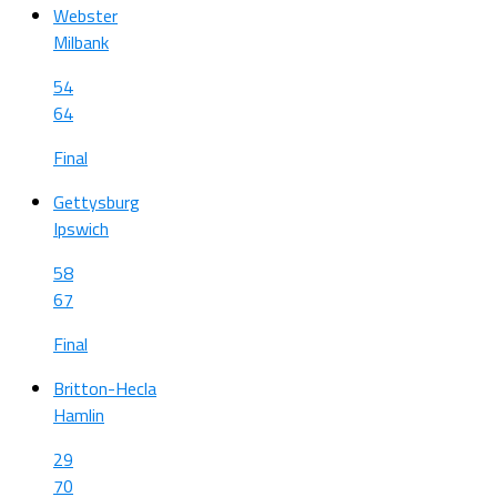
Webster
Milbank
54
64
Final
Gettysburg
Ipswich
58
67
Final
Britton-Hecla
Hamlin
29
70