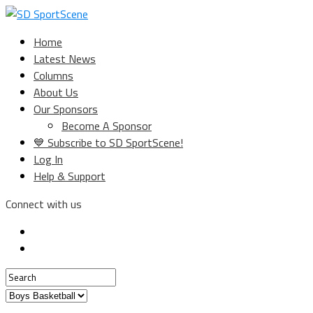
Home
Latest News
Columns
About Us
Our Sponsors
Become A Sponsor
💙 Subscribe to SD SportScene!
Log In
Help & Support
Connect with us