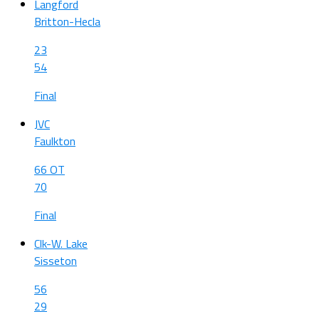
Langford
Britton-Hecla
23
54
Final
JVC
Faulkton
66 OT
70
Final
Clk-W. Lake
Sisseton
56
29