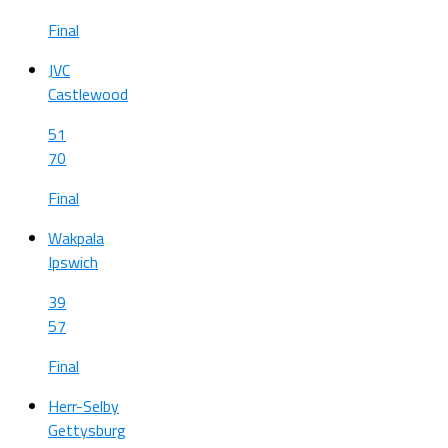
Final
JVC
Castlewood
51
70
Final
Wakpala
Ipswich
39
57
Final
Herr-Selby
Gettysburg