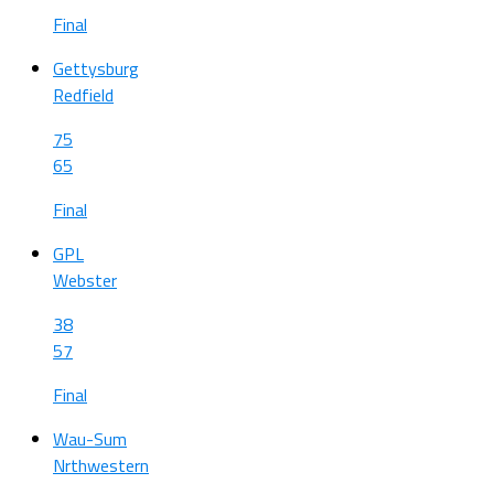
Final
Gettysburg
Redfield
75
65
Final
GPL
Webster
38
57
Final
Wau-Sum
Nrthwestern