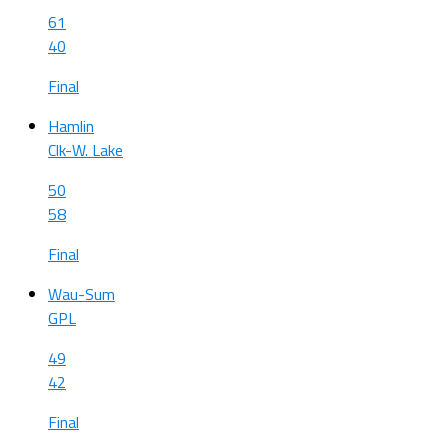
61
40
Final
Hamlin
Clk-W. Lake
50
58
Final
Wau-Sum
GPL
49
42
Final