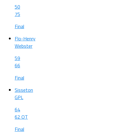
50
75
Final
Flo-Henry
Webster
59
66
Final
Sisseton
GPL
64
62 OT
Final