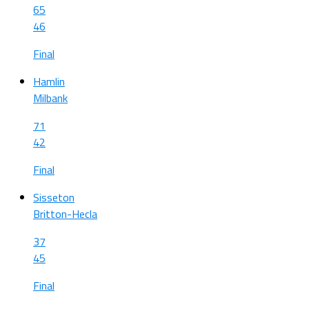
65
46
Final
Hamlin
Milbank
71
42
Final
Sisseton
Britton-Hecla
37
45
Final