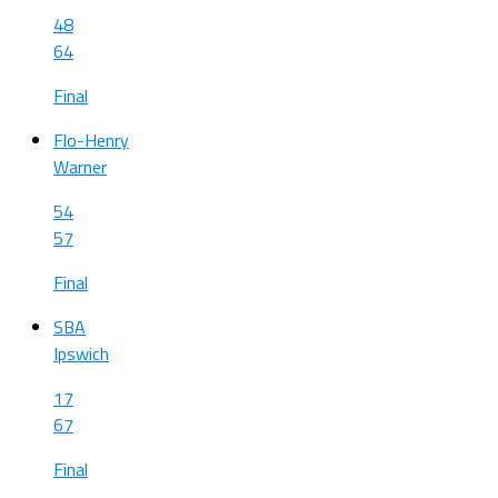
48
64
Final
Flo-Henry
Warner
54
57
Final
SBA
Ipswich
17
67
Final