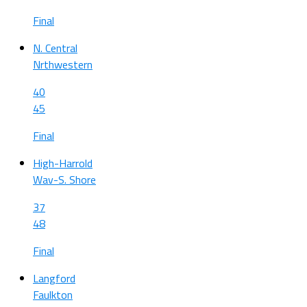
Final
N. Central
Nrthwestern
40
45
Final
High-Harrold
Wav-S. Shore
37
48
Final
Langford
Faulkton