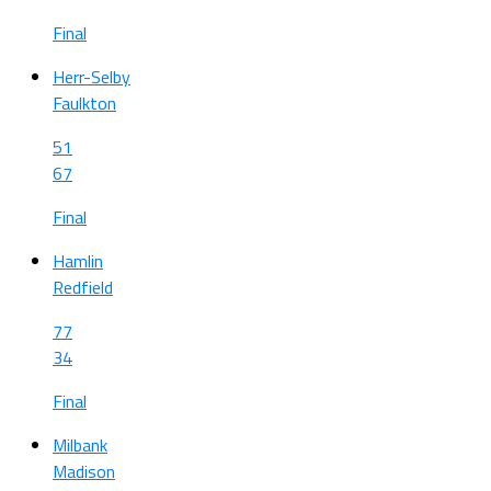
Final
Herr-Selby
Faulkton
51
67
Final
Hamlin
Redfield
77
34
Final
Milbank
Madison