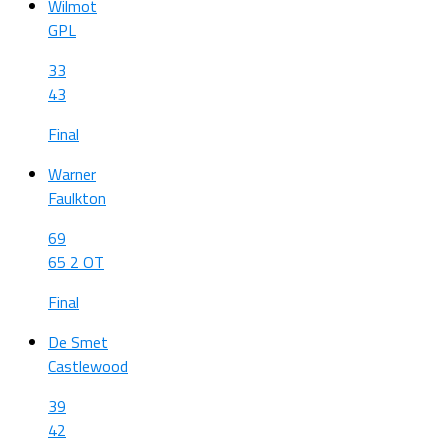
Wilmot
GPL
33
43
Final
Warner
Faulkton
69
65 2 OT
Final
De Smet
Castlewood
39
42