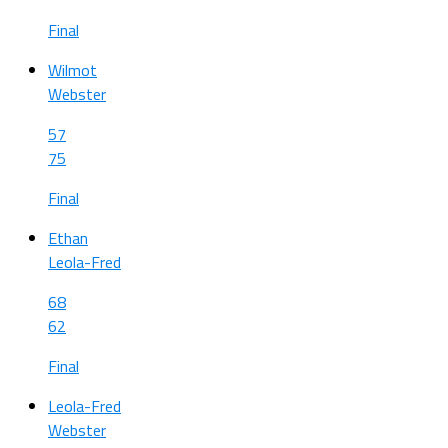
Final
Wilmot
Webster
57
75
Final
Ethan
Leola-Fred
68
62
Final
Leola-Fred
Webster