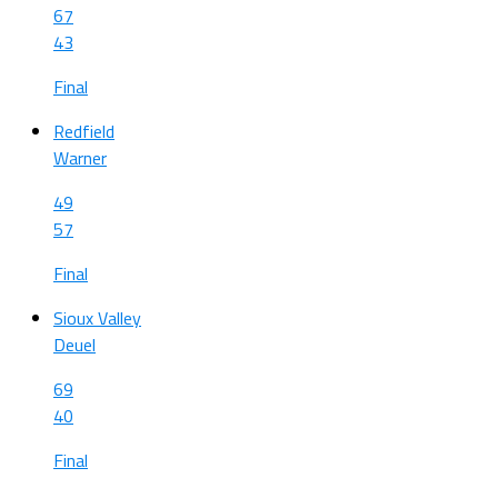
67
43
Final
Redfield
Warner
49
57
Final
Sioux Valley
Deuel
69
40
Final