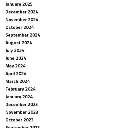
January 2025
December 2024
November 2024
October 2024
September 2024
August 2024
July 2024
June 2024
May 2024
April 2024
March 2024
February 2024
January 2024
December 2023
November 2023
October 2023
September 2023