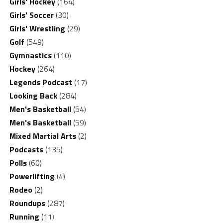
Girls' Hockey
(164)
Girls' Soccer
(30)
Girls' Wrestling
(29)
Golf
(549)
Gymnastics
(110)
Hockey
(264)
Legends Podcast
(17)
Looking Back
(284)
Men's Basketball
(54)
Men's Basketball
(59)
Mixed Martial Arts
(2)
Podcasts
(135)
Polls
(60)
Powerlifting
(4)
Rodeo
(2)
Roundups
(287)
Running
(11)