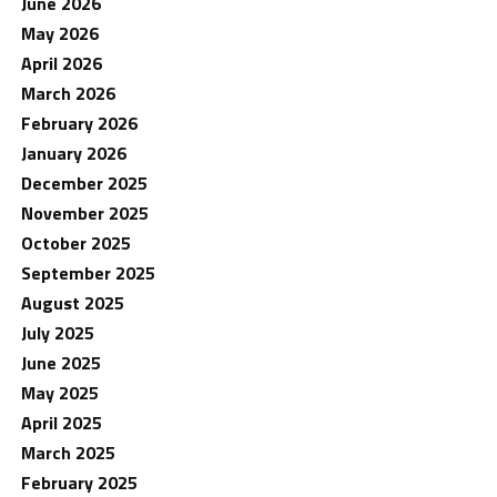
June 2026
May 2026
April 2026
March 2026
February 2026
January 2026
December 2025
November 2025
October 2025
September 2025
August 2025
July 2025
June 2025
May 2025
April 2025
March 2025
February 2025