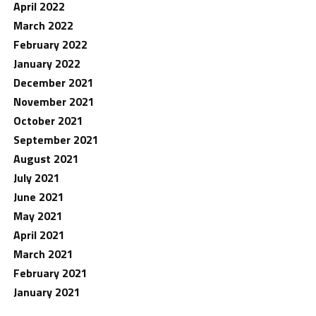
April 2022
March 2022
February 2022
January 2022
December 2021
November 2021
October 2021
September 2021
August 2021
July 2021
June 2021
May 2021
April 2021
March 2021
February 2021
January 2021