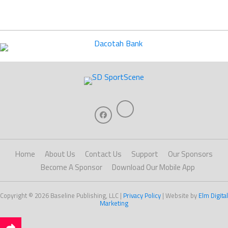
Home
About Us
Contact Us
Support
Our Sponsors
Become A Sponsor
Download Our Mobile App
Copyright © 2026 Baseline Publishing, LLC |
Privacy Policy
| Website by
Elm Digital
Marketing