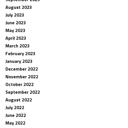
August 2023
July 2023
June 2023
May 2023
April 2023
March 2023
February 2023
January 2023
December 2022
November 2022
October 2022
September 2022
August 2022
July 2022
June 2022
May 2022