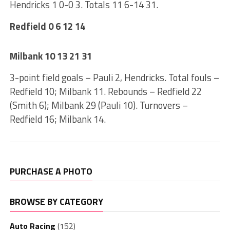
Hendricks 1 0-0 3. Totals 11 6-14 31.
Redfield 0 6 12 14
Milbank 10 13 21 31
3-point field goals – Pauli 2, Hendricks. Total fouls –
Redfield 10; Milbank 11. Rebounds – Redfield 22
(Smith 6); Milbank 29 (Pauli 10). Turnovers –
Redfield 16; Milbank 14.
PURCHASE A PHOTO
BROWSE BY CATEGORY
Auto Racing
(152)