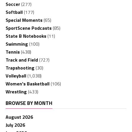
Soccer
(277)
Softball
(177)
Special Moments
(65)
SportScene Podcasts
(85)
State B Notebooks
(11)
Swimming
(100)
Tennis
(438)
Track and Field
(727)
Trapshooting
(30)
Volleyball
(1,038)
Women's Basketball
(106)
Wrestling
(433)
BROWSE BY MONTH
August 2026
July 2026