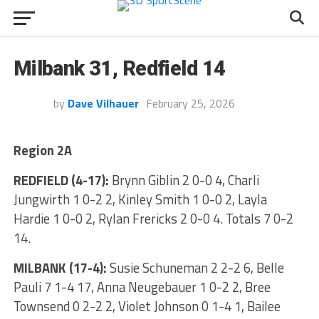
Milbank 31, Redfield 14
by
Dave Vilhauer
February 25, 2026
Region 2A
REDFIELD (4-17):
Brynn Giblin 2 0-0 4, Charli
Jungwirth 1 0-2 2, Kinley Smith 1 0-0 2, Layla
Hardie 1 0-0 2, Rylan Frericks 2 0-0 4. Totals 7 0-2
14.
MILBANK (17-4):
Susie Schuneman 2 2-2 6, Belle
Pauli 7 1-4 17, Anna Neugebauer 1 0-2 2, Bree
Townsend 0 2-2 2, Violet Johnson 0 1-4 1, Bailee