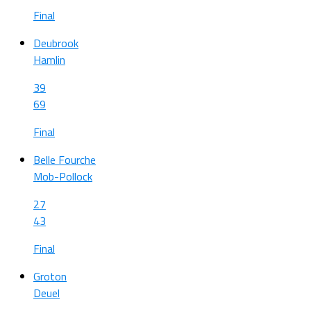
Final
Deubrook
Hamlin
39
69
Final
Belle Fourche
Mob-Pollock
27
43
Final
Groton
Deuel