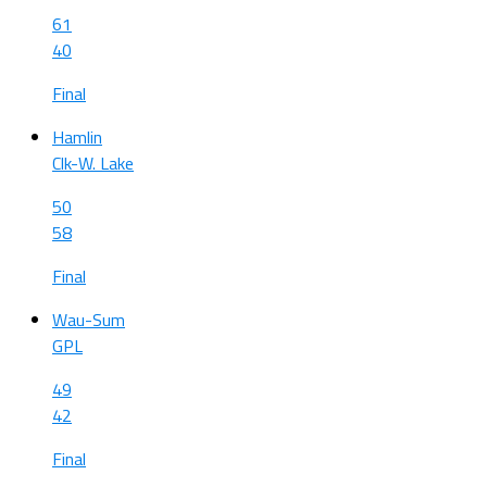
61
40
Final
Hamlin
Clk-W. Lake
50
58
Final
Wau-Sum
GPL
49
42
Final