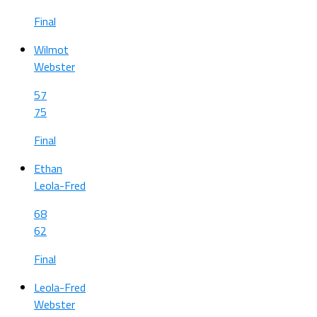
Final
Wilmot
Webster
57
75
Final
Ethan
Leola-Fred
68
62
Final
Leola-Fred
Webster