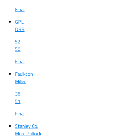
Final
GPL
ORR
52
50
Final
Faulkton
Miller
36
51
Final
Stanley Co.
Mob-Pollock