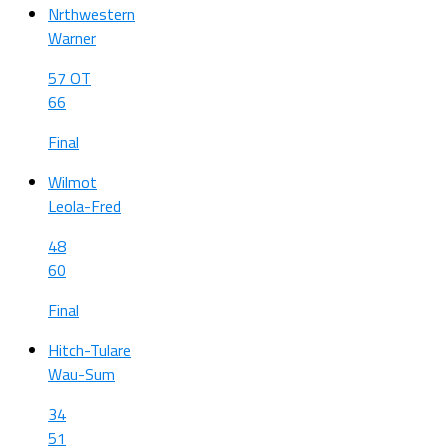
Nrthwestern
Warner
57 OT
66
Final
Wilmot
Leola-Fred
48
60
Final
Hitch-Tulare
Wau-Sum
34
51