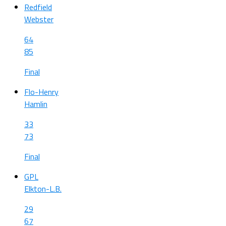
Redfield
Webster
64
85
Final
Flo-Henry
Hamlin
33
73
Final
GPL
Elkton-L.B.
29
67