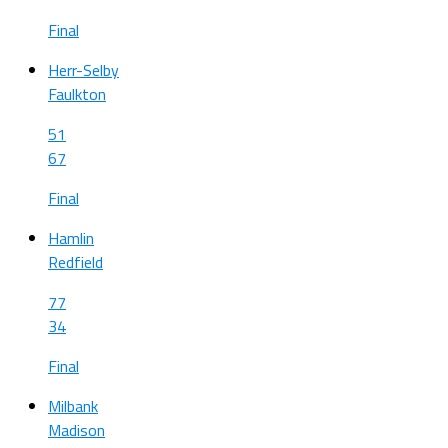
Final
Herr-Selby
Faulkton
51
67
Final
Hamlin
Redfield
77
34
Final
Milbank
Madison