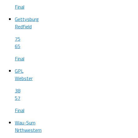
Final
Gettysburg
Redfield
75
65
Final
GPL
Webster
38
57
Final
Wau-Sum
Nrthwestern