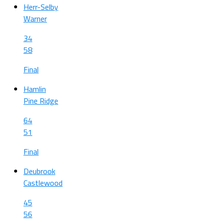
Herr-Selby
Warner
34
58
Final
Hamlin
Pine Ridge
64
51
Final
Deubrook
Castlewood
45
56