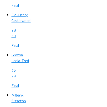
Final
Flo-Henry
Castlewood
28
59
Final
Groton
Leola-Fred
75
29
Final
Milbank
Sisseton