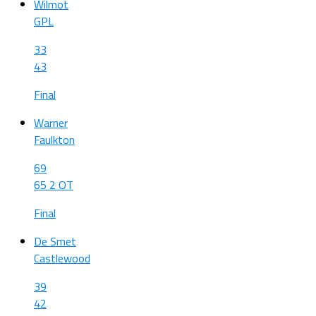
Wilmot
GPL
33
43
Final
Warner
Faulkton
69
65 2 OT
Final
De Smet
Castlewood
39
42