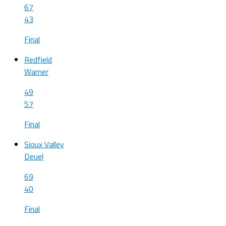
67
43
Final
Redfield
Warner
49
57
Final
Sioux Valley
Deuel
69
40
Final