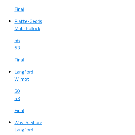
Final
Platte-Gedds
Mob-Pollock
56
63
Final
Langford
Wilmot
50
53
Final
Wav-S. Shore
Langford