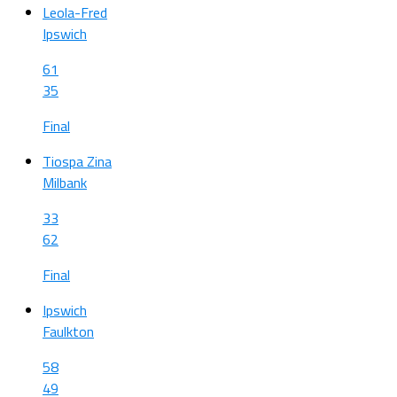
Leola-Fred
Ipswich
61
35
Final
Tiospa Zina
Milbank
33
62
Final
Ipswich
Faulkton
58
49