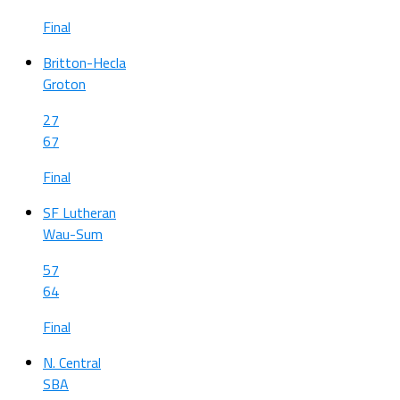
Final
Britton-Hecla
Groton
27
67
Final
SF Lutheran
Wau-Sum
57
64
Final
N. Central
SBA