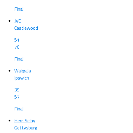
Final
JVC
Castlewood
51
70
Final
Wakpala
Ipswich
39
57
Final
Herr-Selby
Gettysburg