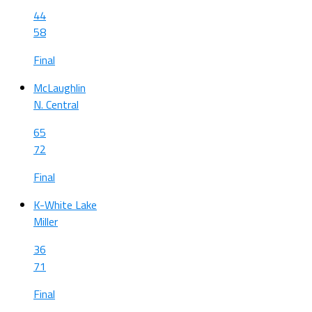
44
58
Final
McLaughlin
N. Central
65
72
Final
K-White Lake
Miller
36
71
Final