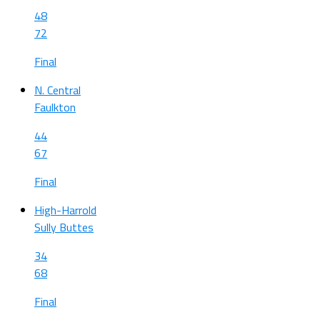
48
72
Final
N. Central
Faulkton
44
67
Final
High-Harrold
Sully Buttes
34
68
Final