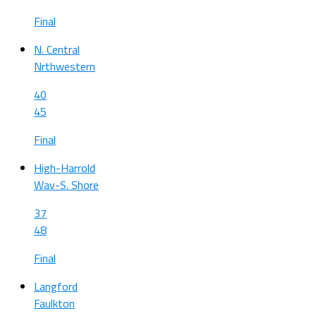
Final
N. Central
Nrthwestern
40
45
Final
High-Harrold
Wav-S. Shore
37
48
Final
Langford
Faulkton