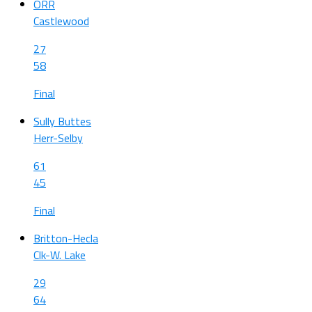
ORR
Castlewood
27
58
Final
Sully Buttes
Herr-Selby
61
45
Final
Britton-Hecla
Clk-W. Lake
29
64