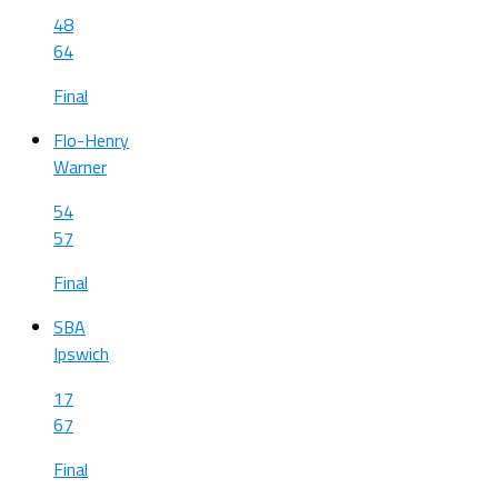
48
64
Final
Flo-Henry
Warner
54
57
Final
SBA
Ipswich
17
67
Final