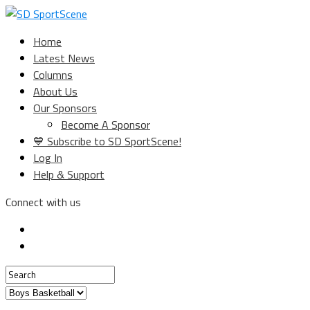
Home
Latest News
Columns
About Us
Our Sponsors
Become A Sponsor
💙 Subscribe to SD SportScene!
Log In
Help & Support
Connect with us