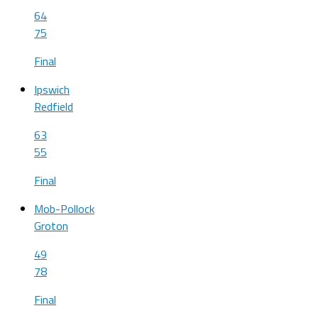
64
75
Final
Ipswich
Redfield
63
55
Final
Mob-Pollock
Groton
49
78
Final