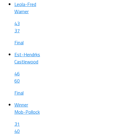
Leola-Fred
Warner
43
37
Final
Est-Hendrks
Castlewood
46
60
Final
Winner
Mob-Pollock
31
40