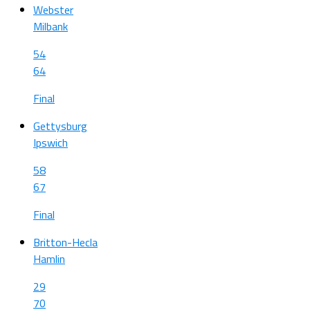
Webster
Milbank
54
64
Final
Gettysburg
Ipswich
58
67
Final
Britton-Hecla
Hamlin
29
70