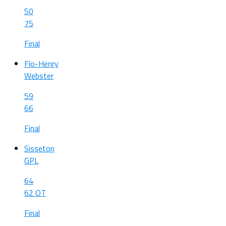
50
75
Final
Flo-Henry
Webster
59
66
Final
Sisseton
GPL
64
62 OT
Final