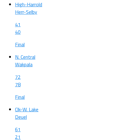
High-Harrold
Herr-Selby
41
40
Final
N. Central
Wakpala
72
78
Final
Clk-W. Lake
Deuel
61
21