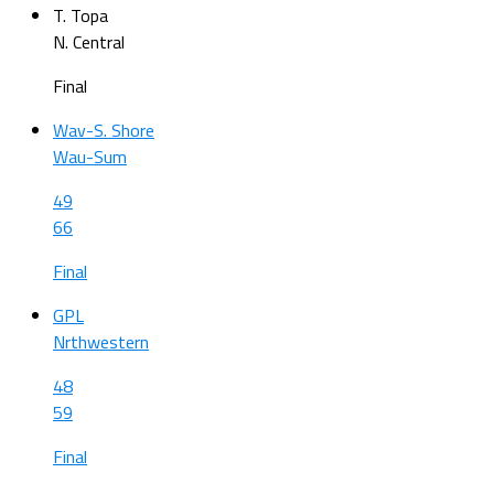
T. Topa
N. Central
Final
Wav-S. Shore
Wau-Sum
49
66
Final
GPL
Nrthwestern
48
59
Final