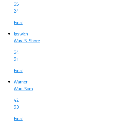
55
24
Final
Ipswich
Wav-S. Shore
54
51
Final
Warner
Wau-Sum
42
53
Final