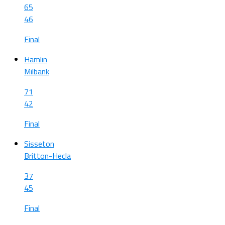
65
46
Final
Hamlin
Milbank
71
42
Final
Sisseton
Britton-Hecla
37
45
Final