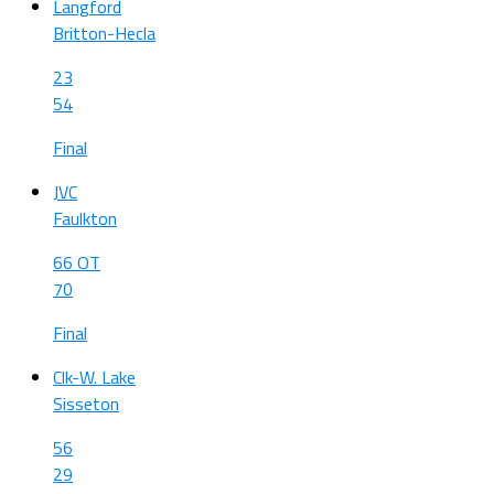
Langford
Britton-Hecla
23
54
Final
JVC
Faulkton
66 OT
70
Final
Clk-W. Lake
Sisseton
56
29