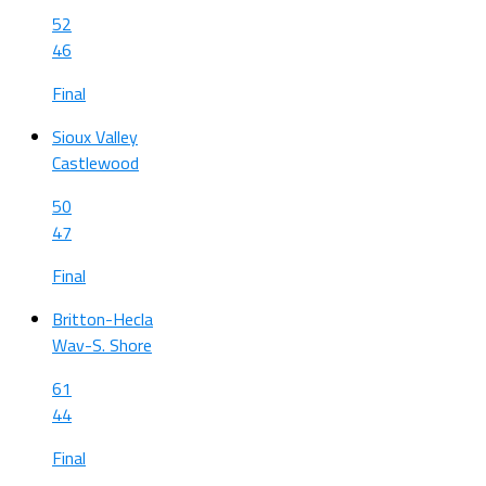
52
46
Final
Sioux Valley
Castlewood
50
47
Final
Britton-Hecla
Wav-S. Shore
61
44
Final