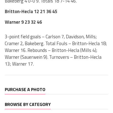
Bakeberg 4 0-0 9. Totals 18 7-14 46.
Britton-Hecla 12 21 36 45
Warner 9 23 32 46
3-point field goals – Carlson 7, Davidson, Mills;
Cramer 2, Bakeberg. Total Fouls – Britton-Hecla 18;
Warner 16. Rebounds – Britton-Hecla (Mills 4);
Warner (Sauerwein 9). Turnovers – Britton-Hecla
13; Warner 17.
PURCHASE A PHOTO
BROWSE BY CATEGORY