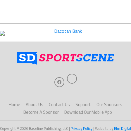
Home
About Us
Contact Us
Support
Our Sponsors
Become A Sponsor
Download Our Mobile App
Copyright © 2026 Baseline Publishing, LLC |
Privacy Policy
| Website by
Elm Digital