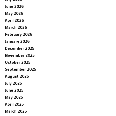
June 2026
May 2026
April 2026
March 2026
February 2026
January 2026
December 2025
November 2025
October 2025
September 2025
August 2025
July 2025
June 2025
May 2025
April 2025
March 2025