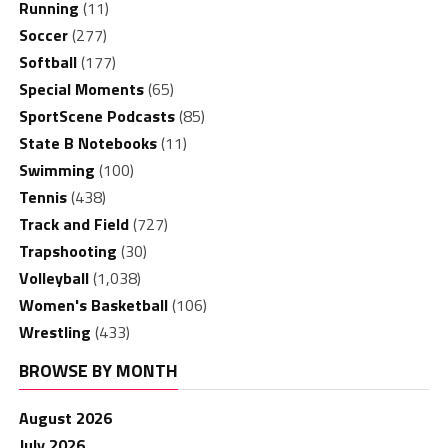
Running
(11)
Soccer
(277)
Softball
(177)
Special Moments
(65)
SportScene Podcasts
(85)
State B Notebooks
(11)
Swimming
(100)
Tennis
(438)
Track and Field
(727)
Trapshooting
(30)
Volleyball
(1,038)
Women's Basketball
(106)
Wrestling
(433)
BROWSE BY MONTH
August 2026
July 2026