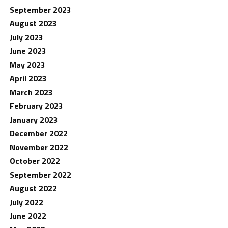
September 2023
August 2023
July 2023
June 2023
May 2023
April 2023
March 2023
February 2023
January 2023
December 2022
November 2022
October 2022
September 2022
August 2022
July 2022
June 2022