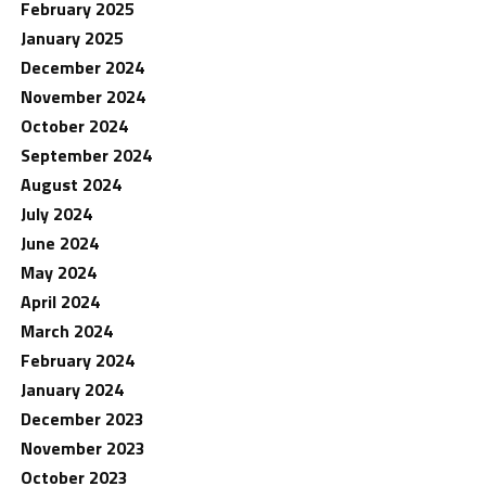
February 2025
January 2025
December 2024
November 2024
October 2024
September 2024
August 2024
July 2024
June 2024
May 2024
April 2024
March 2024
February 2024
January 2024
December 2023
November 2023
October 2023