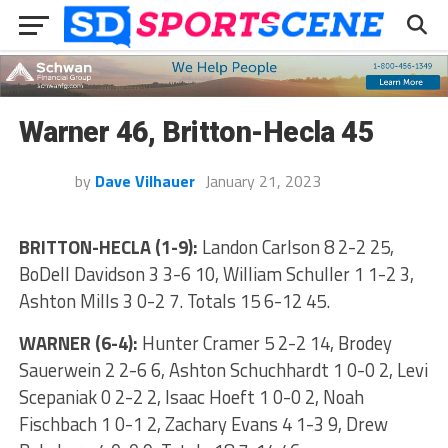
Warner 46, Britton-Hecla 45
by
Dave Vilhauer
January 21, 2023
BRITTON-HECLA (1-9):
Landon Carlson 8 2-2 25,
BoDell Davidson 3 3-6 10, William Schuller 1 1-2 3,
Ashton Mills 3 0-2 7. Totals 15 6-12 45.
WARNER (6-4):
Hunter Cramer 5 2-2 14, Brodey
Sauerwein 2 2-6 6, Ashton Schuchhardt 1 0-0 2, Levi
Scepaniak 0 2-2 2, Isaac Hoeft 1 0-0 2, Noah
Fischbach 1 0-1 2, Zachary Evans 4 1-3 9, Drew