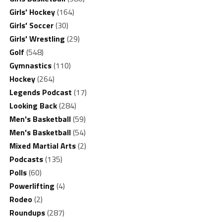
Girls' Hockey
(164)
Girls' Soccer
(30)
Girls' Wrestling
(29)
Golf
(548)
Gymnastics
(110)
Hockey
(264)
Legends Podcast
(17)
Looking Back
(284)
Men's Basketball
(59)
Men's Basketball
(54)
Mixed Martial Arts
(2)
Podcasts
(135)
Polls
(60)
Powerlifting
(4)
Rodeo
(2)
Roundups
(287)