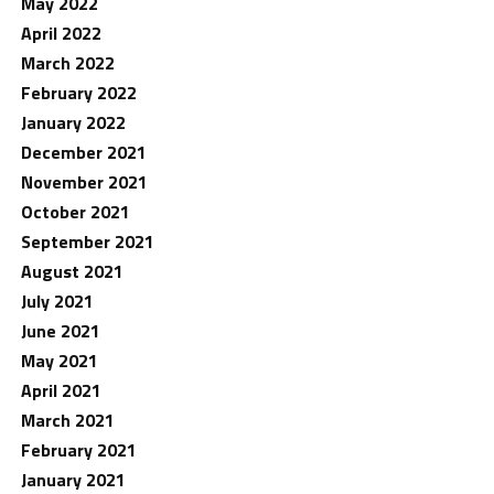
May 2022
April 2022
March 2022
February 2022
January 2022
December 2021
November 2021
October 2021
September 2021
August 2021
July 2021
June 2021
May 2021
April 2021
March 2021
February 2021
January 2021