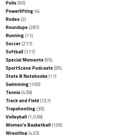
Polls
(60)
Powerlifting
(4)
Rodeo
(2)
Roundups
(287)
Running
(11)
Soccer
(277)
Softball
(177)
Special Moments
(65)
SportScene Podcasts
(85)
State B Notebooks
(11)
Swimming
(100)
Tennis
(438)
Track and Field
(727)
Trapshooting
(30)
Volleyball
(1,038)
Women's Basketball
(106)
Wrestling
(433)