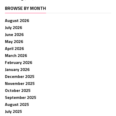
BROWSE BY MONTH
August 2026
July 2026
June 2026
May 2026
April 2026
March 2026
February 2026
January 2026
December 2025
November 2025
October 2025
September 2025
August 2025
July 2025