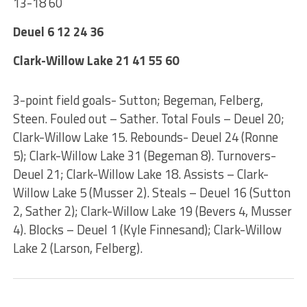
13-18 60
Deuel 6 12 24 36
Clark-Willow Lake 21 41 55 60
3-point field goals- Sutton; Begeman, Felberg,
Steen. Fouled out – Sather. Total Fouls – Deuel 20;
Clark-Willow Lake 15. Rebounds- Deuel 24 (Ronne
5); Clark-Willow Lake 31 (Begeman 8). Turnovers-
Deuel 21; Clark-Willow Lake 18. Assists – Clark-
Willow Lake 5 (Musser 2). Steals – Deuel 16 (Sutton
2, Sather 2); Clark-Willow Lake 19 (Bevers 4, Musser
4). Blocks – Deuel 1 (Kyle Finnesand); Clark-Willow
Lake 2 (Larson, Felberg).