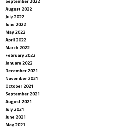
September 2022
August 2022
July 2022
June 2022
May 2022
April 2022
March 2022
February 2022
January 2022
December 2021
November 2021
October 2021
September 2021
August 2021
July 2021
June 2021
May 2021