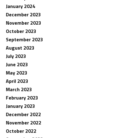
January 2024
December 2023
November 2023
October 2023
September 2023
August 2023
July 2023
June 2023
May 2023
April 2023
March 2023
February 2023
January 2023
December 2022
November 2022
October 2022