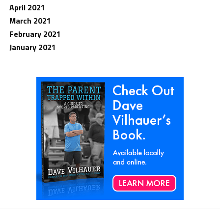
April 2021
March 2021
February 2021
January 2021