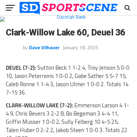
Clark-Willow Lake 60, Deuel 36
by
Dave Vilhauer
January 18, 2025
DEUEL (7-2):
Sutton Beck 1 1-2 4, Troy Jenson 5 0-0
10, Jaxon Peterreins 1 0-0 2, Gabe Sather 5 5-7 15,
Caleb Ronne 1 1-4 3, Jason Ulmer 1 0-0 2. Totals 14
7-15 36.
CLARK-WILLOW LAKE (7-2):
Emmerson Larson 4 1-
4 9, Chris Bevers 3 2-2 8, Bo Begeman 3 4-4 11,
Griffin Musser 1 0-0 2, Sully Felberg 10 4-5 25,
Talen Huber 0 2-2 2, Jakob Steen 1 0-0 3. Totals 22