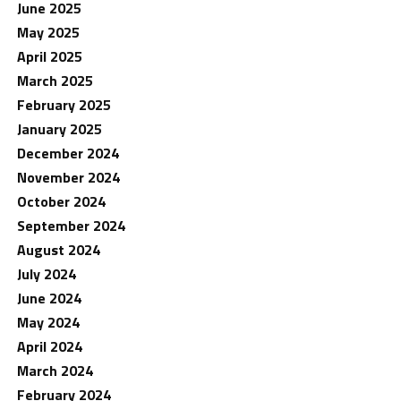
June 2025
May 2025
April 2025
March 2025
February 2025
January 2025
December 2024
November 2024
October 2024
September 2024
August 2024
July 2024
June 2024
May 2024
April 2024
March 2024
February 2024