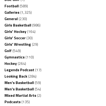
Football
(589)
Galleries
(1,325)
General
(230)
Girls Basketball
(986)
Girls' Hockey
(164)
Girls' Soccer
(30)
Girls' Wrestling
(29)
Golf
(549)
Gymnastics
(110)
Hockey
(264)
Legends Podcast
(17)
Looking Back
(284)
Men's Basketball
(59)
Men's Basketball
(54)
Mixed Martial Arts
(2)
Podcasts
(135)