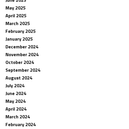
May 2025
April 2025
March 2025
February 2025
January 2025
December 2024
November 2024
October 2024
September 2024
August 2024
July 2024
June 2024
May 2024
April 2024
March 2024
February 2024