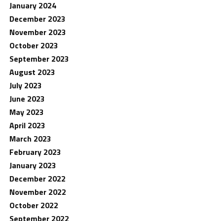
January 2024
December 2023
November 2023
October 2023
September 2023
August 2023
July 2023
June 2023
May 2023
April 2023
March 2023
February 2023
January 2023
December 2022
November 2022
October 2022
September 2022