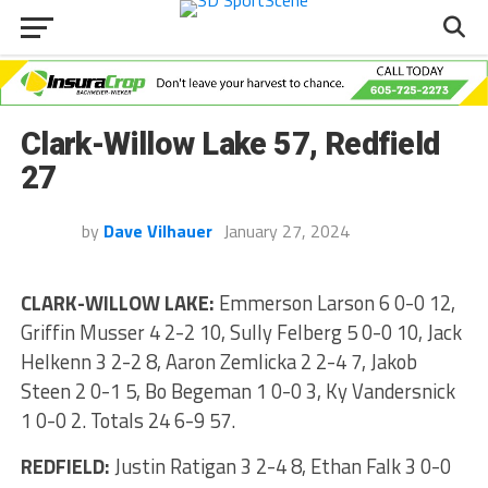
Clark-Willow Lake 57, Redfield
27
by
Dave Vilhauer
January 27, 2024
CLARK-WILLOW LAKE:
Emmerson Larson 6 0-0 12,
Griffin Musser 4 2-2 10, Sully Felberg 5 0-0 10, Jack
Helkenn 3 2-2 8, Aaron Zemlicka 2 2-4 7, Jakob
Steen 2 0-1 5, Bo Begeman 1 0-0 3, Ky Vandersnick
1 0-0 2. Totals 24 6-9 57.
REDFIELD:
Justin Ratigan 3 2-4 8, Ethan Falk 3 0-0