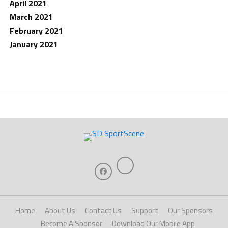
April 2021
March 2021
February 2021
January 2021
Home
About Us
Contact Us
Support
Our Sponsors
Become A Sponsor
Download Our Mobile App