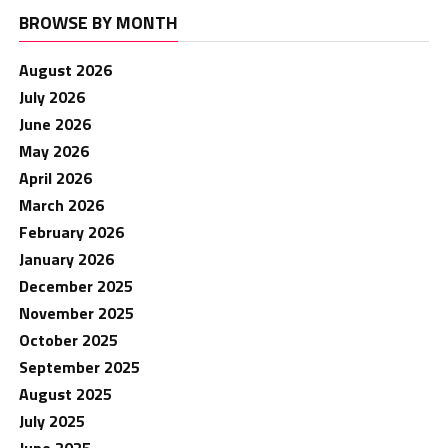
BROWSE BY MONTH
August 2026
July 2026
June 2026
May 2026
April 2026
March 2026
February 2026
January 2026
December 2025
November 2025
October 2025
September 2025
August 2025
July 2025
June 2025