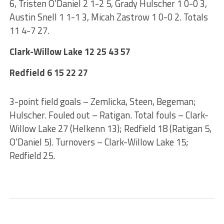
6, Tristen O’Daniel 2 1-2 5, Grady Hulscher 1 0-0 3,
Austin Snell 1 1-1 3, Micah Zastrow 1 0-0 2. Totals
11 4-7 27.
Clark-Willow Lake 12 25 43 57
Redfield 6 15 22 27
3-point field goals – Zemlicka, Steen, Begeman;
Hulscher. Fouled out – Ratigan. Total fouls – Clark-
Willow Lake 27 (Helkenn 13); Redfield 18 (Ratigan 5,
O’Daniel 5). Turnovers – Clark-Willow Lake 15;
Redfield 25.