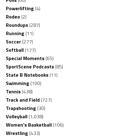
Powerlifting
(4)
Rodeo
(2)
Roundups
(287)
Running
(11)
Soccer
(277)
Softball
(177)
Special Moments
(65)
SportScene Podcasts
(85)
State B Notebooks
(11)
Swimming
(100)
Tennis
(438)
Track and Field
(727)
Trapshooting
(30)
Volleyball
(1,038)
Women's Basketball
(106)
Wrestling
(433)