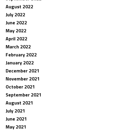
August 2022
July 2022
June 2022
May 2022
April 2022
March 2022
February 2022
January 2022
December 2021
November 2021
October 2021
September 2021
August 2021
July 2021
June 2021
May 2021