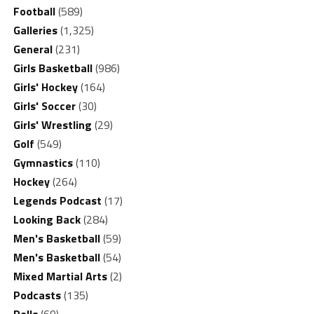
Football
(589)
Galleries
(1,325)
General
(231)
Girls Basketball
(986)
Girls' Hockey
(164)
Girls' Soccer
(30)
Girls' Wrestling
(29)
Golf
(549)
Gymnastics
(110)
Hockey
(264)
Legends Podcast
(17)
Looking Back
(284)
Men's Basketball
(59)
Men's Basketball
(54)
Mixed Martial Arts
(2)
Podcasts
(135)
Polls
(60)