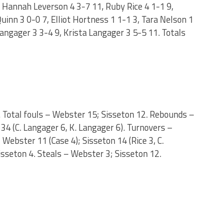
, Hannah Leverson 4 3-7 11, Ruby Rice 4 1-1 9,
inn 3 0-0 7, Elliot Hortness 1 1-1 3, Tara Nelson 1
Langager 3 3-4 9, Krista Langager 3 5-5 11. Totals
n. Total fouls – Webster 15; Sisseton 12. Rebounds –
34 (C. Langager 6, K. Langager 6). Turnovers –
Webster 11 (Case 4); Sisseton 14 (Rice 3, C.
isseton 4. Steals – Webster 3; Sisseton 12.