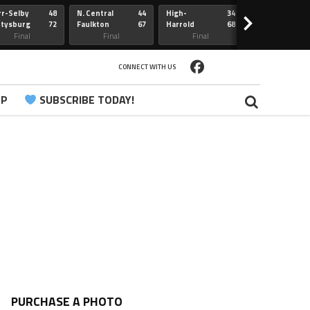
r-Selby
48
N. Central
44
High-
34
Redfield
>
ttysburg
72
Faulkton
67
Harrold
68
Webster
Sully Buttes
Final
Final
Final
Final
CONNECT WITH US
PP
SUBSCRIBE TODAY!
PURCHASE A PHOTO