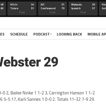
48
Hitch-
34
JVC
51
Wakpala
39
Her
60
Tulare
51
Castlewood
70
Ipswich
57
Ge
Wau-Sum
Final
Final
Final
IES
SCHEDULE
PODCAST
LOOKING BACK
MOBILE A
Webster 29
-0 2, Bailee Ninke 1 1-2 3, Carrington Hanson 1 1-2
 6 5-5 17, Karli Sannes 1 0-0 2. Totals 11-32 7-9 29.