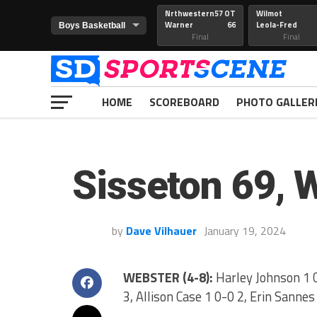
Nrthwestern
57 OT
Wilmot
Warner
66
Leola-Fred
Final
Final
HOME
SCOREBOARD
PHOTO GALLER
Sisseton 69, 
by
Dave Vilhauer
January 19, 2024
WEBSTER (4-8):
Harley Johnson 1 0
3, Allison Case 1 0-0 2, Erin Sannes