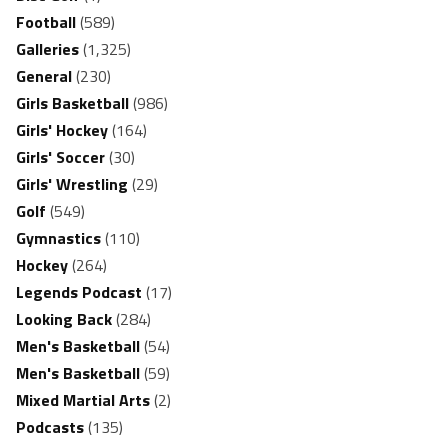
Football
(589)
Galleries
(1,325)
General
(230)
Girls Basketball
(986)
Girls' Hockey
(164)
Girls' Soccer
(30)
Girls' Wrestling
(29)
Golf
(549)
Gymnastics
(110)
Hockey
(264)
Legends Podcast
(17)
Looking Back
(284)
Men's Basketball
(54)
Men's Basketball
(59)
Mixed Martial Arts
(2)
Podcasts
(135)