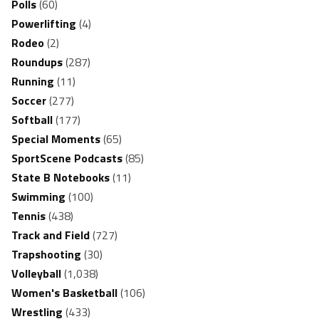
Polls
(60)
Powerlifting
(4)
Rodeo
(2)
Roundups
(287)
Running
(11)
Soccer
(277)
Softball
(177)
Special Moments
(65)
SportScene Podcasts
(85)
State B Notebooks
(11)
Swimming
(100)
Tennis
(438)
Track and Field
(727)
Trapshooting
(30)
Volleyball
(1,038)
Women's Basketball
(106)
Wrestling
(433)