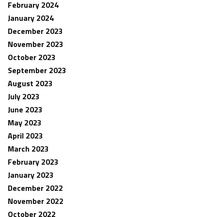
February 2024
January 2024
December 2023
November 2023
October 2023
September 2023
August 2023
July 2023
June 2023
May 2023
April 2023
March 2023
February 2023
January 2023
December 2022
November 2022
October 2022