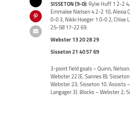
SISSETON (9-0):
Rylie Huff 1 2-2 4
Emmalee Nielsen 4 2-2 10, Alexia Qu
0-0 3, Nikki Hoeger 1 0-0 2, Chloe 
25-58 17-22 69.
Webster 13 20 28 29
Sisseton 21 40 57 69
3-point field goals – Quinn, Nelso
Webster 22 (E. Sannes 8); Sisseton 
Webster 23; Sisseton 10. Assists – 
Langager 3). Blocks – Webster 2; S