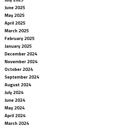
June 2025
May 2025
April 2025
March 2025
February 2025
January 2025
December 2024
November 2024
October 2024
September 2024
August 2024
July 2024
June 2024
May 2024
April 2024
March 2024