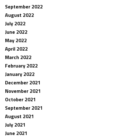
September 2022
August 2022
July 2022
June 2022
May 2022
April 2022
March 2022
February 2022
January 2022
December 2021
November 2021
October 2021
September 2021
August 2021
July 2021
June 2021