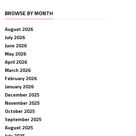
BROWSE BY MONTH
August 2026
July 2026
June 2026
May 2026
April 2026
March 2026
February 2026
January 2026
December 2025
November 2025
October 2025
September 2025
August 2025
July 2025