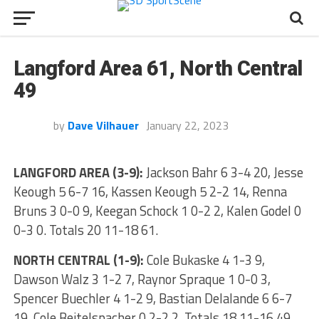
Langford Area 61, North Central
49
by
Dave Vilhauer
January 22, 2023
LANGFORD AREA (3-9):
Jackson Bahr 6 3-4 20, Jesse
Keough 5 6-7 16, Kassen Keough 5 2-2 14, Renna
Bruns 3 0-0 9, Keegan Schock 1 0-2 2, Kalen Godel 0
0-3 0. Totals 20 11-18 61.
NORTH CENTRAL (1-9):
Cole Bukaske 4 1-3 9,
Dawson Walz 3 1-2 7, Raynor Spraque 1 0-0 3,
Spencer Buechler 4 1-2 9, Bastian Delalande 6 6-7
19, Cole Beitelspacher 0 2-2 2. Totals 18 11-16 49.