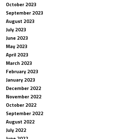
October 2023
September 2023
August 2023
July 2023
June 2023
May 2023
April 2023
March 2023
February 2023
January 2023
December 2022
November 2022
October 2022
September 2022
August 2022
July 2022
June 2022