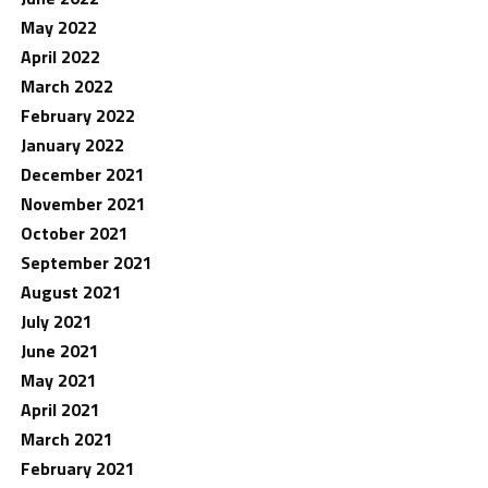
May 2022
April 2022
March 2022
February 2022
January 2022
December 2021
November 2021
October 2021
September 2021
August 2021
July 2021
June 2021
May 2021
April 2021
March 2021
February 2021