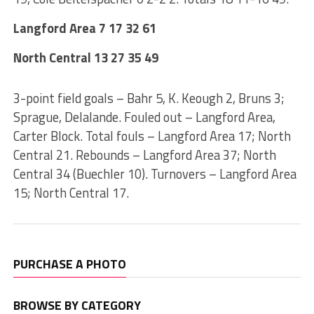
Langford Area 7 17 32 61
North Central 13 27 35 49
3-point field goals – Bahr 5, K. Keough 2, Bruns 3;
Sprague, Delalande. Fouled out – Langford Area,
Carter Block. Total fouls – Langford Area 17; North
Central 21. Rebounds – Langford Area 37; North
Central 34 (Buechler 10). Turnovers – Langford Area
15; North Central 17.
PURCHASE A PHOTO
BROWSE BY CATEGORY