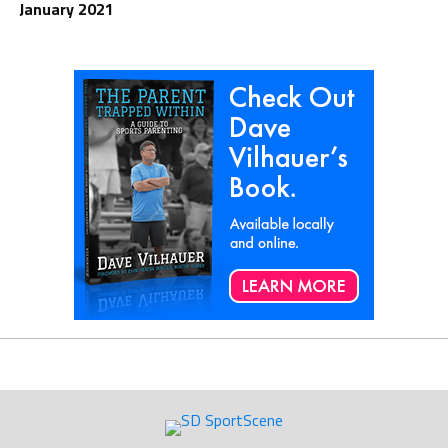
January 2021