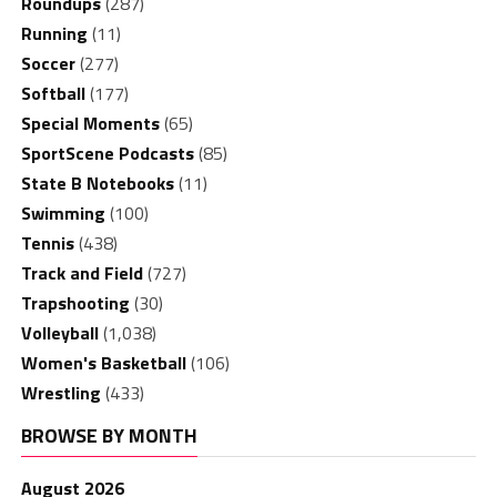
Roundups
(287)
Running
(11)
Soccer
(277)
Softball
(177)
Special Moments
(65)
SportScene Podcasts
(85)
State B Notebooks
(11)
Swimming
(100)
Tennis
(438)
Track and Field
(727)
Trapshooting
(30)
Volleyball
(1,038)
Women's Basketball
(106)
Wrestling
(433)
BROWSE BY MONTH
August 2026