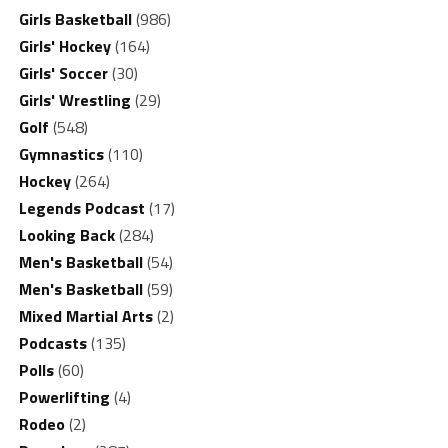
Girls Basketball
(986)
Girls' Hockey
(164)
Girls' Soccer
(30)
Girls' Wrestling
(29)
Golf
(548)
Gymnastics
(110)
Hockey
(264)
Legends Podcast
(17)
Looking Back
(284)
Men's Basketball
(54)
Men's Basketball
(59)
Mixed Martial Arts
(2)
Podcasts
(135)
Polls
(60)
Powerlifting
(4)
Rodeo
(2)