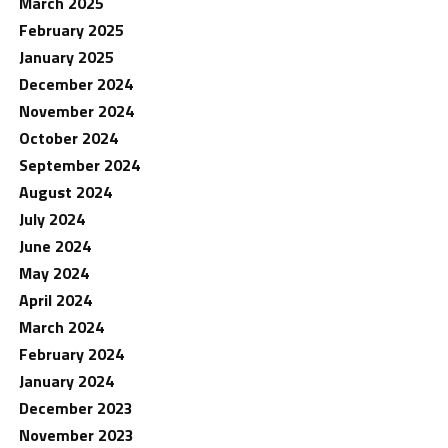
March 2025
February 2025
January 2025
December 2024
November 2024
October 2024
September 2024
August 2024
July 2024
June 2024
May 2024
April 2024
March 2024
February 2024
January 2024
December 2023
November 2023