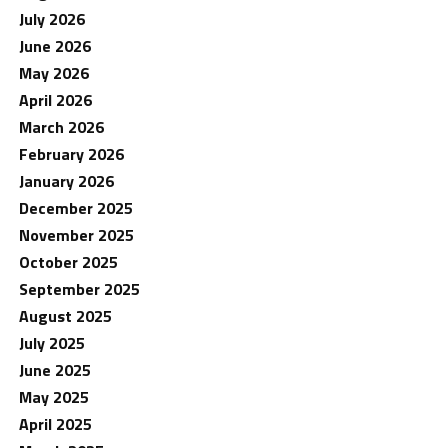
July 2026
June 2026
May 2026
April 2026
March 2026
February 2026
January 2026
December 2025
November 2025
October 2025
September 2025
August 2025
July 2025
June 2025
May 2025
April 2025