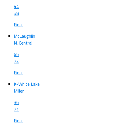
44
58
Final
McLaughlin
N. Central
65
72
Final
K-White Lake
Miller
36
71
Final