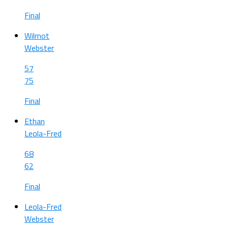
Final
Wilmot
Webster
57
75
Final
Ethan
Leola-Fred
68
62
Final
Leola-Fred
Webster