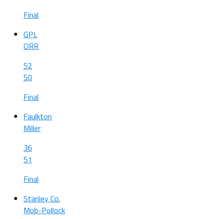
Final
GPL
ORR
52
50
Final
Faulkton
Miller
36
51
Final
Stanley Co.
Mob-Pollock