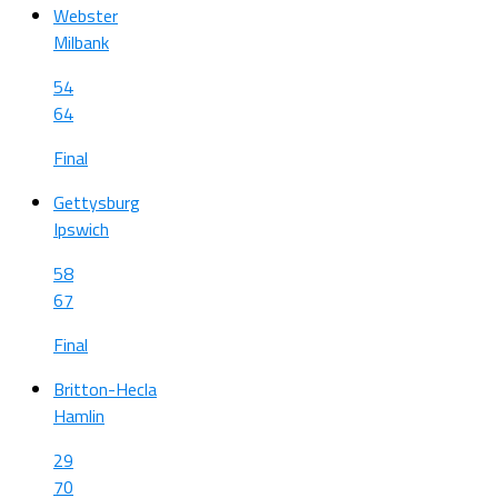
Webster
Milbank
54
64
Final
Gettysburg
Ipswich
58
67
Final
Britton-Hecla
Hamlin
29
70