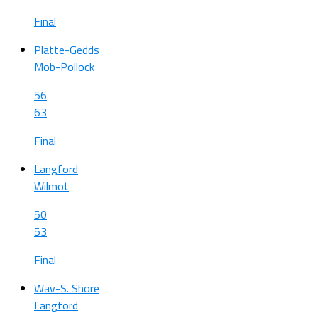
Final
Platte-Gedds
Mob-Pollock
56
63
Final
Langford
Wilmot
50
53
Final
Wav-S. Shore
Langford