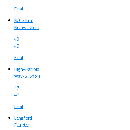
Final
N. Central
Nrthwestern
40
45
Final
High-Harrold
Wav-S. Shore
37
48
Final
Langford
Faulkton