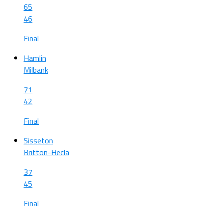
65
46
Final
Hamlin
Milbank
71
42
Final
Sisseton
Britton-Hecla
37
45
Final