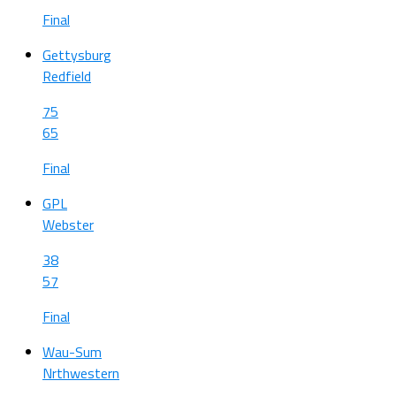
Final
Gettysburg
Redfield
75
65
Final
GPL
Webster
38
57
Final
Wau-Sum
Nrthwestern