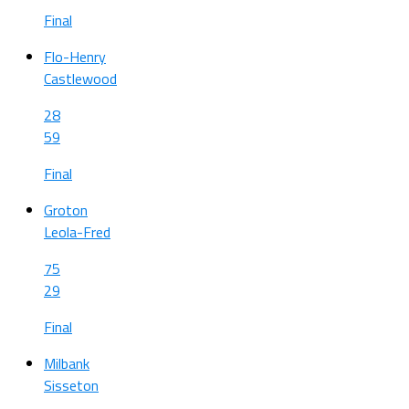
Final
Flo-Henry
Castlewood
28
59
Final
Groton
Leola-Fred
75
29
Final
Milbank
Sisseton