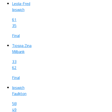
Leola-Fred
Ipswich
61
35
Final
Tiospa Zina
Milbank
33
62
Final
Ipswich
Faulkton
58
49