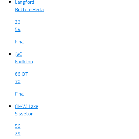
Langford
Britton-Hecla
23
54
Final
JVC
Faulkton
66 OT
70
Final
Clk-W. Lake
Sisseton
56
29