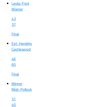
Leola-Fred
Warner
43
37
Final
Est-Hendrks
Castlewood
46
60
Final
Winner
Mob-Pollock
31
40