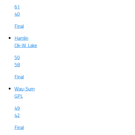
61
40
Final
Hamlin
Clk-W. Lake
50
58
Final
Wau-Sum
GPL
49
42
Final