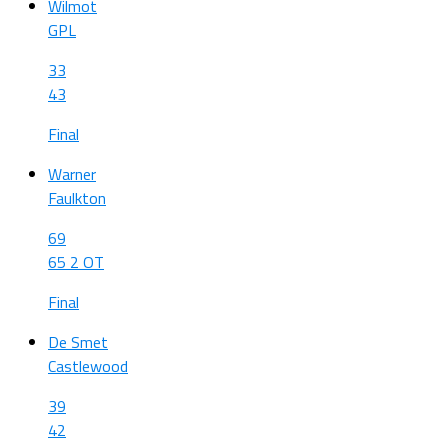
Wilmot
GPL
33
43
Final
Warner
Faulkton
69
65 2 OT
Final
De Smet
Castlewood
39
42