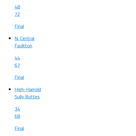
48
72
Final
N. Central
Faulkton
44
67
Final
High-Harrold
Sully Buttes
34
68
Final