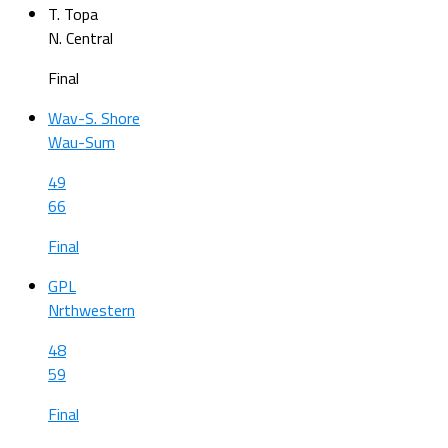
T. Topa
N. Central
Final
Wav-S. Shore
Wau-Sum
49
66
Final
GPL
Nrthwestern
48
59
Final