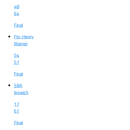
48
64
Final
Flo-Henry
Warner
54
57
Final
SBA
Ipswich
17
67
Final