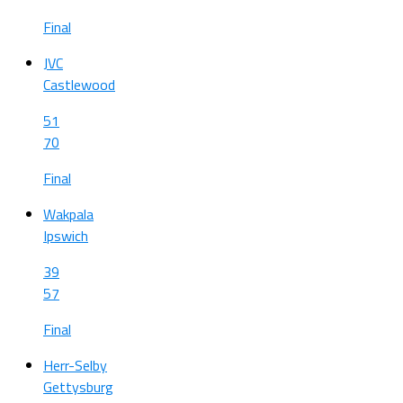
Final
JVC
Castlewood
51
70
Final
Wakpala
Ipswich
39
57
Final
Herr-Selby
Gettysburg