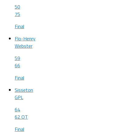
50
75
Final
Flo-Henry
Webster
59
66
Final
Sisseton
GPL
64
62 OT
Final