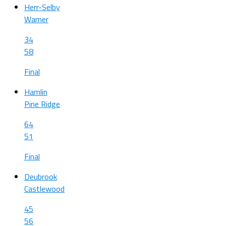
Herr-Selby
Warner
34
58
Final
Hamlin
Pine Ridge
64
51
Final
Deubrook
Castlewood
45
56