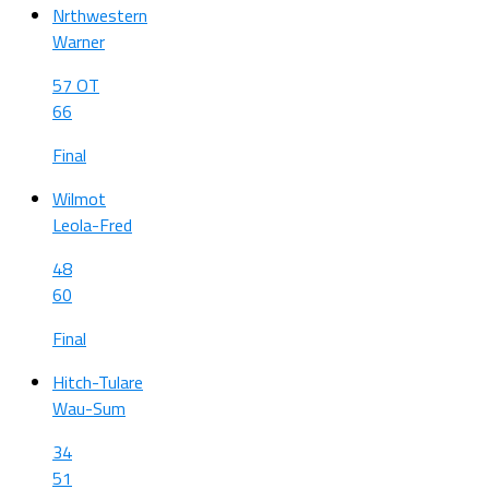
Nrthwestern
Warner
57 OT
66
Final
Wilmot
Leola-Fred
48
60
Final
Hitch-Tulare
Wau-Sum
34
51