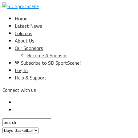
Home
Latest News
Columns
About Us
Our Sponsors
Become A Sponsor
💙 Subscribe to SD SportScene!
Log In
Help & Support
Connect with us