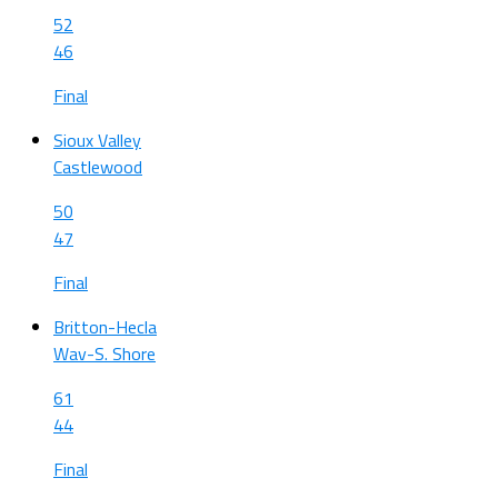
52
46
Final
Sioux Valley
Castlewood
50
47
Final
Britton-Hecla
Wav-S. Shore
61
44
Final