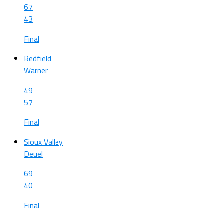
67
43
Final
Redfield
Warner
49
57
Final
Sioux Valley
Deuel
69
40
Final