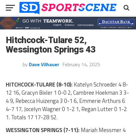
Hitchcock-Tulare 52,
Wessington Springs 43
by
Dave Vilhauer
February 14, 2025
HITCHCOCK-TULARE (8-10):
Katelyn Schroeder 4 8-
12 16, Gracyn Bixler 1 0-0 2, Cambree Hoekman 3 3-
4 9, Rebecca Huizenga 3 0-1 6, Emmerie Arthurs 6
4-7 17, Jocelyn Wagner 0 1-2 1, Regan Lutter 0 1-2
1. Totals 17 17-28 52.
WESSINGTON SPRINGS (7-11):
Mariah Messmer 4