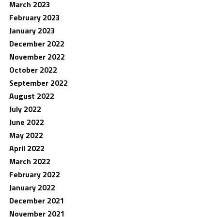
March 2023
February 2023
January 2023
December 2022
November 2022
October 2022
September 2022
August 2022
July 2022
June 2022
May 2022
April 2022
March 2022
February 2022
January 2022
December 2021
November 2021