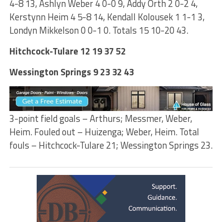
4-8 13, Ashlyn Weber 4 0-0 9, Addy Orth 2 0-2 4,
Kerstynn Heim 4 5-8 14, Kendall Kolousek 1 1-1 3,
Londyn Mikkelson 0 0-1 0. Totals 15 10-20 43.
Hitchcock-Tulare 12 19 37 52
Wessington Springs 9 23 32 43
3-point field goals – Arthurs; Messmer, Weber,
Heim. Fouled out – Huizenga; Weber, Heim. Total
fouls – Hitchcock-Tulare 21; Wessington Springs 23.