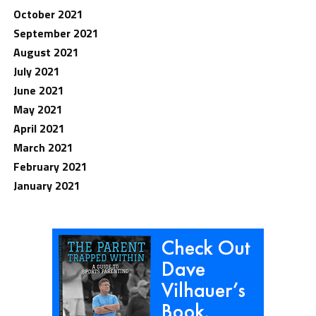
October 2021
September 2021
August 2021
July 2021
June 2021
May 2021
April 2021
March 2021
February 2021
January 2021