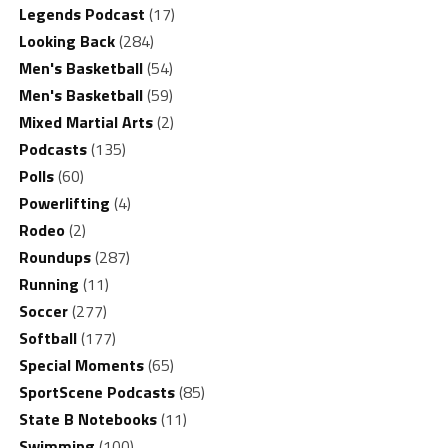
Legends Podcast
(17)
Looking Back
(284)
Men's Basketball
(54)
Men's Basketball
(59)
Mixed Martial Arts
(2)
Podcasts
(135)
Polls
(60)
Powerlifting
(4)
Rodeo
(2)
Roundups
(287)
Running
(11)
Soccer
(277)
Softball
(177)
Special Moments
(65)
SportScene Podcasts
(85)
State B Notebooks
(11)
Swimming
(100)