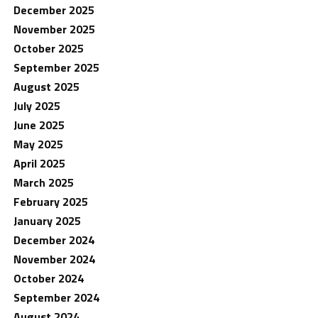
December 2025
November 2025
October 2025
September 2025
August 2025
July 2025
June 2025
May 2025
April 2025
March 2025
February 2025
January 2025
December 2024
November 2024
October 2024
September 2024
August 2024