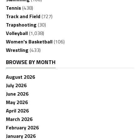
Tennis
(438)
Track and Field
(727)
Trapshooting
(30)
Volleyball
(1,038)
Women's Basketball
(106)
Wrestling
(433)
BROWSE BY MONTH
August 2026
July 2026
June 2026
May 2026
April 2026
March 2026
February 2026
January 2026