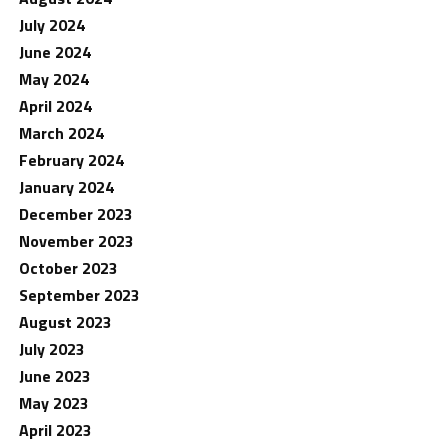
July 2024
June 2024
May 2024
April 2024
March 2024
February 2024
January 2024
December 2023
November 2023
October 2023
September 2023
August 2023
July 2023
June 2023
May 2023
April 2023