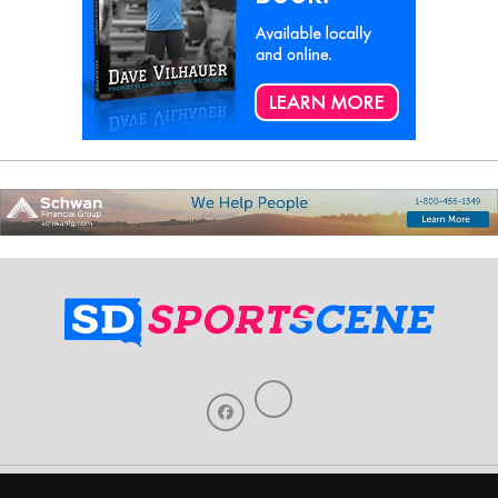
Home
About Us
Contact Us
Support
Our Sponsors