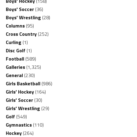
Boys' Hockey
(158)
Boys' Soccer
(36)
Boys' Wrestling
(28)
Columns
(95)
Cross Country
(252)
Curling
(1)
Disc Golf
(1)
Football
(589)
Galleries
(1,325)
General
(230)
Girls Basketball
(986)
Girls' Hockey
(164)
Girls' Soccer
(30)
Girls' Wrestling
(29)
Golf
(549)
Gymnastics
(110)
Hockey
(264)