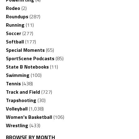
Rodeo
(2)
Roundups
(287)
Running
(11)
Soccer
(277)
Softball
(177)
Special Moments
(65)
SportScene Podcasts
(85)
State B Notebooks
(11)
Swimming
(100)
Tennis
(438)
Track and Field
(727)
Trapshooting
(30)
Volleyball
(1,038)
Women's Basketball
(106)
Wrestling
(433)
BROWSE BY MONTH