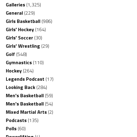
Galleries
(1,325)
General
(229)
Girls Basketball
(986)
Girls' Hockey
(164)
Girls' Soccer
(30)
Girls' Wrestling
(29)
Golf
(548)
Gymnastics
(110)
Hockey
(264)
Legends Podcast
(17)
Looking Back
(284)
Men's Basketball
(59)
Men's Basketball
(54)
Mixed Martial Arts
(2)
Podcasts
(135)
Polls
(60)
Powerlifting
(4)