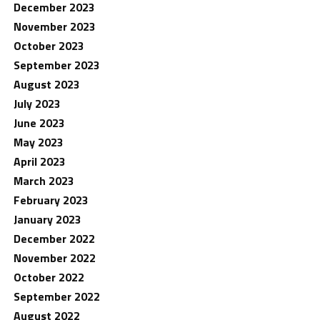
December 2023
November 2023
October 2023
September 2023
August 2023
July 2023
June 2023
May 2023
April 2023
March 2023
February 2023
January 2023
December 2022
November 2022
October 2022
September 2022
August 2022