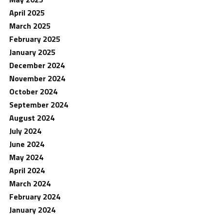
April 2025
March 2025
February 2025
January 2025
December 2024
November 2024
October 2024
September 2024
August 2024
July 2024
June 2024
May 2024
April 2024
March 2024
February 2024
January 2024