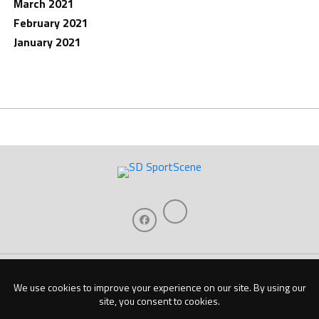
March 2021
February 2021
January 2021
Home
About Us
Contact Us
Support
Our Sponsors
Become A Sponsor
Download Our Mobile App