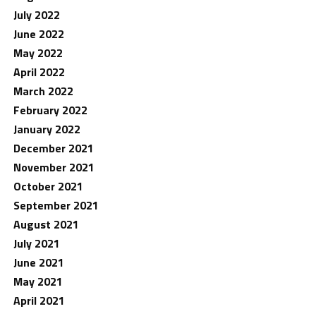
July 2022
June 2022
May 2022
April 2022
March 2022
February 2022
January 2022
December 2021
November 2021
October 2021
September 2021
August 2021
July 2021
June 2021
May 2021
April 2021