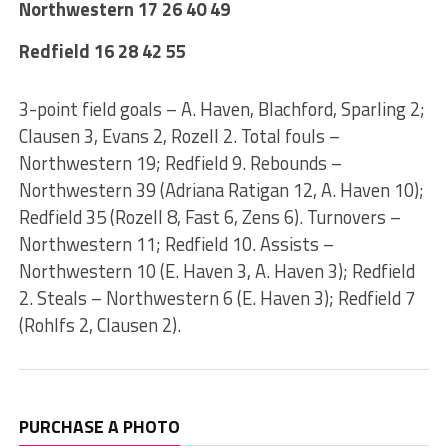
Northwestern 17 26 40 49
Redfield 16 28 42 55
3-point field goals – A. Haven, Blachford, Sparling 2;
Clausen 3, Evans 2, Rozell 2. Total fouls –
Northwestern 19; Redfield 9. Rebounds –
Northwestern 39 (Adriana Ratigan 12, A. Haven 10);
Redfield 35 (Rozell 8, Fast 6, Zens 6). Turnovers –
Northwestern 11; Redfield 10. Assists –
Northwestern 10 (E. Haven 3, A. Haven 3); Redfield
2. Steals – Northwestern 6 (E. Haven 3); Redfield 7
(Rohlfs 2, Clausen 2).
PURCHASE A PHOTO