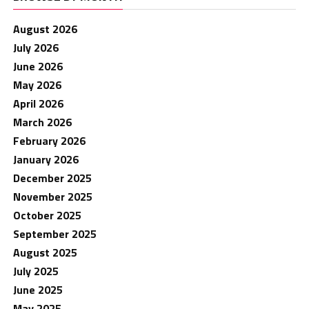
August 2026
July 2026
June 2026
May 2026
April 2026
March 2026
February 2026
January 2026
December 2025
November 2025
October 2025
September 2025
August 2025
July 2025
June 2025
May 2025