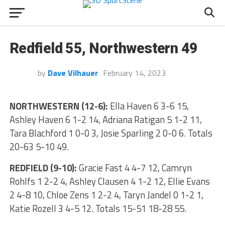
Redfield 55, Northwestern 49
by
Dave Vilhauer
February 14, 2023
NORTHWESTERN (12-6):
Ella Haven 6 3-6 15,
Ashley Haven 6 1-2 14, Adriana Ratigan 5 1-2 11,
Tara Blachford 1 0-0 3, Josie Sparling 2 0-0 6. Totals
20-63 5-10 49.
REDFIELD (9-10):
Gracie Fast 4 4-7 12, Camryn
Rohlfs 1 2-2 4, Ashley Clausen 4 1-2 12, Ellie Evans
2 4-8 10, Chloe Zens 1 2-2 4, Taryn Jandel 0 1-2 1,
Katie Rozell 3 4-5 12. Totals 15-51 18-28 55.