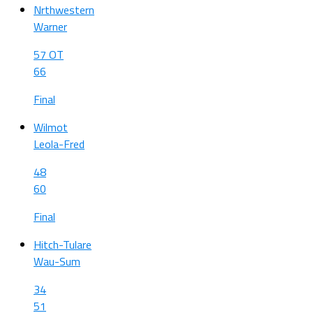
Nrthwestern
Warner
57 OT
66
Final
Wilmot
Leola-Fred
48
60
Final
Hitch-Tulare
Wau-Sum
34
51