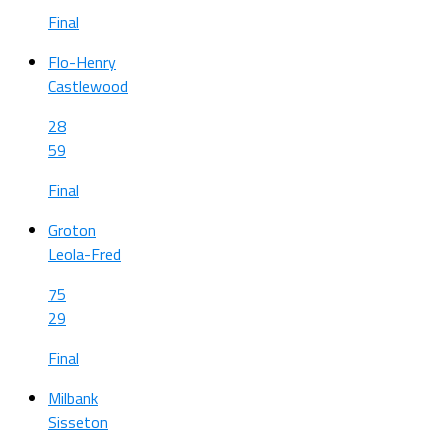
Final
Flo-Henry
Castlewood
28
59
Final
Groton
Leola-Fred
75
29
Final
Milbank
Sisseton