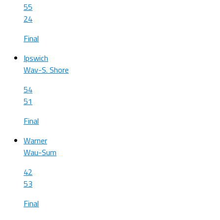
55
24
Final
Ipswich
Wav-S. Shore
54
51
Final
Warner
Wau-Sum
42
53
Final