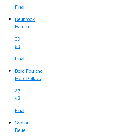
Final
Deubrook
Hamlin
39
69
Final
Belle Fourche
Mob-Pollock
27
43
Final
Groton
Deuel