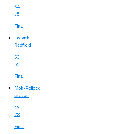
64
75
Final
Ipswich
Redfield
63
55
Final
Mob-Pollock
Groton
49
78
Final