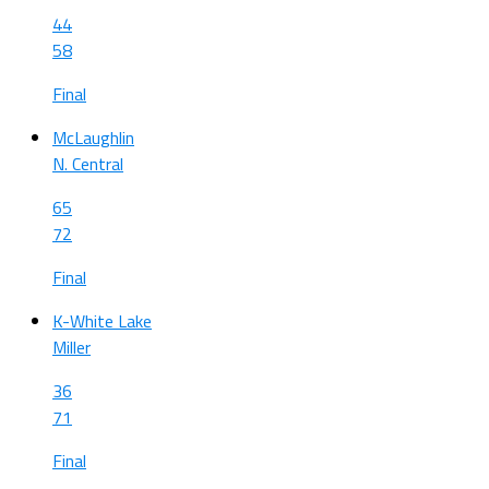
44
58
Final
McLaughlin
N. Central
65
72
Final
K-White Lake
Miller
36
71
Final