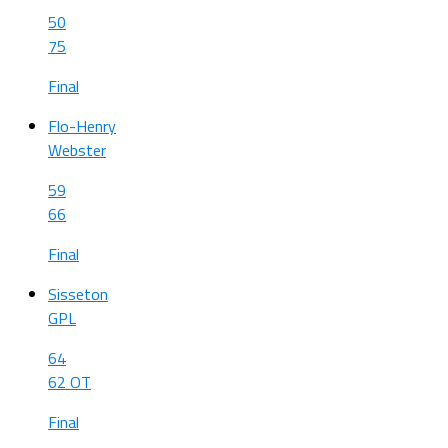
50
75
Final
Flo-Henry
Webster
59
66
Final
Sisseton
GPL
64
62 OT
Final