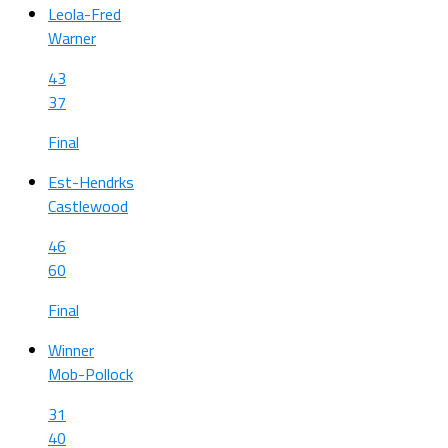
Leola-Fred
Warner
43
37
Final
Est-Hendrks
Castlewood
46
60
Final
Winner
Mob-Pollock
31
40