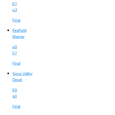
67
43
Final
Redfield
Warner
49
57
Final
Sioux Valley
Deuel
69
40
Final