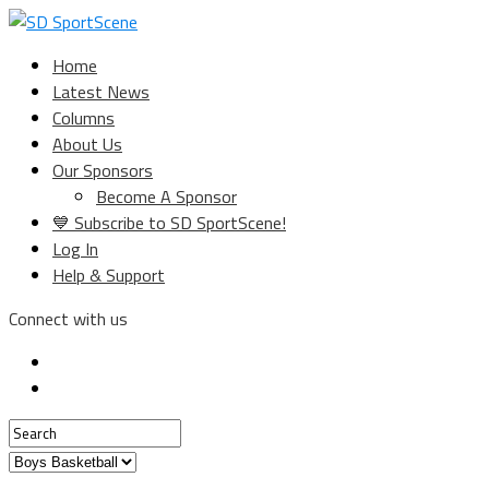
Home
Latest News
Columns
About Us
Our Sponsors
Become A Sponsor
💙 Subscribe to SD SportScene!
Log In
Help & Support
Connect with us