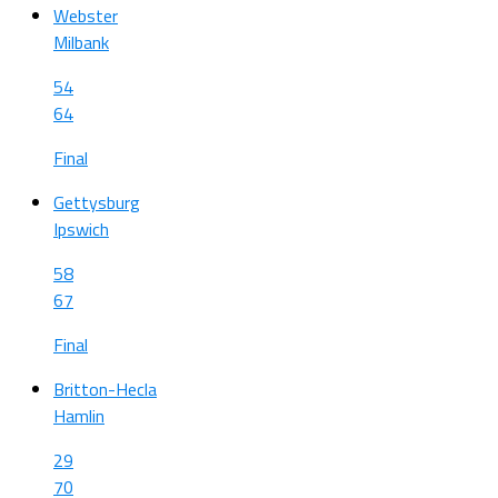
Webster
Milbank
54
64
Final
Gettysburg
Ipswich
58
67
Final
Britton-Hecla
Hamlin
29
70