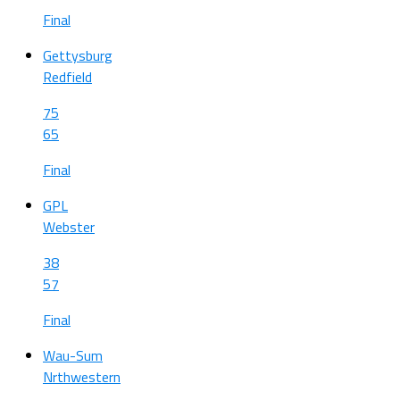
Final
Gettysburg
Redfield
75
65
Final
GPL
Webster
38
57
Final
Wau-Sum
Nrthwestern