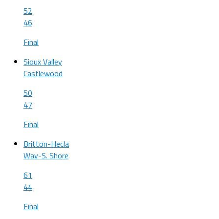
52
46
Final
Sioux Valley
Castlewood
50
47
Final
Britton-Hecla
Wav-S. Shore
61
44
Final