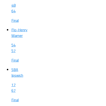
48
64
Final
Flo-Henry
Warner
54
57
Final
SBA
Ipswich
17
67
Final