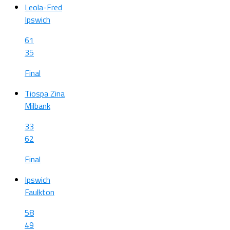
Leola-Fred
Ipswich
61
35
Final
Tiospa Zina
Milbank
33
62
Final
Ipswich
Faulkton
58
49