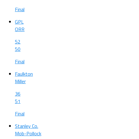
Final
GPL
ORR
52
50
Final
Faulkton
Miller
36
51
Final
Stanley Co.
Mob-Pollock