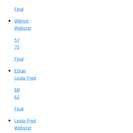
Final
Wilmot
Webster
57
75
Final
Ethan
Leola-Fred
68
62
Final
Leola-Fred
Webster