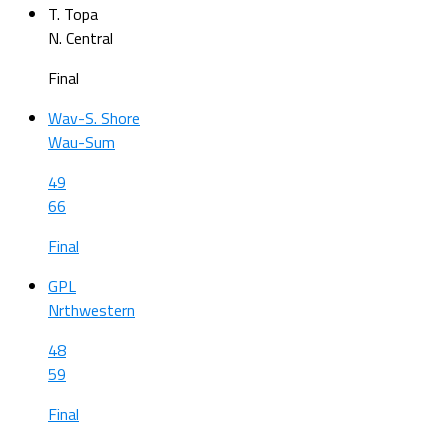
T. Topa
N. Central
Final
Wav-S. Shore
Wau-Sum
49
66
Final
GPL
Nrthwestern
48
59
Final