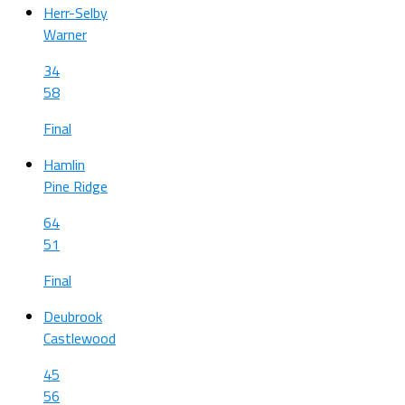
Herr-Selby
Warner
34
58
Final
Hamlin
Pine Ridge
64
51
Final
Deubrook
Castlewood
45
56