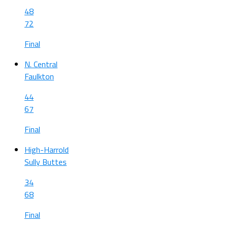
48
72
Final
N. Central
Faulkton
44
67
Final
High-Harrold
Sully Buttes
34
68
Final