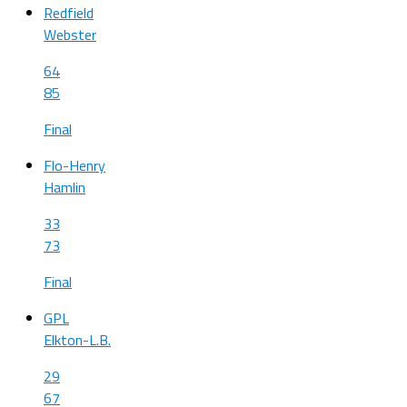
Redfield
Webster
64
85
Final
Flo-Henry
Hamlin
33
73
Final
GPL
Elkton-L.B.
29
67