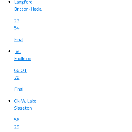
Langford
Britton-Hecla
23
54
Final
JVC
Faulkton
66 OT
70
Final
Clk-W. Lake
Sisseton
56
29