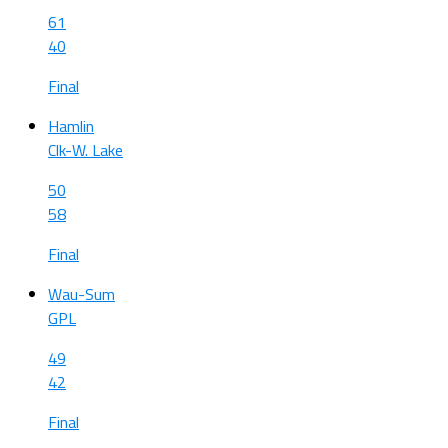
61
40
Final
Hamlin
Clk-W. Lake
50
58
Final
Wau-Sum
GPL
49
42
Final