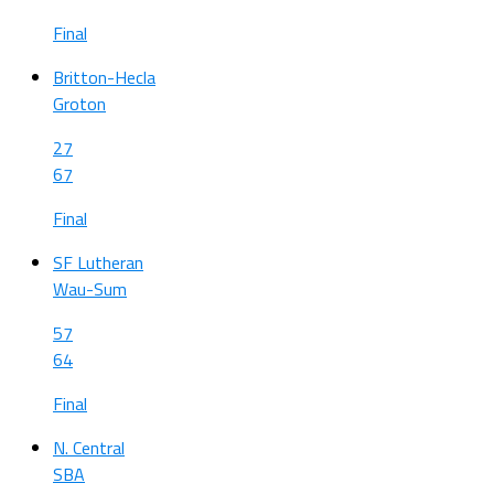
Final
Britton-Hecla
Groton
27
67
Final
SF Lutheran
Wau-Sum
57
64
Final
N. Central
SBA