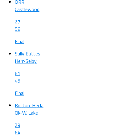
ORR
Castlewood
27
58
Final
Sully Buttes
Herr-Selby
61
45
Final
Britton-Hecla
Clk-W. Lake
29
64