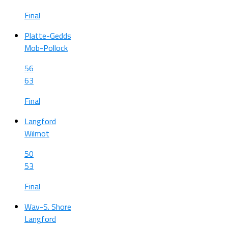
Final
Platte-Gedds
Mob-Pollock
56
63
Final
Langford
Wilmot
50
53
Final
Wav-S. Shore
Langford