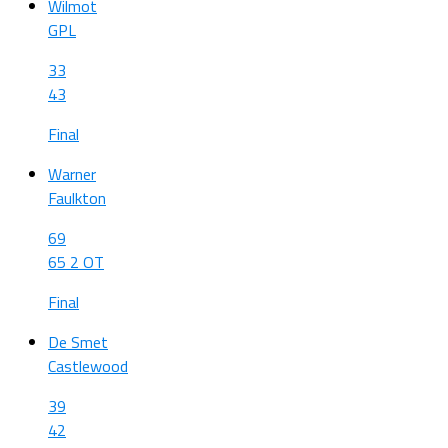
Wilmot
GPL
33
43
Final
Warner
Faulkton
69
65 2 OT
Final
De Smet
Castlewood
39
42