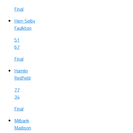
Final
Herr-Selby
Faulkton
51
67
Final
Hamlin
Redfield
77
34
Final
Milbank
Madison