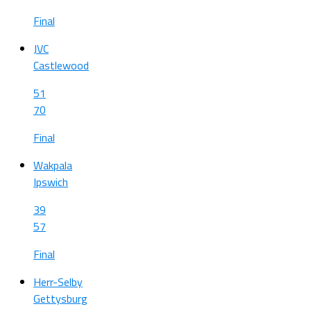
Final
JVC
Castlewood
51
70
Final
Wakpala
Ipswich
39
57
Final
Herr-Selby
Gettysburg