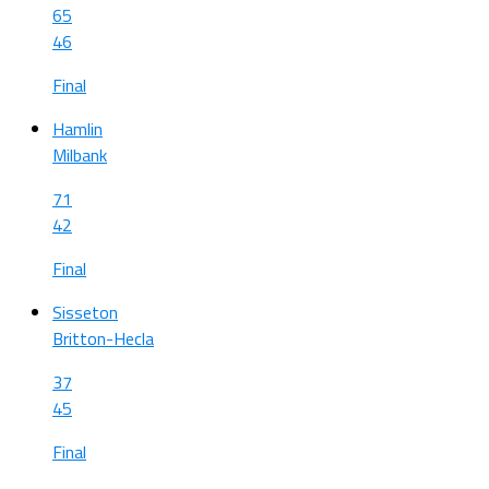
65
46
Final
Hamlin
Milbank
71
42
Final
Sisseton
Britton-Hecla
37
45
Final