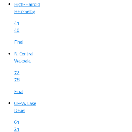
High-Harrold
Herr-Selby
41
40
Final
N. Central
Wakpala
72
78
Final
Clk-W. Lake
Deuel
61
21