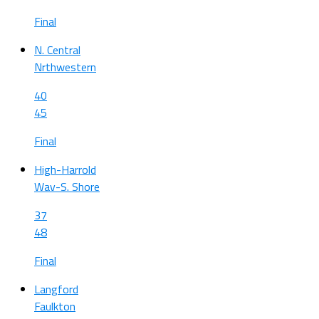
Final
N. Central
Nrthwestern
40
45
Final
High-Harrold
Wav-S. Shore
37
48
Final
Langford
Faulkton