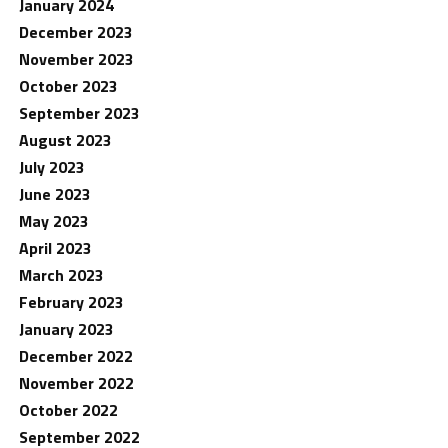
January 2024
December 2023
November 2023
October 2023
September 2023
August 2023
July 2023
June 2023
May 2023
April 2023
March 2023
February 2023
January 2023
December 2022
November 2022
October 2022
September 2022