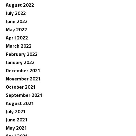
August 2022
July 2022
June 2022
May 2022
April 2022
March 2022
February 2022
January 2022
December 2021
November 2021
October 2021
September 2021
August 2021
July 2021
June 2021
May 2021