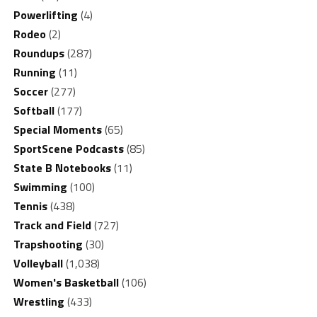
Powerlifting
(4)
Rodeo
(2)
Roundups
(287)
Running
(11)
Soccer
(277)
Softball
(177)
Special Moments
(65)
SportScene Podcasts
(85)
State B Notebooks
(11)
Swimming
(100)
Tennis
(438)
Track and Field
(727)
Trapshooting
(30)
Volleyball
(1,038)
Women's Basketball
(106)
Wrestling
(433)