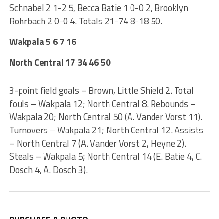
Schnabel 2 1-2 5, Becca Batie 1 0-0 2, Brooklyn
Rohrbach 2 0-0 4. Totals 21-74 8-18 50.
Wakpala 5 6 7 16
North Central 17 34 46 50
3-point field goals – Brown, Little Shield 2. Total
fouls – Wakpala 12; North Central 8. Rebounds –
Wakpala 20; North Central 50 (A. Vander Vorst 11).
Turnovers – Wakpala 21; North Central 12. Assists
– North Central 7 (A. Vander Vorst 2, Heyne 2).
Steals – Wakpala 5; North Central 14 (E. Batie 4, C.
Dosch 4, A. Dosch 3).