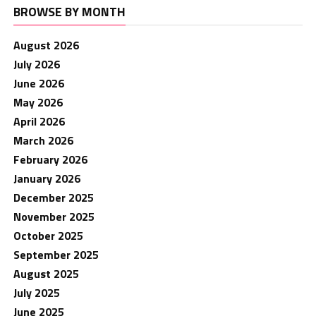
BROWSE BY MONTH
August 2026
July 2026
June 2026
May 2026
April 2026
March 2026
February 2026
January 2026
December 2025
November 2025
October 2025
September 2025
August 2025
July 2025
June 2025