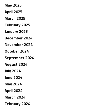
May 2025
April 2025
March 2025
February 2025
January 2025
December 2024
November 2024
October 2024
September 2024
August 2024
July 2024
June 2024
May 2024
April 2024
March 2024
February 2024