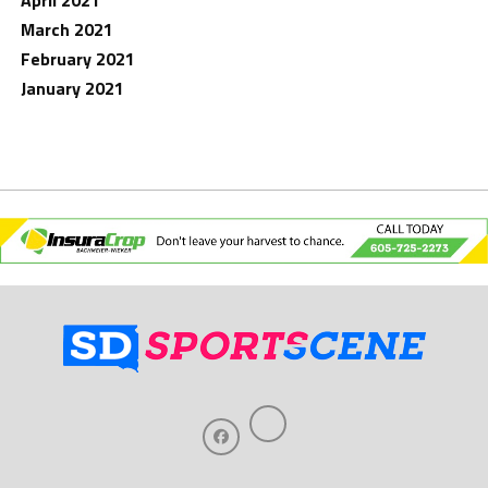
April 2021
March 2021
February 2021
January 2021