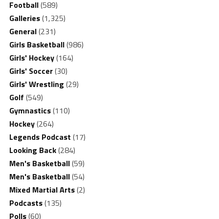
Football
(589)
Galleries
(1,325)
General
(231)
Girls Basketball
(986)
Girls' Hockey
(164)
Girls' Soccer
(30)
Girls' Wrestling
(29)
Golf
(549)
Gymnastics
(110)
Hockey
(264)
Legends Podcast
(17)
Looking Back
(284)
Men's Basketball
(59)
Men's Basketball
(54)
Mixed Martial Arts
(2)
Podcasts
(135)
Polls
(60)