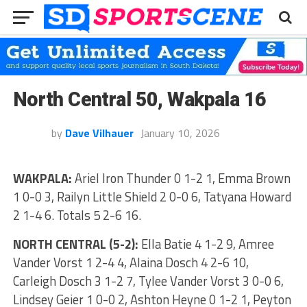
North Central 50, Wakpala 16
by
Dave Vilhauer
January 10, 2026
WAKPALA:
Ariel Iron Thunder 0 1-2 1, Emma Brown
1 0-0 3, Railyn Little Shield 2 0-0 6, Tatyana Howard
2 1-4 6. Totals 5 2-6 16.
NORTH CENTRAL (5-2):
Ella Batie 4 1-2 9, Amree
Vander Vorst 1 2-4 4, Alaina Dosch 4 2-6 10,
Carleigh Dosch 3 1-2 7, Tylee Vander Vorst 3 0-0 6,
Lindsey Geier 1 0-0 2, Ashton Heyne 0 1-2 1, Peyton