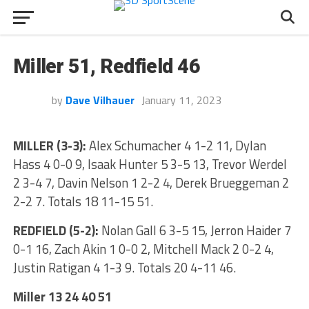
Miller 51, Redfield 46
by
Dave Vilhauer
January 11, 2023
MILLER (3-3):
Alex Schumacher 4 1-2 11, Dylan
Hass 4 0-0 9, Isaak Hunter 5 3-5 13, Trevor Werdel
2 3-4 7, Davin Nelson 1 2-2 4, Derek Brueggeman 2
2-2 7. Totals 18 11-15 51.
REDFIELD (5-2):
Nolan Gall 6 3-5 15, Jerron Haider 7
0-1 16, Zach Akin 1 0-0 2, Mitchell Mack 2 0-2 4,
Justin Ratigan 4 1-3 9. Totals 20 4-11 46.
Miller 13 24 40 51