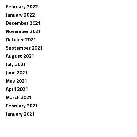
February 2022
January 2022
December 2021
November 2021
October 2021
September 2021
August 2021
July 2021
June 2021
May 2021
April 2021
March 2021
February 2021
January 2021