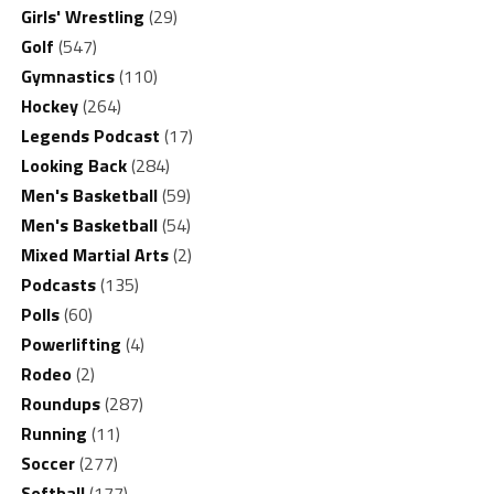
Girls' Wrestling
(29)
Golf
(547)
Gymnastics
(110)
Hockey
(264)
Legends Podcast
(17)
Looking Back
(284)
Men's Basketball
(59)
Men's Basketball
(54)
Mixed Martial Arts
(2)
Podcasts
(135)
Polls
(60)
Powerlifting
(4)
Rodeo
(2)
Roundups
(287)
Running
(11)
Soccer
(277)
Softball
(177)