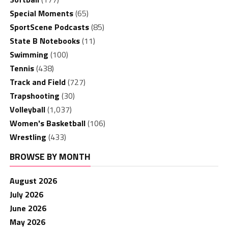
Special Moments
(65)
SportScene Podcasts
(85)
State B Notebooks
(11)
Swimming
(100)
Tennis
(438)
Track and Field
(727)
Trapshooting
(30)
Volleyball
(1,037)
Women's Basketball
(106)
Wrestling
(433)
BROWSE BY MONTH
August 2026
July 2026
June 2026
May 2026