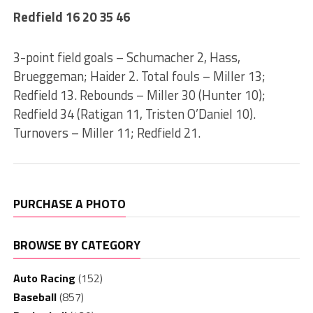
Redfield 16 20 35 46
3-point field goals – Schumacher 2, Hass,
Brueggeman; Haider 2. Total fouls – Miller 13;
Redfield 13. Rebounds – Miller 30 (Hunter 10);
Redfield 34 (Ratigan 11, Tristen O’Daniel 10).
Turnovers – Miller 11; Redfield 21.
PURCHASE A PHOTO
BROWSE BY CATEGORY
Auto Racing
(152)
Baseball
(857)