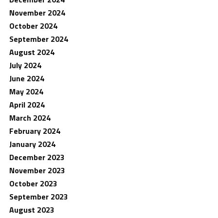
November 2024
October 2024
September 2024
August 2024
July 2024
June 2024
May 2024
April 2024
March 2024
February 2024
January 2024
December 2023
November 2023
October 2023
September 2023
August 2023