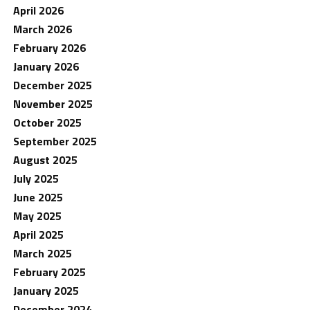
April 2026
March 2026
February 2026
January 2026
December 2025
November 2025
October 2025
September 2025
August 2025
July 2025
June 2025
May 2025
April 2025
March 2025
February 2025
January 2025
December 2024