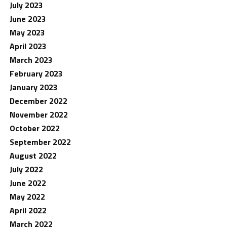
July 2023
June 2023
May 2023
April 2023
March 2023
February 2023
January 2023
December 2022
November 2022
October 2022
September 2022
August 2022
July 2022
June 2022
May 2022
April 2022
March 2022