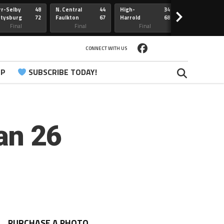
r-Selby
48
N. Central
44
High-
34
Redfield
>
ttysburg
72
Faulkton
67
Harrold
68
Webster
Sully Buttes
Final
Final
Final
Final
CONNECT WITH US
PP
SUBSCRIBE TODAY!
an 26
PURCHASE A PHOTO