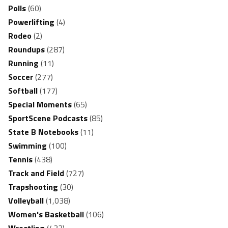
Polls
(60)
Powerlifting
(4)
Rodeo
(2)
Roundups
(287)
Running
(11)
Soccer
(277)
Softball
(177)
Special Moments
(65)
SportScene Podcasts
(85)
State B Notebooks
(11)
Swimming
(100)
Tennis
(438)
Track and Field
(727)
Trapshooting
(30)
Volleyball
(1,038)
Women's Basketball
(106)