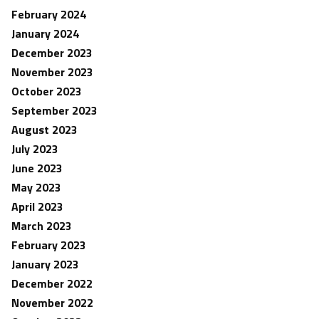
February 2024
January 2024
December 2023
November 2023
October 2023
September 2023
August 2023
July 2023
June 2023
May 2023
April 2023
March 2023
February 2023
January 2023
December 2022
November 2022