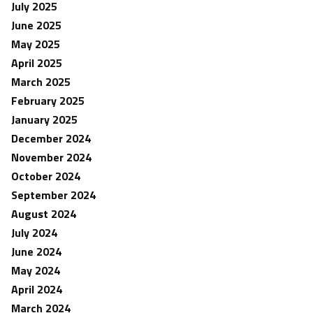
July 2025
June 2025
May 2025
April 2025
March 2025
February 2025
January 2025
December 2024
November 2024
October 2024
September 2024
August 2024
July 2024
June 2024
May 2024
April 2024
March 2024