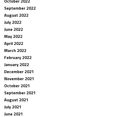
October 2022
September 2022
August 2022
July 2022
June 2022
May 2022
April 2022
March 2022
February 2022
January 2022
December 2021
November 2021
October 2021
September 2021
August 2021
July 2021
June 2021