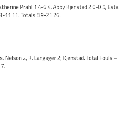
therine Prahl 1 4-6 4, Abby Kjenstad 2 0-0 5, Esta
3-11 11. Totals 8 9-21 26.
s, Nelson 2, K. Langager 2; Kjenstad. Total Fouls –
 7.