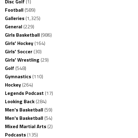
Disc Golf
(1)
Football
(589)
Galleries
(1,325)
General
(229)
Girls Basketball
(986)
Girls' Hockey
(164)
Girls' Soccer
(30)
Girls' Wrestling
(29)
Golf
(548)
Gymnastics
(110)
Hockey
(264)
Legends Podcast
(17)
Looking Back
(284)
Men's Basketball
(59)
Men's Basketball
(54)
Mixed Martial Arts
(2)
Podcasts
(135)