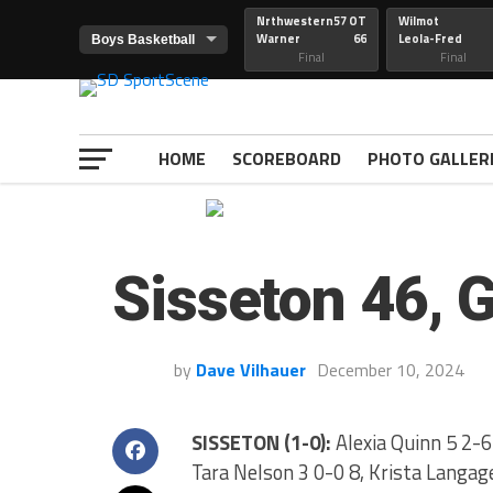
Nrthwestern
57 OT
Wilmot
Warner
66
Leola-Fred
Final
Final
HOME
SCOREBOARD
PHOTO GALLER
Sisseton 46, 
by
Dave Vilhauer
December 10, 2024
SISSETON (1-0):
Alexia Quinn 5 2-6 
Tara Nelson 3 0-0 8, Krista Langage