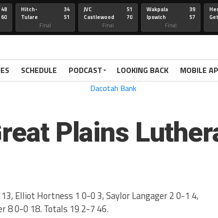
48
Hitch-
34
JVC
51
Wakpala
39
Her
60
Tulare
51
Castlewood
70
Ipswich
57
Ge
Wau-Sum
Final
Final
Final
IES
SCHEDULE
PODCAST
LOOKING BACK
MOBILE A
Great Plains Luther
13, Elliot Hortness 1 0-0 3, Saylor Langager 2 0-1 4,
r 8 0-0 18. Totals 19 2-7 46.