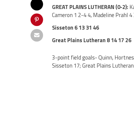
GREAT PLAINS LUTHERAN (0-2):
Ka
Cameron 1 2-4 4, Madeline Prahl 4 
Sisseton 6 13 31 46
Great Plains Lutheran 8 14 17 26
3-point field goals- Quinn, Hortnes
Sisseton 17; Great Plains Lutheran