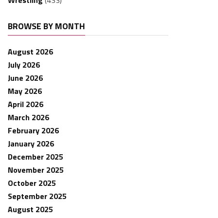
Wrestling
(433)
BROWSE BY MONTH
August 2026
July 2026
June 2026
May 2026
April 2026
March 2026
February 2026
January 2026
December 2025
November 2025
October 2025
September 2025
August 2025