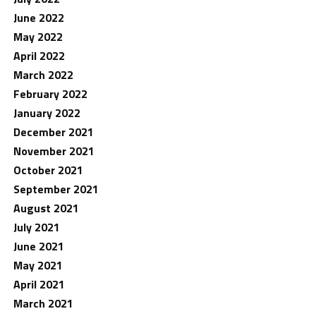
June 2022
May 2022
April 2022
March 2022
February 2022
January 2022
December 2021
November 2021
October 2021
September 2021
August 2021
July 2021
June 2021
May 2021
April 2021
March 2021