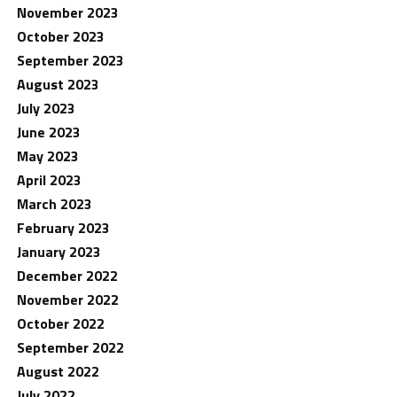
November 2023
October 2023
September 2023
August 2023
July 2023
June 2023
May 2023
April 2023
March 2023
February 2023
January 2023
December 2022
November 2022
October 2022
September 2022
August 2022
July 2022