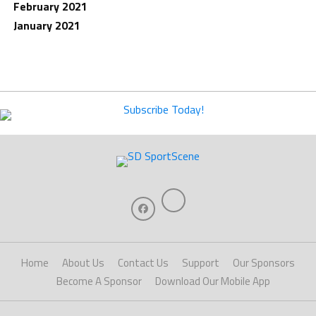
February 2021
January 2021
Home
About Us
Contact Us
Support
Our Sponsors
Become A Sponsor
Download Our Mobile App