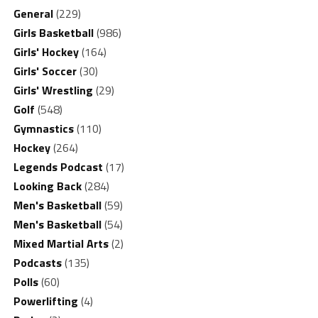
General
(229)
Girls Basketball
(986)
Girls' Hockey
(164)
Girls' Soccer
(30)
Girls' Wrestling
(29)
Golf
(548)
Gymnastics
(110)
Hockey
(264)
Legends Podcast
(17)
Looking Back
(284)
Men's Basketball
(59)
Men's Basketball
(54)
Mixed Martial Arts
(2)
Podcasts
(135)
Polls
(60)
Powerlifting
(4)