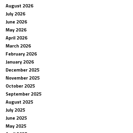
August 2026
July 2026
June 2026
May 2026
April 2026
March 2026
February 2026
January 2026
December 2025
November 2025
October 2025
September 2025
August 2025
July 2025
June 2025
May 2025