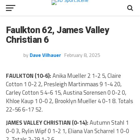
Faulkton 62, James Valley
Christian 6
by
Dave Vilhauer
February 8, 2025
FAULKTON (10-6):
Anika Mueller 2 1-2 5, Claire
Cotton 1 0-2 2, Presleigh Martinmaas 9 1-4 20,
Carley Cotton 5 4-6 15, Austina Sorensen 0 0-2 0,
Khloe Kaup 1 0-0 2, Brooklyn Mueller 4 0-1 8. Totals
22-56 6-17 52.
JAMES VALLEY CHRISTIAN (0-14):
Autumn Stahl 1
0-0 3, Rylin Wipf 0 1-2 1, Eliana Van Scharrel 1 0-0
2. Totals 2-29 1-2 6.