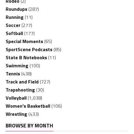
Rodeo
(2)
Roundups
(287)
Running
(11)
Soccer
(277)
Softball
(177)
Special Moments
(65)
SportScene Podcasts
(85)
State B Notebooks
(11)
Swimming
(100)
Tennis
(438)
Track and Field
(727)
Trapshooting
(30)
Volleyball
(1,038)
Women's Basketball
(106)
Wrestling
(433)
BROWSE BY MONTH