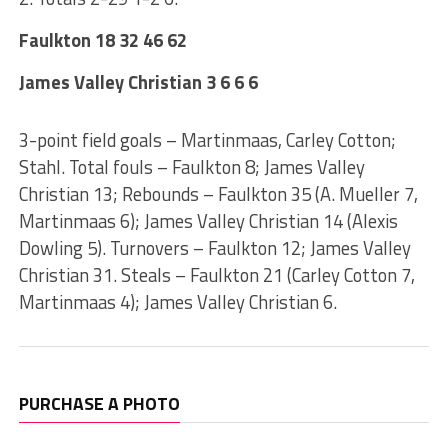
Faulkton 18 32 46 62
James Valley Christian 3 6 6 6
3-point field goals – Martinmaas, Carley Cotton;
Stahl. Total fouls – Faulkton 8; James Valley
Christian 13; Rebounds – Faulkton 35 (A. Mueller 7,
Martinmaas 6); James Valley Christian 14 (Alexis
Dowling 5). Turnovers – Faulkton 12; James Valley
Christian 31. Steals – Faulkton 21 (Carley Cotton 7,
Martinmaas 4); James Valley Christian 6.
PURCHASE A PHOTO