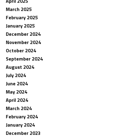
April 2025
March 2025
February 2025
January 2025
December 2024
November 2024
October 2024
September 2024
August 2024
July 2024
June 2024
May 2024
April 2024
March 2024
February 2024
January 2024
December 2023