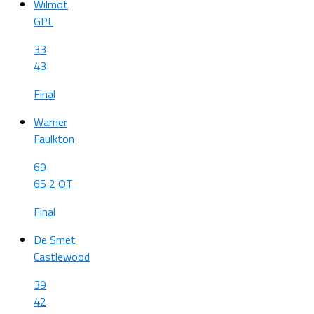
Wilmot
GPL
33
43
Final
Warner
Faulkton
69
65 2 OT
Final
De Smet
Castlewood
39
42