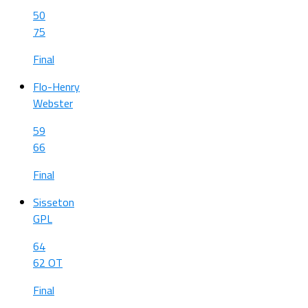
50
75
Final
Flo-Henry
Webster
59
66
Final
Sisseton
GPL
64
62 OT
Final