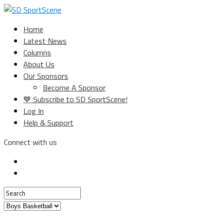
Home
Latest News
Columns
About Us
Our Sponsors
Become A Sponsor
💙 Subscribe to SD SportScene!
Log In
Help & Support
Connect with us