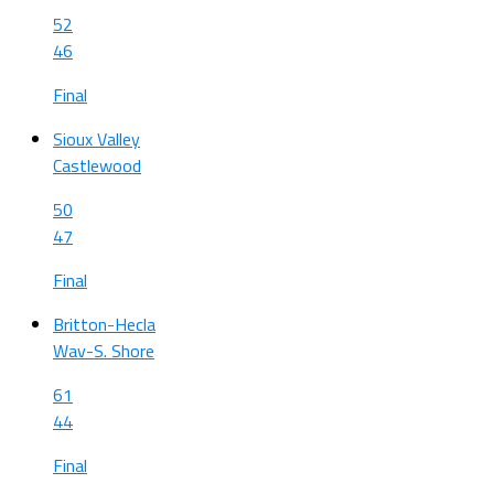
52
46
Final
Sioux Valley
Castlewood
50
47
Final
Britton-Hecla
Wav-S. Shore
61
44
Final