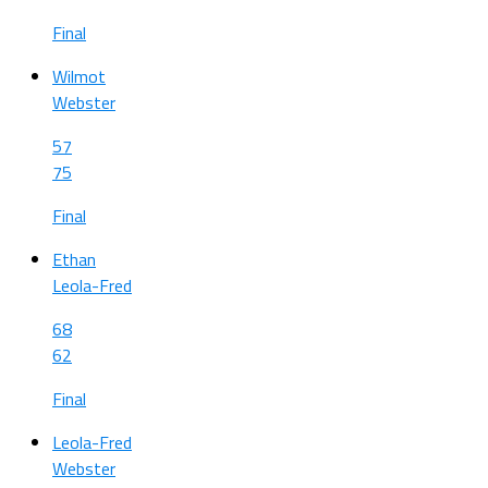
Final
Wilmot
Webster
57
75
Final
Ethan
Leola-Fred
68
62
Final
Leola-Fred
Webster