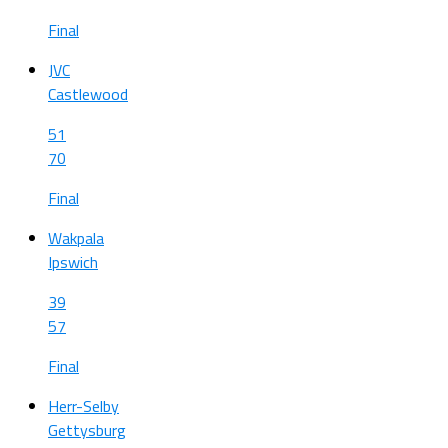
Final
JVC
Castlewood
51
70
Final
Wakpala
Ipswich
39
57
Final
Herr-Selby
Gettysburg