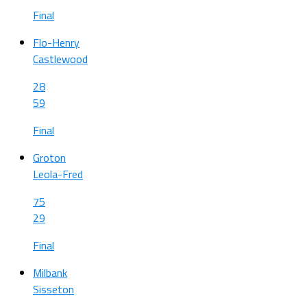
Final
Flo-Henry
Castlewood
28
59
Final
Groton
Leola-Fred
75
29
Final
Milbank
Sisseton