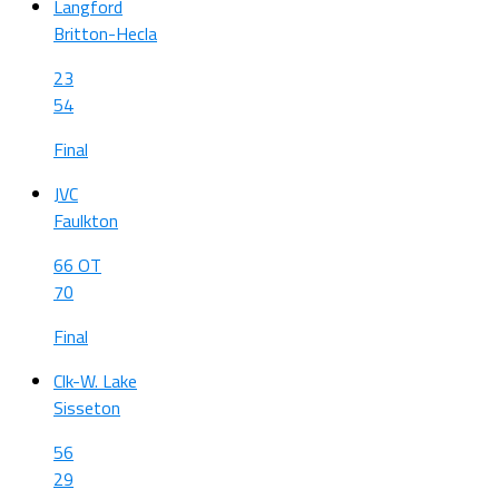
Langford
Britton-Hecla
23
54
Final
JVC
Faulkton
66 OT
70
Final
Clk-W. Lake
Sisseton
56
29