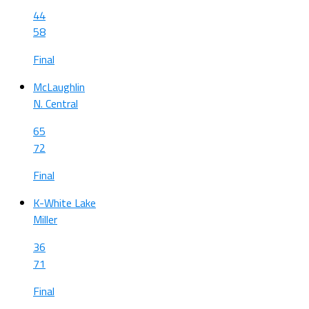
44
58
Final
McLaughlin
N. Central
65
72
Final
K-White Lake
Miller
36
71
Final