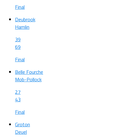
Final
Deubrook
Hamlin
39
69
Final
Belle Fourche
Mob-Pollock
27
43
Final
Groton
Deuel