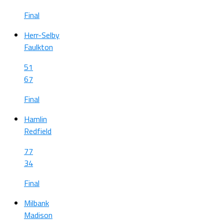
Final
Herr-Selby
Faulkton
51
67
Final
Hamlin
Redfield
77
34
Final
Milbank
Madison