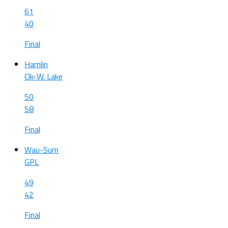
61
40
Final
Hamlin
Clk-W. Lake
50
58
Final
Wau-Sum
GPL
49
42
Final