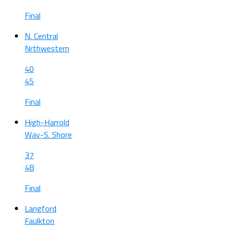
Final
N. Central
Nrthwestern
40
45
Final
High-Harrold
Wav-S. Shore
37
48
Final
Langford
Faulkton