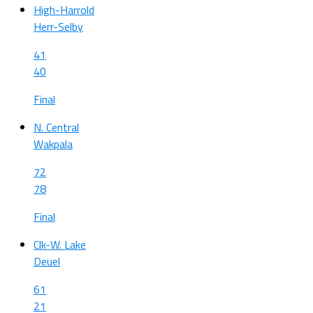
High-Harrold
Herr-Selby
41
40
Final
N. Central
Wakpala
72
78
Final
Clk-W. Lake
Deuel
61
21