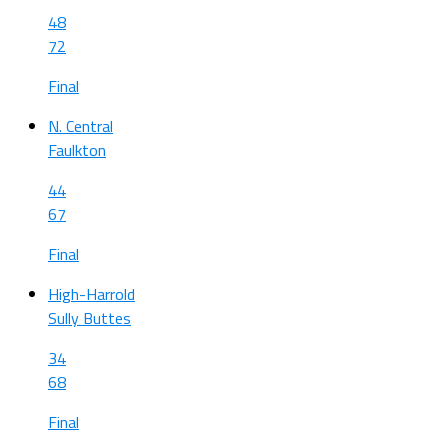
48
72
Final
N. Central
Faulkton
44
67
Final
High-Harrold
Sully Buttes
34
68
Final