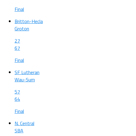
Final
Britton-Hecla
Groton
27
67
Final
SF Lutheran
Wau-Sum
57
64
Final
N. Central
SBA