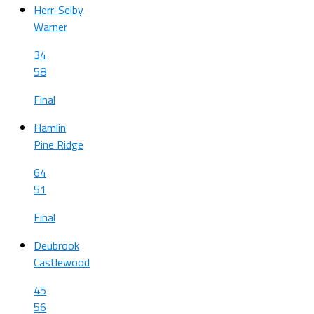
Herr-Selby
Warner
34
58
Final
Hamlin
Pine Ridge
64
51
Final
Deubrook
Castlewood
45
56