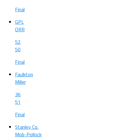
Final
GPL
ORR
52
50
Final
Faulkton
Miller
36
51
Final
Stanley Co.
Mob-Pollock