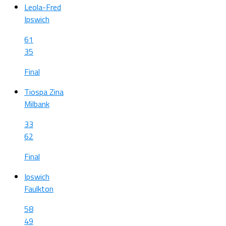
Leola-Fred
Ipswich
61
35
Final
Tiospa Zina
Milbank
33
62
Final
Ipswich
Faulkton
58
49