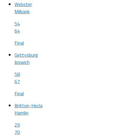
Webster
Milbank
54
64
Final
Gettysburg
Ipswich
58
67
Final
Britton-Hecla
Hamlin
29
70