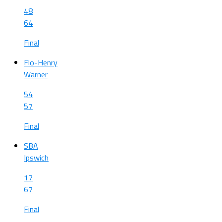
48
64
Final
Flo-Henry
Warner
54
57
Final
SBA
Ipswich
17
67
Final