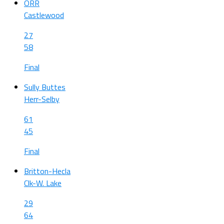
ORR
Castlewood
27
58
Final
Sully Buttes
Herr-Selby
61
45
Final
Britton-Hecla
Clk-W. Lake
29
64