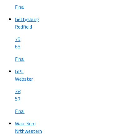
Final
Gettysburg
Redfield
75
65
Final
GPL
Webster
38
57
Final
Wau-Sum
Nrthwestern