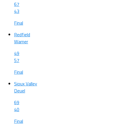
67
43
Final
Redfield
Warner
49
57
Final
Sioux Valley
Deuel
69
40
Final