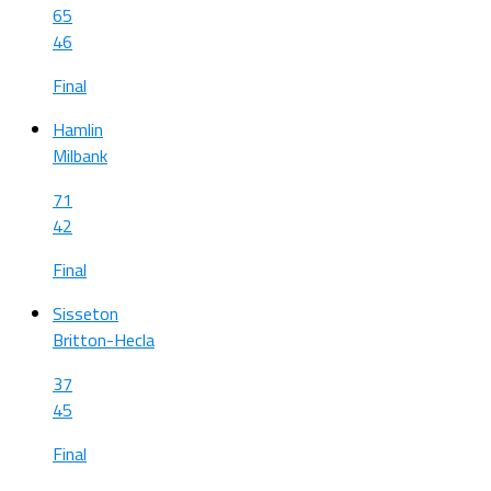
65
46
Final
Hamlin
Milbank
71
42
Final
Sisseton
Britton-Hecla
37
45
Final