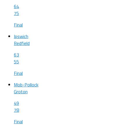
64
75
Final
Ipswich
Redfield
63
55
Final
Mob-Pollock
Groton
49
78
Final