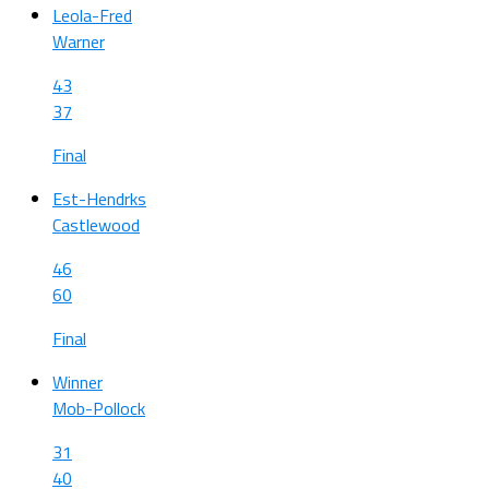
Leola-Fred
Warner
43
37
Final
Est-Hendrks
Castlewood
46
60
Final
Winner
Mob-Pollock
31
40