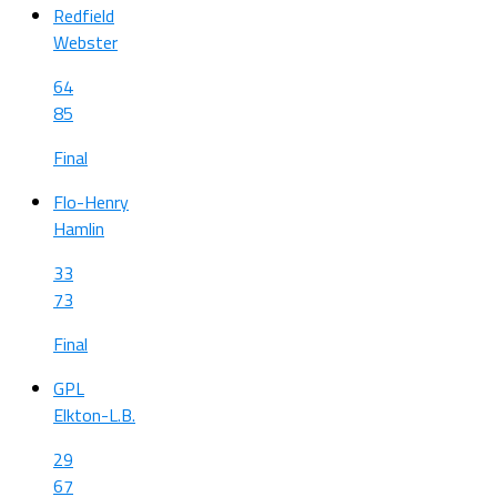
Redfield
Webster
64
85
Final
Flo-Henry
Hamlin
33
73
Final
GPL
Elkton-L.B.
29
67