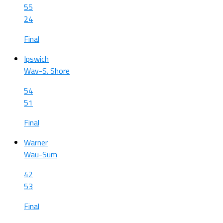
55
24
Final
Ipswich
Wav-S. Shore
54
51
Final
Warner
Wau-Sum
42
53
Final