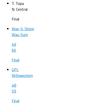
T. Topa
N. Central
Final
Wav-S. Shore
Wau-Sum
49
66
Final
GPL
Nrthwestern
48
59
Final