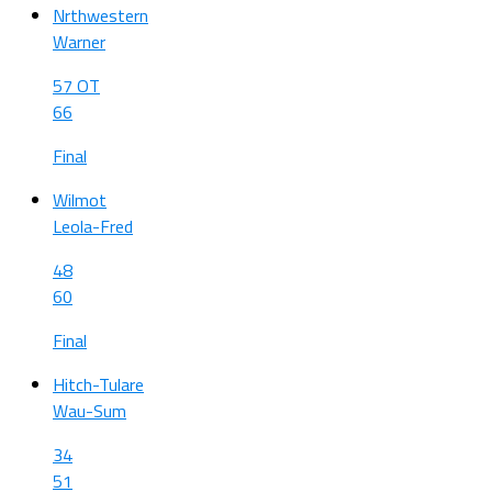
Nrthwestern
Warner
57 OT
66
Final
Wilmot
Leola-Fred
48
60
Final
Hitch-Tulare
Wau-Sum
34
51