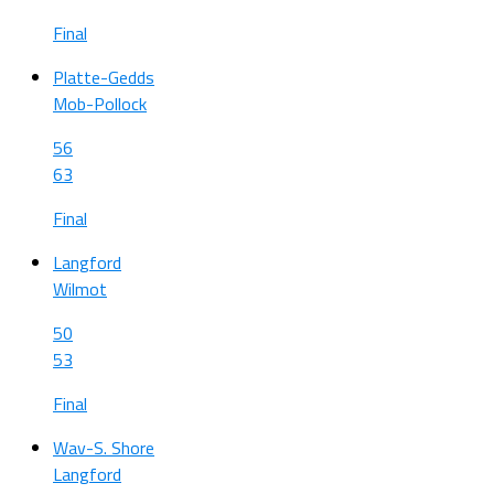
Final
Platte-Gedds
Mob-Pollock
56
63
Final
Langford
Wilmot
50
53
Final
Wav-S. Shore
Langford