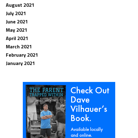
August 2021
July 2021
June 2021
May 2021
April 2021
March 2021
February 2021
January 2021