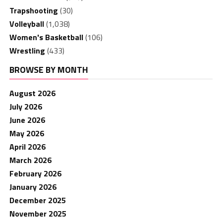
Trapshooting
(30)
Volleyball
(1,038)
Women's Basketball
(106)
Wrestling
(433)
BROWSE BY MONTH
August 2026
July 2026
June 2026
May 2026
April 2026
March 2026
February 2026
January 2026
December 2025
November 2025