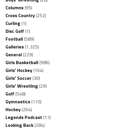
Columns
(95)
Cross Country
(252)
Curling
(1)
Disc Golf
(1)
Football
(589)
Galleries
(1,325)
General
(229)
Girls Basketball
(986)
Girls' Hockey
(164)
Girls' Soccer
(30)
Girls' Wrestling
(29)
Golf
(548)
Gymnastics
(110)
Hockey
(264)
Legends Podcast
(17)
Looking Back
(284)