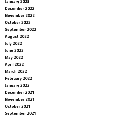
January 2023
December 2022
November 2022
October 2022
September 2022
August 2022
July 2022
June 2022
May 2022
April 2022
March 2022
February 2022
January 2022
December 2021
November 2021
October 2021
September 2021