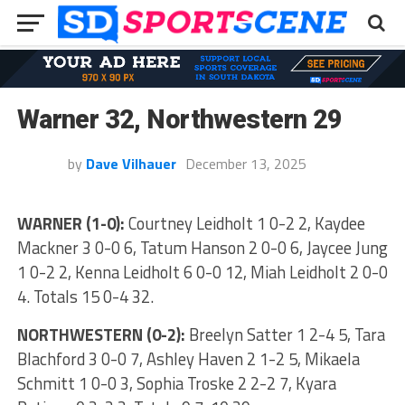
Warner 32, Northwestern 29
by
Dave Vilhauer
December 13, 2025
WARNER (1-0):
Courtney Leidholt 1 0-2 2, Kaydee
Mackner 3 0-0 6, Tatum Hanson 2 0-0 6, Jaycee Jung
1 0-2 2, Kenna Leidholt 6 0-0 12, Miah Leidholt 2 0-0
4. Totals 15 0-4 32.
NORTHWESTERN (0-2):
Breelyn Satter 1 2-4 5, Tara
Blachford 3 0-0 7, Ashley Haven 2 1-2 5, Mikaela
Schmitt 1 0-0 3, Sophia Troske 2 2-2 7, Kyara