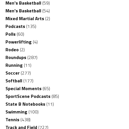
Men's Basketball
(59)
Men's Basketball
(54)
Mixed Martial Arts
(2)
Podcasts
(135)
Polls
(60)
Powerlifting
(4)
Rodeo
(2)
Roundups
(287)
Running
(11)
Soccer
(277)
Softball
(177)
Special Moments
(65)
SportScene Podcasts
(85)
State B Notebooks
(11)
Swimming
(100)
Tennis
(438)
Track and Field
(727)