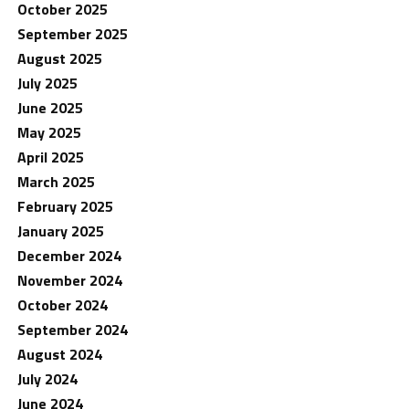
October 2025
September 2025
August 2025
July 2025
June 2025
May 2025
April 2025
March 2025
February 2025
January 2025
December 2024
November 2024
October 2024
September 2024
August 2024
July 2024
June 2024