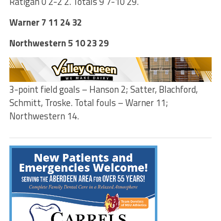
Ratigan 0 2-2 2. Totals 9 7-10 29.
Warner 7 11 24 32
Northwestern 5 10 23 29
3-point field goals – Hanson 2; Satter, Blachford,
Schmitt, Troske. Total fouls – Warner 11;
Northwestern 14.