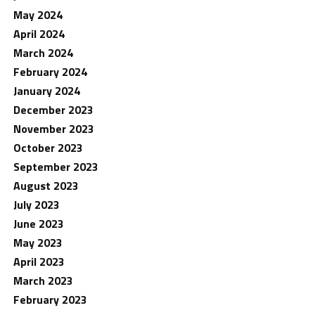
May 2024
April 2024
March 2024
February 2024
January 2024
December 2023
November 2023
October 2023
September 2023
August 2023
July 2023
June 2023
May 2023
April 2023
March 2023
February 2023