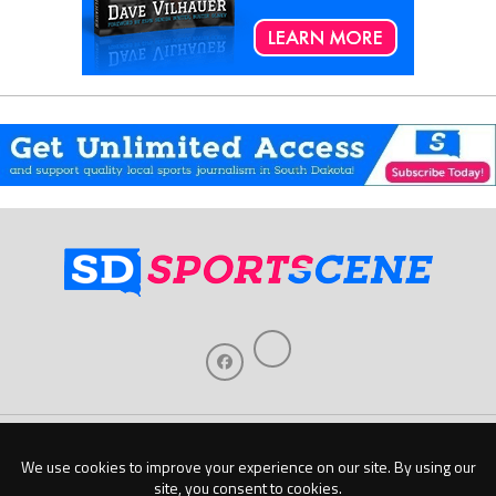
Home
About Us
Contact Us
Support
Our Sponsors
Become A Sponsor
Download Our Mobile App