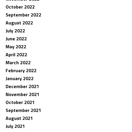
October 2022
September 2022
August 2022
July 2022
June 2022
May 2022
April 2022
March 2022
February 2022
January 2022
December 2021
November 2021
October 2021
September 2021
August 2021
July 2021