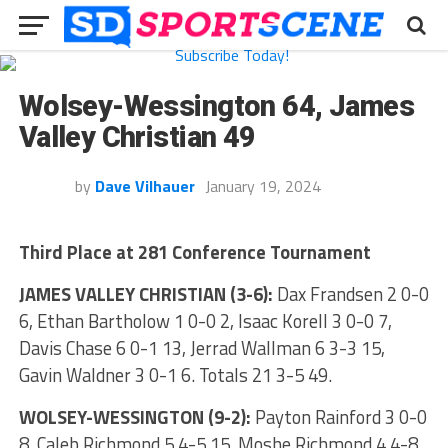
Wolsey-Wessington 64, James
Valley Christian 49
by
Dave Vilhauer
January 19, 2024
Third Place at 281 Conference Tournament
JAMES VALLEY CHRISTIAN (3-6):
Dax Frandsen 2 0-0
6, Ethan Bartholow 1 0-0 2, Isaac Korell 3 0-0 7,
Davis Chase 6 0-1 13, Jerrad Wallman 6 3-3 15,
Gavin Waldner 3 0-1 6. Totals 21 3-5 49.
WOLSEY-WESSINGTON (9-2):
Payton Rainford 3 0-0
8, Caleb Richmond 5 4-5 15, Moshe Richmond 4 4-8