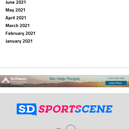
June 2021
May 2021
April 2021
March 2021
February 2021
January 2021