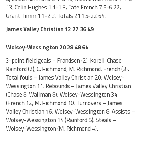
13, Colin Hughes 1 1-1 3, Tate French 7 5-6 22,
Grant Timm 1 1-2 3. Totals 21 15-22 64.
James Valley Christian 12 27 36 49
Wolsey-Wessington 20 28 48 64
3-point field goals – Frandsen (2), Korell, Chase;
Rainford (2), C. Richmond, M. Richmond, French (3).
Total fouls – James Valley Christian 20; Wolsey-
Wessington 11. Rebounds – James Valley Christian
(Chase 8, Wallman 8); Wolsey-Wessington 34
(French 12, M. Richmond 10. Turnovers – James
Valley Christian 16; Wolsey-Wessington 8. Assists –
Wolsey-Wessington 14 (Rainford 5). Steals –
Wolsey-Wessington (M. Richmond 4).