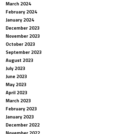
March 2024
February 2024
January 2024
December 2023
November 2023
October 2023
September 2023
August 2023
July 2023
June 2023
May 2023
April 2023
March 2023
February 2023
January 2023
December 2022
November 2022