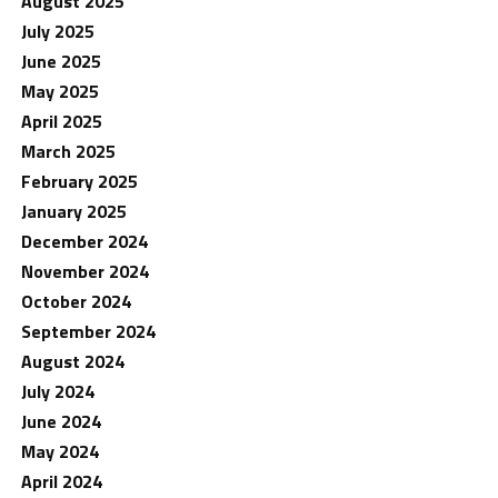
August 2025
July 2025
June 2025
May 2025
April 2025
March 2025
February 2025
January 2025
December 2024
November 2024
October 2024
September 2024
August 2024
July 2024
June 2024
May 2024
April 2024