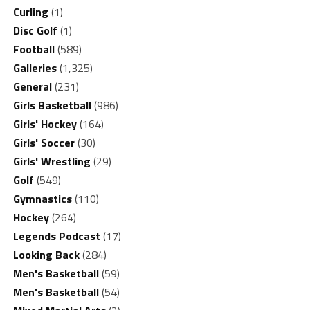
Curling
(1)
Disc Golf
(1)
Football
(589)
Galleries
(1,325)
General
(231)
Girls Basketball
(986)
Girls' Hockey
(164)
Girls' Soccer
(30)
Girls' Wrestling
(29)
Golf
(549)
Gymnastics
(110)
Hockey
(264)
Legends Podcast
(17)
Looking Back
(284)
Men's Basketball
(59)
Men's Basketball
(54)