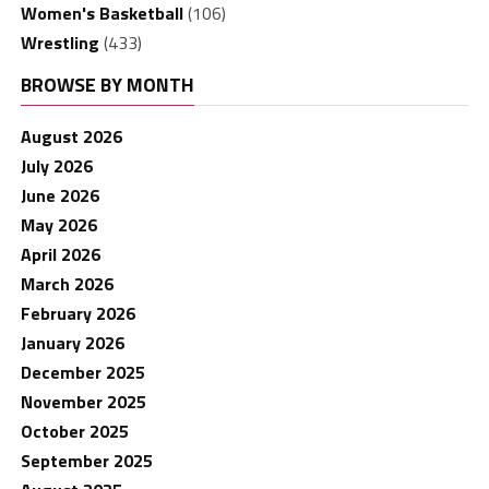
Women's Basketball
(106)
Wrestling
(433)
BROWSE BY MONTH
August 2026
July 2026
June 2026
May 2026
April 2026
March 2026
February 2026
January 2026
December 2025
November 2025
October 2025
September 2025