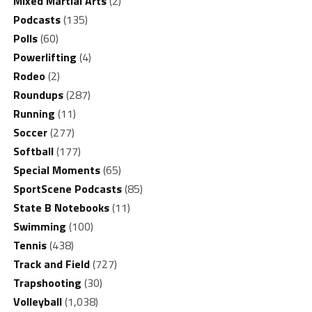
Mixed Martial Arts
(2)
Podcasts
(135)
Polls
(60)
Powerlifting
(4)
Rodeo
(2)
Roundups
(287)
Running
(11)
Soccer
(277)
Softball
(177)
Special Moments
(65)
SportScene Podcasts
(85)
State B Notebooks
(11)
Swimming
(100)
Tennis
(438)
Track and Field
(727)
Trapshooting
(30)
Volleyball
(1,038)