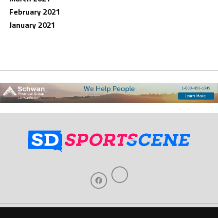
February 2021
January 2021
Home
About Us
Contact Us
Support
Our Sponsors