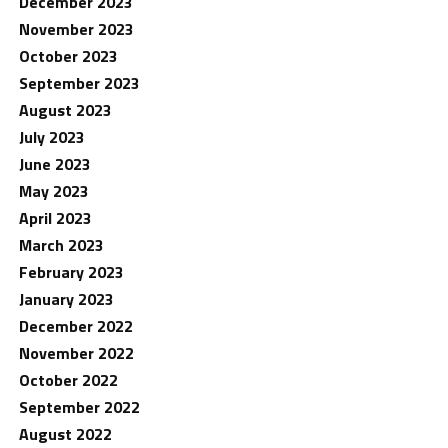
December 2023
November 2023
October 2023
September 2023
August 2023
July 2023
June 2023
May 2023
April 2023
March 2023
February 2023
January 2023
December 2022
November 2022
October 2022
September 2022
August 2022