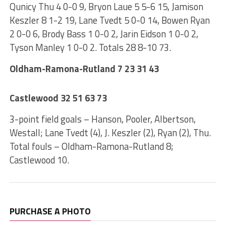
Qunicy Thu 4 0-0 9, Bryon Laue 5 5-6 15, Jamison
Keszler 8 1-2 19, Lane Tvedt 5 0-0 14, Bowen Ryan
2 0-0 6, Brody Bass 1 0-0 2, Jarin Eidson 1 0-0 2,
Tyson Manley 1 0-0 2. Totals 28 8-10 73.
Oldham-Ramona-Rutland 7 23 31 43
Castlewood 32 51 63 73
3-point field goals – Hanson, Pooler, Albertson,
Westall; Lane Tvedt (4), J. Keszler (2), Ryan (2), Thu.
Total fouls – Oldham-Ramona-Rutland 8;
Castlewood 10.
PURCHASE A PHOTO