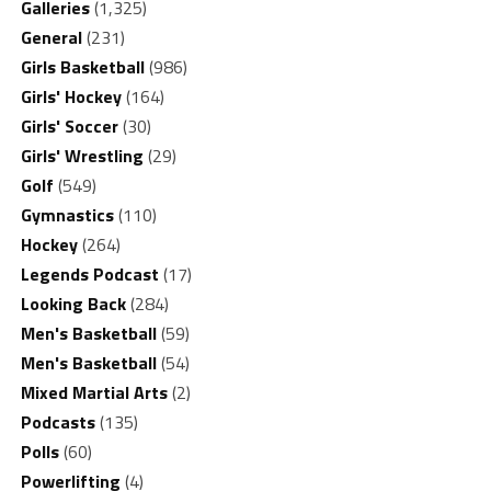
Galleries
(1,325)
General
(231)
Girls Basketball
(986)
Girls' Hockey
(164)
Girls' Soccer
(30)
Girls' Wrestling
(29)
Golf
(549)
Gymnastics
(110)
Hockey
(264)
Legends Podcast
(17)
Looking Back
(284)
Men's Basketball
(59)
Men's Basketball
(54)
Mixed Martial Arts
(2)
Podcasts
(135)
Polls
(60)
Powerlifting
(4)