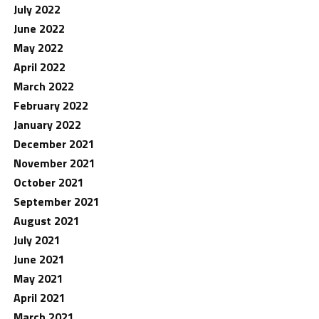
July 2022
June 2022
May 2022
April 2022
March 2022
February 2022
January 2022
December 2021
November 2021
October 2021
September 2021
August 2021
July 2021
June 2021
May 2021
April 2021
March 2021