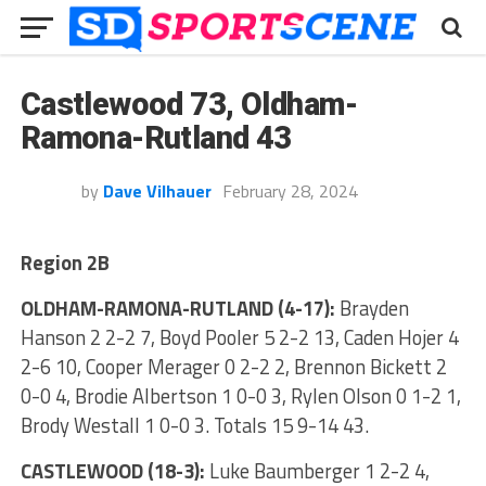
Castlewood 73, Oldham-
Ramona-Rutland 43
by
Dave Vilhauer
February 28, 2024
Region 2B
OLDHAM-RAMONA-RUTLAND (4-17):
Brayden
Hanson 2 2-2 7, Boyd Pooler 5 2-2 13, Caden Hojer 4
2-6 10, Cooper Merager 0 2-2 2, Brennon Bickett 2
0-0 4, Brodie Albertson 1 0-0 3, Rylen Olson 0 1-2 1,
Brody Westall 1 0-0 3. Totals 15 9-14 43.
CASTLEWOOD (18-3):
Luke Baumberger 1 2-2 4,