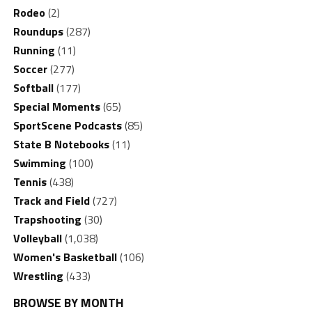
Rodeo
(2)
Roundups
(287)
Running
(11)
Soccer
(277)
Softball
(177)
Special Moments
(65)
SportScene Podcasts
(85)
State B Notebooks
(11)
Swimming
(100)
Tennis
(438)
Track and Field
(727)
Trapshooting
(30)
Volleyball
(1,038)
Women's Basketball
(106)
Wrestling
(433)
BROWSE BY MONTH