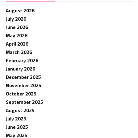
August 2026
July 2026
June 2026
May 2026
April 2026
March 2026
February 2026
January 2026
December 2025
November 2025
October 2025
September 2025
August 2025
July 2025
June 2025
May 2025