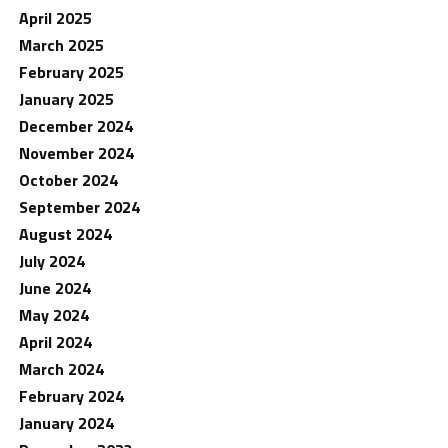
April 2025
March 2025
February 2025
January 2025
December 2024
November 2024
October 2024
September 2024
August 2024
July 2024
June 2024
May 2024
April 2024
March 2024
February 2024
January 2024