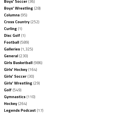
Boys' Soccer
(36)
Boys' Wrestling
(28)
Columns
(95)
Cross Country
(252)
Curling
(1)
Disc Golf
(1)
Football
(589)
Galleries
(1,325)
General
(230)
Girls Basketball
(986)
Girls' Hockey
(164)
Girls' Soccer
(30)
Girls' Wrestling
(29)
Golf
(549)
Gymnastics
(110)
Hockey
(264)
Legends Podcast
(17)