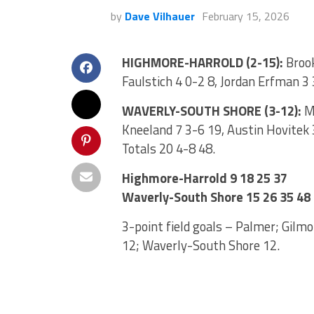
by
Dave Vilhauer
February 15, 2026
HIGHMORE-HARROLD (2-15):
Brook
Faulstich 4 0-2 8, Jordan Erfman 3 
WAVERLY-SOUTH SHORE (3-12):
Ma
Kneeland 7 3-6 19, Austin Hovitek 3
Totals 20 4-8 48.
Highmore-Harrold 9 18 25 37
Waverly-South Shore 15 26 35 48
3-point field goals – Palmer; Gilmo
12; Waverly-South Shore 12.