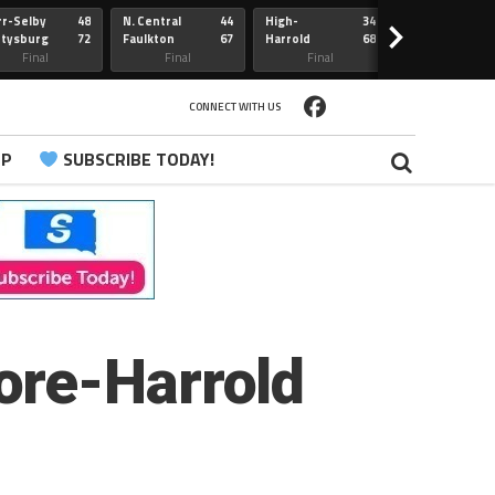
r-Selby
48
N. Central
44
High-
34
Redfield
>
ttysburg
72
Faulkton
67
Harrold
68
Webster
Sully Buttes
Final
Final
Final
Final
CONNECT WITH US
PP
SUBSCRIBE TODAY!
ore-Harrold