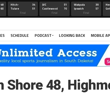
48
Hitch-
34
JVC
51
Wakpala
39
Her
60
Tulare
51
Castlewood
70
Ipswich
57
Ge
Wau-Sum
Final
Final
Final
IES
SCHEDULE
PODCAST
LOOKING BACK
MOBILE A
h Shore 48, Highm