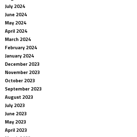
July 2024
June 2024
May 2024
April 2024
March 2024
February 2024
January 2024
December 2023
November 2023
October 2023
September 2023
August 2023
July 2023
June 2023
May 2023
April 2023