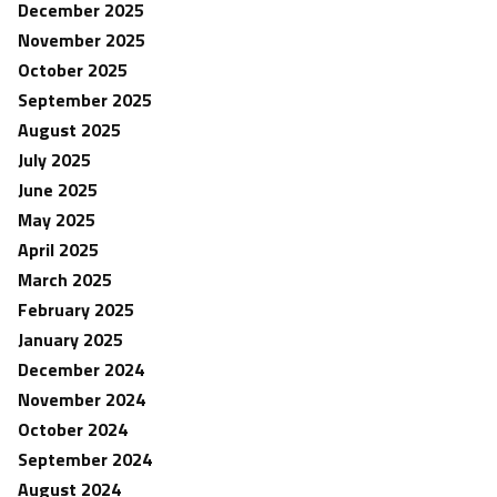
December 2025
November 2025
October 2025
September 2025
August 2025
July 2025
June 2025
May 2025
April 2025
March 2025
February 2025
January 2025
December 2024
November 2024
October 2024
September 2024
August 2024