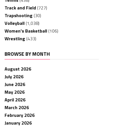
Tennis
(438)
Track and Field
(727)
Trapshooting
(30)
Volleyball
(1,038)
Women's Basketball
(106)
Wrestling
(433)
BROWSE BY MONTH
August 2026
July 2026
June 2026
May 2026
April 2026
March 2026
February 2026
January 2026