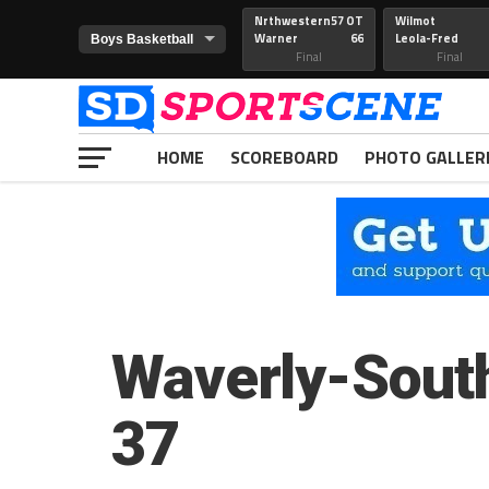
Nrthwestern
57 OT
Wilmot
Warner
66
Leola-Fred
Final
Final
HOME
SCOREBOARD
PHOTO GALLER
Waverly-Sout
37