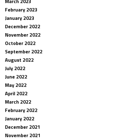
March 2023
February 2023
January 2023
December 2022
November 2022
October 2022
September 2022
August 2022
July 2022
June 2022
May 2022
April 2022
March 2022
February 2022
January 2022
December 2021
November 2021