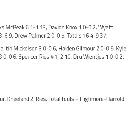
s McPeak 6 1-1 13, Davion Knox 1 0-0 2, Wyatt
3-6 9, Drew Palmer 2 0-0 5. Totals 16 4-9 37.
rtin Mickelson 3 0-0 6, Haiden Gilmour 2 0-0 5, Kyle
 0-0 6, Spencer Ries 4 1-2 10, Dru Wientjes 1 0-0 2.
ur, Kneeland 2, Ries. Total fouls – Highmore-Harrold