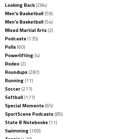
Looking Back
(284)
Men's Basketball
(59)
Men's Basketball
(54)
Mixed Martial Arts
(2)
Podcasts
(135)
Polls
(60)
Powerlifting
(4)
Rodeo
(2)
Roundups
(287)
Running
(11)
Soccer
(277)
Softball
(177)
Special Moments
(65)
SportScene Podcasts
(85)
State B Notebooks
(11)
Swimming
(100)