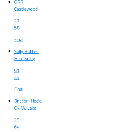
ORR
Castlewood
27
58
Final
Sully Buttes
Herr-Selby
61
45
Final
Britton-Hecla
Clk-W. Lake
29
64