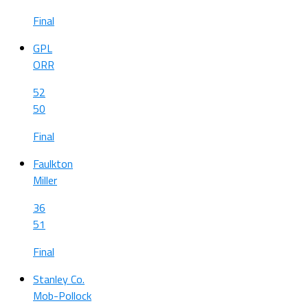
Final
GPL
ORR
52
50
Final
Faulkton
Miller
36
51
Final
Stanley Co.
Mob-Pollock