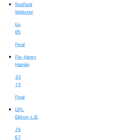
Redfield
Webster
64
85
Final
Flo-Henry
Hamlin
33
73
Final
GPL
Elkton-L.B.
29
67