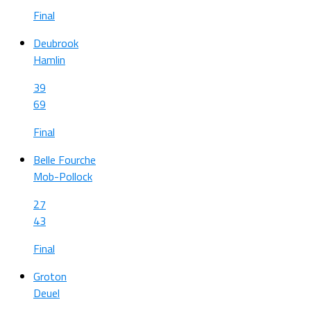
Final
Deubrook
Hamlin
39
69
Final
Belle Fourche
Mob-Pollock
27
43
Final
Groton
Deuel