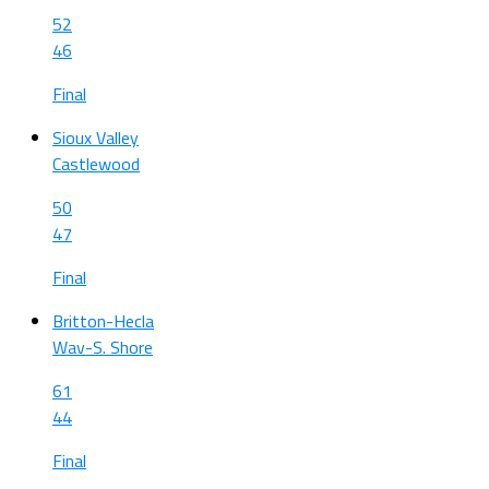
52
46
Final
Sioux Valley
Castlewood
50
47
Final
Britton-Hecla
Wav-S. Shore
61
44
Final