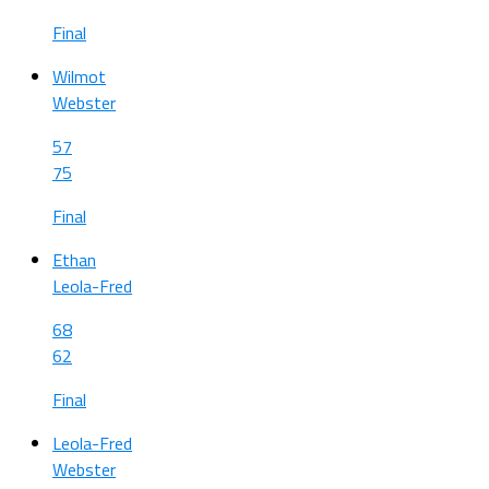
Final
Wilmot
Webster
57
75
Final
Ethan
Leola-Fred
68
62
Final
Leola-Fred
Webster