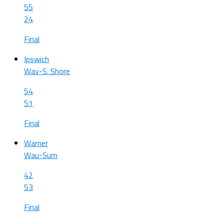
55
24
Final
Ipswich
Wav-S. Shore
54
51
Final
Warner
Wau-Sum
42
53
Final