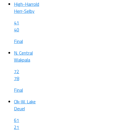
High-Harrold
Herr-Selby
41
40
Final
N. Central
Wakpala
72
78
Final
Clk-W. Lake
Deuel
61
21