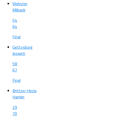
Webster
Milbank
54
64
Final
Gettysburg
Ipswich
58
67
Final
Britton-Hecla
Hamlin
29
70