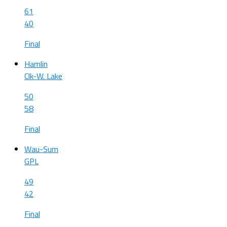
61
40
Final
Hamlin
Clk-W. Lake
50
58
Final
Wau-Sum
GPL
49
42
Final