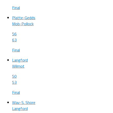
Final
Platte-Gedds
Mob-Pollock
56
63
Final
Langford
Wilmot
50
53
Final
Wav-S. Shore
Langford