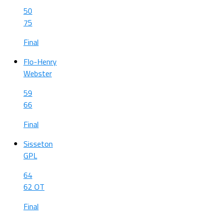
50
75
Final
Flo-Henry
Webster
59
66
Final
Sisseton
GPL
64
62 OT
Final