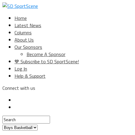
Home
Latest News
Columns
About Us
Our Sponsors
Become A Sponsor
💙 Subscribe to SD SportScene!
Log In
Help & Support
Connect with us