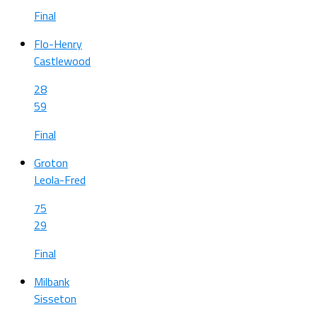
Final
Flo-Henry
Castlewood
28
59
Final
Groton
Leola-Fred
75
29
Final
Milbank
Sisseton