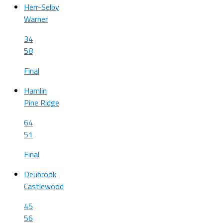
Herr-Selby
Warner
34
58
Final
Hamlin
Pine Ridge
64
51
Final
Deubrook
Castlewood
45
56