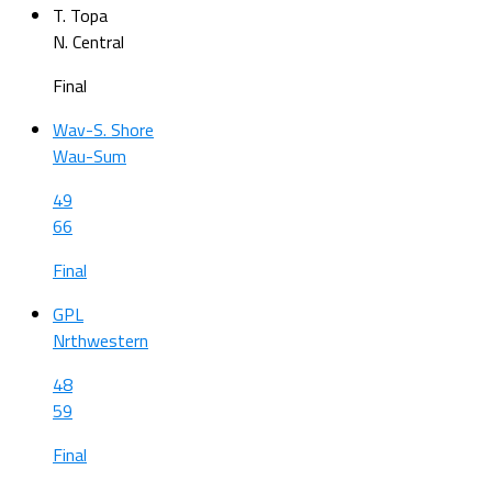
T. Topa
N. Central
Final
Wav-S. Shore
Wau-Sum
49
66
Final
GPL
Nrthwestern
48
59
Final