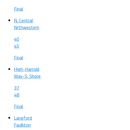
Final
N. Central
Nrthwestern
40
45
Final
High-Harrold
Wav-S. Shore
37
48
Final
Langford
Faulkton