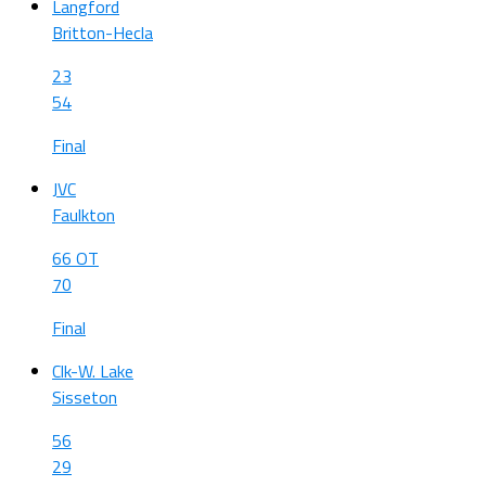
Langford
Britton-Hecla
23
54
Final
JVC
Faulkton
66 OT
70
Final
Clk-W. Lake
Sisseton
56
29