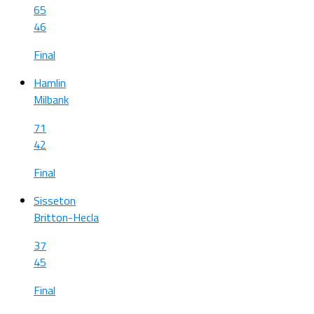
65
46
Final
Hamlin
Milbank
71
42
Final
Sisseton
Britton-Hecla
37
45
Final