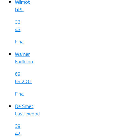
Wilmot
GPL
33
43
Final
Warner
Faulkton
69
65 2 OT
Final
De Smet
Castlewood
39
42