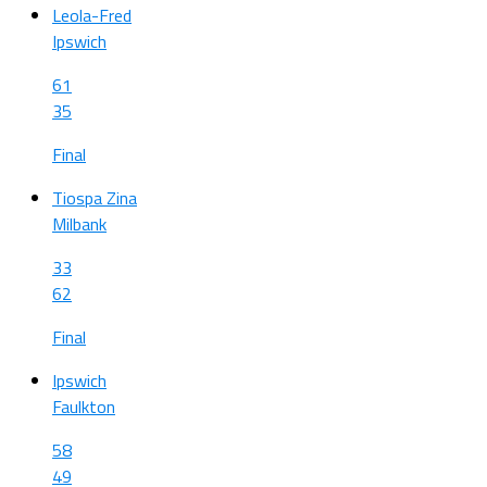
Leola-Fred
Ipswich
61
35
Final
Tiospa Zina
Milbank
33
62
Final
Ipswich
Faulkton
58
49