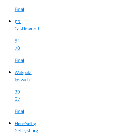
Final
JVC
Castlewood
51
70
Final
Wakpala
Ipswich
39
57
Final
Herr-Selby
Gettysburg