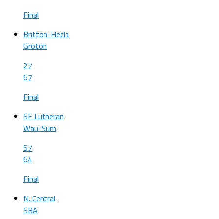
Final
Britton-Hecla
Groton
27
67
Final
SF Lutheran
Wau-Sum
57
64
Final
N. Central
SBA