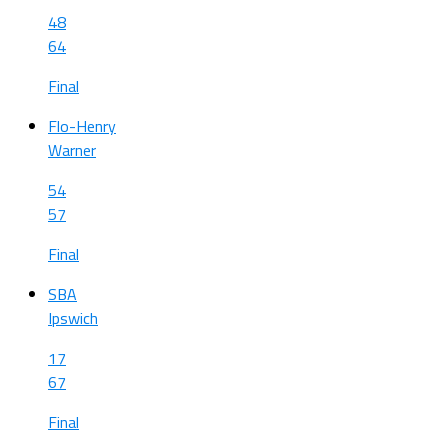
48
64
Final
Flo-Henry
Warner
54
57
Final
SBA
Ipswich
17
67
Final