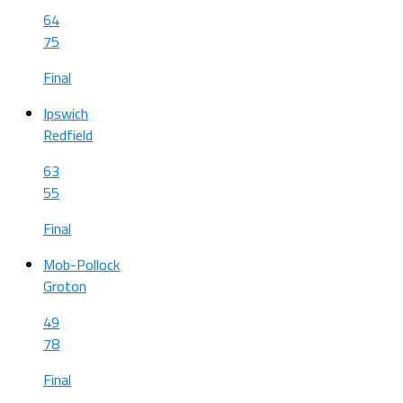
64
75
Final
Ipswich
Redfield
63
55
Final
Mob-Pollock
Groton
49
78
Final