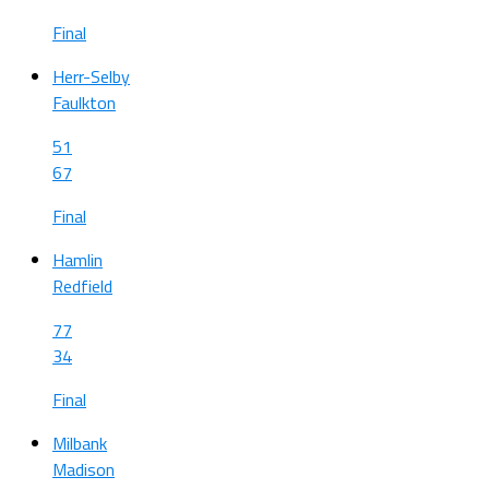
Final
Herr-Selby
Faulkton
51
67
Final
Hamlin
Redfield
77
34
Final
Milbank
Madison