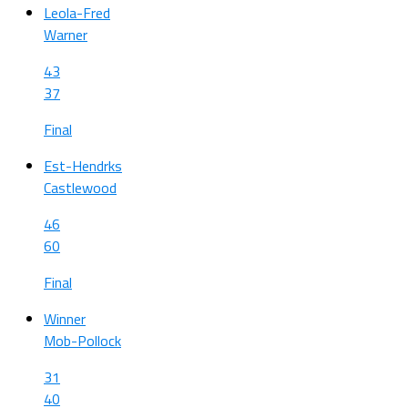
Leola-Fred
Warner
43
37
Final
Est-Hendrks
Castlewood
46
60
Final
Winner
Mob-Pollock
31
40