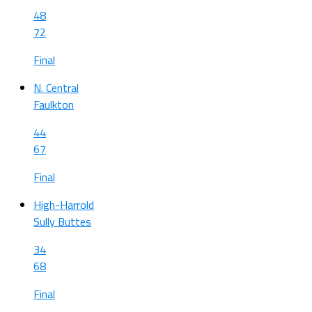
48
72
Final
N. Central
Faulkton
44
67
Final
High-Harrold
Sully Buttes
34
68
Final