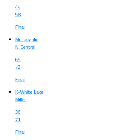
44
58
Final
McLaughlin
N. Central
65
72
Final
K-White Lake
Miller
36
71
Final