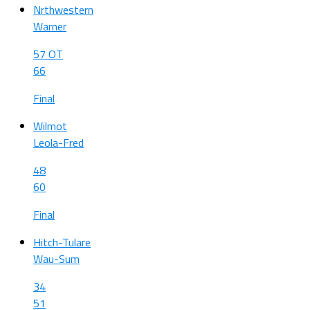
Nrthwestern
Warner
57 OT
66
Final
Wilmot
Leola-Fred
48
60
Final
Hitch-Tulare
Wau-Sum
34
51