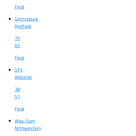
Final
Gettysburg
Redfield
75
65
Final
GPL
Webster
38
57
Final
Wau-Sum
Nrthwestern