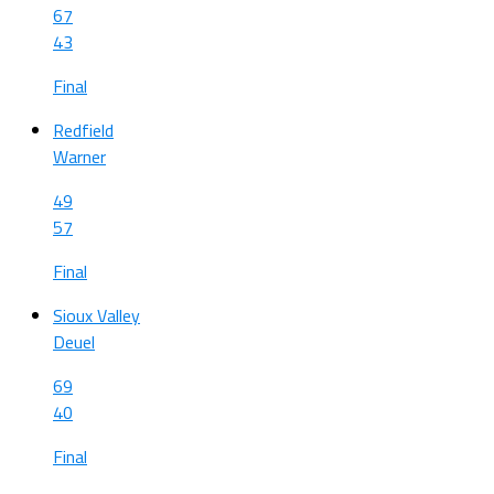
67
43
Final
Redfield
Warner
49
57
Final
Sioux Valley
Deuel
69
40
Final