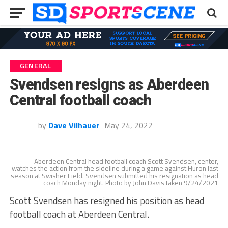
GENERAL
Svendsen resigns as Aberdeen
Central football coach
by
Dave Vilhauer
May 24, 2022
Aberdeen Central head football coach Scott Svendsen, center,
watches the action from the sideline during a game against Huron last
season at Swisher Field. Svendsen submitted his resignation as head
coach Monday night. Photo by John Davis taken 9/24/2021
Scott Svendsen has resigned his position as head
football coach at Aberdeen Central.