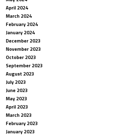
April 2024
March 2024
February 2024
January 2024
December 2023
November 2023
October 2023
September 2023
August 2023
July 2023
June 2023
May 2023
April 2023
March 2023
February 2023
January 2023