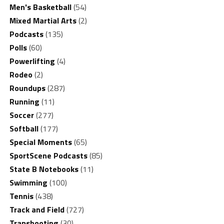
Men's Basketball
(54)
Mixed Martial Arts
(2)
Podcasts
(135)
Polls
(60)
Powerlifting
(4)
Rodeo
(2)
Roundups
(287)
Running
(11)
Soccer
(277)
Softball
(177)
Special Moments
(65)
SportScene Podcasts
(85)
State B Notebooks
(11)
Swimming
(100)
Tennis
(438)
Track and Field
(727)
Trapshooting
(30)