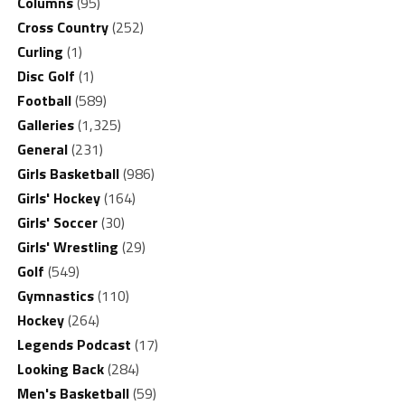
Columns
(95)
Cross Country
(252)
Curling
(1)
Disc Golf
(1)
Football
(589)
Galleries
(1,325)
General
(231)
Girls Basketball
(986)
Girls' Hockey
(164)
Girls' Soccer
(30)
Girls' Wrestling
(29)
Golf
(549)
Gymnastics
(110)
Hockey
(264)
Legends Podcast
(17)
Looking Back
(284)
Men's Basketball
(59)