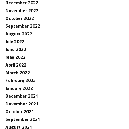
December 2022
November 2022
October 2022
September 2022
August 2022
July 2022
June 2022
May 2022
April 2022
March 2022
February 2022
January 2022
December 2021
November 2021
October 2021
September 2021
August 2021