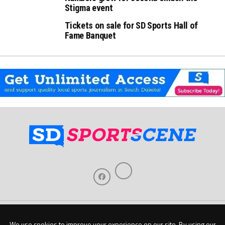
Stigma event
Tickets on sale for SD Sports Hall of
Fame Banquet
Home
About Us
Contact Us
Support
Our Sponsors