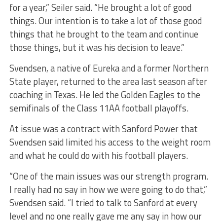
for a year,” Seiler said. “He brought a lot of good
things. Our intention is to take a lot of those good
things that he brought to the team and continue
those things, but it was his decision to leave.”
Svendsen, a native of Eureka and a former Northern
State player, returned to the area last season after
coaching in Texas. He led the Golden Eagles to the
semifinals of the Class 11AA football playoffs.
At issue was a contract with Sanford Power that
Svendsen said limited his access to the weight room
and what he could do with his football players.
“One of the main issues was our strength program.
I really had no say in how we were going to do that,”
Svendsen said. “I tried to talk to Sanford at every
level and no one really gave me any say in how our