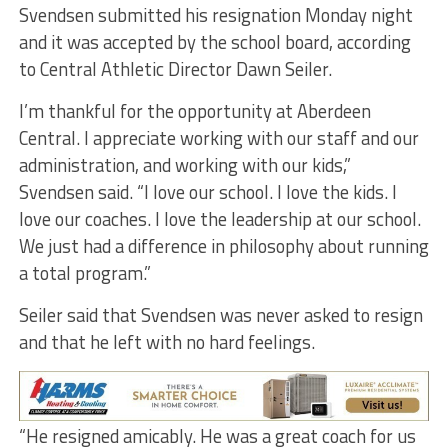
Svendsen submitted his resignation Monday night
and it was accepted by the school board, according
to Central Athletic Director Dawn Seiler.
I’m thankful for the opportunity at Aberdeen
Central. I appreciate working with our staff and our
administration, and working with our kids,”
Svendsen said. “I love our school. I love the kids. I
love our coaches. I love the leadership at our school.
We just had a difference in philosophy about running
a total program.”
Seiler said that Svendsen was never asked to resign
and that he left with no hard feelings.
“He resigned amicably. He was a great coach for us