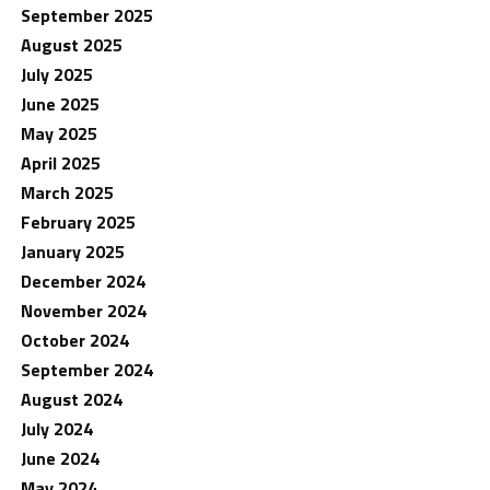
September 2025
August 2025
July 2025
June 2025
May 2025
April 2025
March 2025
February 2025
January 2025
December 2024
November 2024
October 2024
September 2024
August 2024
July 2024
June 2024
May 2024