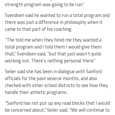
strength program was going to be run.”
Svendsen said he wanted to run a total program and
there was just a difference in philosophy when it
came to that part of his coaching.
“The told me when they hired me they wanted a
total program and I told them I would give them
that,” Svendsen said, “but that just wasn’t quite
working out. There’s nothing personal there.”
Seiler said she has been in dialogue with Sanford
officials for the past several months, and also
checked with other school districts to see how they
handle their athletic programs.
“Sanford has not put up any road blocks that I would
be concerned about,” Seiler said. “We will continue to