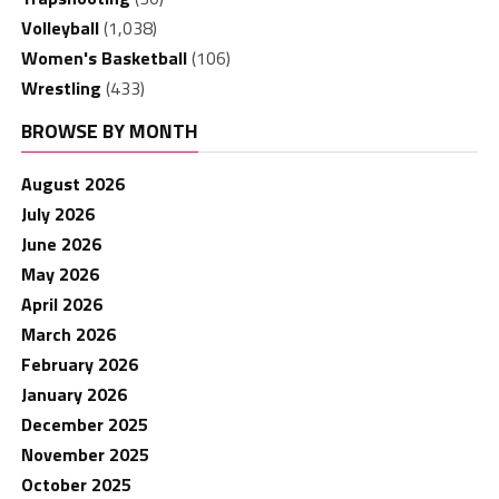
Volleyball
(1,038)
Women's Basketball
(106)
Wrestling
(433)
BROWSE BY MONTH
August 2026
July 2026
June 2026
May 2026
April 2026
March 2026
February 2026
January 2026
December 2025
November 2025
October 2025