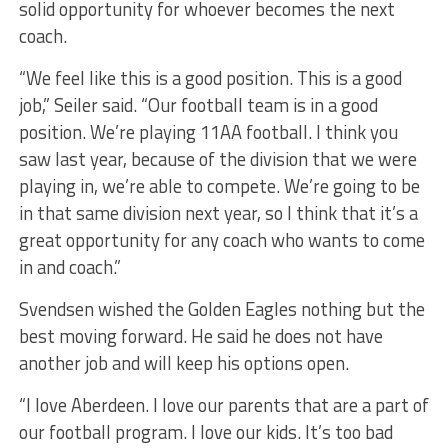
solid opportunity for whoever becomes the next
coach.
“We feel like this is a good position. This is a good
job,” Seiler said. “Our football team is in a good
position. We’re playing 11AA football. I think you
saw last year, because of the division that we were
playing in, we’re able to compete. We’re going to be
in that same division next year, so I think that it’s a
great opportunity for any coach who wants to come
in and coach.”
Svendsen wished the Golden Eagles nothing but the
best moving forward. He said he does not have
another job and will keep his options open.
“I love Aberdeen. I love our parents that are a part of
our football program. I love our kids. It’s too bad