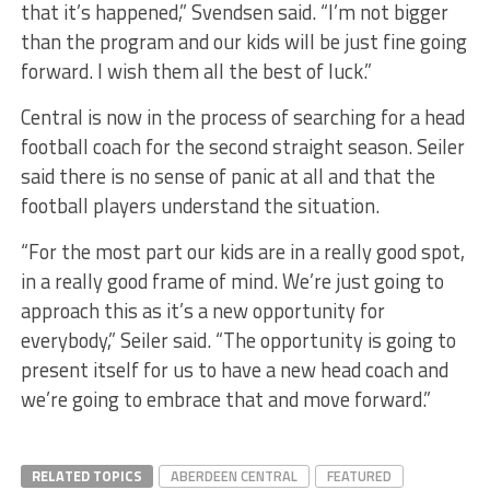
that it’s happened,” Svendsen said. “I’m not bigger
than the program and our kids will be just fine going
forward. I wish them all the best of luck.”
Central is now in the process of searching for a head
football coach for the second straight season. Seiler
said there is no sense of panic at all and that the
football players understand the situation.
“For the most part our kids are in a really good spot,
in a really good frame of mind. We’re just going to
approach this as it’s a new opportunity for
everybody,” Seiler said. “The opportunity is going to
present itself for us to have a new head coach and
we’re going to embrace that and move forward.”
RELATED TOPICS
ABERDEEN CENTRAL
FEATURED