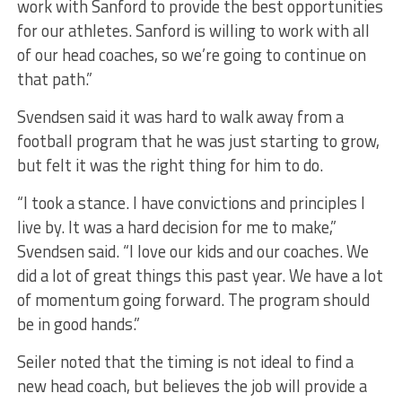
work with Sanford to provide the best opportunities
for our athletes. Sanford is willing to work with all
of our head coaches, so we’re going to continue on
that path.”
Svendsen said it was hard to walk away from a
football program that he was just starting to grow,
but felt it was the right thing for him to do.
“I took a stance. I have convictions and principles I
live by. It was a hard decision for me to make,”
Svendsen said. “I love our kids and our coaches. We
did a lot of great things this past year. We have a lot
of momentum going forward. The program should
be in good hands.”
Seiler noted that the timing is not ideal to find a
new head coach, but believes the job will provide a