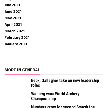
July 2021
June 2021
May 2021
April 2021
March 2021
February 2021
January 2021
MORE IN GENERAL
Beck, Gallagher take on new leadership
roles
Walberg wins World Archery
Championship
Numbers grow for second Smash the