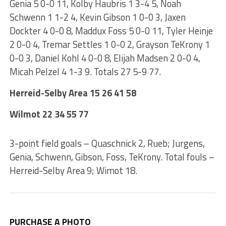
Genia 5 0-0 11, Kolby Haubris 1 3-4 5, Noah
Schwenn 1 1-2 4, Kevin Gibson 1 0-0 3, Jaxen
Dockter 4 0-0 8, Maddux Foss 5 0-0 11, Tyler Heinje
2 0-0 4, Tremar Settles 1 0-0 2, Grayson TeKrony 1
0-0 3, Daniel Kohl 4 0-0 8, Elijah Madsen 2 0-0 4,
Micah Pelzel 4 1-3 9. Totals 27 5-9 77.
Herreid-Selby Area 15 26 41 58
Wilmot 22 34 55 77
3-point field goals – Quaschnick 2, Rueb; Jurgens,
Genia, Schwenn, Gibson, Foss, TeKrony. Total fouls –
Herreid-Selby Area 9; Wimot 18.
PURCHASE A PHOTO