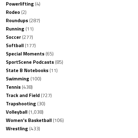
Powerlifting
(4)
Rodeo
(2)
Roundups
(287)
Running
(11)
Soccer
(277)
Softball
(177)
Special Moments
(65)
SportScene Podcasts
(85)
State B Notebooks
(11)
Swimming
(100)
Tennis
(438)
Track and Field
(727)
Trapshooting
(30)
Volleyball
(1,038)
Women's Basketball
(106)
Wrestling
(433)