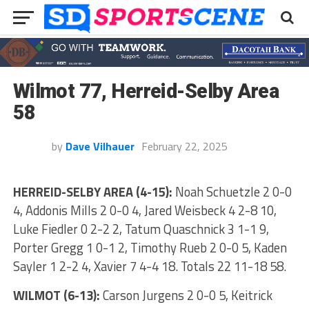
Wilmot 77, Herreid-Selby Area
58
by
Dave Vilhauer
February 22, 2025
HERREID-SELBY AREA (4-15):
Noah Schuetzle 2 0-0
4, Addonis Mills 2 0-0 4, Jared Weisbeck 4 2-8 10,
Luke Fiedler 0 2-2 2, Tatum Quaschnick 3 1-1 9,
Porter Gregg 1 0-1 2, Timothy Rueb 2 0-0 5, Kaden
Sayler 1 2-2 4, Xavier 7 4-4 18. Totals 22 11-18 58.
WILMOT (6-13):
Carson Jurgens 2 0-0 5, Keitrick