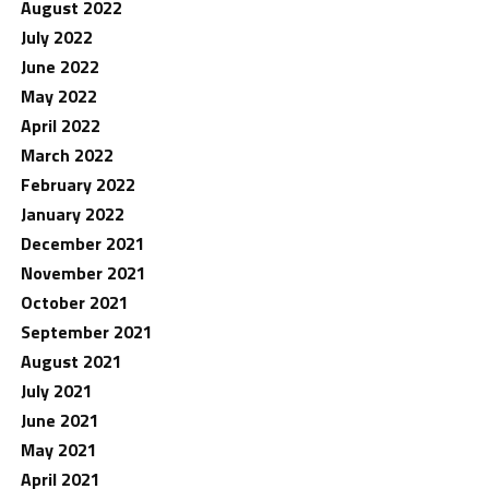
August 2022
July 2022
June 2022
May 2022
April 2022
March 2022
February 2022
January 2022
December 2021
November 2021
October 2021
September 2021
August 2021
July 2021
June 2021
May 2021
April 2021