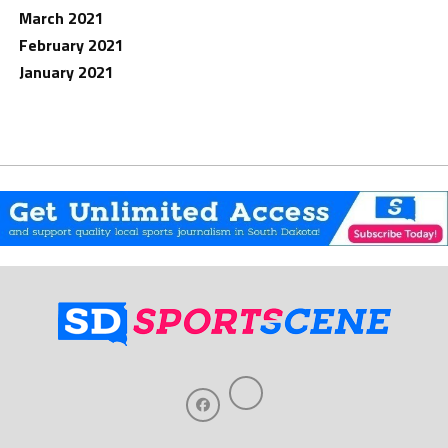
March 2021
February 2021
January 2021