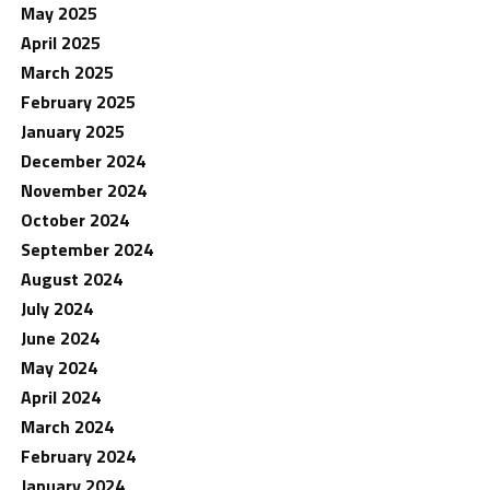
May 2025
April 2025
March 2025
February 2025
January 2025
December 2024
November 2024
October 2024
September 2024
August 2024
July 2024
June 2024
May 2024
April 2024
March 2024
February 2024
January 2024