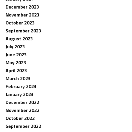
December 2023
November 2023
October 2023
September 2023
August 2023
July 2023
June 2023
May 2023
April 2023
March 2023
February 2023
January 2023
December 2022
November 2022
October 2022
September 2022