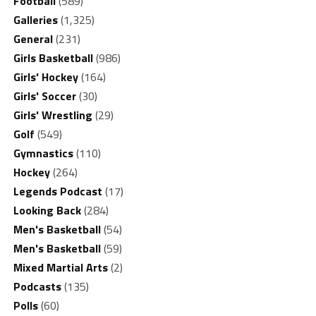
Football
(589)
Galleries
(1,325)
General
(231)
Girls Basketball
(986)
Girls' Hockey
(164)
Girls' Soccer
(30)
Girls' Wrestling
(29)
Golf
(549)
Gymnastics
(110)
Hockey
(264)
Legends Podcast
(17)
Looking Back
(284)
Men's Basketball
(54)
Men's Basketball
(59)
Mixed Martial Arts
(2)
Podcasts
(135)
Polls
(60)