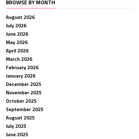
BROWSE BY MONTH
August 2026
July 2026
June 2026
May 2026
April 2026
March 2026
February 2026
January 2026
December 2025
November 2025
October 2025
September 2025
August 2025
July 2025
June 2025