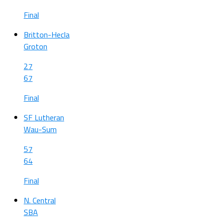
Final
Britton-Hecla
Groton
27
67
Final
SF Lutheran
Wau-Sum
57
64
Final
N. Central
SBA