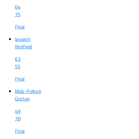
64
75
Final
Ipswich
Redfield
63
55
Final
Mob-Pollock
Groton
49
78
Final