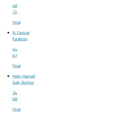
48
72
Final
N. Central
Faulkton
44
67
Final
High-Harrold
Sully Buttes
34
68
Final