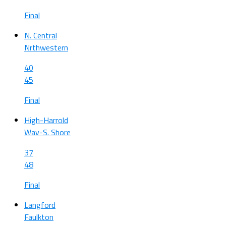
Final
N. Central
Nrthwestern
40
45
Final
High-Harrold
Wav-S. Shore
37
48
Final
Langford
Faulkton