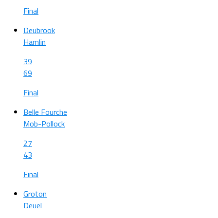
Final
Deubrook
Hamlin
39
69
Final
Belle Fourche
Mob-Pollock
27
43
Final
Groton
Deuel