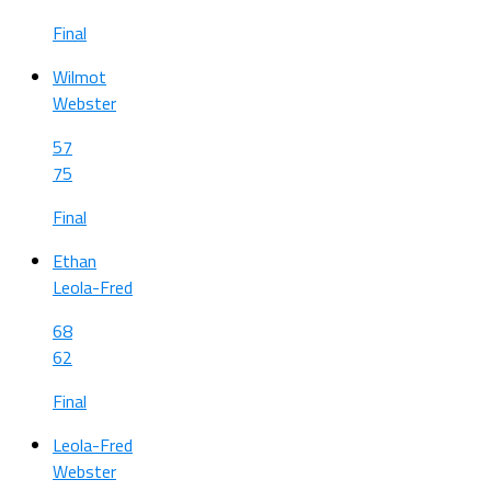
Final
Wilmot
Webster
57
75
Final
Ethan
Leola-Fred
68
62
Final
Leola-Fred
Webster