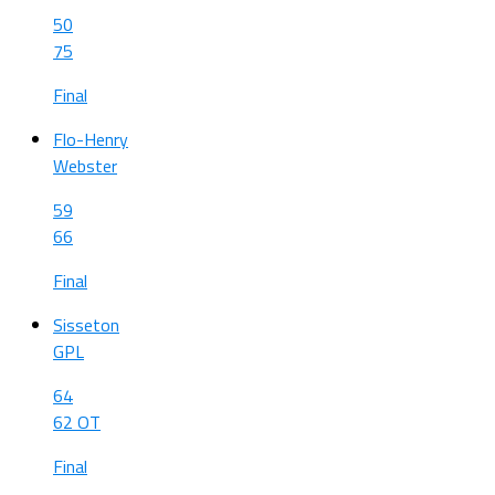
50
75
Final
Flo-Henry
Webster
59
66
Final
Sisseton
GPL
64
62 OT
Final