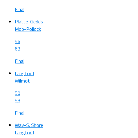
Final
Platte-Gedds
Mob-Pollock
56
63
Final
Langford
Wilmot
50
53
Final
Wav-S. Shore
Langford