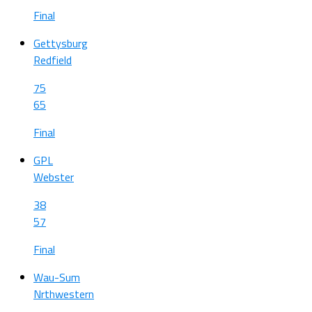
Final
Gettysburg
Redfield
75
65
Final
GPL
Webster
38
57
Final
Wau-Sum
Nrthwestern