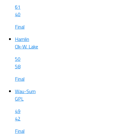
61
40
Final
Hamlin
Clk-W. Lake
50
58
Final
Wau-Sum
GPL
49
42
Final