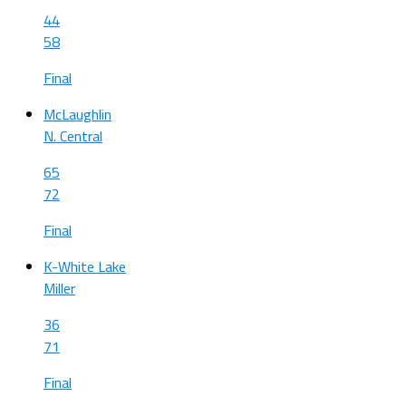
44
58
Final
McLaughlin
N. Central
65
72
Final
K-White Lake
Miller
36
71
Final