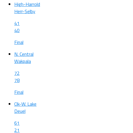
High-Harrold
Herr-Selby
41
40
Final
N. Central
Wakpala
72
78
Final
Clk-W. Lake
Deuel
61
21