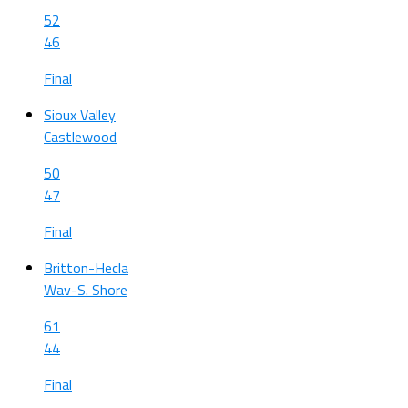
52
46
Final
Sioux Valley
Castlewood
50
47
Final
Britton-Hecla
Wav-S. Shore
61
44
Final