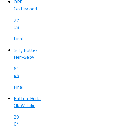
ORR
Castlewood
27
58
Final
Sully Buttes
Herr-Selby
61
45
Final
Britton-Hecla
Clk-W. Lake
29
64