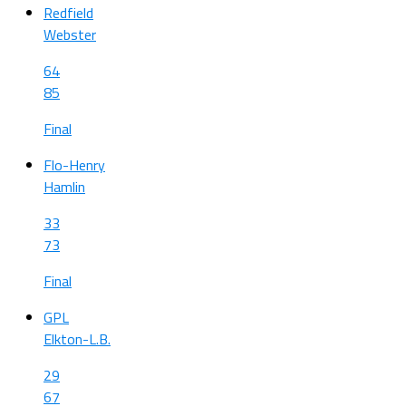
Redfield
Webster
64
85
Final
Flo-Henry
Hamlin
33
73
Final
GPL
Elkton-L.B.
29
67