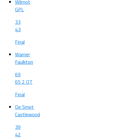
Wilmot
GPL
33
43
Final
Warner
Faulkton
69
65 2 OT
Final
De Smet
Castlewood
39
42