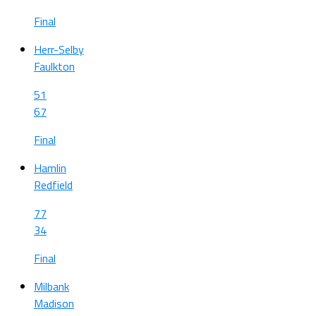
Final
Herr-Selby
Faulkton
51
67
Final
Hamlin
Redfield
77
34
Final
Milbank
Madison