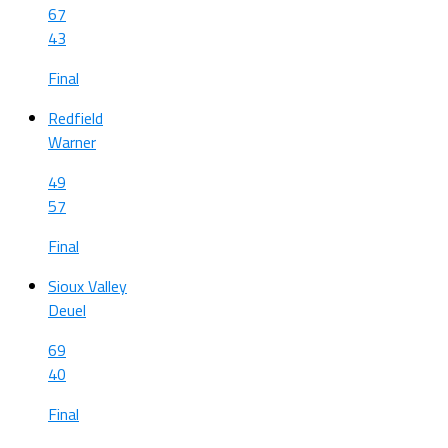
67
43
Final
Redfield
Warner
49
57
Final
Sioux Valley
Deuel
69
40
Final