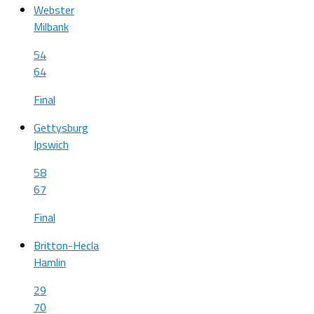
Webster
Milbank
54
64
Final
Gettysburg
Ipswich
58
67
Final
Britton-Hecla
Hamlin
29
70