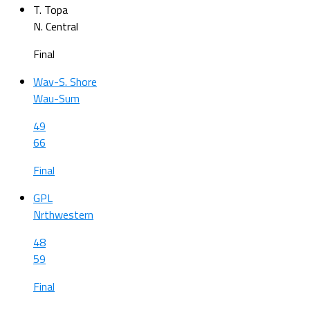
T. Topa
N. Central
Final
Wav-S. Shore
Wau-Sum
49
66
Final
GPL
Nrthwestern
48
59
Final