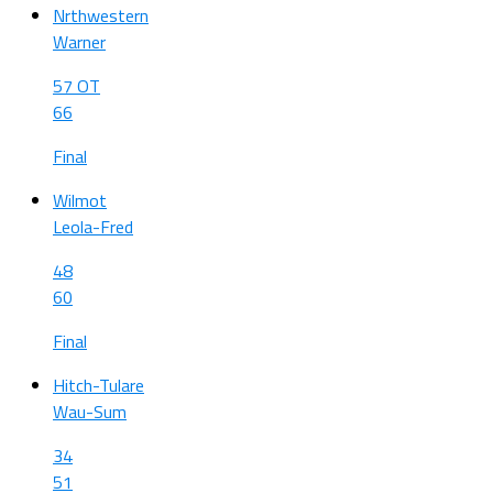
Nrthwestern
Warner
57 OT
66
Final
Wilmot
Leola-Fred
48
60
Final
Hitch-Tulare
Wau-Sum
34
51