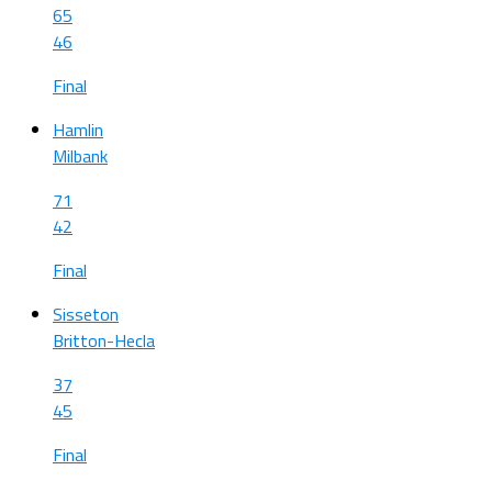
65
46
Final
Hamlin
Milbank
71
42
Final
Sisseton
Britton-Hecla
37
45
Final