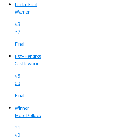
Leola-Fred
Warner
43
37
Final
Est-Hendrks
Castlewood
46
60
Final
Winner
Mob-Pollock
31
40