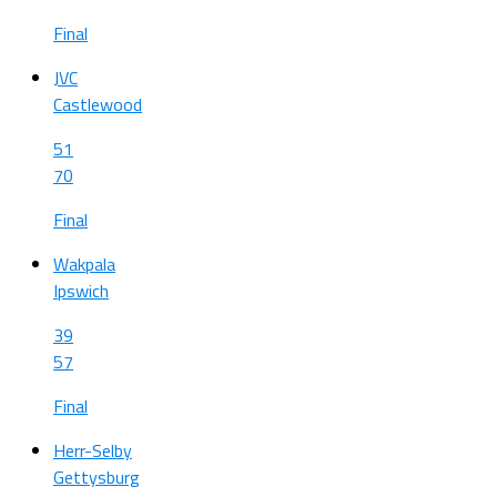
Final
JVC
Castlewood
51
70
Final
Wakpala
Ipswich
39
57
Final
Herr-Selby
Gettysburg