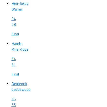
Herr-Selby
Warner
34
58
Final
Hamlin
Pine Ridge
64
51
Final
Deubrook
Castlewood
45
56