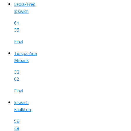
Leola-Fred
Ipswich
61
35
Final
Tiospa Zina
Milbank
33
62
Final
Ipswich
Faulkton
58
49