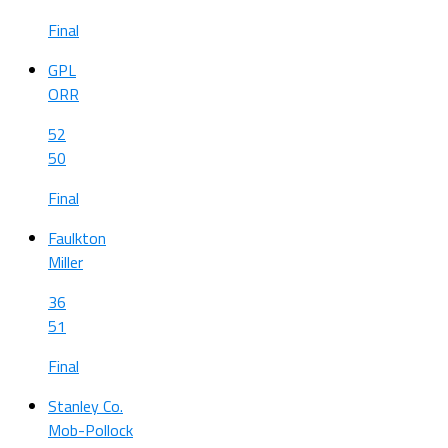
Final
GPL
ORR
52
50
Final
Faulkton
Miller
36
51
Final
Stanley Co.
Mob-Pollock