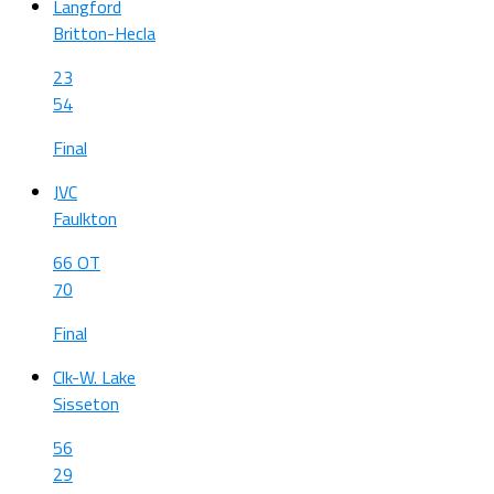
Langford
Britton-Hecla
23
54
Final
JVC
Faulkton
66 OT
70
Final
Clk-W. Lake
Sisseton
56
29