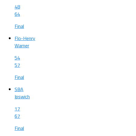
48
64
Final
Flo-Henry
Warner
54
57
Final
SBA
Ipswich
17
67
Final