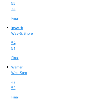
55
24
Final
Ipswich
Wav-S. Shore
54
51
Final
Warner
Wau-Sum
42
53
Final