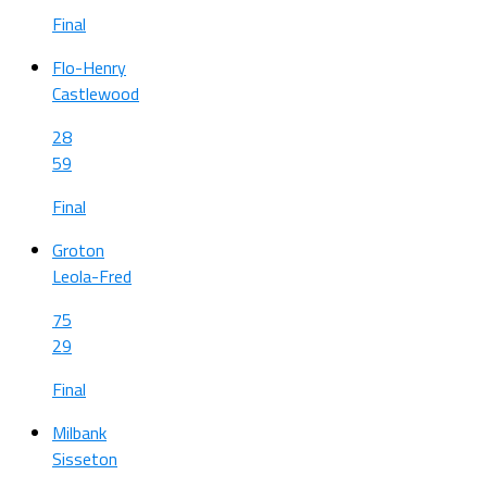
Final
Flo-Henry
Castlewood
28
59
Final
Groton
Leola-Fred
75
29
Final
Milbank
Sisseton