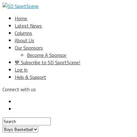
Home
Latest News
Columns
About Us
Our Sponsors
Become A Sponsor
💙 Subscribe to SD SportScene!
Log In
Help & Support
Connect with us