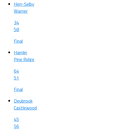
Herr-Selby
Warner
34
58
Final
Hamlin
Pine Ridge
64
51
Final
Deubrook
Castlewood
45
56