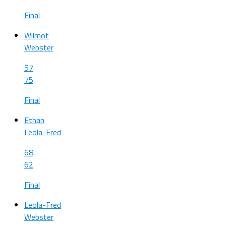
Final
Wilmot
Webster
57
75
Final
Ethan
Leola-Fred
68
62
Final
Leola-Fred
Webster