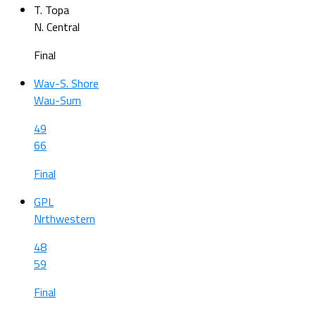
T. Topa
N. Central
Final
Wav-S. Shore
Wau-Sum
49
66
Final
GPL
Nrthwestern
48
59
Final