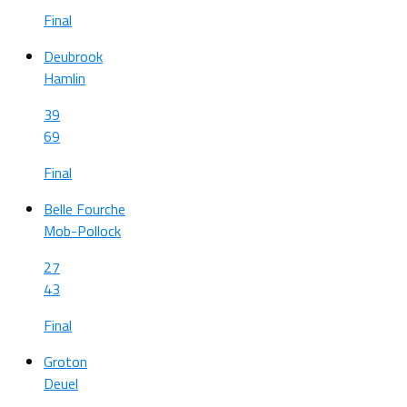
Final
Deubrook
Hamlin
39
69
Final
Belle Fourche
Mob-Pollock
27
43
Final
Groton
Deuel