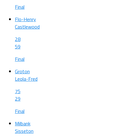
Final
Flo-Henry
Castlewood
28
59
Final
Groton
Leola-Fred
75
29
Final
Milbank
Sisseton