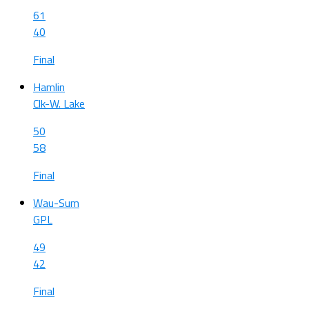
61
40
Final
Hamlin
Clk-W. Lake
50
58
Final
Wau-Sum
GPL
49
42
Final