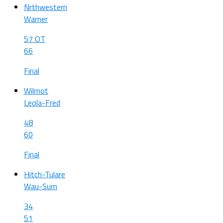
Nrthwestern
Warner
57 OT
66
Final
Wilmot
Leola-Fred
48
60
Final
Hitch-Tulare
Wau-Sum
34
51