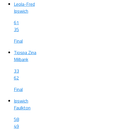
Leola-Fred
Ipswich
61
35
Final
Tiospa Zina
Milbank
33
62
Final
Ipswich
Faulkton
58
49