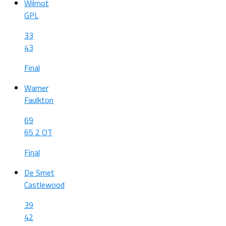
Wilmot
GPL
33
43
Final
Warner
Faulkton
69
65 2 OT
Final
De Smet
Castlewood
39
42