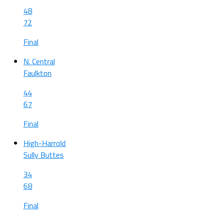
48
72
Final
N. Central
Faulkton
44
67
Final
High-Harrold
Sully Buttes
34
68
Final