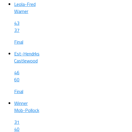
Leola-Fred
Warner
43
37
Final
Est-Hendrks
Castlewood
46
60
Final
Winner
Mob-Pollock
31
40