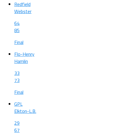
Redfield
Webster
64
85
Final
Flo-Henry
Hamlin
33
73
Final
GPL
Elkton-L.B.
29
67