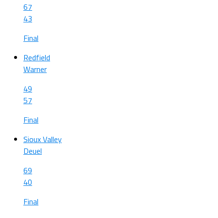
67
43
Final
Redfield
Warner
49
57
Final
Sioux Valley
Deuel
69
40
Final