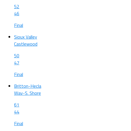
52
46
Final
Sioux Valley
Castlewood
50
47
Final
Britton-Hecla
Wav-S. Shore
61
44
Final