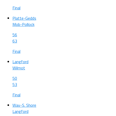
Final
Platte-Gedds
Mob-Pollock
56
63
Final
Langford
Wilmot
50
53
Final
Wav-S. Shore
Langford