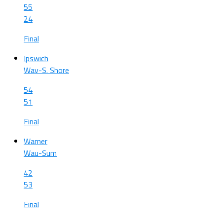
55
24
Final
Ipswich
Wav-S. Shore
54
51
Final
Warner
Wau-Sum
42
53
Final