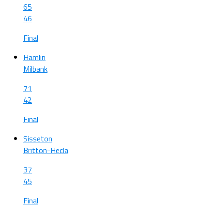
65
46
Final
Hamlin
Milbank
71
42
Final
Sisseton
Britton-Hecla
37
45
Final