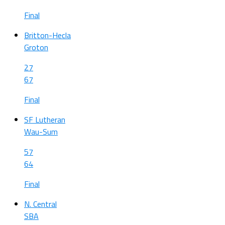
Final
Britton-Hecla
Groton
27
67
Final
SF Lutheran
Wau-Sum
57
64
Final
N. Central
SBA