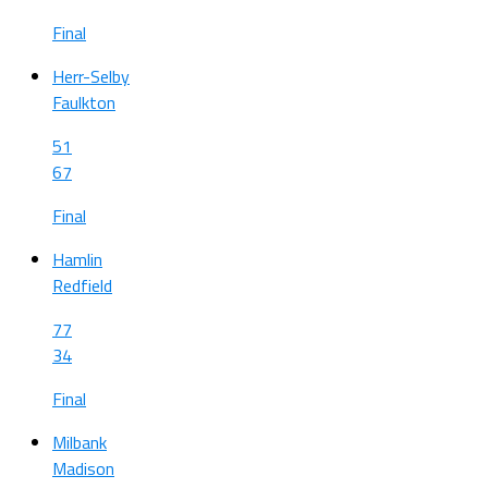
Final
Herr-Selby
Faulkton
51
67
Final
Hamlin
Redfield
77
34
Final
Milbank
Madison