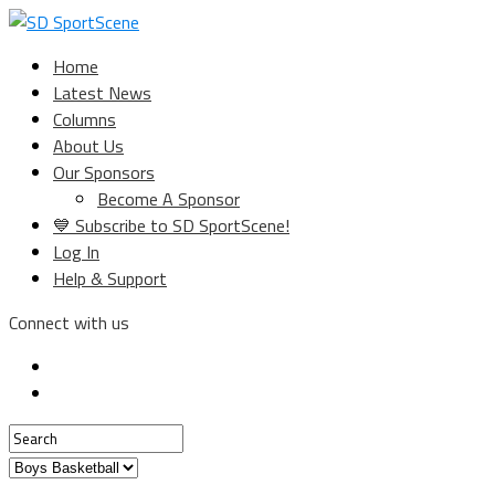
Home
Latest News
Columns
About Us
Our Sponsors
Become A Sponsor
💙 Subscribe to SD SportScene!
Log In
Help & Support
Connect with us