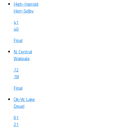
High-Harrold
Herr-Selby
41
40
Final
N. Central
Wakpala
72
78
Final
Clk-W. Lake
Deuel
61
21