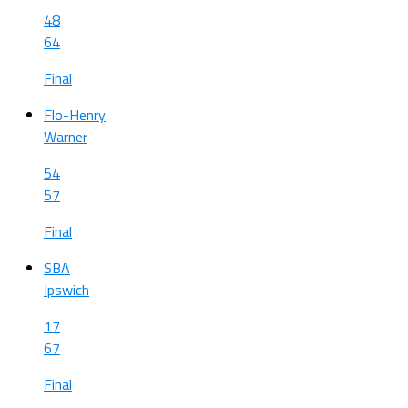
48
64
Final
Flo-Henry
Warner
54
57
Final
SBA
Ipswich
17
67
Final