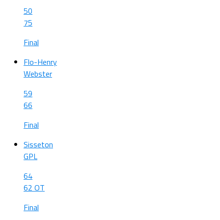
50
75
Final
Flo-Henry
Webster
59
66
Final
Sisseton
GPL
64
62 OT
Final