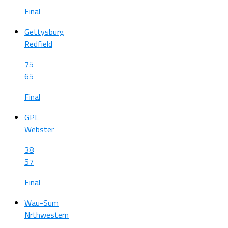
Final
Gettysburg
Redfield
75
65
Final
GPL
Webster
38
57
Final
Wau-Sum
Nrthwestern