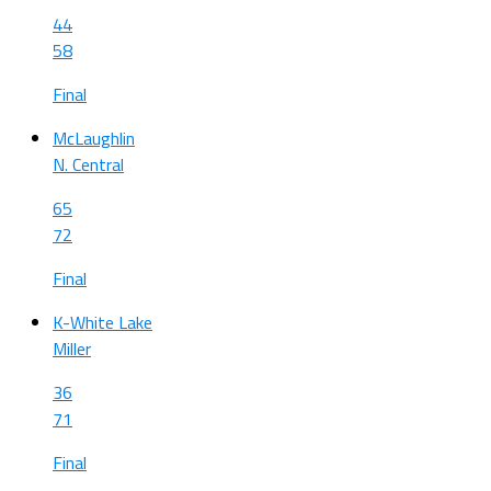
44
58
Final
McLaughlin
N. Central
65
72
Final
K-White Lake
Miller
36
71
Final