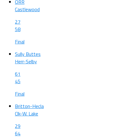
ORR
Castlewood
27
58
Final
Sully Buttes
Herr-Selby
61
45
Final
Britton-Hecla
Clk-W. Lake
29
64