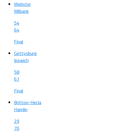
Webster
Milbank
54
64
Final
Gettysburg
Ipswich
58
67
Final
Britton-Hecla
Hamlin
29
70