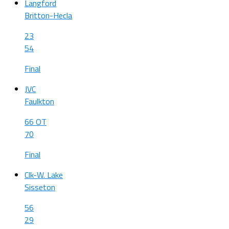
Langford
Britton-Hecla
23
54
Final
JVC
Faulkton
66 OT
70
Final
Clk-W. Lake
Sisseton
56
29