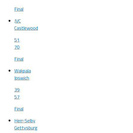
Final
JVC
Castlewood
51
70
Final
Wakpala
Ipswich
39
57
Final
Herr-Selby
Gettysburg