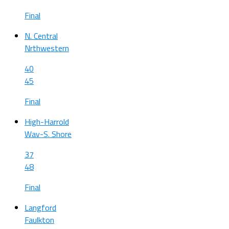
Final
N. Central
Nrthwestern
40
45
Final
High-Harrold
Wav-S. Shore
37
48
Final
Langford
Faulkton