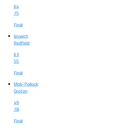
64
75
Final
Ipswich
Redfield
63
55
Final
Mob-Pollock
Groton
49
78
Final