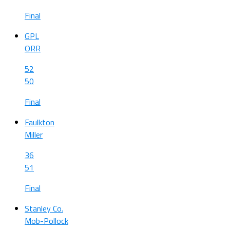
Final
GPL
ORR
52
50
Final
Faulkton
Miller
36
51
Final
Stanley Co.
Mob-Pollock