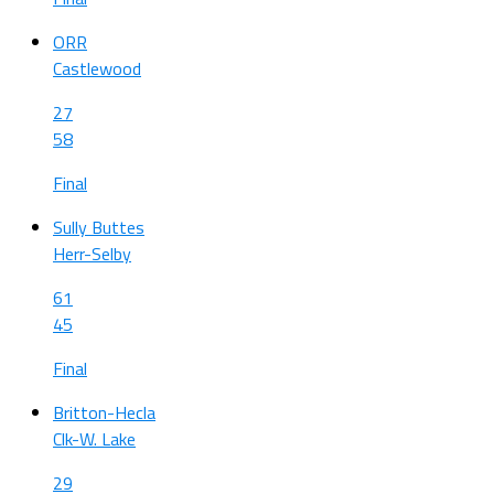
ORR
Castlewood
27
58
Final
Sully Buttes
Herr-Selby
61
45
Final
Britton-Hecla
Clk-W. Lake
29