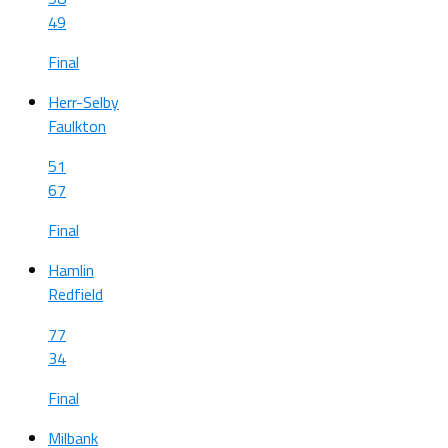
49
Final
Herr-Selby
Faulkton
51
67
Final
Hamlin
Redfield
77
34
Final
Milbank