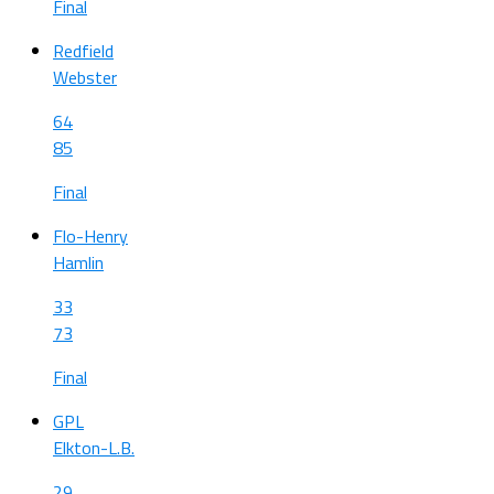
Final
Redfield
Webster
64
85
Final
Flo-Henry
Hamlin
33
73
Final
GPL
Elkton-L.B.
29