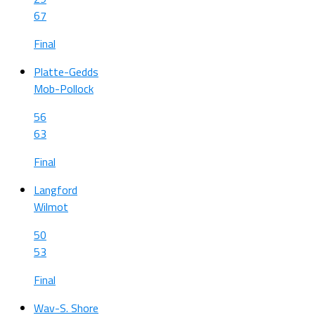
67
Final
Platte-Gedds
Mob-Pollock
56
63
Final
Langford
Wilmot
50
53
Final
Wav-S. Shore