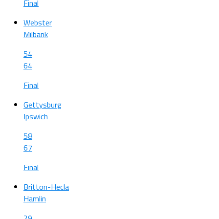
Final
Webster
Milbank
54
64
Final
Gettysburg
Ipswich
58
67
Final
Britton-Hecla
Hamlin
29