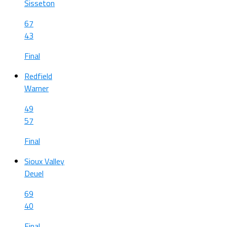
Sisseton
67
43
Final
Redfield
Warner
49
57
Final
Sioux Valley
Deuel
69
40
Final