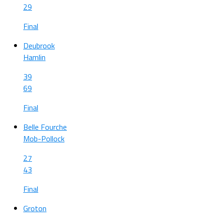
29
Final
Deubrook
Hamlin
39
69
Final
Belle Fourche
Mob-Pollock
27
43
Final
Groton