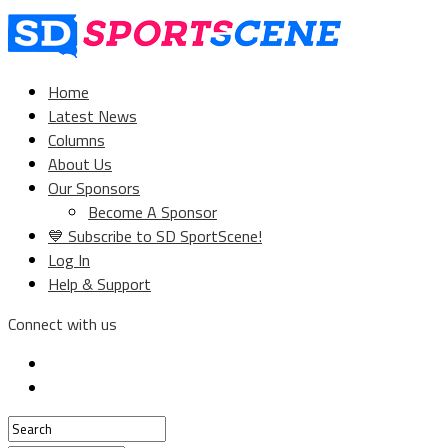
Home
Latest News
Columns
About Us
Our Sponsors
Become A Sponsor
💙 Subscribe to SD SportScene!
Log In
Help & Support
Connect with us