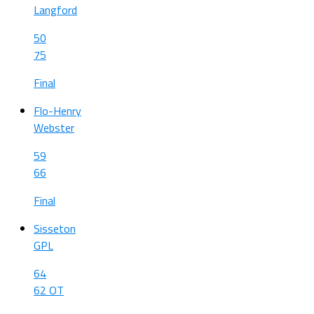
Langford
50
75
Final
Flo-Henry
Webster
59
66
Final
Sisseton
GPL
64
62 OT