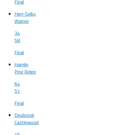
Final
Herr-Selby
Warner
34
58
Final
Hamlin
Pine Ridge
64
51
Final
Deubrook
Castlewood
45