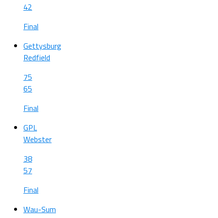
42
Final
Gettysburg
Redfield
75
65
Final
GPL
Webster
38
57
Final
Wau-Sum