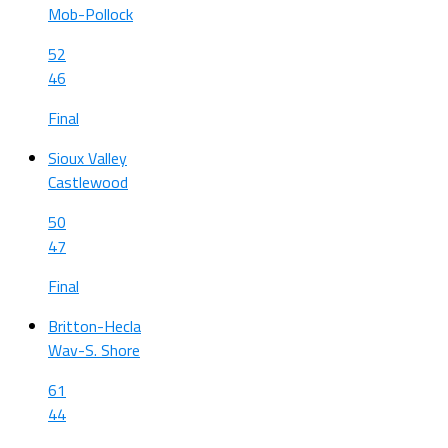
Mob-Pollock
52
46
Final
Sioux Valley
Castlewood
50
47
Final
Britton-Hecla
Wav-S. Shore
61
44