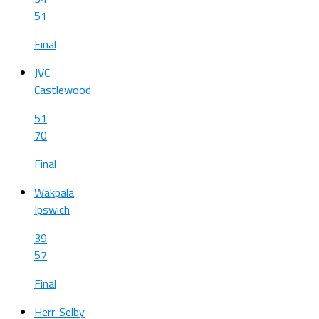
51
Final
JVC
Castlewood
51
70
Final
Wakpala
Ipswich
39
57
Final
Herr-Selby