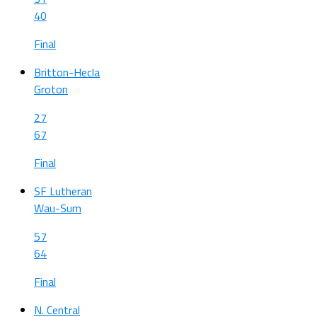
40
Final
Britton-Hecla
Groton
27
67
Final
SF Lutheran
Wau-Sum
57
64
Final
N. Central