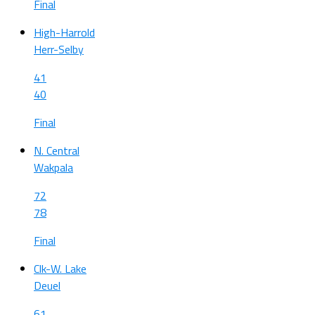
Final
High-Harrold
Herr-Selby
41
40
Final
N. Central
Wakpala
72
78
Final
Clk-W. Lake
Deuel
61