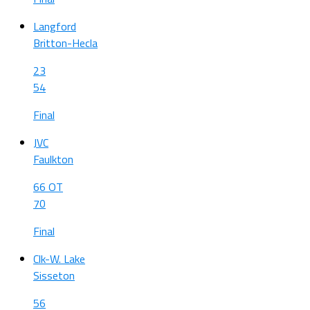
Langford
Britton-Hecla
23
54
Final
JVC
Faulkton
66 OT
70
Final
Clk-W. Lake
Sisseton
56