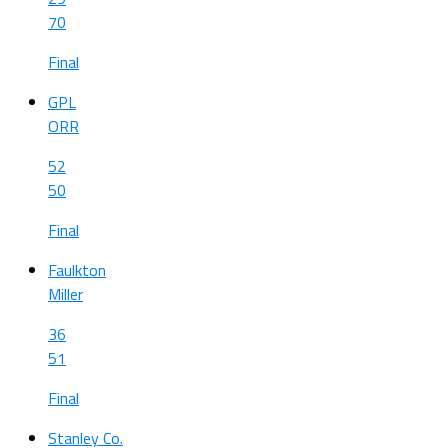
70
Final
GPL
ORR
52
50
Final
Faulkton
Miller
36
51
Final
Stanley Co.