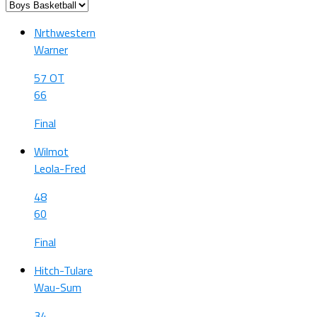
Nrthwestern
Warner
57 OT
66
Final
Wilmot
Leola-Fred
48
60
Final
Hitch-Tulare
Wau-Sum
34