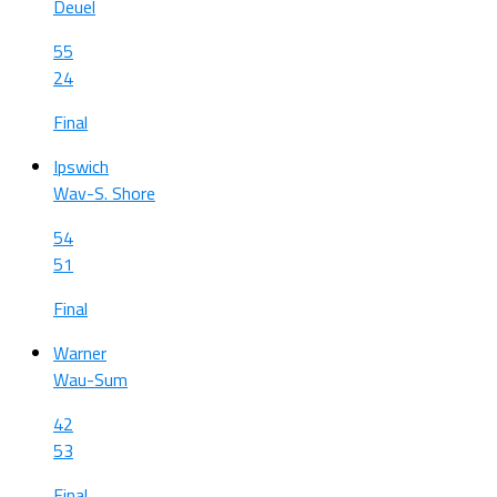
Deuel
55
24
Final
Ipswich
Wav-S. Shore
54
51
Final
Warner
Wau-Sum
42
53
Final