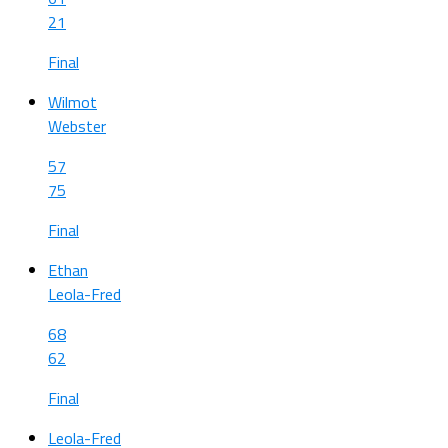
21
Final
Wilmot
Webster
57
75
Final
Ethan
Leola-Fred
68
62
Final
Leola-Fred