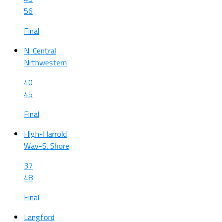
56
Final
N. Central
Nrthwestern
40
45
Final
High-Harrold
Wav-S. Shore
37
48
Final
Langford