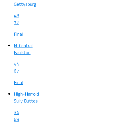
Gettysburg
48
72
Final
N. Central
Faulkton
44
67
Final
High-Harrold
Sully Buttes
34
68