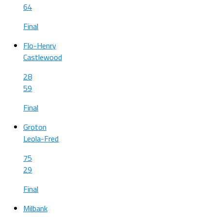
64
Final
Flo-Henry
Castlewood
28
59
Final
Groton
Leola-Fred
75
29
Final
Milbank