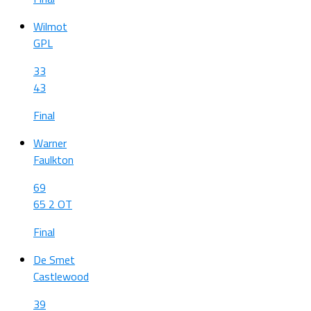
Wilmot
GPL
33
43
Final
Warner
Faulkton
69
65 2 OT
Final
De Smet
Castlewood
39