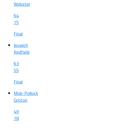
Webster
64
75
Final
Ipswich
Redfield
63
55
Final
Mob-Pollock
Groton
49
78