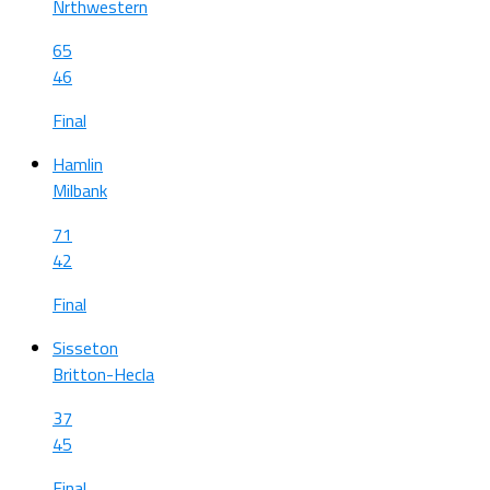
Nrthwestern
65
46
Final
Hamlin
Milbank
71
42
Final
Sisseton
Britton-Hecla
37
45
Final