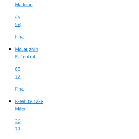
Madison
44
58
Final
McLaughlin
N. Central
65
72
Final
K-White Lake
Miller
36
71