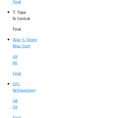
Final
T. Topa
N. Central
Final
Wav-S. Shore
Wau-Sum
49
66
Final
GPL
Nrthwestern
48
59
Final