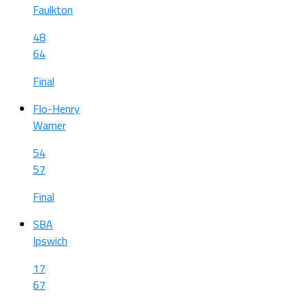
Faulkton
48
64
Final
Flo-Henry
Warner
54
57
Final
SBA
Ipswich
17
67