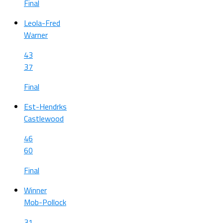
Final
Leola-Fred
Warner
43
37
Final
Est-Hendrks
Castlewood
46
60
Final
Winner
Mob-Pollock
31