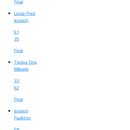
Final
Leola-Fred
Ipswich
61
35
Final
Tiospa Zina
Milbank
33
62
Final
Ipswich
Faulkton
58