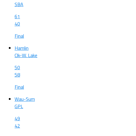
SBA
61
40
Final
Hamlin
Clk-W. Lake
50
58
Final
Wau-Sum
GPL
49
42