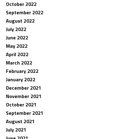
October 2022
September 2022
August 2022
July 2022
June 2022
May 2022
April 2022
March 2022
February 2022
January 2022
December 2021
November 2021
October 2021
September 2021
August 2021
July 2021
June 2021