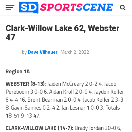
Clark-Willow Lake 62, Webster
47
by
Dave Vilhauer
March 2, 2022
Region 1A
WEBSTER (8-13):
Jaiden McCreary 2 0-2 4, Jacob
Pereboom 3 0-0 6, Aidan Kroll 2 0-0 4, Jaydon Keller
6 4-4 16, Brent Bearman 2 0-0 4, Jacob Keller 2 3-3
8, Gavin Sannes 0 2-4 2, Ian Lesnar 1 0-0 3. Totals
18-51 9-13 47.
CLARK-WILLOW LAKE (14-7):
Brady Jordan 30-0 6,