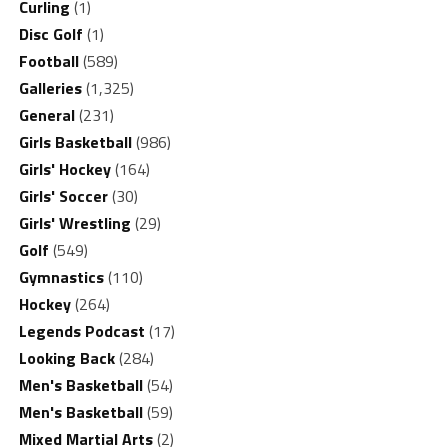
Curling
(1)
Disc Golf
(1)
Football
(589)
Galleries
(1,325)
General
(231)
Girls Basketball
(986)
Girls' Hockey
(164)
Girls' Soccer
(30)
Girls' Wrestling
(29)
Golf
(549)
Gymnastics
(110)
Hockey
(264)
Legends Podcast
(17)
Looking Back
(284)
Men's Basketball
(54)
Men's Basketball
(59)
Mixed Martial Arts
(2)