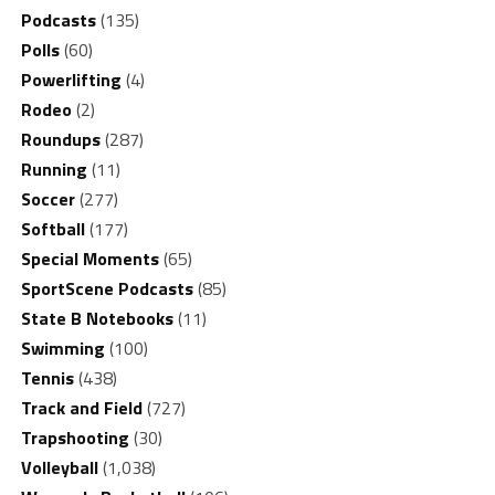
Podcasts
(135)
Polls
(60)
Powerlifting
(4)
Rodeo
(2)
Roundups
(287)
Running
(11)
Soccer
(277)
Softball
(177)
Special Moments
(65)
SportScene Podcasts
(85)
State B Notebooks
(11)
Swimming
(100)
Tennis
(438)
Track and Field
(727)
Trapshooting
(30)
Volleyball
(1,038)