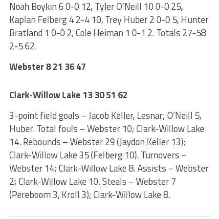
Noah Boykin 6 0-0 12, Tyler O’Neill 10 0-0 25,
Kaplan Felberg 4 2-4 10, Trey Huber 2 0-0 5, Hunter
Bratland 1 0-0 2, Cole Heiman 1 0-1 2. Totals 27-58
2-5 62.
Webster 8 21 36 47
Clark-Willow Lake 13 30 51 62
3-point field goals – Jacob Keller, Lesnar; O’Neill 5,
Huber. Total fouls – Webster 10; Clark-Willow Lake
14. Rebounds – Webster 29 (Jaydon Keller 13);
Clark-Willow Lake 35 (Felberg 10). Turnovers –
Webster 14; Clark-Willow Lake 8. Assists – Webster
2; Clark-Willow Lake 10. Steals – Webster 7
(Pereboom 3, Kroll 3); Clark-Willow Lake 8.