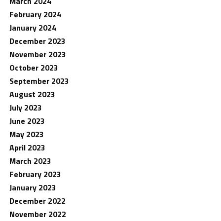
March 2024
February 2024
January 2024
December 2023
November 2023
October 2023
September 2023
August 2023
July 2023
June 2023
May 2023
April 2023
March 2023
February 2023
January 2023
December 2022
November 2022