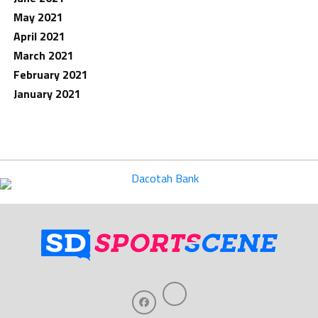
May 2021
April 2021
March 2021
February 2021
January 2021