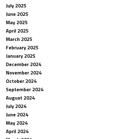
July 2025
June 2025
May 2025
April 2025
March 2025
February 2025
January 2025
December 2024
November 2024
October 2024
September 2024
August 2024
July 2024
June 2024
May 2024
April 2024