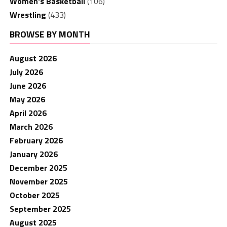
Women's Basketball
(106)
Wrestling
(433)
BROWSE BY MONTH
August 2026
July 2026
June 2026
May 2026
April 2026
March 2026
February 2026
January 2026
December 2025
November 2025
October 2025
September 2025
August 2025