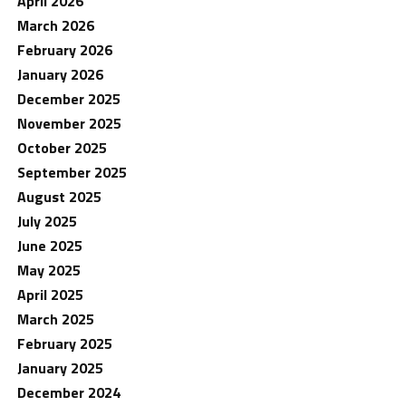
April 2026
March 2026
February 2026
January 2026
December 2025
November 2025
October 2025
September 2025
August 2025
July 2025
June 2025
May 2025
April 2025
March 2025
February 2025
January 2025
December 2024