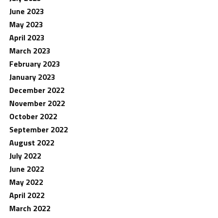
June 2023
May 2023
April 2023
March 2023
February 2023
January 2023
December 2022
November 2022
October 2022
September 2022
August 2022
July 2022
June 2022
May 2022
April 2022
March 2022