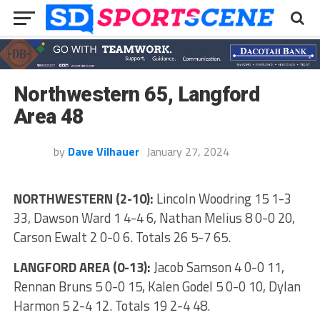
Northwestern 65, Langford
Area 48
by
Dave Vilhauer
January 27, 2024
NORTHWESTERN (2-10):
Lincoln Woodring 15 1-3
33, Dawson Ward 1 4-4 6, Nathan Melius 8 0-0 20,
Carson Ewalt 2 0-0 6. Totals 26 5-7 65.
LANGFORD AREA (0-13):
Jacob Samson 4 0-0 11,
Rennan Bruns 5 0-0 15, Kalen Godel 5 0-0 10, Dylan
Harmon 5 2-4 12. Totals 19 2-4 48.