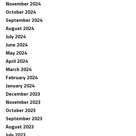
November 2024
October 2024
September 2024
August 2024
July 2024
June 2024
May 2024
April 2024
March 2024
February 2024
January 2024
December 2023
November 2023
October 2023
September 2023
August 2023
July 2023