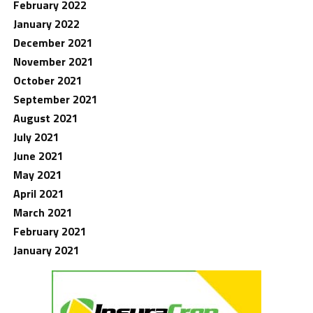
February 2022
January 2022
December 2021
November 2021
October 2021
September 2021
August 2021
July 2021
June 2021
May 2021
April 2021
March 2021
February 2021
January 2021