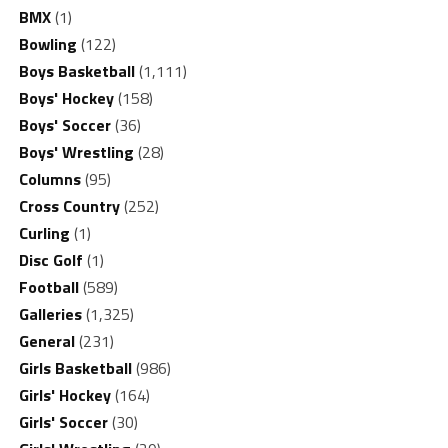
BMX
(1)
Bowling
(122)
Boys Basketball
(1,111)
Boys' Hockey
(158)
Boys' Soccer
(36)
Boys' Wrestling
(28)
Columns
(95)
Cross Country
(252)
Curling
(1)
Disc Golf
(1)
Football
(589)
Galleries
(1,325)
General
(231)
Girls Basketball
(986)
Girls' Hockey
(164)
Girls' Soccer
(30)