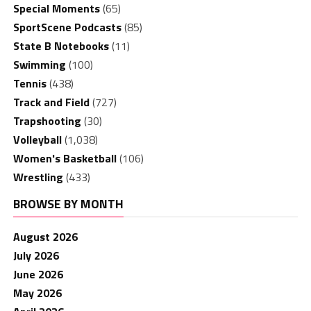
Special Moments
(65)
SportScene Podcasts
(85)
State B Notebooks
(11)
Swimming
(100)
Tennis
(438)
Track and Field
(727)
Trapshooting
(30)
Volleyball
(1,038)
Women's Basketball
(106)
Wrestling
(433)
BROWSE BY MONTH
August 2026
July 2026
June 2026
May 2026