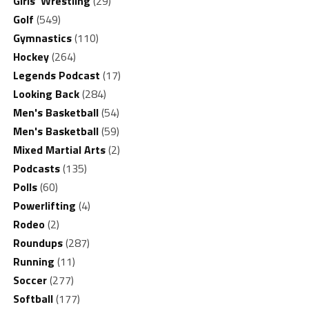
Girls' Wrestling
(29)
Golf
(549)
Gymnastics
(110)
Hockey
(264)
Legends Podcast
(17)
Looking Back
(284)
Men's Basketball
(54)
Men's Basketball
(59)
Mixed Martial Arts
(2)
Podcasts
(135)
Polls
(60)
Powerlifting
(4)
Rodeo
(2)
Roundups
(287)
Running
(11)
Soccer
(277)
Softball
(177)