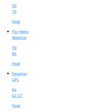
50
75
Final
Flo-Henry
Webster
59
66
Final
Sisseton
GPL
64
62 OT
Final