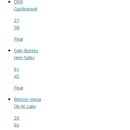
ORR
Castlewood
27
58
Final
Sully Buttes
Herr-Selby
61
45
Final
Britton-Hecla
Clk-W. Lake
29
64