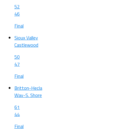
52
46
Final
Sioux Valley
Castlewood
50
47
Final
Britton-Hecla
Wav-S. Shore
61
44
Final