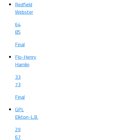
Redfield
Webster
64
85
Final
Flo-Henry
Hamlin
33
73
Final
GPL
Elkton-L.B.
29
67