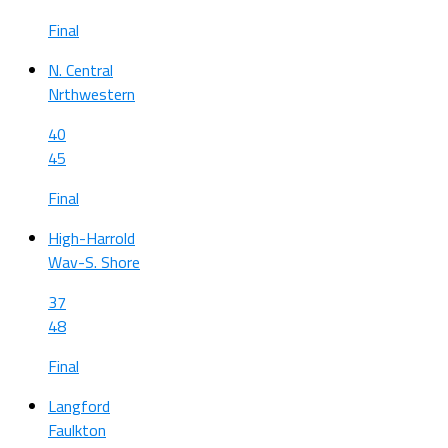
Final
N. Central
Nrthwestern
40
45
Final
High-Harrold
Wav-S. Shore
37
48
Final
Langford
Faulkton