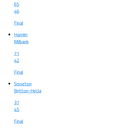
65
46
Final
Hamlin
Milbank
71
42
Final
Sisseton
Britton-Hecla
37
45
Final