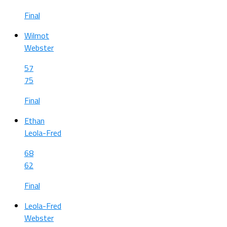
Final
Wilmot
Webster
57
75
Final
Ethan
Leola-Fred
68
62
Final
Leola-Fred
Webster