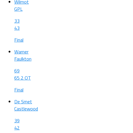
Wilmot
GPL
33
43
Final
Warner
Faulkton
69
65 2 OT
Final
De Smet
Castlewood
39
42