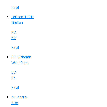
Final
Britton-Hecla
Groton
27
67
Final
SF Lutheran
Wau-Sum
57
64
Final
N. Central
SBA