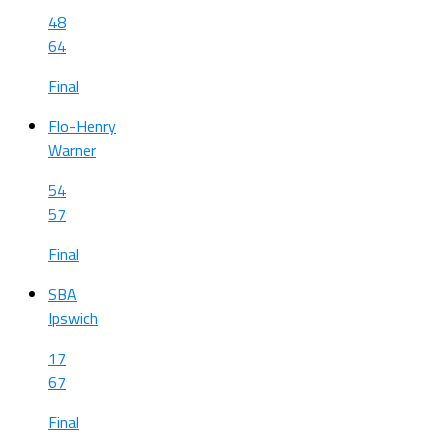
48
64
Final
Flo-Henry
Warner
54
57
Final
SBA
Ipswich
17
67
Final