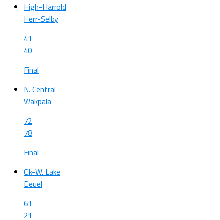
High-Harrold
Herr-Selby
41
40
Final
N. Central
Wakpala
72
78
Final
Clk-W. Lake
Deuel
61
21