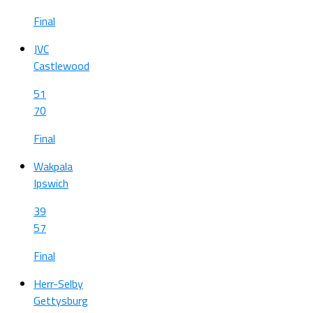
Final
JVC
Castlewood
51
70
Final
Wakpala
Ipswich
39
57
Final
Herr-Selby
Gettysburg