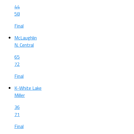
44
58
Final
McLaughlin
N. Central
65
72
Final
K-White Lake
Miller
36
71
Final