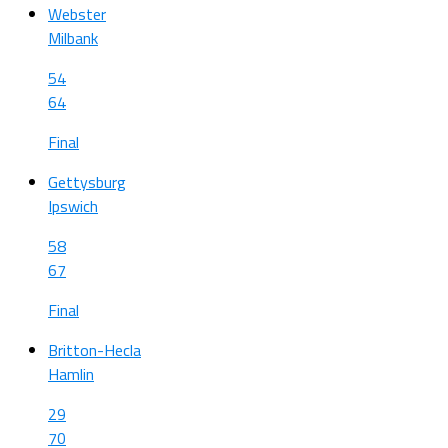
Webster
Milbank
54
64
Final
Gettysburg
Ipswich
58
67
Final
Britton-Hecla
Hamlin
29
70