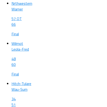
Nrthwestern
Warner
57 OT
66
Final
Wilmot
Leola-Fred
48
60
Final
Hitch-Tulare
Wau-Sum
34
51