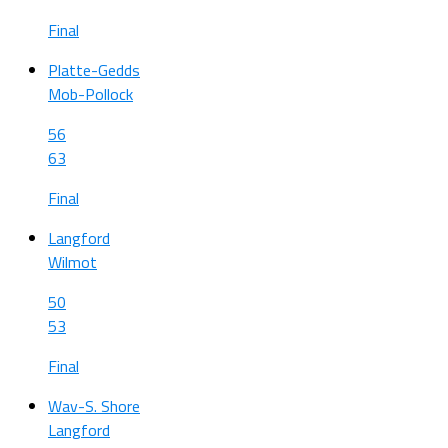
Final
Platte-Gedds
Mob-Pollock
56
63
Final
Langford
Wilmot
50
53
Final
Wav-S. Shore
Langford