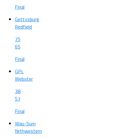
Final
Gettysburg
Redfield
75
65
Final
GPL
Webster
38
57
Final
Wau-Sum
Nrthwestern