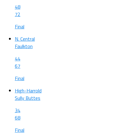
48
72
Final
N. Central
Faulkton
44
67
Final
High-Harrold
Sully Buttes
34
68
Final