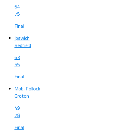
64
75
Final
Ipswich
Redfield
63
55
Final
Mob-Pollock
Groton
49
78
Final