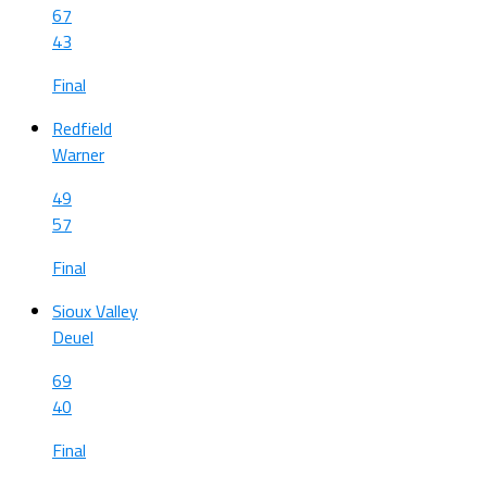
67
43
Final
Redfield
Warner
49
57
Final
Sioux Valley
Deuel
69
40
Final