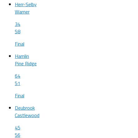
Herr-Selby
Warner
34
58
Final
Hamlin
Pine Ridge
64
51
Final
Deubrook
Castlewood
45
56