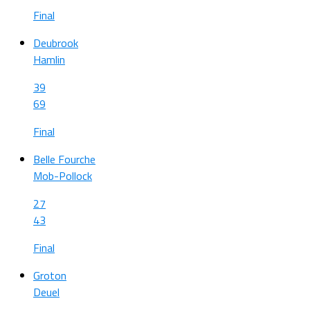
Final
Deubrook
Hamlin
39
69
Final
Belle Fourche
Mob-Pollock
27
43
Final
Groton
Deuel