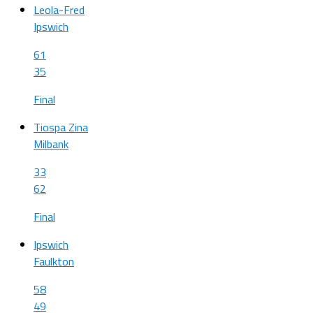
Leola-Fred
Ipswich
61
35
Final
Tiospa Zina
Milbank
33
62
Final
Ipswich
Faulkton
58
49