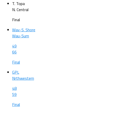
T. Topa
N. Central
Final
Wav-S. Shore
Wau-Sum
49
66
Final
GPL
Nrthwestern
48
59
Final