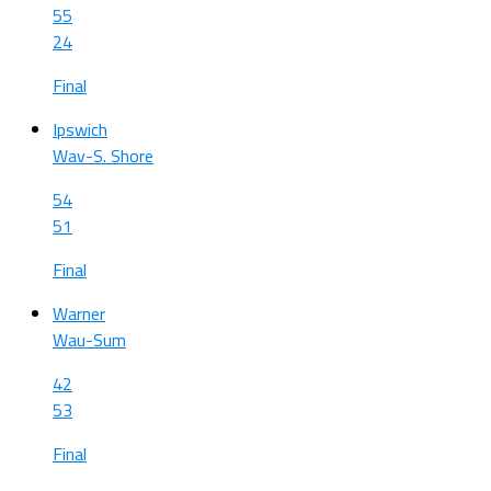
55
24
Final
Ipswich
Wav-S. Shore
54
51
Final
Warner
Wau-Sum
42
53
Final