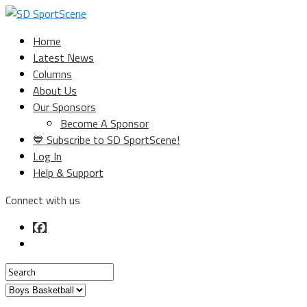
Home
Latest News
Columns
About Us
Our Sponsors
Become A Sponsor
💙 Subscribe to SD SportScene!
Log In
Help & Support
Connect with us