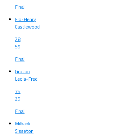
Final
Flo-Henry
Castlewood
28
59
Final
Groton
Leola-Fred
75
29
Final
Milbank
Sisseton