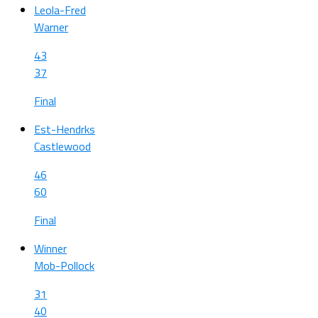
Leola-Fred
Warner
43
37
Final
Est-Hendrks
Castlewood
46
60
Final
Winner
Mob-Pollock
31
40