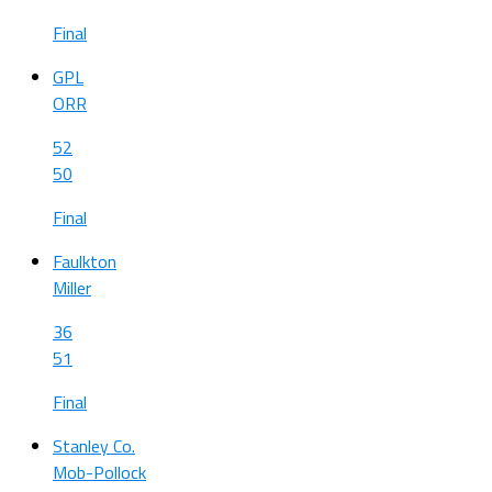
Final
GPL
ORR
52
50
Final
Faulkton
Miller
36
51
Final
Stanley Co.
Mob-Pollock