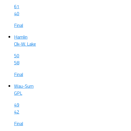
61
40
Final
Hamlin
Clk-W. Lake
50
58
Final
Wau-Sum
GPL
49
42
Final