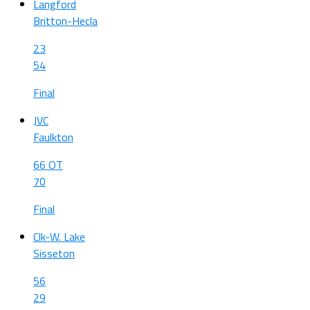
Langford
Britton-Hecla
23
54
Final
JVC
Faulkton
66 OT
70
Final
Clk-W. Lake
Sisseton
56
29