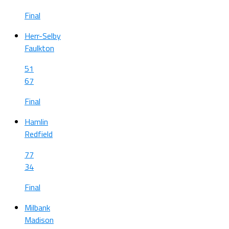
Final
Herr-Selby
Faulkton
51
67
Final
Hamlin
Redfield
77
34
Final
Milbank
Madison