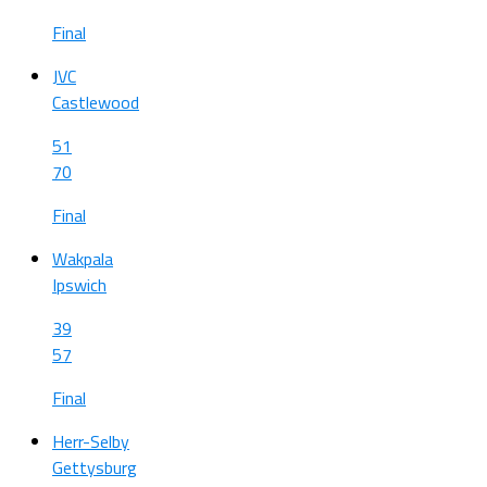
Final
JVC
Castlewood
51
70
Final
Wakpala
Ipswich
39
57
Final
Herr-Selby
Gettysburg