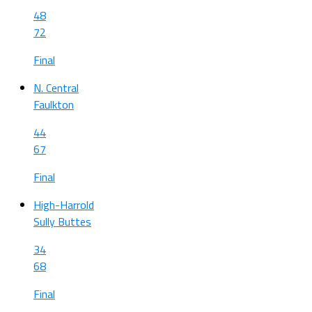
48
72
Final
N. Central
Faulkton
44
67
Final
High-Harrold
Sully Buttes
34
68
Final