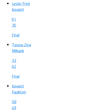
Leola-Fred
Ipswich
61
35
Final
Tiospa Zina
Milbank
33
62
Final
Ipswich
Faulkton
58
49