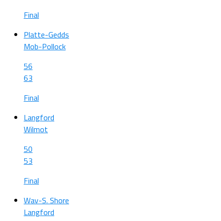
Final
Platte-Gedds
Mob-Pollock
56
63
Final
Langford
Wilmot
50
53
Final
Wav-S. Shore
Langford