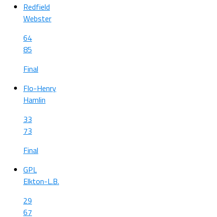
Redfield
Webster
64
85
Final
Flo-Henry
Hamlin
33
73
Final
GPL
Elkton-L.B.
29
67