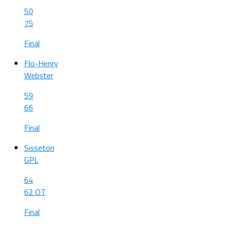
50
75
Final
Flo-Henry
Webster
59
66
Final
Sisseton
GPL
64
62 OT
Final