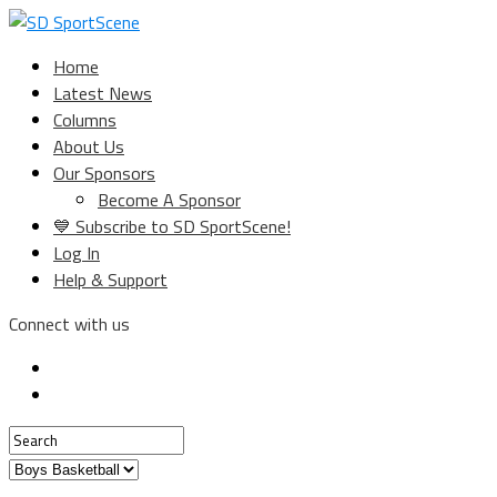
Home
Latest News
Columns
About Us
Our Sponsors
Become A Sponsor
💙 Subscribe to SD SportScene!
Log In
Help & Support
Connect with us