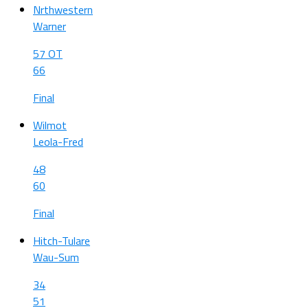
Nrthwestern
Warner
57 OT
66
Final
Wilmot
Leola-Fred
48
60
Final
Hitch-Tulare
Wau-Sum
34
51